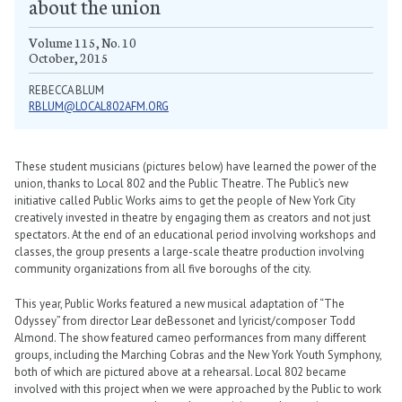
about the union
Volume 115, No. 10
October, 2015
REBECCA BLUM
RBLUM@LOCAL802AFM.ORG
These student musicians (pictures below) have learned the power of the
union, thanks to Local 802 and the Public Theatre. The Public’s new
initiative called Public Works aims to get the people of New York City
creatively invested in theatre by engaging them as creators and not just
spectators. At the end of an educational period involving workshops and
classes, the group presents a large-scale theatre production involving
community organizations from all five boroughs of the city.
This year, Public Works featured a new musical adaptation of “The
Odyssey” from director Lear deBessonet and lyricist/composer Todd
Almond. The show featured cameo performances from many different
groups, including the Marching Cobras and the New York Youth Symphony,
both of which are pictured above at a rehearsal. Local 802 became
involved with this project when we were approached by the Public to work