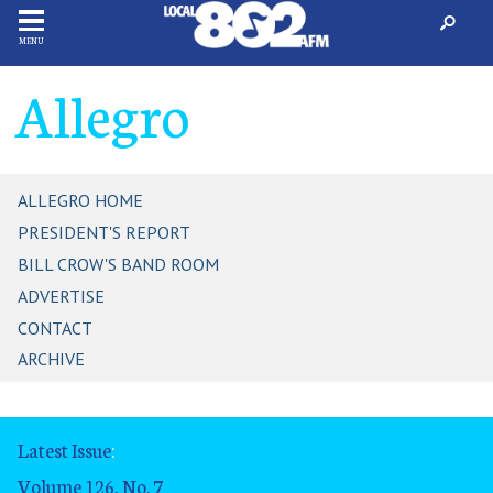
MENU
Allegro
ALLEGRO HOME
PRESIDENT'S REPORT
BILL CROW'S BAND ROOM
ADVERTISE
CONTACT
ARCHIVE
Latest Issue
:
Volume 126, No. 7