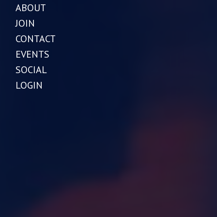
ABOUT
JOIN
CONTACT
EVENTS
SOCIAL
LOGIN