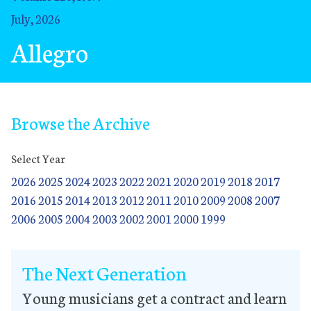
July, 2026
Allegro
Browse the Archive
Select Year
2026
2025
2024
2023
2022
2021
2020
2019
2018
2017
2016
2015
2014
2013
2012
2011
2010
2009
2008
2007
2006
2005
2004
2003
2002
2001
2000
1999
The Next Generation
January
January
January
January
January
January
January
January
January
January
January
January
January
January
January
January
January
January
January
January
January
January
January
January
January
January
January
September
February
February
February
February
February
February
February
February
February
February
February
February
February
February
February
February
February
February
February
February
February
February
February
February
February
February
February
October
March
March
March
March
March
March
March
March
March
March
March
March
March
March
March
March
March
March
March
March
March
March
March
March
March
March
March
November
April
April
April
April
April
April
April
April
April
April
April
April
April
April
April
April
April
April
April
April
April
April
April
April
April
April
April
December
May
May
May
May
May
May
May
May
May
May
May
May
May
May
May
May
May
May
May
May
May
May
May
May
May
May
May
June
June
June
June
June
June
June
June
June
June
June
June
June
June
June
June
June
June
June
June
June
June
June
June
June
June
June
July
July
July
July
July
July
July
July
July
July
July
July
July
July
July
July
July
July
July
July
July
July
July
July
July
July
July
September
September
September
September
September
September
September
September
September
September
September
September
September
September
September
September
September
September
September
September
September
September
September
September
September
September
October
October
October
October
October
October
October
October
October
October
October
October
October
October
October
October
October
October
October
October
October
October
October
October
October
October
November
November
November
November
November
November
November
November
November
November
November
November
November
November
November
November
November
November
November
November
November
November
November
November
November
November
December
December
December
December
December
December
December
December
December
December
December
December
December
December
December
December
December
December
December
December
December
December
December
December
December
December
Young musicians get a contract and learn