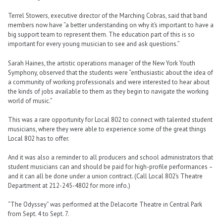
Terrel Stowers, executive director of the Marching Cobras, said that band
members now have “a better understanding on why it’s important to have a
big support team to represent them. The education part of this is so
important for every young musician to see and ask questions.”
Sarah Haines, the artistic operations manager of the New York Youth
Symphony, observed that the students were “enthusiastic about the idea of
a community of working professionals and were interested to hear about
the kinds of jobs available to them as they begin to navigate the working
world of music.”
This was a rare opportunity for Local 802 to connect with talented student
musicians, where they were able to experience some of the great things
Local 802 has to offer.
And it was also a reminder to all producers and school administrators that
student musicians can and should be paid for high-profile performances –
and it can all be done under a union contract. (Call Local 802’s Theatre
Department at 212-245-4802 for more info.)
“The Odyssey” was performed at the Delacorte Theatre in Central Park
from Sept. 4 to Sept. 7.