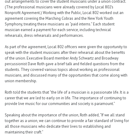
out arrangements to cover the student musicians under a union contract.
(The professional musicians were already covered by Local 802’s
Nonprofit Agreement.) Working with the Public, Local 802 worked out an
agreement covering the Marching Cobras and the New York Youth
Symphony, treating these musicians as “paid interns.” Each student
musician earned a payment for each service, including technical
rehearsals, dress rehearsals and performances.
As part of the agreement, Local 802 officers were given the opportunity to
speak with the student musicians after their rehearsal about the benefits
of the union. Executive Board member Andy Schwartz and Broadway
percussionist Dave Roth gave a brief talk and fielded questions from the
students. They covered various topics about working as professional
musicians, and discussed many of the opportunities that come along with
union membership.
Roth told the students that “the life of a musician is a passionate life. It is a
career that we are led to early on in life. The importance of continuing to
provide live music for our communities and society is paramount.”
Speaking about the importance of the union, Roth added, “If we all stand
together as a union, we can continue to provide a fair standard of living for
all those musicians who dedicate their lives to establishing and
maintaining their craft.”