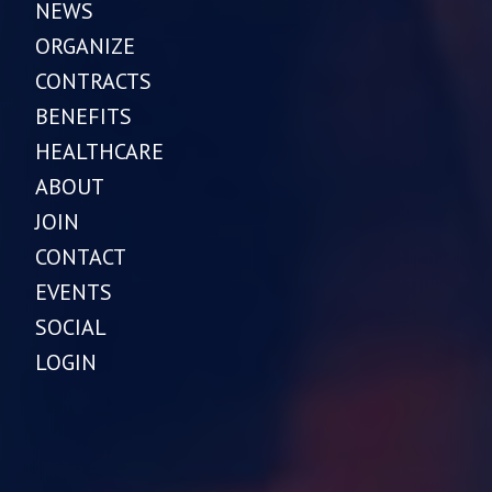
NEWS
ORGANIZE
CONTRACTS
BENEFITS
HEALTHCARE
ABOUT
JOIN
CONTACT
EVENTS
SOCIAL
LOGIN