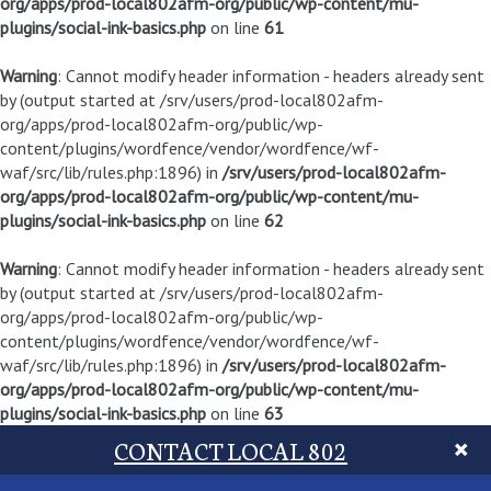
org/apps/prod-local802afm-org/public/wp-content/mu-
plugins/social-ink-basics.php
on line
61
Warning
: Cannot modify header information - headers already sent
by (output started at /srv/users/prod-local802afm-
org/apps/prod-local802afm-org/public/wp-
content/plugins/wordfence/vendor/wordfence/wf-
waf/src/lib/rules.php:1896) in
/srv/users/prod-local802afm-
org/apps/prod-local802afm-org/public/wp-content/mu-
plugins/social-ink-basics.php
on line
62
Warning
: Cannot modify header information - headers already sent
by (output started at /srv/users/prod-local802afm-
org/apps/prod-local802afm-org/public/wp-
content/plugins/wordfence/vendor/wordfence/wf-
waf/src/lib/rules.php:1896) in
/srv/users/prod-local802afm-
org/apps/prod-local802afm-org/public/wp-content/mu-
plugins/social-ink-basics.php
on line
63
CONTACT LOCAL 802