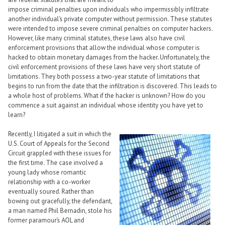
impose criminal penalties upon individuals who impermissibly infiltrate
another individual’s private computer without permission. These statutes
were intended to impose severe criminal penalties on computer hackers.
However, like many criminal statutes, these laws also have civil
enforcement provisions that allow the individual whose computer is
hacked to obtain monetary damages from the hacker. Unfortunately, the
civil enforcement provisions of these laws have very short statute of
limitations. They both possess a two-year statute of limitations that
begins to run from the date that the infiltration is discovered. This leads to
a whole host of problems. What if the hacker is unknown? How do you
commence a suit against an individual whose identity you have yet to
learn?
Recently, I litigated a suit in which the
U.S. Court of Appeals for the Second
Circuit grappled with these issues for
the first time. The case involved a
young lady whose romantic
relationship with a co-worker
eventually soured. Rather than
bowing out gracefully, the defendant,
a man named Phil Bernadin, stole his
former paramour’s AOL and