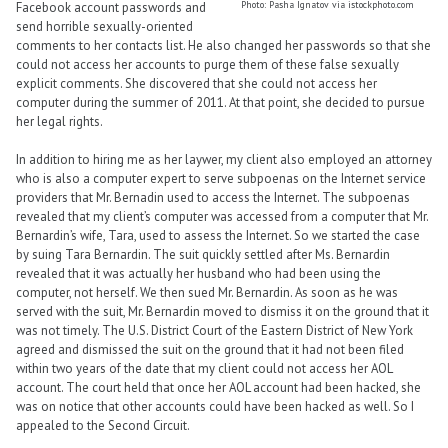
Photo: Pasha Ignatov via istockphoto.com
Facebook account passwords and
send horrible sexually-oriented
comments to her contacts list. He also changed her passwords so that she
could not access her accounts to purge them of these false sexually
explicit comments. She discovered that she could not access her
computer during the summer of 2011. At that point, she decided to pursue
her legal rights.
In addition to hiring me as her laywer, my client also employed an attorney
who is also a computer expert to serve subpoenas on the Internet service
providers that Mr. Bernadin used to access the Internet. The subpoenas
revealed that my client’s computer was accessed from a computer that Mr.
Bernardin’s wife, Tara, used to assess the Internet. So we started the case
by suing Tara Bernardin. The suit quickly settled after Ms. Bernardin
revealed that it was actually her husband who had been using the
computer, not herself. We then sued Mr. Bernardin. As soon as he was
served with the suit, Mr. Bernardin moved to dismiss it on the ground that it
was not timely. The U.S. District Court of the Eastern District of New York
agreed and dismissed the suit on the ground that it had not been filed
within two years of the date that my client could not access her AOL
account. The court held that once her AOL account had been hacked, she
was on notice that other accounts could have been hacked as well. So I
appealed to the Second Circuit.