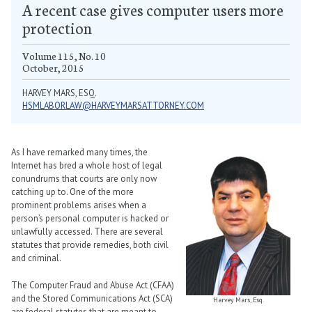
A recent case gives computer users more
protection
Volume 115, No. 10
October, 2015
HARVEY MARS, ESQ.
HSMLABORLAW@HARVEYMARSATTORNEY.COM
As I have remarked many times, the
Internet has bred a whole host of legal
conundrums that courts are only now
catching up to. One of the more
prominent problems arises when a
person’s personal computer is hacked or
unlawfully accessed. There are several
statutes that provide remedies, both civil
and criminal.
The Computer Fraud and Abuse Act (CFAA)
and the Stored Communications Act (SCA)
Harvey Mars, Esq.
are federal statutes that are meant to