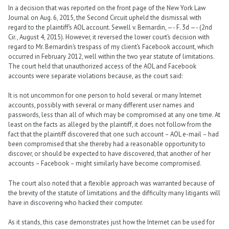
In a decision that was reported on the front page of the New York Law
Journal on Aug. 6, 2015, the Second Circuit upheld the dismissal with
regard to the plaintiff’s AOL account. Sewell v. Bernardin, —- F. 3d —- (2nd
Cir., August 4, 2015). However, it reversed the lower court’s decision with
regard to Mr. Bernardin’s trespass of my client’s Facebook account, which
occurred in February 2012, well within the two year statute of limitations.
The court held that unauthorized access of the AOL and Facebook
accounts were separate violations because, as the court said:
It is not uncommon for one person to hold several or many Internet
accounts, possibly with several or many different user names and
passwords, less than all of which may be compromised at any one time. At
least on the facts as alleged by the plaintiff, it does not follow from the
fact that the plaintiff discovered that one such account – AOL e-mail – had
been compromised that she thereby had a reasonable opportunity to
discover, or should be expected to have discovered, that another of her
accounts – Facebook – might similarly have become compromised.
The court also noted that a flexible approach was warranted because of
the brevity of the statute of limitations and the difficulty many litigants will
have in discovering who hacked their computer.
As it stands, this case demonstrates just how the Internet can be used for