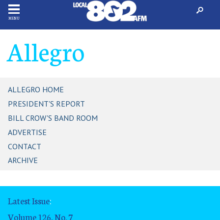
MENU
Allegro
ALLEGRO HOME
PRESIDENT'S REPORT
BILL CROW'S BAND ROOM
ADVERTISE
CONTACT
ARCHIVE
Latest Issue
:
Volume 126, No. 7