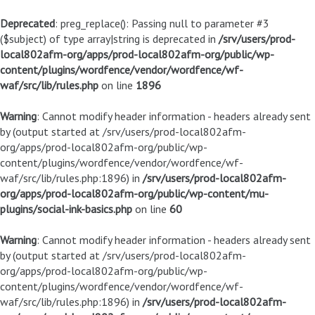
Deprecated
: preg_replace(): Passing null to parameter #3
($subject) of type array|string is deprecated in
/srv/users/prod-
local802afm-org/apps/prod-local802afm-org/public/wp-
content/plugins/wordfence/vendor/wordfence/wf-
waf/src/lib/rules.php
on line
1896
Warning
: Cannot modify header information - headers already sent
by (output started at /srv/users/prod-local802afm-
org/apps/prod-local802afm-org/public/wp-
content/plugins/wordfence/vendor/wordfence/wf-
waf/src/lib/rules.php:1896) in
/srv/users/prod-local802afm-
org/apps/prod-local802afm-org/public/wp-content/mu-
plugins/social-ink-basics.php
on line
60
Warning
: Cannot modify header information - headers already sent
by (output started at /srv/users/prod-local802afm-
org/apps/prod-local802afm-org/public/wp-
content/plugins/wordfence/vendor/wordfence/wf-
waf/src/lib/rules.php:1896) in
/srv/users/prod-local802afm-