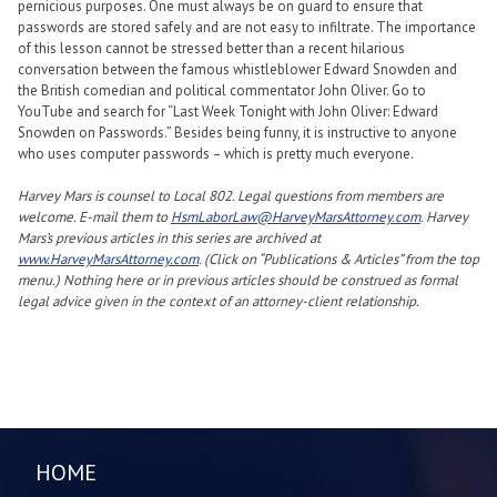
pernicious purposes. One must always be on guard to ensure that
passwords are stored safely and are not easy to infiltrate. The importance
of this lesson cannot be stressed better than a recent hilarious
conversation between the famous whistleblower Edward Snowden and
the British comedian and political commentator John Oliver. Go to
YouTube and search for “Last Week Tonight with John Oliver: Edward
Snowden on Passwords.” Besides being funny, it is instructive to anyone
who uses computer passwords – which is pretty much everyone.
Harvey Mars is counsel to Local 802. Legal questions from members are
welcome. E-mail them to
HsmLaborLaw@HarveyMarsAttorney.com
. Harvey
Mars’s previous articles in this series are archived at
www.HarveyMarsAttorney.com
. (Click on “Publications & Articles” from the top
menu.) Nothing here or in previous articles should be construed as formal
legal advice given in the context of an attorney-client relationship.
HOME