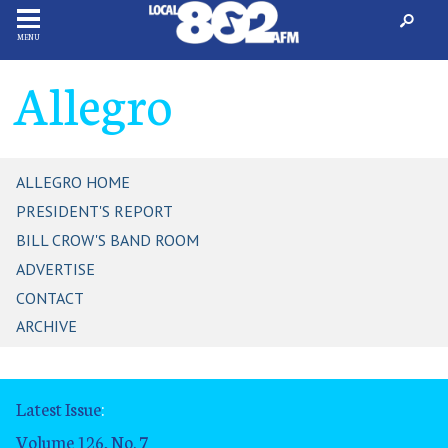
MENU
Allegro
ALLEGRO HOME
PRESIDENT'S REPORT
BILL CROW'S BAND ROOM
ADVERTISE
CONTACT
ARCHIVE
Latest Issue
:
Volume 126, No. 7