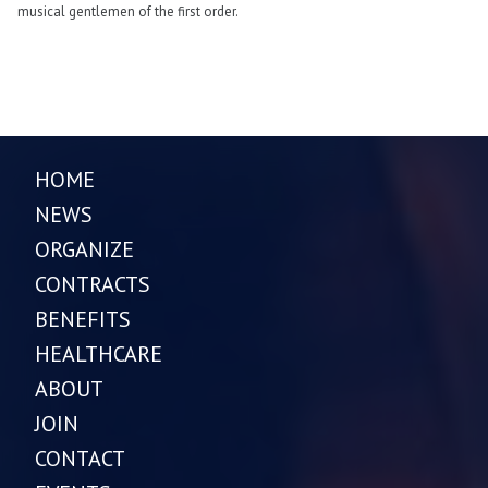
musical gentlemen of the first order.
HOME
NEWS
ORGANIZE
CONTRACTS
BENEFITS
HEALTHCARE
ABOUT
JOIN
CONTACT