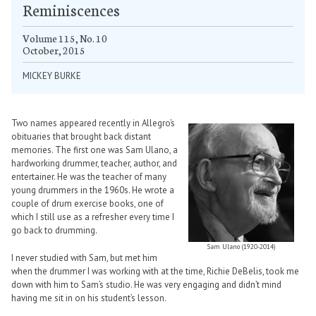
Reminiscences
Volume 115, No. 10
October, 2015
MICKEY BURKE
Two names appeared recently in Allegro’s
obituaries that brought back distant
memories. The first one was Sam Ulano, a
hardworking drummer, teacher, author, and
entertainer. He was the teacher of many
young drummers in the 1960s. He wrote a
couple of drum exercise books, one of
which I still use as a refresher every time I
go back to drumming.
Sam Ulano (1920-2014)
I never studied with Sam, but met him
when the drummer I was working with at the time, Richie DeBelis, took me
down with him to Sam’s studio. He was very engaging and didn’t mind
having me sit in on his student’s lesson.