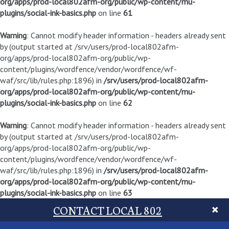
org/apps/prod-local802afm-org/public/wp-content/mu-
plugins/social-ink-basics.php
on line
61
Warning
: Cannot modify header information - headers already sent
by (output started at /srv/users/prod-local802afm-
org/apps/prod-local802afm-org/public/wp-
content/plugins/wordfence/vendor/wordfence/wf-
waf/src/lib/rules.php:1896) in
/srv/users/prod-local802afm-
org/apps/prod-local802afm-org/public/wp-content/mu-
plugins/social-ink-basics.php
on line
62
Warning
: Cannot modify header information - headers already sent
by (output started at /srv/users/prod-local802afm-
org/apps/prod-local802afm-org/public/wp-
content/plugins/wordfence/vendor/wordfence/wf-
waf/src/lib/rules.php:1896) in
/srv/users/prod-local802afm-
org/apps/prod-local802afm-org/public/wp-content/mu-
plugins/social-ink-basics.php
on line
63
CONTACT LOCAL 802