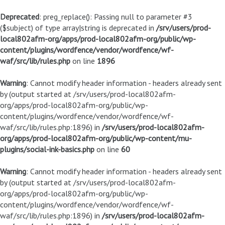
Deprecated
: preg_replace(): Passing null to parameter #3
($subject) of type array|string is deprecated in
/srv/users/prod-
local802afm-org/apps/prod-local802afm-org/public/wp-
content/plugins/wordfence/vendor/wordfence/wf-
waf/src/lib/rules.php
on line
1896
Warning
: Cannot modify header information - headers already sent
by (output started at /srv/users/prod-local802afm-
org/apps/prod-local802afm-org/public/wp-
content/plugins/wordfence/vendor/wordfence/wf-
waf/src/lib/rules.php:1896) in
/srv/users/prod-local802afm-
org/apps/prod-local802afm-org/public/wp-content/mu-
plugins/social-ink-basics.php
on line
60
Warning
: Cannot modify header information - headers already sent
by (output started at /srv/users/prod-local802afm-
org/apps/prod-local802afm-org/public/wp-
content/plugins/wordfence/vendor/wordfence/wf-
waf/src/lib/rules.php:1896) in
/srv/users/prod-local802afm-