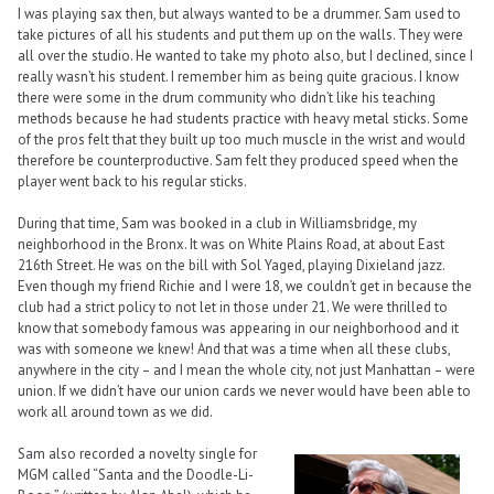
I was playing sax then, but always wanted to be a drummer. Sam used to
take pictures of all his students and put them up on the walls. They were
all over the studio. He wanted to take my photo also, but I declined, since I
really wasn’t his student. I remember him as being quite gracious. I know
there were some in the drum community who didn’t like his teaching
methods because he had students practice with heavy metal sticks. Some
of the pros felt that they built up too much muscle in the wrist and would
therefore be counterproductive. Sam felt they produced speed when the
player went back to his regular sticks.
During that time, Sam was booked in a club in Williamsbridge, my
neighborhood in the Bronx. It was on White Plains Road, at about East
216th Street. He was on the bill with Sol Yaged, playing Dixieland jazz.
Even though my friend Richie and I were 18, we couldn’t get in because the
club had a strict policy to not let in those under 21. We were thrilled to
know that somebody famous was appearing in our neighborhood and it
was with someone we knew! And that was a time when all these clubs,
anywhere in the city – and I mean the whole city, not just Manhattan – were
union. If we didn’t have our union cards we never would have been able to
work all around town as we did.
Sam also recorded a novelty single for
MGM called “Santa and the Doodle-Li-