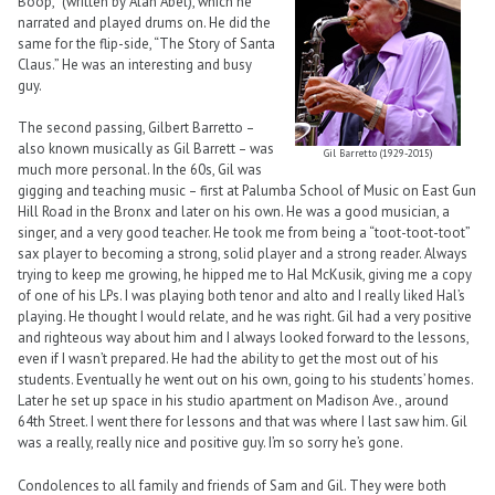
Boop,” (written by Alan Abel), which he
narrated and played drums on. He did the
same for the flip-side, “The Story of Santa
Claus.” He was an interesting and busy
guy.
The second passing, Gilbert Barretto –
also known musically as Gil Barrett – was
Gil Barretto (1929-2015)
much more personal. In the 60s, Gil was
gigging and teaching music – first at Palumba School of Music on East Gun
Hill Road in the Bronx and later on his own. He was a good musician, a
singer, and a very good teacher. He took me from being a “toot-toot-toot”
sax player to becoming a strong, solid player and a strong reader. Always
trying to keep me growing, he hipped me to Hal McKusik, giving me a copy
of one of his LPs. I was playing both tenor and alto and I really liked Hal’s
playing. He thought I would relate, and he was right. Gil had a very positive
and righteous way about him and I always looked forward to the lessons,
even if I wasn’t prepared. He had the ability to get the most out of his
students. Eventually he went out on his own, going to his students’ homes.
Later he set up space in his studio apartment on Madison Ave., around
64th Street. I went there for lessons and that was where I last saw him. Gil
was a really, really nice and positive guy. I’m so sorry he’s gone.
Condolences to all family and friends of Sam and Gil. They were both