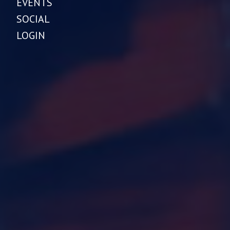
EVENTS
SOCIAL
LOGIN