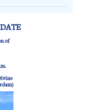
 DATE
on of
.m.
Divine
erdam)