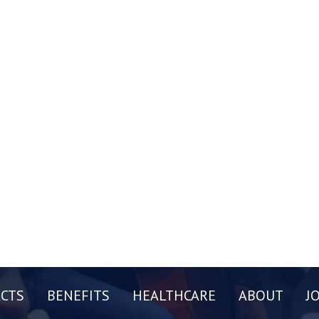
CTS
BENEFITS
HEALTHCARE
ABOUT
J