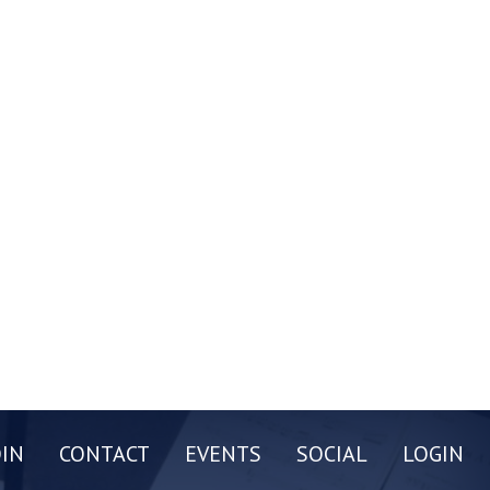
OIN
CONTACT
EVENTS
SOCIAL
LOGIN