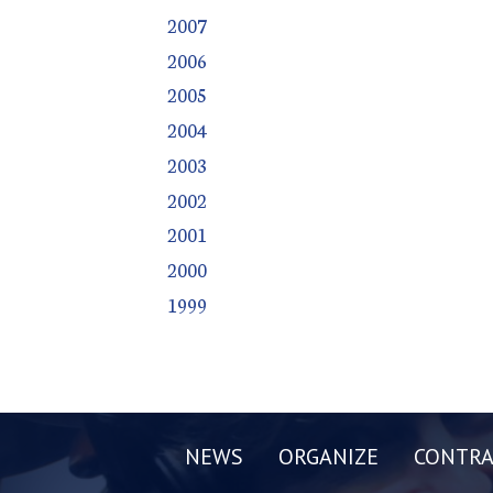
2007
2006
2005
2004
2003
2002
2001
2000
1999
NEWS
ORGANIZE
CONTRA