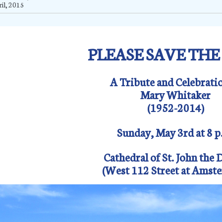
il, 2015
PLEASE SAVE THE
A Tribute and Celebrati
Mary Whitaker
(1952-2014)
Sunday, May 3rd at 8 p
Cathedral of St. John the 
(West 112 Street at Amst