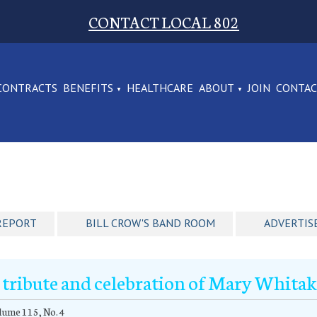
CONTACT LOCAL 802
CONTRACTS
BENEFITS
HEALTHCARE
ABOUT
JOIN
CONTA
REPORT
BILL CROW'S BAND ROOM
ADVERTIS
 tribute and celebration of Mary Whitak
ume 115, No. 4