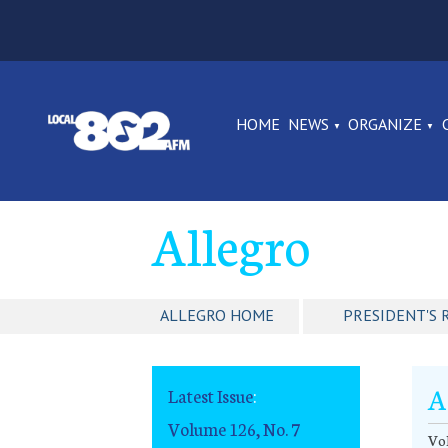
HOME
NEWS
ORGANIZE
Allegro
ALLEGRO HOME
PRESIDENT'S 
A
Latest Issue
:
Volume 126, No. 7
Vol