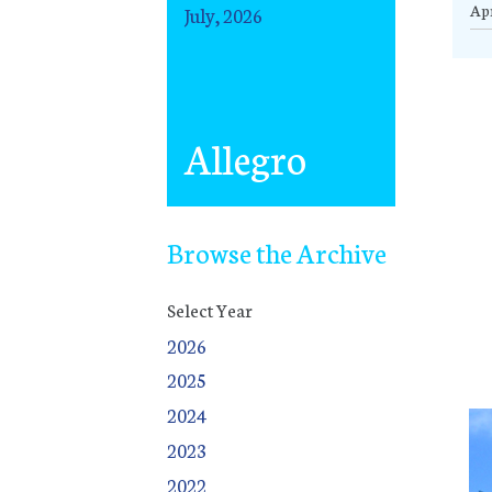
Apr
July, 2026
Allegro
Browse the Archive
Select Year
2026
2025
January
January
January
January
January
January
January
January
January
January
January
January
January
January
January
January
January
January
January
January
January
January
January
January
January
January
January
September
February
February
February
February
February
February
February
February
February
February
February
February
February
February
February
February
February
February
February
February
February
February
February
February
February
February
February
October
2024
March
March
March
March
March
March
March
March
March
March
March
March
March
March
March
March
March
March
March
March
March
March
March
March
March
March
March
November
2023
April
April
April
April
April
April
April
April
April
April
April
April
April
April
April
April
April
April
April
April
April
April
April
April
April
April
April
December
2022