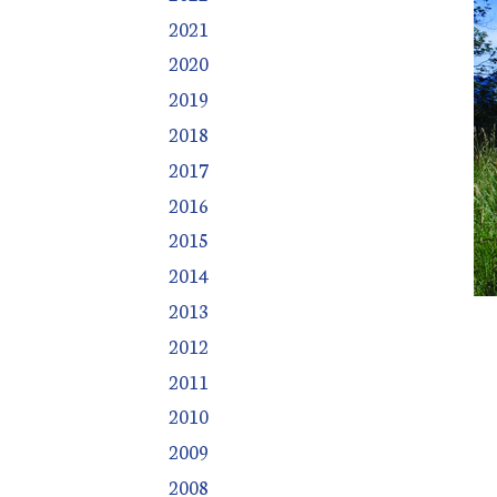
May
May
May
May
May
May
May
May
May
May
May
May
May
May
May
May
May
May
May
May
May
May
May
May
May
May
May
2021
June
June
June
June
June
June
June
June
June
June
June
June
June
June
June
June
June
June
June
June
June
June
June
June
June
June
June
July
July
July
July
July
July
July
July
July
July
July
July
July
July
July
July
July
July
July
July
July
July
July
July
July
July
July
2020
September
September
September
September
September
September
September
September
September
September
September
September
September
September
September
September
September
September
September
September
September
September
September
September
September
September
2019
October
October
October
October
October
October
October
October
October
October
October
October
October
October
October
October
October
October
October
October
October
October
October
October
October
October
2018
November
November
November
November
November
November
November
November
November
November
November
November
November
November
November
November
November
November
November
November
November
November
November
November
November
November
2017
December
December
December
December
December
December
December
December
December
December
December
December
December
December
December
December
December
December
December
December
December
December
December
December
December
December
2016
2015
2014
2013
2012
2011
2010
2009
2008