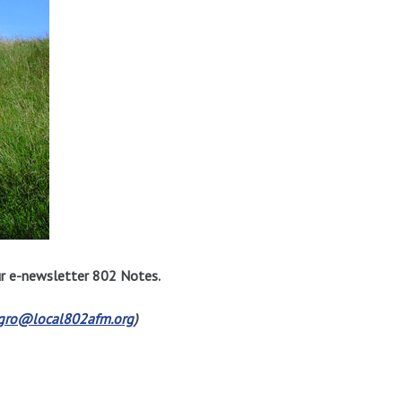
ur e-newsletter 802 Notes.
egro@local802afm.org
)