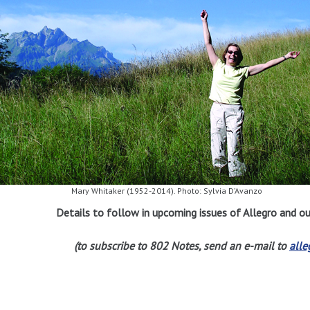
Mary Whitaker (1952-2014). Photo: Sylvia D’Avanzo
Details to follow in upcoming issues of Allegro and o
(to subscribe to 802 Notes, send an e-mail to
all