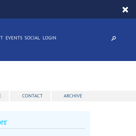
CT
EVENTS
SOCIAL
LOGIN
E
CONTACT
ARCHIVE
er