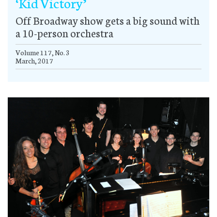
‘Kid Victory’
January
January
January
January
January
January
January
January
January
January
January
January
January
January
January
January
January
January
January
January
January
January
January
January
January
January
January
September
February
February
February
February
February
February
February
February
February
February
February
February
February
February
February
February
February
February
February
February
February
February
February
February
February
February
February
October
March
March
March
March
March
March
March
March
March
March
March
March
March
March
March
March
March
March
March
March
March
March
March
March
March
March
March
November
April
April
April
April
April
April
April
April
April
April
April
April
April
April
April
April
April
April
April
April
April
April
April
April
April
April
April
December
May
May
May
May
May
May
May
May
May
May
May
May
May
May
May
May
May
May
May
May
May
May
May
May
May
May
May
June
June
June
June
June
June
June
June
June
June
June
June
June
June
June
June
June
June
June
June
June
June
June
June
June
June
June
July
July
July
July
July
July
July
July
July
July
July
July
July
July
July
July
July
July
July
July
July
July
July
July
July
July
July
September
September
September
September
September
September
September
September
September
September
September
September
September
September
September
September
September
September
September
September
September
September
September
September
September
September
October
October
October
October
October
October
October
October
October
October
October
October
October
October
October
October
October
October
October
October
October
October
October
October
October
October
November
November
November
November
November
November
November
November
November
November
November
November
November
November
November
November
November
November
November
November
November
November
November
November
November
November
December
December
December
December
December
December
December
December
December
December
December
December
December
December
December
December
December
December
December
December
December
December
December
December
December
December
Off Broadway show gets a big sound with
a 10-person orchestra
Volume 117, No. 3
March, 2017