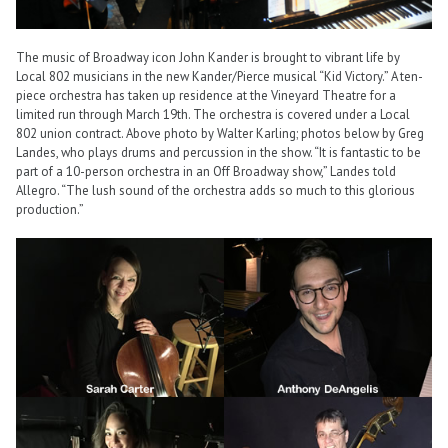
The music of Broadway icon John Kander is brought to vibrant life by
Local 802 musicians in the new Kander/Pierce musical “Kid Victory.” A ten-
piece orchestra has taken up residence at the Vineyard Theatre for a
limited run through March 19th. The orchestra is covered under a Local
802 union contract. Above photo by Walter Karling; photos below by Greg
Landes, who plays drums and percussion in the show. “It is fantastic to be
part of a 10-person orchestra in an Off Broadway show,” Landes told
Allegro. “The lush sound of the orchestra adds so much to this glorious
production.”