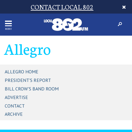
CONTACT LOCAL 802
MENU
Allegro
ALLEGRO HOME
PRESIDENT'S REPORT
BILL CROW'S BAND ROOM
ADVERTISE
CONTACT
ARCHIVE