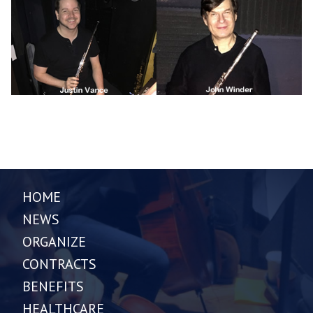
HOME
NEWS
ORGANIZE
CONTRACTS
BENEFITS
HEALTHCARE