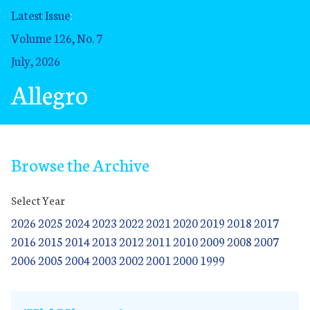
Latest Issue
:
Volume 126, No. 7
July, 2026
Allegro
Browse the Archive
Select Year
2026
2025
2024
2023
2022
2021
2020
2019
2018
2017
2016
2015
2014
2013
2012
2011
2010
2009
2008
2007
2006
2005
2004
2003
2002
2001
2000
1999