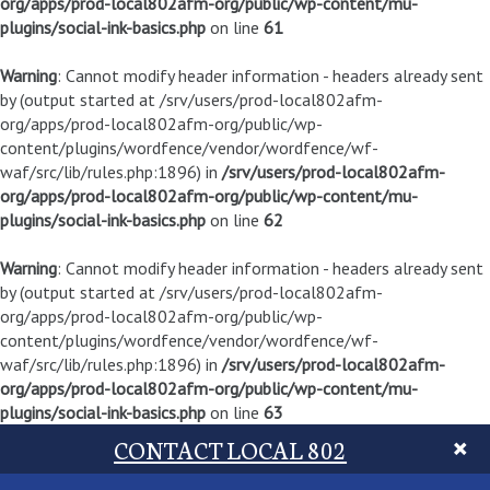
org/apps/prod-local802afm-org/public/wp-content/mu-
plugins/social-ink-basics.php
on line
61
Warning
: Cannot modify header information - headers already sent
by (output started at /srv/users/prod-local802afm-
org/apps/prod-local802afm-org/public/wp-
content/plugins/wordfence/vendor/wordfence/wf-
waf/src/lib/rules.php:1896) in
/srv/users/prod-local802afm-
org/apps/prod-local802afm-org/public/wp-content/mu-
plugins/social-ink-basics.php
on line
62
Warning
: Cannot modify header information - headers already sent
by (output started at /srv/users/prod-local802afm-
org/apps/prod-local802afm-org/public/wp-
content/plugins/wordfence/vendor/wordfence/wf-
waf/src/lib/rules.php:1896) in
/srv/users/prod-local802afm-
org/apps/prod-local802afm-org/public/wp-content/mu-
plugins/social-ink-basics.php
on line
63
CONTACT LOCAL 802