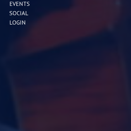
EVENTS
SOCIAL
LOGIN