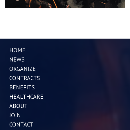
HOME
NEWS
ORGANIZE
CONTRACTS
BENEFITS
HEALTHCARE
ABOUT
JOIN
CONTACT