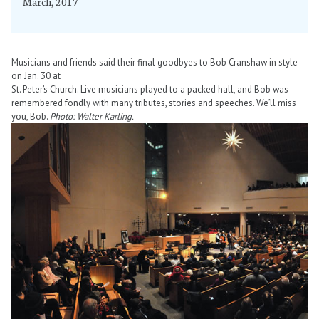
March, 2017
Musicians and friends said their final goodbyes to Bob Cranshaw in style
on Jan. 30 at
St. Peter’s Church. Live musicians played to a packed hall, and Bob was
remembered fondly with many tributes, stories and speeches. We’ll miss
you, Bob.
Photo: Walter Karling.