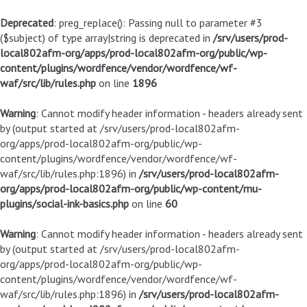
Deprecated
: preg_replace(): Passing null to parameter #3
($subject) of type array|string is deprecated in
/srv/users/prod-
local802afm-org/apps/prod-local802afm-org/public/wp-
content/plugins/wordfence/vendor/wordfence/wf-
waf/src/lib/rules.php
on line
1896
Warning
: Cannot modify header information - headers already sent
by (output started at /srv/users/prod-local802afm-
org/apps/prod-local802afm-org/public/wp-
content/plugins/wordfence/vendor/wordfence/wf-
waf/src/lib/rules.php:1896) in
/srv/users/prod-local802afm-
org/apps/prod-local802afm-org/public/wp-content/mu-
plugins/social-ink-basics.php
on line
60
Warning
: Cannot modify header information - headers already sent
by (output started at /srv/users/prod-local802afm-
org/apps/prod-local802afm-org/public/wp-
content/plugins/wordfence/vendor/wordfence/wf-
waf/src/lib/rules.php:1896) in
/srv/users/prod-local802afm-