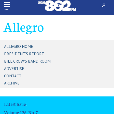
MENU
Allegro
ALLEGRO HOME
PRESIDENT'S REPORT
BILL CROW'S BAND ROOM
ADVERTISE
CONTACT
ARCHIVE
Latest Issue
:
Volume 126, No. 7