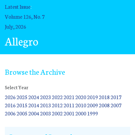
Latest Issue
:
Volume 126, No. 7
July, 2026
Allegro
Browse the Archive
Select Year
2026
2025
2024
2023
2022
2021
2020
2019
2018
2017
2016
2015
2014
2013
2012
2011
2010
2009
2008
2007
2006
2005
2004
2003
2002
2001
2000
1999