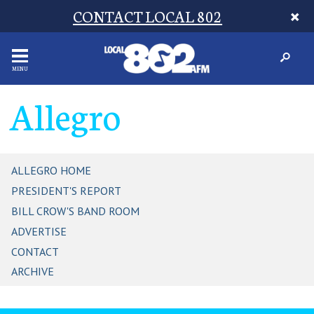
CONTACT LOCAL 802
MENU
Allegro
ALLEGRO HOME
PRESIDENT'S REPORT
BILL CROW'S BAND ROOM
ADVERTISE
CONTACT
ARCHIVE