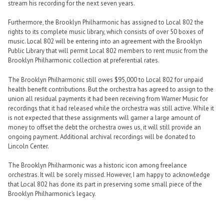
stream his recording for the next seven years.
Furthermore, the Brooklyn Philharmonic has assigned to Local 802 the
rights to its complete music library, which consists of over 50 boxes of
music. Local 802 will be entering into an agreement with the Brooklyn
Public Library that will permit Local 802 members to rent music from the
Brooklyn Philharmonic collection at preferential rates.
The Brooklyn Philharmonic still owes $95,000 to Local 802 for unpaid
health benefit contributions. But the orchestra has agreed to assign to the
union all residual payments it had been receiving from Warner Music for
recordings that it had released while the orchestra was still active. While it
is not expected that these assignments will garner a large amount of
money to offset the debt the orchestra owes us, it will still provide an
ongoing payment. Additional archival recordings will be donated to
Lincoln Center.
The Brooklyn Philharmonic was a historic icon among freelance
orchestras. It will be sorely missed. However, I am happy to acknowledge
that Local 802 has done its part in preserving some small piece of the
Brooklyn Philharmonic’s legacy.