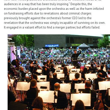
audiences in a way that has been truly inspiring.” Despite this, the
economic burden placed upon the orchestra as well as the harm inflicted
on fundraising efforts due to revelations about criminal charges
previously brought against the orchestra’s former CEO led to the
revelation that the orchestra was simply incapable of surviving on its own.
It engaged in a valiant effort to find a merger partner, but efforts failed.