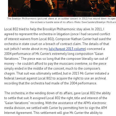
The Brooklyn Philharmonic (pictured above at an outdoor concert in 2012) has wound down its operat
the orchestra handle some of its affairs. Photo: Dave Sanders/Brooklyn Philhar
Local 802 tried to help the Brooklyn Philharmonic stay alive. In 2011, I
agreed to represent the orchestra in litigation (once I had secured conflict
of interest waivers from Local 802). Composer Nathan Currier had sued the
orchestra in state court on a breach of contract claim. The details of that
suit (which I wrote about in my
July/August 2013 column
) concerned a
2004 performance of Mr. Currier’s extremely long composition “Gaian
Variations.” The piece was so long that the composer literally ran out of
money – he couldn’t afford to pay the musicians overtime, so the piece
simply ended in the middle of the concert, much to the composer’s
chagrin. That suit was ultimately settled, but in 2015 Mr. Currier initiated a
federal lawsuit against Local 802 to acquire the right to use an archival
recording that the orchestra had made of the 2004 performance.
The orchestra, in the winding down of its affairs, gave Local 802 the ability
to settle that suit. It assigned Local 802 the right, title and interest of the
“Gaian Variations” recording. With the assistance of the AFM’s electronic
media division, we settled with Currier by permitting him to sign the AFM
Internet Agreement. This settlement will give Mr. Currier the ability to