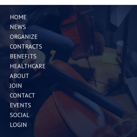
HOME
NEWS
ORGANIZE
CONTRACTS
BENEFITS
HEALTHCARE
ABOUT
JOIN
CONTACT
EVENTS
SOCIAL
LOGIN