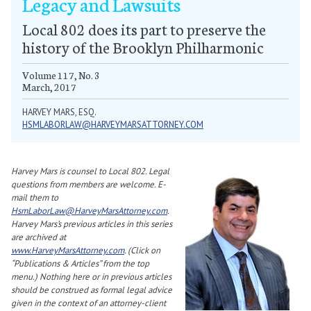
Legacy and Lawsuits
January
January
January
January
January
January
January
January
January
January
January
January
January
January
January
January
January
January
January
January
January
January
January
January
January
January
January
September
February
February
February
February
February
February
February
February
February
February
February
February
February
February
February
February
February
February
February
February
February
February
February
February
February
February
February
October
March
March
March
March
March
March
March
March
March
March
March
March
March
March
March
March
March
March
March
March
March
March
March
March
March
March
March
November
April
April
April
April
April
April
April
April
April
April
April
April
April
April
April
April
April
April
April
April
April
April
April
April
April
April
April
December
May
May
May
May
May
May
May
May
May
May
May
May
May
May
May
May
May
May
May
May
May
May
May
May
May
May
May
June
June
June
June
June
June
June
June
June
June
June
June
June
June
June
June
June
June
June
June
June
June
June
June
June
June
June
July
July
July
July
July
July
July
July
July
July
July
July
July
July
July
July
July
July
July
July
July
July
July
July
July
July
July
September
September
September
September
September
September
September
September
September
September
September
September
September
September
September
September
September
September
September
September
September
September
September
September
September
September
October
October
October
October
October
October
October
October
October
October
October
October
October
October
October
October
October
October
October
October
October
October
October
October
October
October
November
November
November
November
November
November
November
November
November
November
November
November
November
November
November
November
November
November
November
November
November
November
November
November
November
November
December
December
December
December
December
December
December
December
December
December
December
December
December
December
December
December
December
December
December
December
December
December
December
December
December
December
Local 802 does its part to preserve the
history of the Brooklyn Philharmonic
Volume 117, No. 3
March, 2017
HARVEY MARS, ESQ.
HSMLABORLAW@HARVEYMARSATTORNEY.COM
Harvey Mars is counsel to Local 802. Legal
questions from members are welcome. E-
mail them to
HsmLaborLaw@HarveyMarsAttorney.com
.
Harvey Mars’s previous articles in this series
are archived at
www.HarveyMarsAttorney.com
. (Click on
“Publications & Articles” from the top
menu.) Nothing here or in previous articles
should be construed as formal legal advice
given in the context of an attorney-client