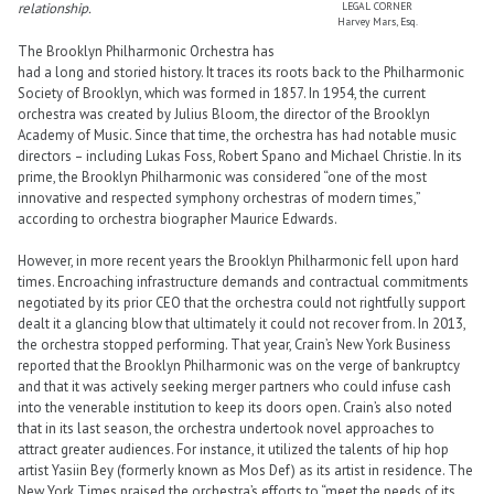
relationship.
LEGAL CORNER
Harvey Mars, Esq.
The Brooklyn Philharmonic Orchestra has
had a long and storied history. It traces its roots back to the Philharmonic
Society of Brooklyn, which was formed in 1857. In 1954, the current
orchestra was created by Julius Bloom, the director of the Brooklyn
Academy of Music. Since that time, the orchestra has had notable music
directors – including Lukas Foss, Robert Spano and Michael Christie. In its
prime, the Brooklyn Philharmonic was considered “one of the most
innovative and respected symphony orchestras of modern times,”
according to orchestra biographer Maurice Edwards.
However, in more recent years the Brooklyn Philharmonic fell upon hard
times. Encroaching infrastructure demands and contractual commitments
negotiated by its prior CEO that the orchestra could not rightfully support
dealt it a glancing blow that ultimately it could not recover from. In 2013,
the orchestra stopped performing. That year, Crain’s New York Business
reported that the Brooklyn Philharmonic was on the verge of bankruptcy
and that it was actively seeking merger partners who could infuse cash
into the venerable institution to keep its doors open. Crain’s also noted
that in its last season, the orchestra undertook novel approaches to
attract greater audiences. For instance, it utilized the talents of hip hop
artist Yasiin Bey (formerly known as Mos Def) as its artist in residence. The
New York Times praised the orchestra’s efforts to “meet the needs of its