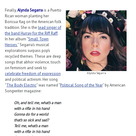
Finally,
Alynda Segarra
is a Puerto
Rican woman planting her
Boricua flag on the American folk
tradition. She is the
lead singer of
the band Hurray for the Riff Raff
.
In her album “
Small Town
Heroes
,” Segarra’s musical
explorations surpass pop’s
recycled themes. These are deep
songs that abhor violence, touch
on feminism and seek to
celebrate freedom of expression
Alynda Segarra
and political activism. Her song
“
The Body Electric
” was named “
Political Song of the Year
” by American
Songwriter magazine:
Oh, and tell me, what’s a man
with a rifle in his hand
Gonna do for a world
that’s so sick and sad?
Tell me, what’s a man
with a rifle in his hand