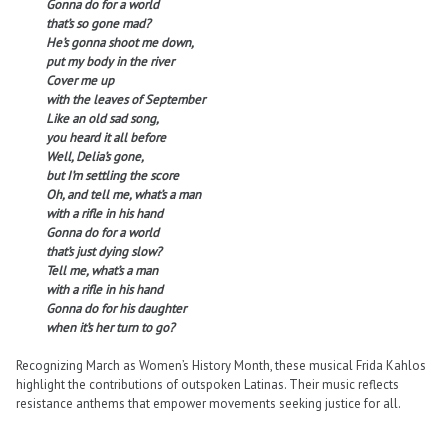
Gonna do for a world
that’s so gone mad?
He’s gonna shoot me down,
put my body in the river
Cover me up
with the leaves of September
Like an old sad song,
you heard it all before
Well, Delia’s gone,
but I’m settling the score
Oh, and tell me, what’s a man
with a rifle in his hand
Gonna do for a world
that’s just dying slow?
Tell me, what’s a man
with a rifle in his hand
Gonna do for his daughter
when it’s her turn to go?
Recognizing March as Women’s History Month, these musical Frida Kahlos
highlight the contributions of outspoken Latinas. Their music reflects
resistance anthems that empower movements seeking justice for all.