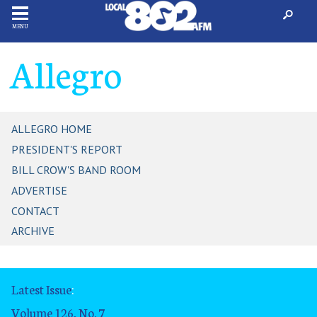
MENU
Allegro
ALLEGRO HOME
PRESIDENT'S REPORT
BILL CROW'S BAND ROOM
ADVERTISE
CONTACT
ARCHIVE
Latest Issue
:
Volume 126, No. 7