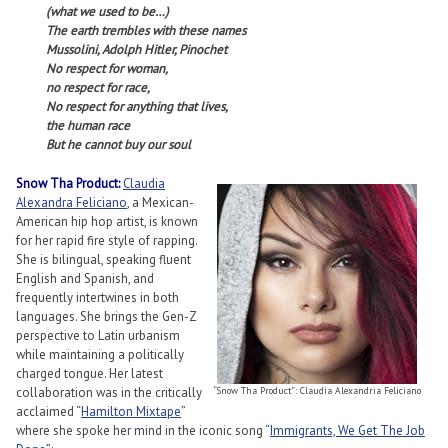
(what we used to be…)
The earth trembles with these names
Mussolini, Adolph Hitler, Pinochet
No respect for woman,
no respect for race,
No respect for anything that lives,
the human race
But he cannot buy our soul
Snow Tha Product:
Claudia
Alexandra Feliciano
, a Mexican-
American hip hop artist, is known
for her rapid fire style of rapping.
She is bilingual, speaking fluent
English and Spanish, and
frequently intertwines in both
languages. She brings the Gen-Z
perspective to Latin urbanism
while maintaining a politically
charged tongue. Her latest
collaboration was in the critically
“Snow Tha Product”: Claudia Alexandria Feliciano
acclaimed “
Hamilton Mixtape
”
where she spoke her mind in the iconic song “
Immigrants, We Get The Job