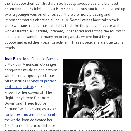
the “saleable themes” structure: sex, beauty, love, parties and branded
entertainment. As fulfilling as it is to sing a jealous rant for being stood up
over a younger version of one’s self, there are more pressing and
important matters affecting all equally. Some Latinas have taken their
craftswomanship and musical ability to shake the political needle of the
world’s turntable. Unafraid, untamed, uncensored and strong, the following
Latinas are a sample of many recording artists who’ve burst the pop
bubble and used their voice for activism. These poeticians are true Latina
rebels.
Joan Baez:
Joan Chandos Baez
is
a Mexican-American folk singer,
songwriter, musician and activist
whose contemporary folk music
often includes
songs of protest
and social justice
. She’s best
known for her covers of “The
Night They Drove Old Dixie
Down” and “There But for
Fortune,” while serving as a
voice
for protest movements around
the world
. Joan dedicated her
Joan Baez
first Spanish album to Chilenos