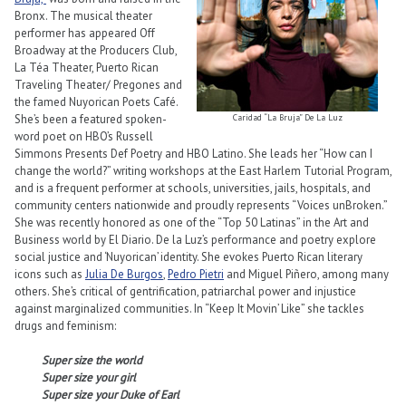
Bronx. The musical theater
performer has appeared Off
Broadway at the Producers Club,
La Téa Theater, Puerto Rican
Traveling Theater/ Pregones and
the famed Nuyorican Poets Café.
She’s been a featured spoken-
Caridad “La Bruja” De La Luz
word poet on HBO’s Russell
Simmons Presents Def Poetry and HBO Latino. She leads her “How can I
change the world?” writing workshops at the East Harlem Tutorial Program,
and is a frequent performer at schools, universities, jails, hospitals, and
community centers nationwide and proudly represents “Voices unBroken.”
She was recently honored as one of the “Top 50 Latinas” in the Art and
Business world by El Diario. De la Luz’s performance and poetry explore
social justice and ‘Nuyorican’ identity. She evokes Puerto Rican literary
icons such as
Julia De Burgos
,
Pedro Pietri
and Miguel Piñero, among many
others. She’s critical of gentrification, patriarchal power and injustice
against marginalized communities. In “Keep It Movin’ Like” she tackles
drugs and feminism:
Super size the world
Super size your girl
Super size your Duke of Earl