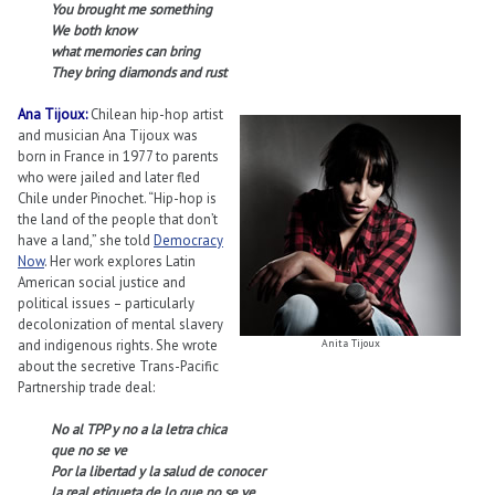
You brought me something
We both know
what memories can bring
They bring diamonds and rust
Ana Tijoux:
Chilean hip-hop artist
and musician Ana Tijoux was
born in France in 1977 to parents
who were jailed and later fled
Chile under Pinochet. “Hip-hop is
the land of the people that don’t
have a land,” she told
Democracy
Now
. Her work explores Latin
American social justice and
political issues – particularly
decolonization of mental slavery
and indigenous rights. She wrote
Anita Tijoux
about the secretive Trans-Pacific
Partnership trade deal:
No al TPP y no a la letra chica
que no se ve
Por la libertad y la salud de conocer
la real etiqueta de lo que no se ve