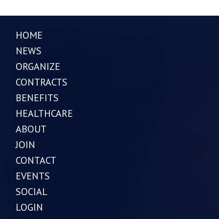
HOME
NEWS
ORGANIZE
CONTRACTS
BENEFITS
HEALTHCARE
ABOUT
JOIN
CONTACT
EVENTS
SOCIAL
LOGIN