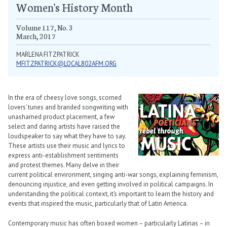
Women's History Month
Volume 117, No. 3
March, 2017
MARLENA FITZPATRICK
MFITZPATRICK@LOCAL802AFM.ORG
In the era of cheesy love songs, scorned
lovers’ tunes and branded songwriting with
unashamed product placement, a few
select and daring artists have raised the
loudspeaker to say what they have to say.
These artists use their music and lyrics to
express anti-establishment sentiments
and protest themes. Many delve in their
current political environment, singing anti-war songs, explaining feminism,
denouncing injustice, and even getting involved in political campaigns. In
understanding the political context, it’s important to learn the history and
events that inspired the music, particularly that of Latin America.
Contemporary music has often boxed women – particularly Latinas – in