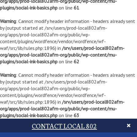
org/apps/prod-local802afm-org/public/wp-content/mu-
plugins/social-ink-basics.php
on line
61
Warning
: Cannot modify header information - headers already sent
by (output started at /srv/users/prod-local802afm-
org/apps/prod-local802afm-org/public/wp-
content/plugins/wordfence/vendor/wordfence/wf-
waf/src/lib/rules.php:1896) in
/srv/users/prod-local802afm-
org/apps/prod-local802afm-org/public/wp-content/mu-
plugins/social-ink-basics.php
on line
62
Warning
: Cannot modify header information - headers already sent
by (output started at /srv/users/prod-local802afm-
org/apps/prod-local802afm-org/public/wp-
content/plugins/wordfence/vendor/wordfence/wf-
waf/src/lib/rules.php:1896) in
/srv/users/prod-local802afm-
org/apps/prod-local802afm-org/public/wp-content/mu-
plugins/social-ink-basics.php
on line
63
CONTACT LOCAL 802