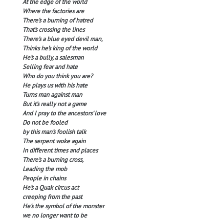
At the edge of the world
Where the factories are
There’s a burning of hatred
That’s crossing the lines
There’s a blue eyed devil man,
Thinks he’s king of the world
He’s a bully, a salesman
Selling fear and hate
Who do you think you are?
He plays us with his hate
Turns man against man
But it’s really not a game
And I pray to the ancestors’ love
Do not be fooled
by this man’s foolish talk
The serpent woke again
In different times and places
There’s a burning cross,
Leading the mob
People in chains
He’s a Quak circus act
creeping from the past
He’s the symbol of the monster
we no longer want to be