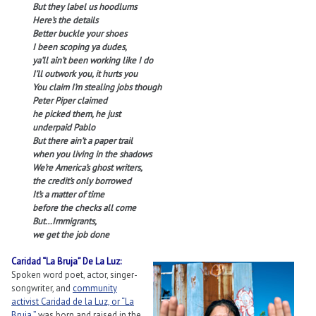
But they label us hoodlums
Here’s the details
Better buckle your shoes
I been scoping ya dudes,
ya’ll ain’t been working like I do
I’ll outwork you, it hurts you
You claim I’m stealing jobs though
Peter Piper claimed
he picked them, he just
underpaid Pablo
But there ain’t a paper trail
when you living in the shadows
We’re America’s ghost writers,
the credit’s only borrowed
It’s a matter of time
before the checks all come
But…Immigrants,
we get the job done
Caridad “La Bruja” De La Luz:
Spoken word poet, actor, singer-
songwriter, and
community
activist Caridad de la Luz, or “La
Bruja,”
was born and raised in the