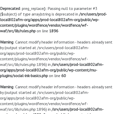
Deprecated
: preg_replace(): Passing null to parameter #3
($subject) of type array|string is deprecated in
/srv/users/prod-
local802afm-org/apps/prod-local802afm-org/public/wp-
content/plugins/wordfence/vendor/wordfence/wf-
waf/src/lib/rules.php
on line
1896
Warning
: Cannot modify header information - headers already sent
by (output started at /srv/users/prod-local802afm-
org/apps/prod-local802afm-org/public/wp-
content/plugins/wordfence/vendor/wordfence/wf-
waf/src/lib/rules.php:1896) in
/srv/users/prod-local802afm-
org/apps/prod-local802afm-org/public/wp-content/mu-
plugins/social-ink-basics.php
on line
60
Warning
: Cannot modify header information - headers already sent
by (output started at /srv/users/prod-local802afm-
org/apps/prod-local802afm-org/public/wp-
content/plugins/wordfence/vendor/wordfence/wf-
waf/src/lib/rules.php:1896) in
/srv/users/prod-local802afm-