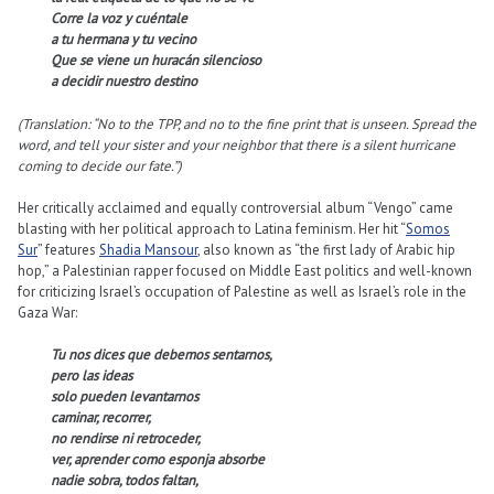
Corre la voz y cuéntale
a tu hermana y tu vecino
Que se viene un huracán silencioso
a decidir nuestro destino
(Translation: “No to the TPP, and no to the fine print that is unseen. Spread the
word, and tell your sister and your neighbor that there is a silent hurricane
coming to decide our fate.”)
Her critically acclaimed and equally controversial album “Vengo” came
blasting with her political approach to Latina feminism. Her hit “
Somos
Sur
” features
Shadia Mansour
, also known as “the first lady of Arabic hip
hop,” a Palestinian rapper focused on Middle East politics and well-known
for criticizing Israel’s occupation of Palestine as well as Israel’s role in the
Gaza War:
Tu nos dices que debemos sentarnos,
pero las ideas
solo pueden levantarnos
caminar, recorrer,
no rendirse ni retroceder,
ver, aprender como esponja absorbe
nadie sobra, todos faltan,