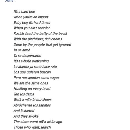
Done
”:
It’s a hard line
when you’re an import
Baby boy, it’s hard times
When you ain’t sent for
Racists feed the belly of the beast
With the pitchforks, rich chores
Done by the people that get ignored
Ya se armó
Ya se despertaron
It’s a whole awakening
La alarma ya sonó hace rato
Los que quieren buscan
Pero nos apodan como vagos
We are the same ones
Hustling on every level
Ten los datos
Walk a mile in our shoes
Abróchense los zapatos
And it started
And they awoke
The alarm went off a while ago
Those who want, search