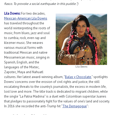
fiasco. To provoke a social earthquake in this puddle.”)
Lila Downs:
For two decades,
Mexican-American Lila Downs
has traveled throughout the
world reinterpreting the roots of
music, from blues, jazz and soul
to cumbia, rock, even rap and
klezmer music. She weaves
various musical forms with
traditional Mexican and native
Mesoamerican music, singing in
Spanish, English, and the
languages of the Mixtec,
Lila Downs
Zapotec, Maya and Nahuatl
cultures. Her latest award-winning album, “
Balas y Chocolate
,” spotlights
Downs’ concerns over the erosion of civil rights and justice, the still
escalating threats to the country’s journalists, the excess in modern life,
lost love and more. The title track is dedicated to migrant children, while
the single “La Patria Madrina” is a duet with Colombian superstar Juanes
that pledges to passionately fight for the values of one’s land and society.
In 2016 she recorded the anti-Trump hit “
The Demagogue
”: