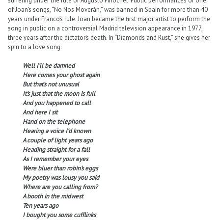
suffering under the rule of Augusto Pinochet. Public performances of one
of Joan’s songs, “No Nos Moverán,” was banned in Spain for more than 40
years under Franco’s rule. Joan became the first major artist to perform the
song in public on a controversial Madrid television appearance in 1977,
three years after the dictator’s death. In “Diamonds and Rust,” she gives her
spin to a love song:
Well I’ll be damned
Here comes your ghost again
But that’s not unusual
It’s just that the moon is full
And you happened to call
And here I sit
Hand on the telephone
Hearing a voice I’d known
A couple of light years ago
Heading straight for a fall
As I remember your eyes
Were bluer than robin’s eggs
My poetry was lousy you said
Where are you calling from?
A booth in the midwest
Ten years ago
I bought you some cufflinks