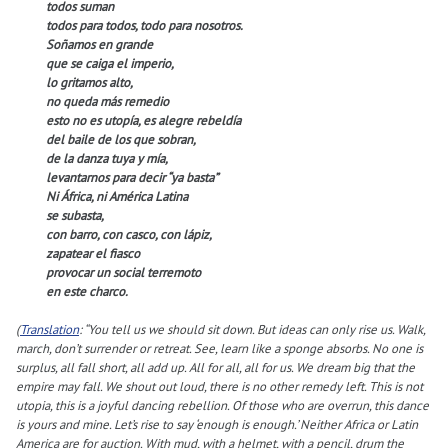
todos suman
todos para todos, todo para nosotros.
Soñamos en grande
que se caiga el imperio,
lo gritamos alto,
no queda más remedio
esto no es utopía, es alegre rebeldía
del baile de los que sobran,
de la danza tuya y mía,
levantarnos para decir “ya basta”
Ni África, ni América Latina
se subasta,
con barro, con casco, con lápiz,
zapatear el fiasco
provocar un social terremoto
en este charco.
(
Translation
: “You tell us we should sit down. But ideas can only rise us. Walk,
march, don’t surrender or retreat. See, learn like a sponge absorbs. No one is
surplus, all fall short, all add up. All for all, all for us. We dream big that the
empire may fall. We shout out loud, there is no other remedy left. This is not
utopia, this is a joyful dancing rebellion. Of those who are overrun, this dance
is yours and mine. Let’s rise to say ‘enough is enough.’ Neither Africa or Latin
America are for auction. With mud, with a helmet, with a pencil, drum the