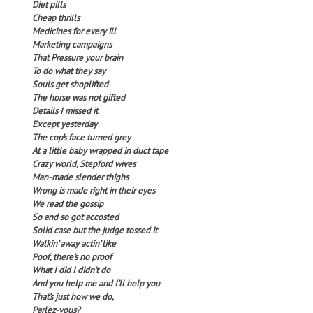
Diet pills
Cheap thrills
Medicines for every ill
Marketing campaigns
That Pressure your brain
To do what they say
Souls get shoplifted
The horse was not gifted
Details I missed it
Except yesterday
The cop’s face turned grey
At a little baby wrapped in duct tape
Crazy world, Stepford wives
Man-made slender thighs
Wrong is made right in their eyes
We read the gossip
So and so got accosted
Solid case but the judge tossed it
Walkin’ away actin’ like
Poof, there’s no proof
What I did I didn’t do
And you help me and I’ll help you
That’s just how we do,
Parlez-vous?