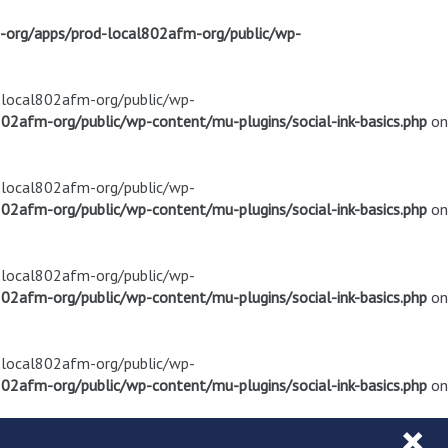
m-org/apps/prod-local802afm-org/public/wp-
d-local802afm-org/public/wp-
02afm-org/public/wp-content/mu-plugins/social-ink-basics.php
on
d-local802afm-org/public/wp-
02afm-org/public/wp-content/mu-plugins/social-ink-basics.php
on
d-local802afm-org/public/wp-
02afm-org/public/wp-content/mu-plugins/social-ink-basics.php
on
d-local802afm-org/public/wp-
02afm-org/public/wp-content/mu-plugins/social-ink-basics.php
on