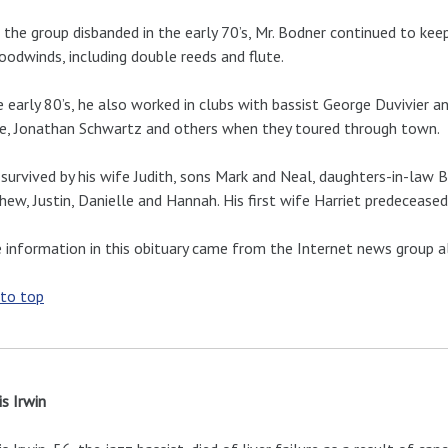
 the group disbanded in the early 70’s, Mr. Bodner continued to keep
oodwinds, including double reeds and flute.
e early 80’s, he also worked in clubs with bassist George Duvivier
e, Jonathan Schwartz and others when they toured through town.
 survived by his wife Judith, sons Mark and Neal, daughters-in-law 
ew, Justin, Danielle and Hannah. His first wife Harriet predeceased
information in this obituary came from the Internet news group al
 to top
s Irwin