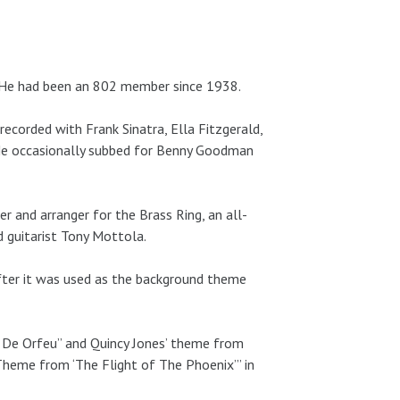
24. He had been an 802 member since 1938.
ecorded with Frank Sinatra, Ella Fitzgerald,
He occasionally subbed for Benny Goodman
 and arranger for the Brass Ring, an all-
 guitarist Tony Mottola.
fter it was used as the background theme
ba De Orfeu” and Quincy Jones’ theme from
Theme from ‘The Flight of The Phoenix’” in