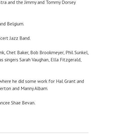
estra and the Jimmy and Tommy Dorsey
and Belgium.
cert Jazz Band.
nk, Chet Baker, Bob Brookmeyer, Phil Sunkel,
 as singers Sarah Vaughan, Ella Fitzgerald,
, where he did some work for Hal Grant and
Overton and Manny Albam.
iancee Shae Bevan.