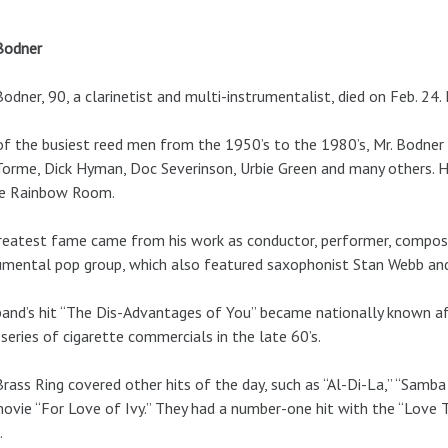
Bodner
Bodner, 90, a clarinetist and multi-instrumentalist, died on Feb. 
f the busiest reed men from the 1950’s to the 1980’s, Mr. Bodner r
orme, Dick Hyman, Doc Severinson, Urbie Green and many others. 
he Rainbow Room.
reatest fame came from his work as conductor, performer, composer
umental pop group, which also featured saxophonist Stan Webb and
and’s hit “The Dis-Advantages of You” became nationally known a
 series of cigarette commercials in the late 60’s.
rass Ring covered other hits of the day, such as “Al-Di-La,” “Sam
ovie “For Love of Ivy.” They had a number-one hit with the “Love 
.