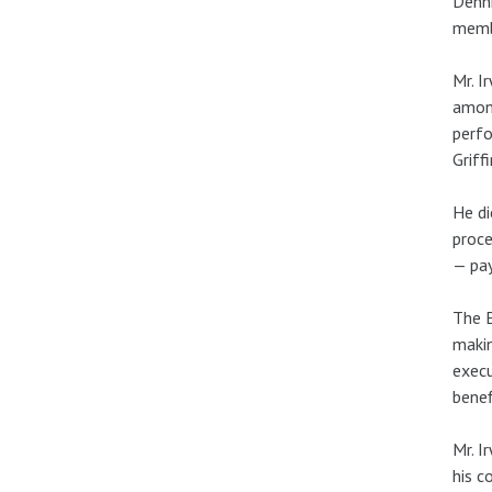
Denni
memb
Mr. I
among
perfo
Griff
He di
proce
— pay
The E
makin
execu
benef
Mr. I
his c