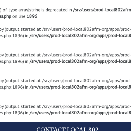
) of type array|string is deprecated in
/srv/users/prod-local802af
es.php
on line
1896
t by (output started at /srv/users/prod-local802afm-org/apps/pro
s.php:1896) in
/srv/users/prod-local802afm-org/apps/prod-local8
t by (output started at /srv/users/prod-local802afm-org/apps/pro
s.php:1896) in
/srv/users/prod-local802afm-org/apps/prod-local8
t by (output started at /srv/users/prod-local802afm-org/apps/pro
s.php:1896) in
/srv/users/prod-local802afm-org/apps/prod-local8
t by (output started at /srv/users/prod-local802afm-org/apps/pro
s.php:1896) in
/srv/users/prod-local802afm-org/apps/prod-local8
CONTACT LOCAL 802