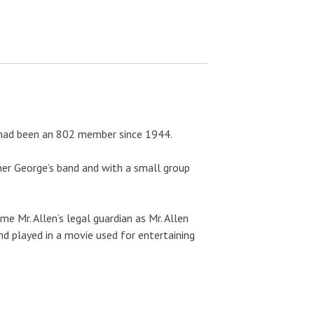
e had been an 802 member since 1944.
other George’s band and with a small group
e Mr. Allen’s legal guardian as Mr. Allen
nd played in a movie used for entertaining