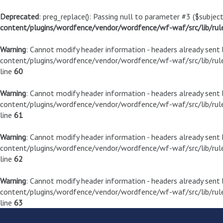
Deprecated
: preg_replace(): Passing null to parameter #3 ($subject
content/plugins/wordfence/vendor/wordfence/wf-waf/src/lib/rul
Warning
: Cannot modify header information - headers already sen
content/plugins/wordfence/vendor/wordfence/wf-waf/src/lib/rule
line
60
Warning
: Cannot modify header information - headers already sen
content/plugins/wordfence/vendor/wordfence/wf-waf/src/lib/rule
line
61
Warning
: Cannot modify header information - headers already sen
content/plugins/wordfence/vendor/wordfence/wf-waf/src/lib/rule
line
62
Warning
: Cannot modify header information - headers already sen
content/plugins/wordfence/vendor/wordfence/wf-waf/src/lib/rule
line
63