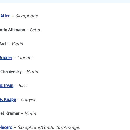
Allen
–
Saxophone
ardo Altmann
–
Cello
Ardi
–
Violin
Bodner
–
Clarinet
 Chanivecky
–
Violin
s Irwin
–
Bass
F. Knapp
–
Copyist
el Kramar
–
Violin
Macero
–
Saxophone/Conductor/Arranger