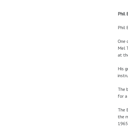
Phil 
Phil 
One o
Mel T
at t
His g
instr
The b
for a
The B
the m
1965