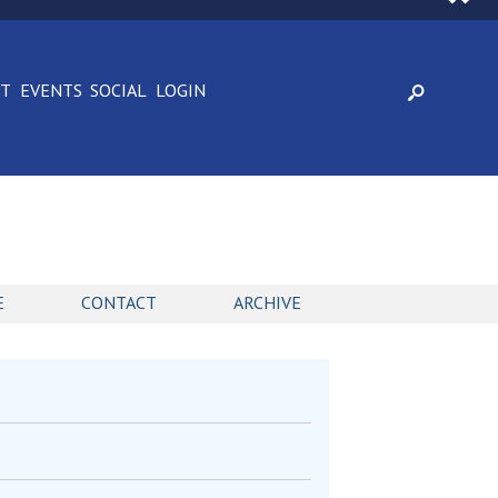
CT
EVENTS
SOCIAL
LOGIN
E
CONTACT
ARCHIVE