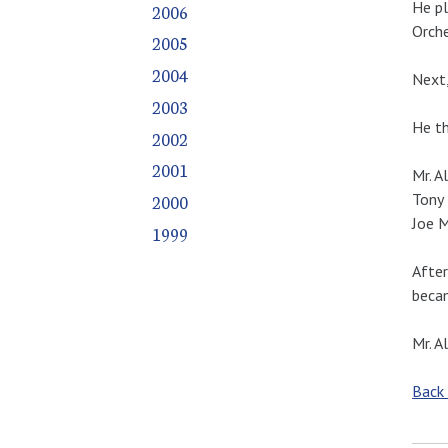
He pl
2006
Orche
2005
2004
Next,
2003
He th
2002
2001
Mr. A
Tony 
2000
Joe M
1999
After
becam
Mr. A
Back