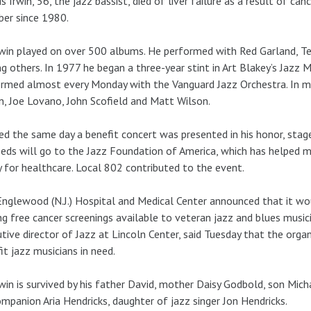
s Irwin, 56, the jazz bassist, died of liver failure as a result of c
er since 1980.
rwin played on over 500 albums. He performed with Red Garland, Te
 others. In 1977 he began a three-year stint in Art Blakey’s Jazz M
rmed almost every Monday with the Vanguard Jazz Orchestra. In mo
in, Joe Lovano, John Scofield and Matt Wilson.
ed the same day a benefit concert was presented in his honor, stage
eds will go to the Jazz Foundation of America, which has helped ma
 for healthcare. Local 802 contributed to the event.
nglewood (N.J.) Hospital and Medical Center announced that it wo
g free cancer screenings available to veteran jazz and blues musici
tive director of Jazz at Lincoln Center, said Tuesday that the org
it jazz musicians in need.
rwin is survived by his father David, mother Daisy Godbold, son Mich
ompanion Aria Hendricks, daughter of jazz singer Jon Hendricks.