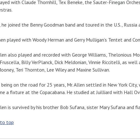
ayed with Claude Thornhill, Tex Beneke, the Sauter-Finegan Orch
stras.
 he joined the Benny Goodman band and toured in the U.S., Russia 
en played with Woody Herman and Gerry Mulligan’s Tentet and Con
llen also played and recorded with George Williams, Thelonious Mo
Fruscella, Billy VerPlanck, Dick Meldonian, Vinnie Riccitelli, as well
ooney, Teri Thornton, Lee Wiley and Maxine Sullivan.
 being on the road for 25 years, Mr. Allen settled in New York City
e a fixture at the Copacabana. He studied at Juilliard with Hall 
llen is survived by his brother Bob Sufana, sister Mary Sufana and f
 to top