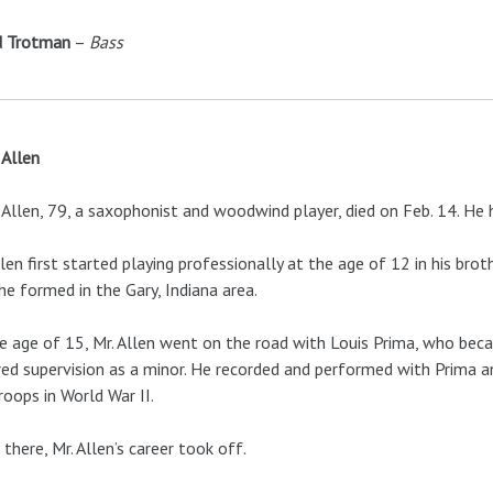
d Trotman
–
Bass
Allen
Allen, 79, a saxophonist and woodwind player, died on Feb. 14. H
llen first started playing professionally at the age of 12 in his br
he formed in the Gary, Indiana area.
e age of 15, Mr. Allen went on the road with Louis Prima, who becam
red supervision as a minor. He recorded and performed with Prima a
roops in World War II.
there, Mr. Allen’s career took off.