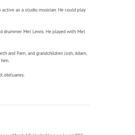
 active as a studio musician. He could play
 and drummer Mel Lewis. He played with Mel
Beth and Pam, and grandchildren Josh, Adam,
 him.
t.obituaries.