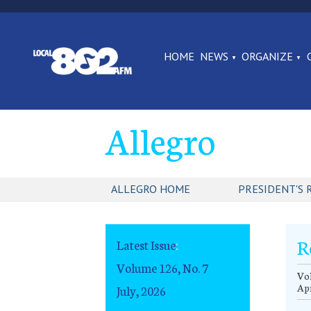
HOME
NEWS
ORGANIZE
Allegro
ALLEGRO HOME
PRESIDENT'S 
R
Latest Issue
:
Volume 126, No. 7
Vol
Apr
July, 2026