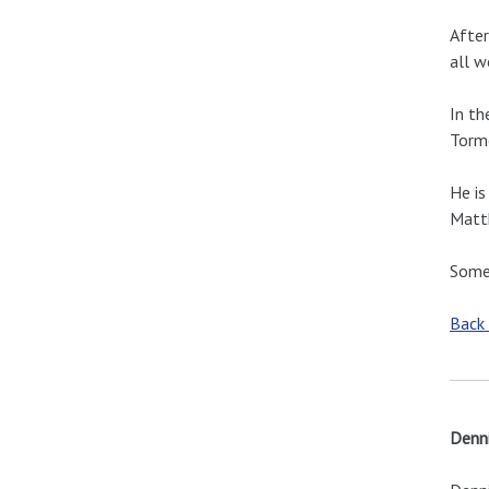
After
all w
In th
Torm
He is
Matth
Some 
Back
Denni