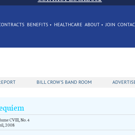
CONTRACTS
BENEFITS
HEALTHCARE
ABOUT
JOIN
CONTA
REPORT
BILL CROW'S BAND ROOM
ADVERTIS
equiem
ume CVIII, No. 4
il, 2008