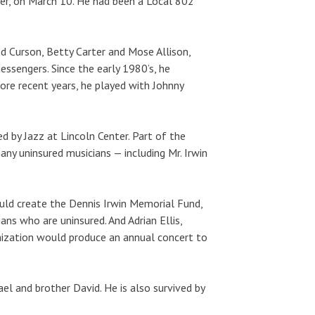
ancer, on March 10. He had been a Local 802
d Curson, Betty Carter and Mose Allison,
essengers. Since the early 1980’s, he
re recent years, he played with Johnny
d by Jazz at Lincoln Center. Part of the
ny uninsured musicians — including Mr. Irwin
uld create the Dennis Irwin Memorial Fund,
ans who are uninsured. And Adrian Ellis,
anization would produce an annual concert to
ael and brother David. He is also survived by