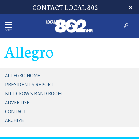
CONTACT LOCAL 802
MENU
Allegro
ALLEGRO HOME
PRESIDENT'S REPORT
BILL CROW'S BAND ROOM
ADVERTISE
CONTACT
ARCHIVE