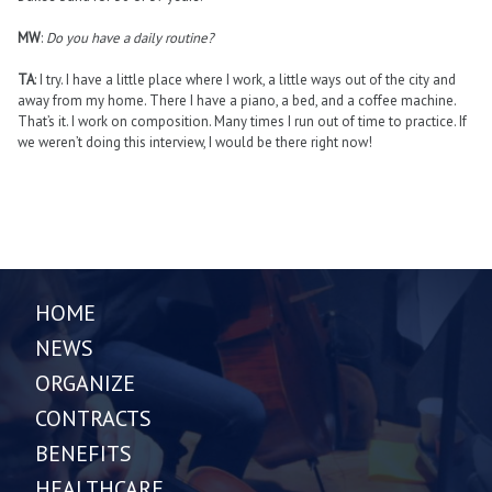
MW
:
Do you have a daily routine?
TA
: I try. I have a little place where I work, a little ways out of the city and
away from my home. There I have a piano, a bed, and a coffee machine.
That’s it. I work on composition. Many times I run out of time to practice. If
we weren’t doing this interview, I would be there right now!
HOME
NEWS
ORGANIZE
CONTRACTS
BENEFITS
HEALTHCARE