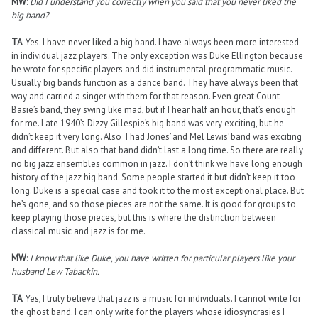
MW
:
Did I understand you correctly when you said that you never liked the
big band?
TA
: Yes. I have never liked a big band. I have always been more interested
in individual jazz players. The only exception was Duke Ellington because
he wrote for specific players and did instrumental programmatic music.
Usually big bands function as a dance band. They have always been that
way and carried a singer with them for that reason. Even great Count
Basie’s band, they swing like mad, but if I hear half an hour, that’s enough
for me. Late 1940’s Dizzy Gillespie’s big band was very exciting, but he
didn’t keep it very long. Also Thad Jones’ and Mel Lewis’ band was exciting
and different. But also that band didn’t last a long time. So there are really
no big jazz ensembles common in jazz. I don’t think we have long enough
history of the jazz big band. Some people started it but didn’t keep it too
long. Duke is a special case and took it to the most exceptional place. But
he’s gone, and so those pieces are not the same. It is good for groups to
keep playing those pieces, but this is where the distinction between
classical music and jazz is for me.
MW
:
I know that like Duke, you have written for particular players like your
husband Lew Tabackin.
TA
: Yes, I truly believe that jazz is a music for individuals. I cannot write for
the ghost band. I can only write for the players whose idiosyncrasies I