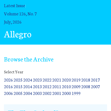
Latest Issue
:
Volume 126, No. 7
July, 2026
Allegro
Browse the Archive
Select Year
2026
2025
2024
2023
2022
2021
2020
2019
2018
2017
2016
2015
2014
2013
2012
2011
2010
2009
2008
2007
2006
2005
2004
2003
2002
2001
2000
1999