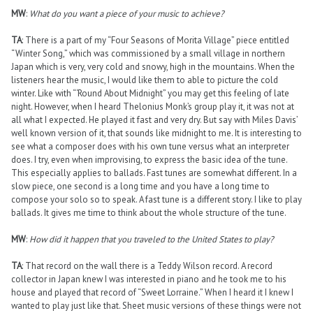
MW
:
What do you want a piece of your music to achieve?
TA
: There is a part of my “Four Seasons of Morita Village” piece entitled
“Winter Song,” which was commissioned by a small village in northern
Japan which is very, very cold and snowy, high in the mountains. When the
listeners hear the music, I would like them to able to picture the cold
winter. Like with “‘Round About Midnight” you may get this feeling of late
night. However, when I heard Thelonius Monk’s group play it, it was not at
all what I expected. He played it fast and very dry. But say with Miles Davis’
well known version of it, that sounds like midnight to me. It is interesting to
see what a composer does with his own tune versus what an interpreter
does. I try, even when improvising, to express the basic idea of the tune.
This especially applies to ballads. Fast tunes are somewhat different. In a
slow piece, one second is a long time and you have a long time to
compose your solo so to speak. A fast tune is a different story. I like to play
ballads. It gives me time to think about the whole structure of the tune.
MW
:
How did it happen that you traveled to the United States to play?
TA
: That record on the wall there is a Teddy Wilson record. A record
collector in Japan knew I was interested in piano and he took me to his
house and played that record of “Sweet Lorraine.” When I heard it I knew I
wanted to play just like that. Sheet music versions of these things were not