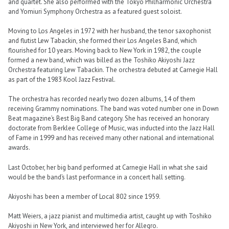
and quartet. She also performed with the Tokyo Philharmonic Orchestra
and Yomiuri Symphony Orchestra as a featured guest soloist.
Moving to Los Angeles in 1972 with her husband, the tenor saxophonist
and flutist Lew Tabackin, she formed their Los Angeles Band, which
flourished for 10 years. Moving back to New York in 1982, the couple
formed a new band, which was billed as the Toshiko Akiyoshi Jazz
Orchestra featuring Lew Tabackin. The orchestra debuted at Carnegie Hall
as part of the 1983 Kool Jazz Festival.
The orchestra has recorded nearly two dozen albums, 14 of them
receiving Grammy nominations. The band was voted number one in Down
Beat magazine’s Best Big Band category. She has received an honorary
doctorate from Berklee College of Music, was inducted into the Jazz Hall
of Fame in 1999 and has received many other national and international
awards.
Last October, her big band performed at Carnegie Hall in what she said
would be the band’s last performance in a concert hall setting.
Akiyoshi has been a member of Local 802 since 1959.
Matt Weiers, a jazz pianist and multimedia artist, caught up with Toshiko
Akiyoshi in New York, and interviewed her for Allegro.