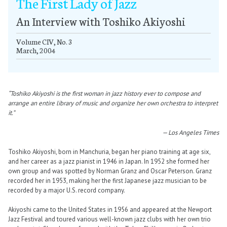
The First Lady of Jazz
January
January
January
January
January
January
January
January
January
January
January
January
January
January
January
January
January
January
January
January
January
January
January
January
January
January
January
September
February
February
February
February
February
February
February
February
February
February
February
February
February
February
February
February
February
February
February
February
February
February
February
February
February
February
February
October
March
March
March
March
March
March
March
March
March
March
March
March
March
March
March
March
March
March
March
March
March
March
March
March
March
March
March
November
April
April
April
April
April
April
April
April
April
April
April
April
April
April
April
April
April
April
April
April
April
April
April
April
April
April
April
December
May
May
May
May
May
May
May
May
May
May
May
May
May
May
May
May
May
May
May
May
May
May
May
May
May
May
May
June
June
June
June
June
June
June
June
June
June
June
June
June
June
June
June
June
June
June
June
June
June
June
June
June
June
June
July
July
July
July
July
July
July
July
July
July
July
July
July
July
July
July
July
July
July
July
July
July
July
July
July
July
July
September
September
September
September
September
September
September
September
September
September
September
September
September
September
September
September
September
September
September
September
September
September
September
September
September
September
October
October
October
October
October
October
October
October
October
October
October
October
October
October
October
October
October
October
October
October
October
October
October
October
October
October
November
November
November
November
November
November
November
November
November
November
November
November
November
November
November
November
November
November
November
November
November
November
November
November
November
November
December
December
December
December
December
December
December
December
December
December
December
December
December
December
December
December
December
December
December
December
December
December
December
December
December
December
An Interview with Toshiko Akiyoshi
Volume CIV, No. 3
March, 2004
“Toshiko Akiyoshi is the first woman in jazz history ever to compose and
arrange an entire library of music and organize her own orchestra to interpret
it.”
— Los Angeles Times
Toshiko Akiyoshi, born in Manchuria, began her piano training at age six,
and her career as a jazz pianist in 1946 in Japan. In 1952 she formed her
own group and was spotted by Norman Granz and Oscar Peterson. Granz
recorded her in 1953, making her the first Japanese jazz musician to be
recorded by a major U.S. record company.
Akiyoshi came to the United States in 1956 and appeared at the Newport
Jazz Festival and toured various well-known jazz clubs with her own trio