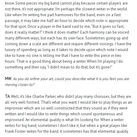
know. Some pieces my big band cannot play because certain players are
not there, it’s not appropriate. I’m perhaps the slowest writer in the world.
Like when I’m writing five part harmonies for the band, even on a fast
passage, it may take me half an hour to decide which note is appropriate
for that spot. Once a player in the band said to me, “But it goes so fast,
does it really matter?” I think it does matter! Each harmony can be voiced
many different ways, but each has its own face. Sometimes going up and
coming down a scale are different and require different voicings. I have the
luxury of spending as long as it takes to decide upon which note I would
like to have; no one is telling me that I have to write this piece in two
hours. That is a good thing about being a writer. When I’m playing I do
something and then say, “I didn’t mean to do that, but it’s gone!”
MW
:
As you do refine your art, could you describe what it is you feel you are
moving closer to?
TA
: Well, it’s like Charlie Parker, who didn’t play many choruses, but they are
all very well formed. That’s what you want. I would like to play things as an
improviser which are so well constructed that they sound as if they were
written and I would like to write things which sound spontaneous and
improvised. An elemental quality is what I’m looking for. When a writer
writes for big band, sometimes I don’t like it, but when a great player like
Frank Foster writes for the band, it sometimes has that elemental quality.