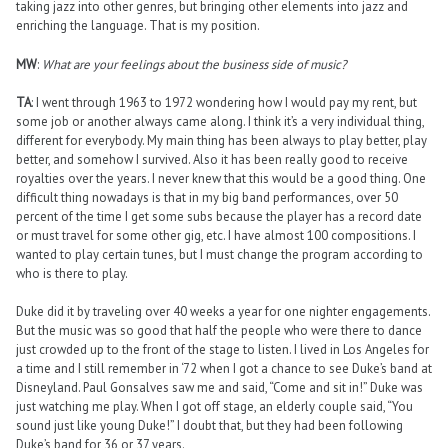
taking jazz into other genres, but bringing other elements into jazz and
enriching the language. That is my position.
MW
:
What are your feelings about the business side of music?
TA
: I went through 1963 to 1972 wondering how I would pay my rent, but
some job or another always came along. I think it’s a very individual thing,
different for everybody. My main thing has been always to play better, play
better, and somehow I survived. Also it has been really good to receive
royalties over the years. I never knew that this would be a good thing. One
difficult thing nowadays is that in my big band performances, over 50
percent of the time I get some subs because the player has a record date
or must travel for some other gig, etc. I have almost 100 compositions. I
wanted to play certain tunes, but I must change the program according to
who is there to play.
Duke did it by traveling over 40 weeks a year for one nighter engagements.
But the music was so good that half the people who were there to dance
just crowded up to the front of the stage to listen. I lived in Los Angeles for
a time and I still remember in ‘72 when I got a chance to see Duke’s band at
Disneyland. Paul Gonsalves saw me and said, “Come and sit in!” Duke was
just watching me play. When I got off stage, an elderly couple said, “You
sound just like young Duke!” I doubt that, but they had been following
Duke’s band for 36 or 37 years.