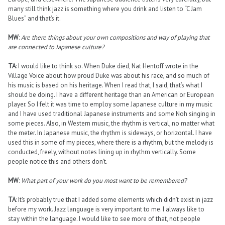
many still think jazz is something where you drink and listen to “C Jam
Blues” and that’s it.
MW
:
Are there things about your own compositions and way of playing that
are connected to Japanese culture?
TA
: I would like to think so. When Duke died, Nat Hentoff wrote in the
Village Voice about how proud Duke was about his race, and so much of
his music is based on his heritage. When I read that, I said, that’s what I
should be doing. I have a different heritage than an American or European
player. So I felt it was time to employ some Japanese culture in my music
and I have used traditional Japanese instruments and some Noh singing in
some pieces. Also, in Western music, the rhythm is vertical, no matter what
the meter. In Japanese music, the rhythm is sideways, or horizontal. I have
used this in some of my pieces, where there is a rhythm, but the melody is
conducted, freely, without notes lining up in rhythm vertically. Some
people notice this and others don’t.
MW
:
What part of your work do you most want to be remembered?
TA
: It’s probably true that I added some elements which didn’t exist in jazz
before my work. Jazz language is very important to me. I always like to
stay within the language. I would like to see more of that, not people