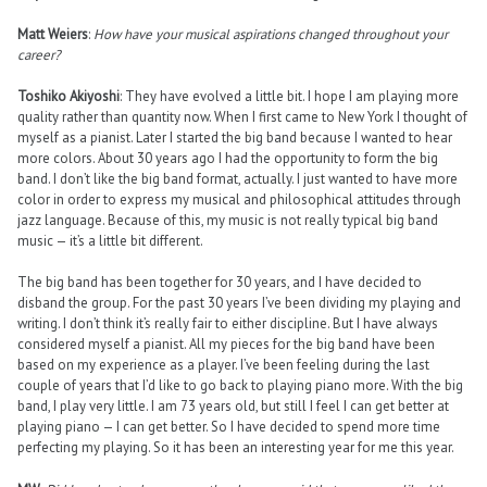
Matt Weiers
:
How have your musical aspirations changed throughout your
career?
Toshiko Akiyoshi
: They have evolved a little bit. I hope I am playing more
quality rather than quantity now. When I first came to New York I thought of
myself as a pianist. Later I started the big band because I wanted to hear
more colors. About 30 years ago I had the opportunity to form the big
band. I don’t like the big band format, actually. I just wanted to have more
color in order to express my musical and philosophical attitudes through
jazz language. Because of this, my music is not really typical big band
music — it’s a little bit different.
The big band has been together for 30 years, and I have decided to
disband the group. For the past 30 years I’ve been dividing my playing and
writing. I don’t think it’s really fair to either discipline. But I have always
considered myself a pianist. All my pieces for the big band have been
based on my experience as a player. I’ve been feeling during the last
couple of years that I’d like to go back to playing piano more. With the big
band, I play very little. I am 73 years old, but still I feel I can get better at
playing piano — I can get better. So I have decided to spend more time
perfecting my playing. So it has been an interesting year for me this year.