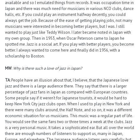
available and so I emulated things from records. It was occupation time in
Japan and there was much need for musicians in various NCO clubs, dance
halls, etc. If you could play an instrument halfway decently, you could
always get the job. Because of the ease of getting playing jobs, not many
musicians were interested in becoming better players, but I was. I still
wanted to play just like Teddy Wilson. I later became noted in Japan with
my own group. Then in 1953, when Oscar Peterson came to Japan he
spotted me. Jazz is a social art. If you play with better players, you become
better. I always wanted to come here and finally did in 1956, with a
scholarship to Boston.
MW
:
Why is there such a love of jazz in Japan?
TA
: People have an illusion about that, I believe, that the Japanese love
jazz and there is a large audience there. They say that there is a larger
percentage of jazz fans in Japan as compared with European countries.
Some people say if it weren’t for Japanese tourists, it would be hard to
keep New York City jazz clubs open. When I used to play in New York and
there were many clubs around, the Half Note, and so on, it was a different
economic situation for us musicians. This music was a regular part of life.
You would see the same fans two or three times a week at the clubs. Jazz
is a very personal music. It takes a sophisticated ear. But all over the world
there are enough numbers of listeners to support us, many in Japan,
Europe, and elsewhere. The Japanese audience listens very carefully, but