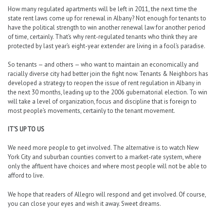
How many regulated apartments will be left in 2011, the next time the
state rent laws come up for renewal in Albany? Not enough for tenants to
have the political strength to win another renewal law for another period
of time, certainly. That’s why rent-regulated tenants who think they are
protected by last year’s eight-year extender are living in a fool’s paradise.
So tenants — and others — who want to maintain an economically and
racially diverse city had better join the fight now. Tenants & Neighbors has
developed a strategy to reopen the issue of rent regulation in Albany in
the next 30 months, leading up to the 2006 gubernatorial election. To win
will take a level of organization, focus and discipline that is foreign to
most people’s movements, certainly to the tenant movement.
IT’S UP TO US
We need more people to get involved. The alternative is to watch New
York City and suburban counties convert to a market-rate system, where
only the affluent have choices and where most people will not be able to
afford to live.
We hope that readers of Allegro will respond and get involved. Of course,
you can close your eyes and wish it away. Sweet dreams.