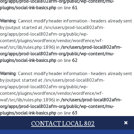
org/apps/prod-local802afm-org/public/wp-content/mu-
plugins/social-ink-basics.php
on line
61
Warning
: Cannot modify header information - headers already sent
by (output started at /srv/users/prod-local802afm-
org/apps/prod-local802afm-org/public/wp-
content/plugins/wordfence/vendor/wordfence/wf-
waf/src/lib/rules.php:1896) in
/srv/users/prod-local802afm-
org/apps/prod-local802afm-org/public/wp-content/mu-
plugins/social-ink-basics.php
on line
62
Warning
: Cannot modify header information - headers already sent
by (output started at /srv/users/prod-local802afm-
org/apps/prod-local802afm-org/public/wp-
content/plugins/wordfence/vendor/wordfence/wf-
waf/src/lib/rules.php:1896) in
/srv/users/prod-local802afm-
org/apps/prod-local802afm-org/public/wp-content/mu-
plugins/social-ink-basics.php
on line
63
CONTACT LOCAL 802