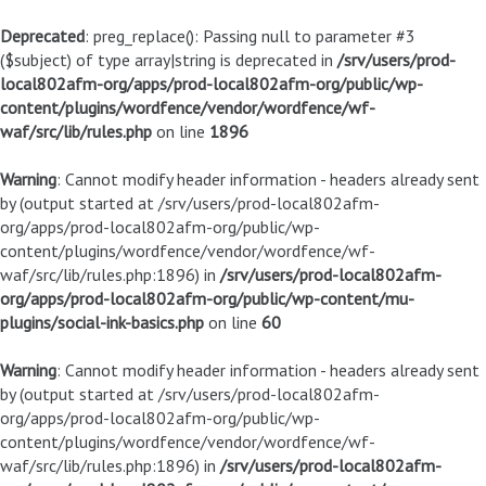
Deprecated
: preg_replace(): Passing null to parameter #3
($subject) of type array|string is deprecated in
/srv/users/prod-
local802afm-org/apps/prod-local802afm-org/public/wp-
content/plugins/wordfence/vendor/wordfence/wf-
waf/src/lib/rules.php
on line
1896
Warning
: Cannot modify header information - headers already sent
by (output started at /srv/users/prod-local802afm-
org/apps/prod-local802afm-org/public/wp-
content/plugins/wordfence/vendor/wordfence/wf-
waf/src/lib/rules.php:1896) in
/srv/users/prod-local802afm-
org/apps/prod-local802afm-org/public/wp-content/mu-
plugins/social-ink-basics.php
on line
60
Warning
: Cannot modify header information - headers already sent
by (output started at /srv/users/prod-local802afm-
org/apps/prod-local802afm-org/public/wp-
content/plugins/wordfence/vendor/wordfence/wf-
waf/src/lib/rules.php:1896) in
/srv/users/prod-local802afm-