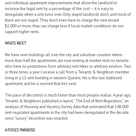
and individual apartment improvements that allow the landlord to
increase the legal rent by a percentage of the cost — it is easy to
deregulate when a unit turns over. Only stupid landlords don’t, and most of
them are not stupid. They don’t even have to charge the new tenant
$2,000 or more; they can charge less if local market conditions do not
support higher rents.
WHO’S NEXT
We have seen buildings all over the city and suburban counties where
more than half the apartments are now renting at market rents to tenants
who have no protections from arbitrary rent hikes or arbitrary eviction. Two
or three times a year I receive a call from a Tenants & Neighbors member
living in a 12-unit building in western Queens. His is the last stabilized
apartment, and he is worried that he’s next.
The pace of decontrol is much faster than most people realize. A year ago,
Tenants & Neighbors published a report, “The End of Rent Regulation,” an
analysis of Housing and Vacancy Survey data that estimated that 148,000
rent-regulated apartments in the city had been deregulated in the decade
since “luxury” decontrol was enacted.
A FOOL’S PARADISE