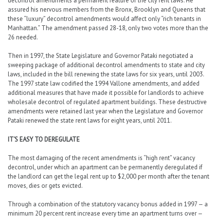
decontrol amendments a permanent feature of the city rent laws. He
assured his nervous members from the Bronx, Brooklyn and Queens that
these “luxury” decontrol amendments would affect only “rich tenants in
Manhattan.” The amendment passed 28-18, only two votes more than the
26 needed.
Then in 1997, the State Legislature and Governor Pataki negotiated a
sweeping package of additional decontrol amendments to state and city
laws, included in the bill renewing the state laws for six years, until 2003.
The 1997 state law codified the 1994 Vallone amendments, and added
additional measures that have made it possible for landlords to achieve
wholesale decontrol of regulated apartment buildings. These destructive
amendments were retained last year when the Legislature and Governor
Pataki renewed the state rent laws for eight years, until 2011.
IT’S EASY TO DEREGULATE
The most damaging of the recent amendments is “high rent” vacancy
decontrol, under which an apartment can be permanently deregulated if
the landlord can get the legal rent up to $2,000 per month after the tenant
moves, dies or gets evicted.
Through a combination of the statutory vacancy bonus added in 1997 — a
minimum 20 percent rent increase every time an apartment turns over —