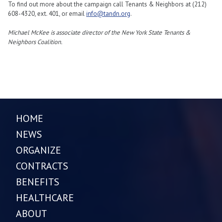
To find out more about the campaign call Tenants & Neighbors at (212)
608-4320, ext. 401, or email
info@tandn.org
.
Michael McKee is associate director of the New York State Tenants &
Neighbors Coalition.
HOME
NEWS
ORGANIZE
CONTRACTS
BENEFITS
HEALTHCARE
ABOUT