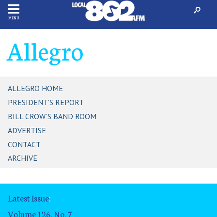
MENU
Allegro
ALLEGRO HOME
PRESIDENT'S REPORT
BILL CROW'S BAND ROOM
ADVERTISE
CONTACT
ARCHIVE
Latest Issue
:
Volume 126, No. 7