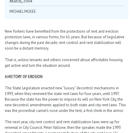
March, 2004
MICHAEL MCKEE
New Yorkers have benefited from the protections of rent and eviction
protection laws, in various forms, for 61 years. But because of legislative
changes during the past decade, rent control and rent stabilization will
soon be a distant memory.
That is, unless tenants and others concerned about affordable housing
get active and turn the situation around.
A HISTORY OF EROSION
The State Legislature enacted new “luxury” decontrol mechanisms in
1993, when they renewed the state rent laws for four years, until 1997.
Because the state has the power to impose its will on New York City, the
new decontrol amendments applied to both state and city rent laws. This
was the proverbial camel’s nose under the tent, a first chink in the armor.
The next year, city rent control and rent stabilization laws were up for
renewal in City Council. Peter Vallone, then the speaker, made the 1993