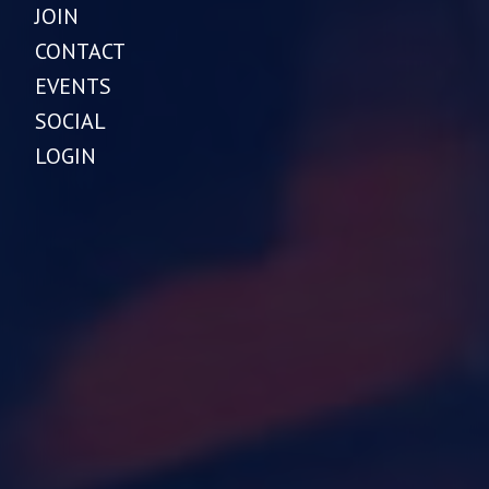
JOIN
CONTACT
EVENTS
SOCIAL
LOGIN