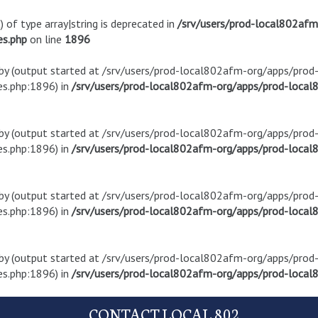
) of type array|string is deprecated in
/srv/users/prod-local802af
es.php
on line
1896
t by (output started at /srv/users/prod-local802afm-org/apps/pro
s.php:1896) in
/srv/users/prod-local802afm-org/apps/prod-local8
t by (output started at /srv/users/prod-local802afm-org/apps/pro
s.php:1896) in
/srv/users/prod-local802afm-org/apps/prod-local8
t by (output started at /srv/users/prod-local802afm-org/apps/pro
s.php:1896) in
/srv/users/prod-local802afm-org/apps/prod-local8
t by (output started at /srv/users/prod-local802afm-org/apps/pro
s.php:1896) in
/srv/users/prod-local802afm-org/apps/prod-local8
CONTACT LOCAL 802