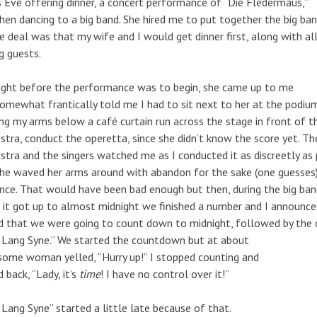
s Eve offering dinner, a concert performance of “Die Fledermaus,”
hen dancing to a big band. She hired me to put together the big ban
e deal was that my wife and I would get dinner first, along with al
g guests.
ight before the performance was to begin, she came up to me
omewhat frantically told me I had to sit next to her at the podiu
ng my arms below a café curtain run across the stage in front of t
stra, conduct the operetta, since she didn’t know the score yet. Th
stra and the singers watched me as I conducted it as discreetly as 
he waved her arms around with abandon for the sake (one guesses)
nce. That would have been bad enough but then, during the big ba
it got up to almost midnight we finished a number and I announce
 that we were going to count down to midnight, followed by the 
 Lang Syne.” We started the countdown but at about
 some woman yelled, “Hurry up!” I stopped counting and
d back, “Lady, it’s
time
! I have no control over it!”
 Lang Syne” started a little late because of that.