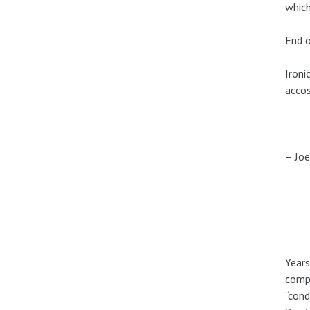
which
End o
Ironi
accos
– Joe
Years
compa
“cond