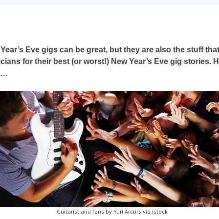
Year’s Eve gigs can be great, but they are also the stuff th
cians for their best (or worst!) New Year’s Eve gig stories. 
s…
Guitarist and fans by Yuri Arcurs via istock