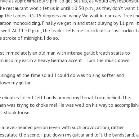
rive at approximately 9 p.m. to get set up, as would any responsibl
he restaurant won’t let us in until 10:30 p.m., as they don’t want 
up the tables. It’s 15 degrees and windy. We wait in our cars, freezin
arbon monoxidizing. Finally we get in and start playing by 11 p.m. It
 well. At 11:50 p.m., the leader tells me to kick off a fast rockin’ 
e stroke of midnight. I do so.
t immediately an old man with intense garlic breath starts to
m into my ear in a heavy German accent: “Turn the music down!”
 singing at the time so all I could do was to sing softer and
down my guitar.
 minutes later I felt hands around my throat from behind. The
an was trying to choke me! He was well on his way to accomplishi
I shook loose.
 a level-headed person (even with such provocation), rather
escalate the scene, I put down my guitar and left the bandstand, a