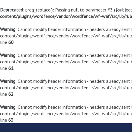
Deprecated
: preg_replace(): Passing null to parameter #3 ($subject
content/plugins/wordfence/vendor/wordfence/wf-waf/src/lib/rul
Warning
: Cannot modify header information - headers already sen
content/plugins/wordfence/vendor/wordfence/wf-waf/src/lib/rule
line
60
Warning
: Cannot modify header information - headers already sen
content/plugins/wordfence/vendor/wordfence/wf-waf/src/lib/rule
line
61
Warning
: Cannot modify header information - headers already sen
content/plugins/wordfence/vendor/wordfence/wf-waf/src/lib/rule
line
62
Warning
: Cannot modify header information - headers already sen
content/plugins/wordfence/vendor/wordfence/wf-waf/src/lib/rule
line
63