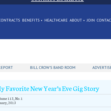
CONTRACTS
BENEFITS
HEALTHCARE
ABOUT
JOIN
CONTA
REPORT
BILL CROW'S BAND ROOM
ADVERTIS
y Favorite New Year’s Eve Gig Story
ume 113, No. 1
uary, 2013