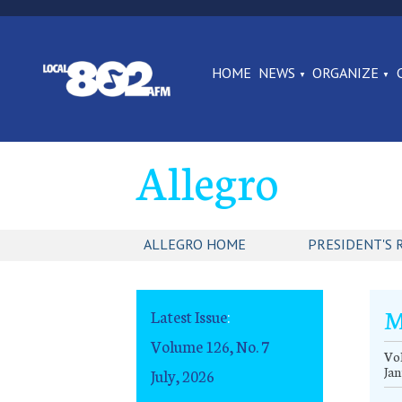
HOME
NEWS
ORGANIZE
Allegro
ALLEGRO HOME
PRESIDENT'S 
M
Latest Issue
:
Volume 126, No. 7
Vol
Jan
July, 2026