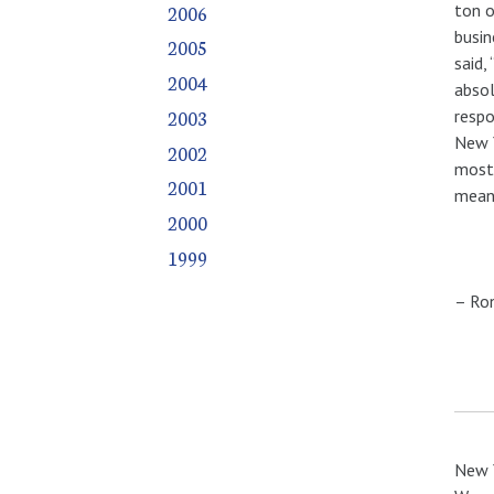
2006
ton o
busin
2005
said,
2004
absol
2003
respo
New Y
2002
mostl
2001
meani
2000
1999
– Ro
New Y