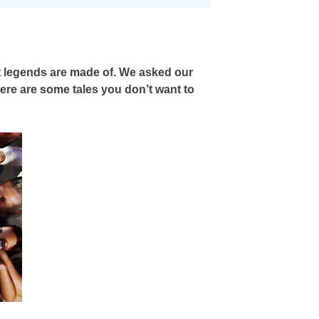
at legends are made of. We asked our
Here are some tales you don’t want to