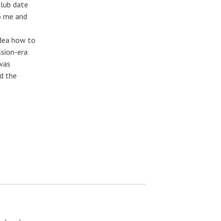
club date
to me and
idea how to
ssion-era
 was
d the