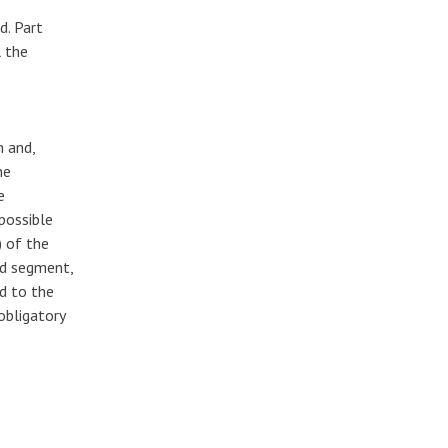
d. Part
l the
m and,
he
e
possible
 of the
nd segment,
d to the
obligatory