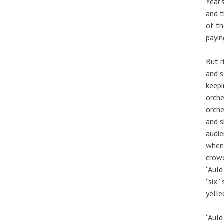
Year’
and t
of th
payin
But r
and s
keepi
orche
orche
and s
audie
when 
crowd
“Auld
“six”
yelle
“Auld