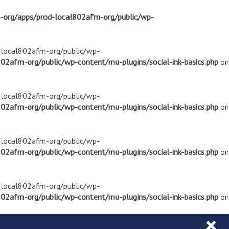
m-org/apps/prod-local802afm-org/public/wp-
d-local802afm-org/public/wp-
02afm-org/public/wp-content/mu-plugins/social-ink-basics.php
on
d-local802afm-org/public/wp-
02afm-org/public/wp-content/mu-plugins/social-ink-basics.php
on
d-local802afm-org/public/wp-
02afm-org/public/wp-content/mu-plugins/social-ink-basics.php
on
d-local802afm-org/public/wp-
02afm-org/public/wp-content/mu-plugins/social-ink-basics.php
on