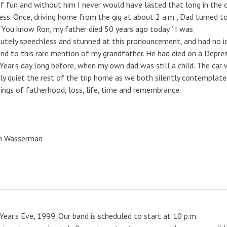
f fun and without him I never would have lasted that long in the 
ess. Once, driving home from the gig at about 2 a.m., Dad turned 
 “You know Ron, my father died 50 years ago today.” I was
utely speechless and stunned at this pronouncement, and had no 
nd to this rare mention of my grandfather. He had died on a Depre
ear’s day long before, when my own dad was still a child. The car
y quiet the rest of the trip home as we both silently contemplate
ngs of fatherhood, loss, life, time and remembrance.
n Wasserman
ear’s Eve, 1999. Our band is scheduled to start at 10 p.m.