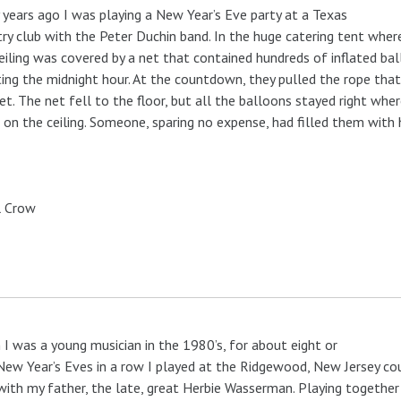
years ago I was playing a New Year’s Eve party at a Texas
ry club with the Peter Duchin band. In the huge catering tent wher
eiling was covered by a net that contained hundreds of inflated bal
ing the midnight hour. At the countdown, they pulled the rope that
et. The net fell to the floor, but all the balloons stayed right whe
 on the ceiling. Someone, sparing no expense, had filled them with 
l Crow
I was a young musician in the 1980’s, for about eight or
New Year’s Eves in a row I played at the Ridgewood, New Jersey co
with my father, the late, great Herbie Wasserman. Playing togethe