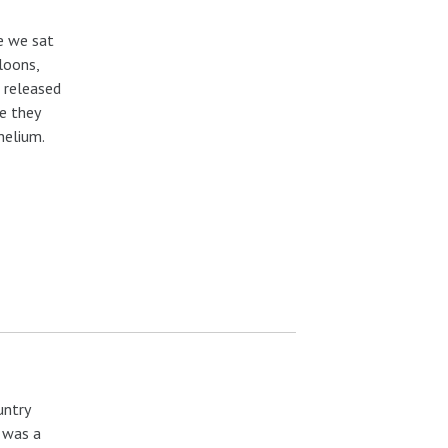
e we sat
loons,
 released
re they
helium.
untry
r was a