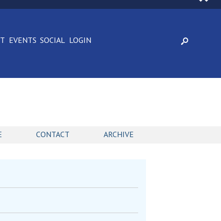
CT
EVENTS
SOCIAL
LOGIN
E
CONTACT
ARCHIVE