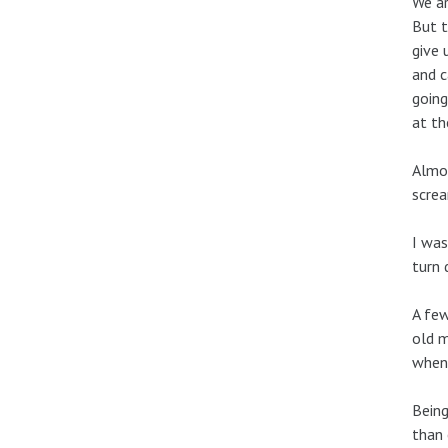
We ar
But t
give 
and c
going
at th
Almos
screa
I was
turn 
A few
old m
when 
Being
than 