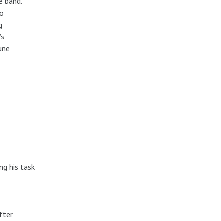
e band.
to
g
’s
tune
ng his task
fter