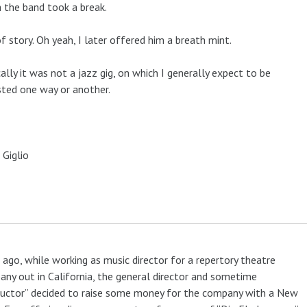
 the band took a break.
f story. Oh yeah, I later offered him a breath mint.
cally it was not a jazz gig, on which I generally expect to be
ted one way or another.
 Giglio
 ago, while working as music director for a repertory theatre
ny out in California, the general director and sometime
uctor” decided to raise some money for the company with a New