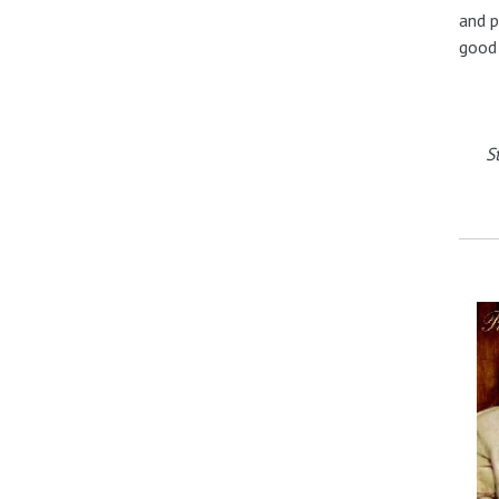
and p
good 
S