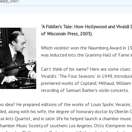
uary, 2007
“A Fiddler’s Tale: How Hollywood and Vivaldi 
of Wisconsin Press, 2003).
Which violinist won the Naumberg Award in 19
was inducted into the Grammy Hall of Fame 
Can’t think of his name? Here are some clues:
Vivaldi’s “The Four Seasons” in 1949, introduc
premiered works of Copland, Milhaud, William G
recording of Samuel Barber’s violin concerto.
 no idea? He prepared editions of the works of Louis Spohr, Veracin
ed, along with his wife, the degree of honorary doctor by Oberlin C
al Arts Quartet, and in later life he helped launch a chamber music 
hamber Music Society of southern Los Angeles. Otto Klemperer in