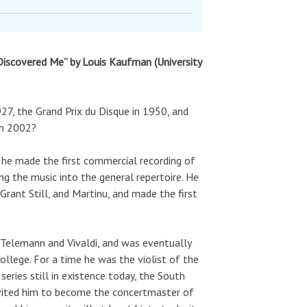
Discovered Me” by Louis Kaufman (University
27, the Grand Prix du Disque in 1950, and
in 2002?
 he made the first commercial recording of
ing the music into the general repertoire. He
rant Still, and Martinu, and made the first
i, Telemann and Vivaldi, and was eventually
ollege. For a time he was the violist of the
series still in existence today, the South
vited him to become the concertmaster of