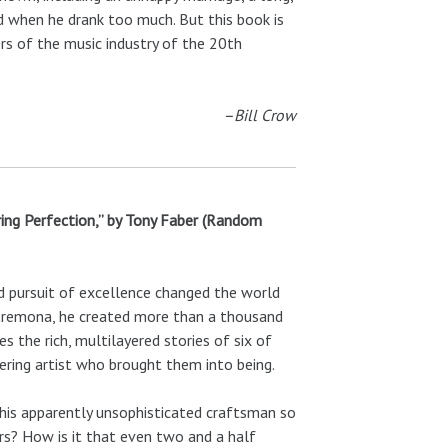
ed when he drank too much. But this book is
rs of the music industry of the 20th
–Bill Crow
uring Perfection,” by Tony Faber (Random
d pursuit of excellence changed the world
of Cremona, he created more than a thousand
s the rich, multilayered stories of six of
ering artist who brought them into being.
this apparently unsophisticated craftsman so
ors? How is it that even two and a half