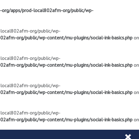
m-org/apps/prod-local802afm-org/public/wp-
d-local802afm-org/public/wp-
02afm-org/public/wp-content/mu-plugins/social-ink-basics.php
on
d-local802afm-org/public/wp-
02afm-org/public/wp-content/mu-plugins/social-ink-basics.php
on
d-local802afm-org/public/wp-
02afm-org/public/wp-content/mu-plugins/social-ink-basics.php
on
d-local802afm-org/public/wp-
02afm-org/public/wp-content/mu-plugins/social-ink-basics.php
on