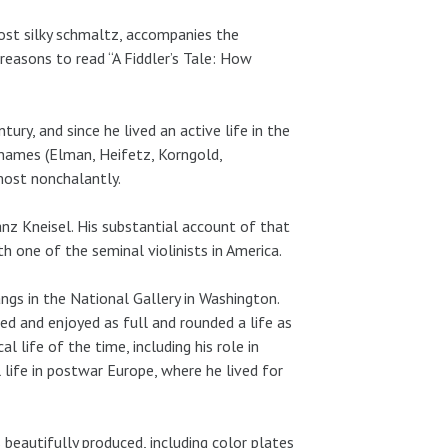
most silky schmaltz, accompanies the
easons to read “A Fiddler’s Tale: How
ry, and since he lived an active life in the
 names (Elman, Heifetz, Korngold,
lmost nonchalantly.
anz Kneisel. His substantial account of that
th one of the seminal violinists in America.
s in the National Gallery in Washington.
 led and enjoyed as full and rounded a life as
l life of the time, including his role in
life in postwar Europe, where he lived for
 beautifully produced, including color plates