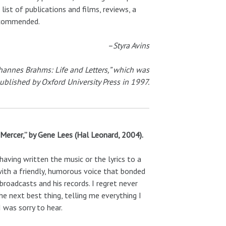
list of publications and films, reviews, a
recommended.
–Styra Avins
Johannes Brahms: Life and Letters,” which was
ublished by Oxford University Press in 1997.
 Mercer,” by Gene Lees (Hal Leonard, 2004).
aving written the music or the lyrics to a
with a friendly, humorous voice that bonded
roadcasts and his records. I regret never
he next best thing, telling me everything I
 was sorry to hear.