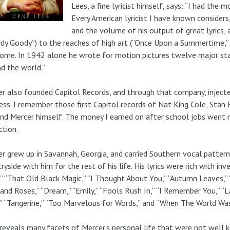
Lees, a fine lyricist himself, says: “I had the
Every American lyricist I have known considers
and the volume of his output of great lyrics, 
dy Goody”) to the reaches of high art (“Once Upon a Summertime,” 
me. In 1942 alone he wrote for motion pictures twelve major sta
d the world.”
r also founded Capitol Records, and through that company, injected
ess. I remember those first Capitol records of Nat King Cole, Stan
nd Mercer himself. The money I earned on after school jobs went 
ction.
r grew up in Savannah, Georgia, and carried Southern vocal pattern
ryside with him for the rest of his life. His lyrics were rich with in
,” “That Old Black Magic,” “I Thought About You,” “Autumn Leaves,
and Roses,” “Dream,” “Emily,” “Fools Rush In,” “I Remember You,” “La
” “Tangerine,” “Too Marvelous for Words,” and “When The World W
reveals many facets of Mercer’s personal life that were not well k