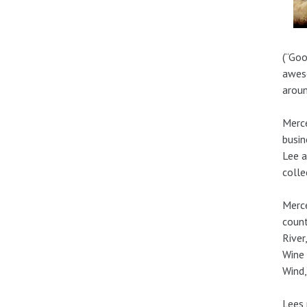
(“Goo
aweso
aroun
Merce
busin
Lee a
colle
Merce
count
River
Wine 
Wind,
Lees 