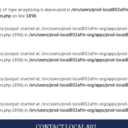
) of type array|string is deprecated in
/srv/users/prod-local802af
es.php
on line
1896
t by (output started at /srv/users/prod-local802afm-org/apps/pro
s.php:1896) in
/srv/users/prod-local802afm-org/apps/prod-local8
t by (output started at /srv/users/prod-local802afm-org/apps/pro
s.php:1896) in
/srv/users/prod-local802afm-org/apps/prod-local8
t by (output started at /srv/users/prod-local802afm-org/apps/pro
s.php:1896) in
/srv/users/prod-local802afm-org/apps/prod-local8
t by (output started at /srv/users/prod-local802afm-org/apps/pro
s.php:1896) in
/srv/users/prod-local802afm-org/apps/prod-local8
CONTACT LOCAL 802