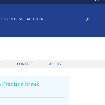
CT
EVENTS
SOCIAL
LOGIN
E
CONTACT
ARCHIVE
 Practice Break