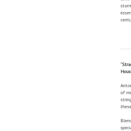
storm
essen
centu
“Stra
House
Anton
of mu
strin
these
Blend
speci