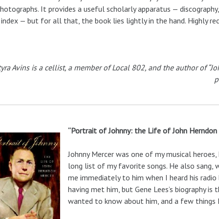
hotographs. It provides a useful scholarly apparatus — discography, 
index — but for all that, the book lies lightly in the hand. Highly 
tyra Avins is a cellist, a member of Local 802, and the author of “
p
“Portrait of Johnny: the Life of John Herndon
Johnny Mercer was one of my musical heroes, h
long list of my favorite songs. He also sang, 
me immediately to him when I heard his radio b
having met him, but Gene Lees’s biography is t
wanted to know about him, and a few things I