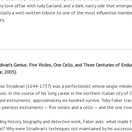
y love affair with Judy Garland, and a dark, nasty side that emerg
tially a well-written tribute to one of the most influential membe
ry.
divari’s Genius: Five Violins, One Cello, and Three Centuries of End
, 2005).
io Stradivari (1644-1737) was a perfectionist whose single-minde
sic. In the course of his long career in the northern Italian city 
ged instruments; approximately six hundred survive. Toby Faber trace
 peerless instruments — five violins and a cello — and the one tow
ing history, biography and detective work, Faber asks: what made 
al? Why were Stradivari’s techniques not maintained by his success