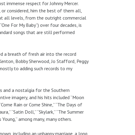
 most immense respect for Johnny Mercer.
, or considered, him the best of them all,
at all levels, from the outright commercial
“One For My Baby”) over four decades, is
ndard songs that are still performed
 a breath of fresh air into the record
 Kenton, Bobby Sherwood, Jo Stafford, Peggy
mostly to adding such records to my
s and a nostalgia for the Southern
ventive imagery, and his hits included “Moon
” “Come Rain or Come Shine,” “The Days of
ura,” “Satin Doll,” “Skylark,” “The Summer
as Young,” among many, many others.
nown, including an unhappy marriage, a long,