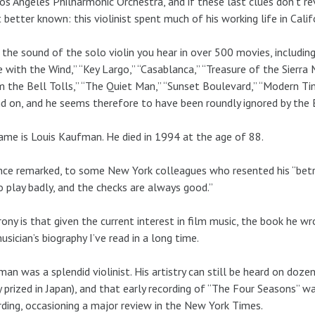
os Angeles Philharmonic Orchestra, and if these last clues don’t reve
t better known: this violinist spent much of his working life in Cali
s the sound of the solo violin you hear in over 500 movies, includ
 with the Wind,” “Key Largo,” “Casablanca,” “Treasure of the Sierra M
the Bell Tolls,” “The Quiet Man,” “Sunset Boulevard,” “Modern Time
d on, and he seems therefore to have been roundly ignored by the
ame is Louis Kaufman. He died in 1994 at the age of 88.
ce remarked, to some New York colleagues who resented his “betra
 play badly, and the checks are always good.”
rony is that given the current interest in film music, the book he w
usician’s biography I’ve read in a long time.
an was a splendid violinist. His artistry can still be heard on dozen
y prized in Japan), and that early recording of “The Four Seasons” w
ding, occasioning a major review in the New York Times.