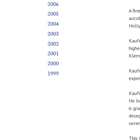
2006
A fin
2005
autob
2004
Holly
2003
Kaufm
2002
highe
2001
Klemp
2000
Kaufm
1999
exper
Kaufm
He li
is gr
deseg
sever
This 