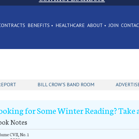
CONTRACTS
BENEFITS
HEALTHCARE
ABOUT
JOIN
CONTA
REPORT
BILL CROW'S BAND ROOM
ADVERTIS
ooking for Some Winter Reading? Take a
ook Notes
ume CVII, No. 1