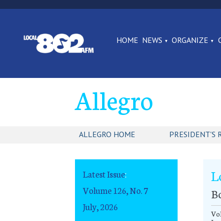
HOME
NEWS
ORGANIZE
Allegro
ALLEGRO HOME
PRESIDENT'S 
L
Latest Issue
:
Volume 126, No. 7
B
July, 2026
Vol