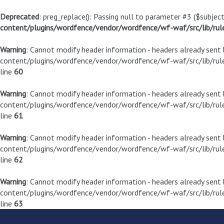
Deprecated
: preg_replace(): Passing null to parameter #3 ($subject
content/plugins/wordfence/vendor/wordfence/wf-waf/src/lib/rul
Warning
: Cannot modify header information - headers already sen
content/plugins/wordfence/vendor/wordfence/wf-waf/src/lib/rule
line
60
Warning
: Cannot modify header information - headers already sen
content/plugins/wordfence/vendor/wordfence/wf-waf/src/lib/rule
line
61
Warning
: Cannot modify header information - headers already sen
content/plugins/wordfence/vendor/wordfence/wf-waf/src/lib/rule
line
62
Warning
: Cannot modify header information - headers already sen
content/plugins/wordfence/vendor/wordfence/wf-waf/src/lib/rule
line
63