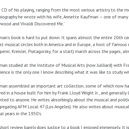
e CD of his playing, ranging from the most serious artistry to the 
iography he wrote with his wife, Annette Kaufman — one of many r
wood and Vivaldi Discovered Me.”
an’s book is hard to put down. It spans almost the entire 20th centu
st musical circles both in America and in Europe, a host of famous
erer, Kreisler, Piatagorsky, for a start) march across the pages, a
an studied at the Institute of Musical Arts (now Juilliard) with Fr
ience is the only one I know describing what it was like to study wi
an assembled an important art collection, some of which now hang
ved in a house built for him by Frank Lloyd Wright Jr., and generally
anted to anyone. He writes absorbingly about the musical and politica
regating AFM Local 47 (Los Angeles). He also writes about musical 
al years in the 1950’s.
short review barely does justice to a book I enjoyed immensely. It is