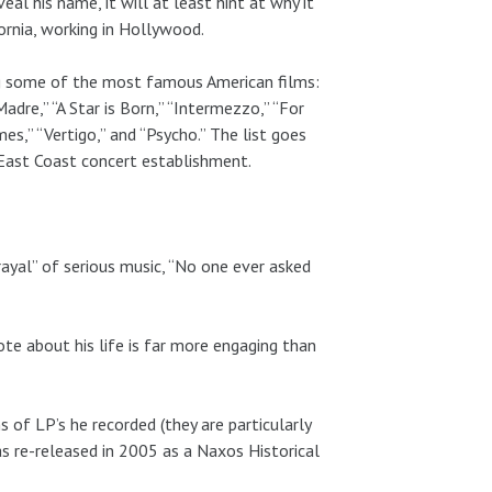
al his name, it will at least hint at why it
fornia, working in Hollywood.
ing some of the most famous American films:
adre,” “A Star is Born,” “Intermezzo,” “For
s,” “Vertigo,” and “Psycho.” The list goes
 East Coast concert establishment.
yal” of serious music, “No one ever asked
rote about his life is far more engaging than
s of LP’s he recorded (they are particularly
as re-released in 2005 as a Naxos Historical