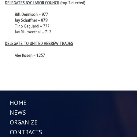
DELEGATES NYC LABOR COUNCIL
(top 2 elected)
Bill Dennison – 977
Jay Schaffner – 879
Tino Gagliardi – 777
Jay Blumenthal – 717
DELEGATE TO UNITED HEBREW TRADES
Abe Rosen – 1257
HOME
NEWS
ORGANIZE
CONTRACTS