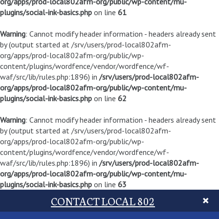
org/apps/prod-local802afm-org/public/wp-content/mu-
plugins/social-ink-basics.php
on line
61
Warning
: Cannot modify header information - headers already sent
by (output started at /srv/users/prod-local802afm-
org/apps/prod-local802afm-org/public/wp-
content/plugins/wordfence/vendor/wordfence/wf-
waf/src/lib/rules.php:1896) in
/srv/users/prod-local802afm-
org/apps/prod-local802afm-org/public/wp-content/mu-
plugins/social-ink-basics.php
on line
62
Warning
: Cannot modify header information - headers already sent
by (output started at /srv/users/prod-local802afm-
org/apps/prod-local802afm-org/public/wp-
content/plugins/wordfence/vendor/wordfence/wf-
waf/src/lib/rules.php:1896) in
/srv/users/prod-local802afm-
org/apps/prod-local802afm-org/public/wp-content/mu-
plugins/social-ink-basics.php
on line
63
CONTACT LOCAL 802