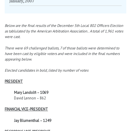
January, 2007
Below are the final results of the December 5th Local 802 Officers Election
as tablulated by the American Arbitration Association.. A total of 1,961 votes
were cast.
There were 69 challenged ballots, 7 of those ballots were determined to
have been cast by eligible voters and were included in the final numbers
appearing below.
Elected candidates in bold, listed by number of votes
PRESIDENT
Mary Landolfi – 1069
David Lennon – 862
FINANCIAL VICE-PRESIDENT
Jay Blumenthal – 1249