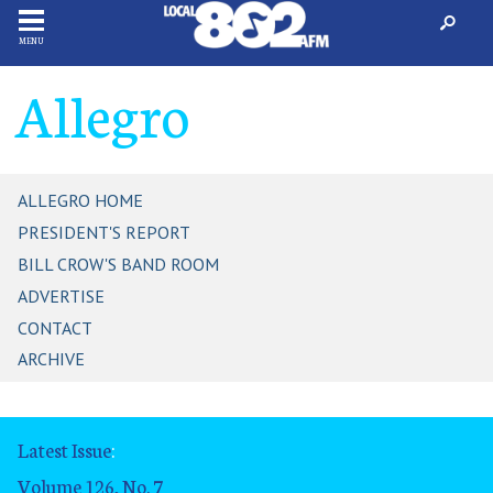
MENU
Allegro
ALLEGRO HOME
PRESIDENT'S REPORT
BILL CROW'S BAND ROOM
ADVERTISE
CONTACT
ARCHIVE
Latest Issue
:
Volume 126, No. 7