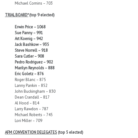
Michael Comins – 703
TRIAL BOARD*
(top 9 elected)
Erwin Price – 1068
Sue Panny – 991
Art Koenig – 942
Jack Bashkow – 935
Steve Norrell – 918
Sara Cutler – 908
Pedro Rodriguez – 902
Marilyn Reynolds – 888
Eric Goletz – 876
Roger Blanc – 875
Lanny Pankin – 852
John Buckingham – 830
Dean Crandall – 817
Al Hood – 814
Larry Rawdon – 787
Michael Roberts – 745
Lori Miller – 709
AFM CONVENTION DELEGATES
(top 5 elected)