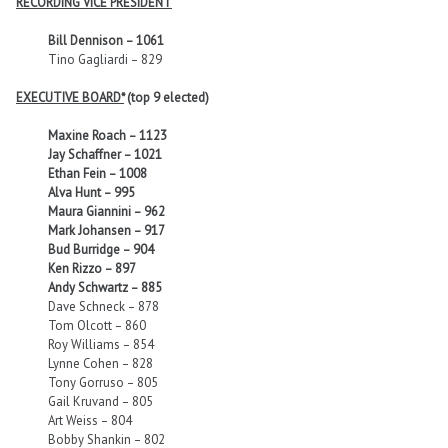
RECORDING VICE PRESIDENT
Bill Dennison – 1061
Tino Gagliardi – 829
EXECUTIVE BOARD*
(top 9 elected)
Maxine Roach – 1123
Jay Schaffner – 1021
Ethan Fein – 1008
Alva Hunt – 995
Maura Giannini – 962
Mark Johansen – 917
Bud Burridge – 904
Ken Rizzo – 897
Andy Schwartz – 885
Dave Schneck – 878
Tom Olcott – 860
Roy Williams – 854
Lynne Cohen – 828
Tony Gorruso – 805
Gail Kruvand – 805
Art Weiss – 804
Bobby Shankin – 802