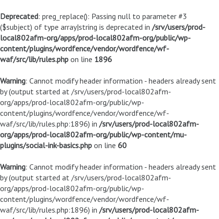
Deprecated
: preg_replace(): Passing null to parameter #3
($subject) of type array|string is deprecated in
/srv/users/prod-
local802afm-org/apps/prod-local802afm-org/public/wp-
content/plugins/wordfence/vendor/wordfence/wf-
waf/src/lib/rules.php
on line
1896
Warning
: Cannot modify header information - headers already sent
by (output started at /srv/users/prod-local802afm-
org/apps/prod-local802afm-org/public/wp-
content/plugins/wordfence/vendor/wordfence/wf-
waf/src/lib/rules.php:1896) in
/srv/users/prod-local802afm-
org/apps/prod-local802afm-org/public/wp-content/mu-
plugins/social-ink-basics.php
on line
60
Warning
: Cannot modify header information - headers already sent
by (output started at /srv/users/prod-local802afm-
org/apps/prod-local802afm-org/public/wp-
content/plugins/wordfence/vendor/wordfence/wf-
waf/src/lib/rules.php:1896) in
/srv/users/prod-local802afm-