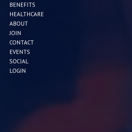
BENEFITS
HEALTHCARE
ABOUT
JOIN
CONTACT
EVENTS
SOCIAL
LOGIN