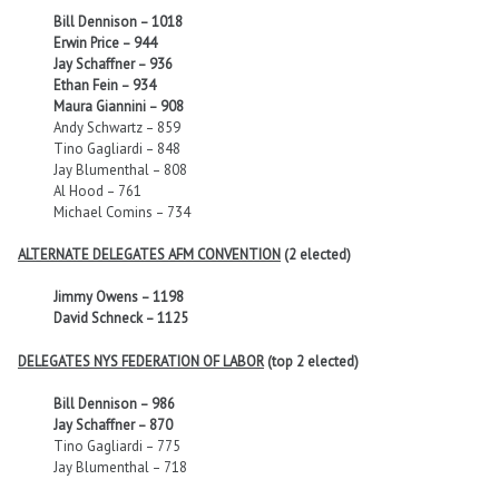
Bill Dennison – 1018
Erwin Price – 944
Jay Schaffner – 936
Ethan Fein – 934
Maura Giannini – 908
Andy Schwartz – 859
Tino Gagliardi – 848
Jay Blumenthal – 808
Al Hood – 761
Michael Comins – 734
ALTERNATE DELEGATES AFM CONVENTION
(2 elected)
Jimmy Owens – 1198
David Schneck – 1125
DELEGATES NYS FEDERATION OF LABOR
(top 2 elected)
Bill Dennison – 986
Jay Schaffner – 870
Tino Gagliardi – 775
Jay Blumenthal – 718