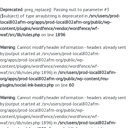
Deprecated
: preg_replace(): Passing null to parameter #3
($subject) of type array|string is deprecated in
/srv/users/prod-
local802afm-org/apps/prod-local802afm-org/public/wp-
content/plugins/wordfence/vendor/wordfence/wf-
waf/src/lib/rules.php
on line
1896
Warning
: Cannot modify header information - headers already sent
by (output started at /srv/users/prod-local802afm-
org/apps/prod-local802afm-org/public/wp-
content/plugins/wordfence/vendor/wordfence/wf-
waf/src/lib/rules.php:1896) in
/srv/users/prod-local802afm-
org/apps/prod-local802afm-org/public/wp-content/mu-
plugins/social-ink-basics.php
on line
60
Warning
: Cannot modify header information - headers already sent
by (output started at /srv/users/prod-local802afm-
org/apps/prod-local802afm-org/public/wp-
content/plugins/wordfence/vendor/wordfence/wf-
waf/src/lib/rules.php:1896) in
/srv/users/prod-local802afm-