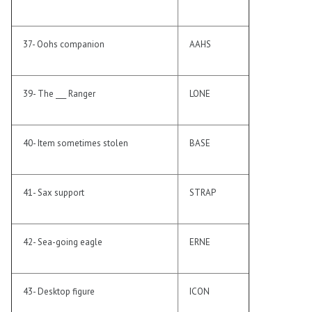
37- Oohs companion
AAHS
39- The ___ Ranger
LONE
40- Item sometimes stolen
BASE
41- Sax support
STRAP
42- Sea-going eagle
ERNE
43- Desktop figure
ICON