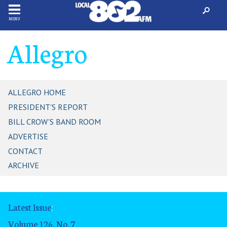
MENU
Allegro
ALLEGRO HOME
PRESIDENT'S REPORT
BILL CROW'S BAND ROOM
ADVERTISE
CONTACT
ARCHIVE
Latest Issue
:
Volume 126, No. 7