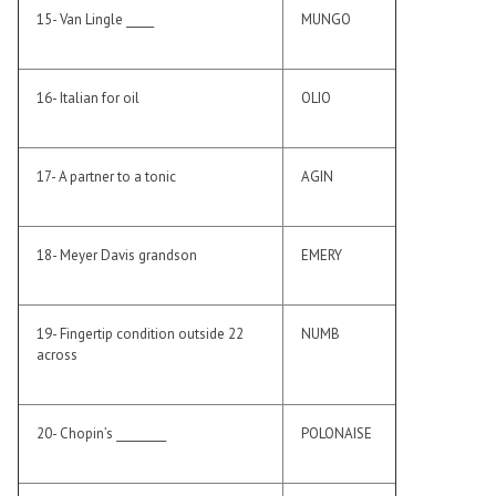
15- Van Lingle _____
MUNGO
16- Italian for oil
OLIO
17- A partner to a tonic
AGIN
18- Meyer Davis grandson
EMERY
19- Fingertip condition outside 22
NUMB
across
20- Chopin’s _________
POLONAISE