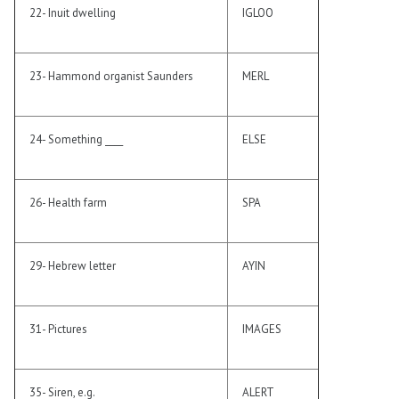
22- Inuit dwelling
IGLOO
23- Hammond organist Saunders
MERL
24- Something ____
ELSE
26- Health farm
SPA
29- Hebrew letter
AYIN
31- Pictures
IMAGES
35- Siren, e.g.
ALERT