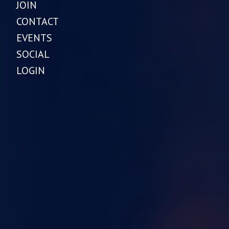
JOIN
CONTACT
EVENTS
SOCIAL
LOGIN