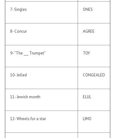
7- Singles
ONES
8- Concur
AGREE
9- “The ___ Trumpet”
TOY
10- Jelled
CONGEALED
11- Jewish month
ELUL
12- Wheels for a star
LIMO