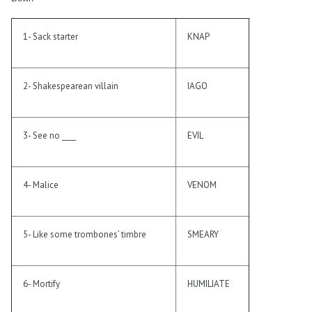
1- Sack starter
KNAP
2- Shakespearean villain
IAGO
3- See no ____
EVIL
4- Malice
VENOM
5- Like some trombones’ timbre
SMEARY
6- Mortify
HUMILIATE