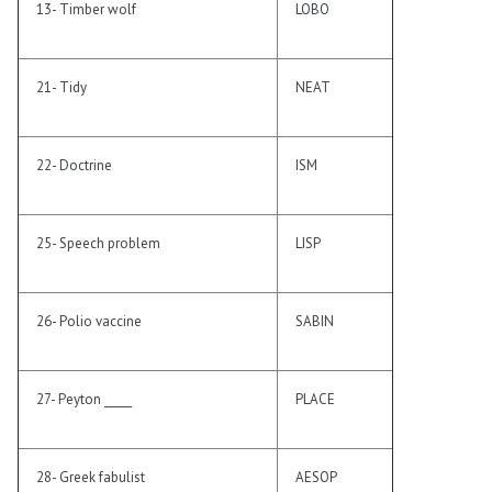
13- Timber wolf
LOBO
21- Tidy
NEAT
22- Doctrine
ISM
25- Speech problem
LISP
26- Polio vaccine
SABIN
27- Peyton _____
PLACE
28- Greek fabulist
AESOP