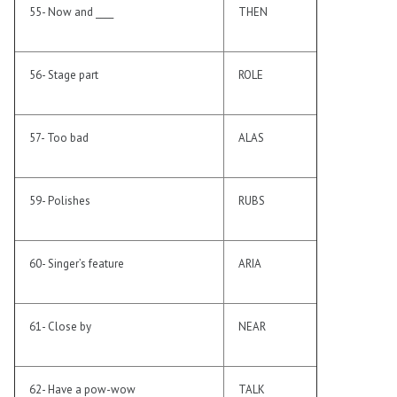
55- Now and ____
THEN
56- Stage part
ROLE
57- Too bad
ALAS
59- Polishes
RUBS
60- Singer’s feature
ARIA
61- Close by
NEAR
62- Have a pow-wow
TALK