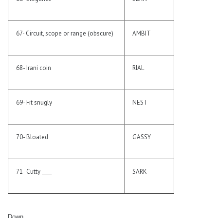
67- Circuit, scope or range (obscure)
AMBIT
68- Irani coin
RIAL
69- Fit snugly
NEST
70- Bloated
GASSY
71- Cutty ____
SARK
Down