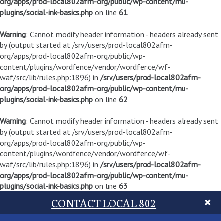
org/apps/prod-local802afm-org/public/wp-content/mu-
plugins/social-ink-basics.php
on line
61
Warning
: Cannot modify header information - headers already sent
by (output started at /srv/users/prod-local802afm-
org/apps/prod-local802afm-org/public/wp-
content/plugins/wordfence/vendor/wordfence/wf-
waf/src/lib/rules.php:1896) in
/srv/users/prod-local802afm-
org/apps/prod-local802afm-org/public/wp-content/mu-
plugins/social-ink-basics.php
on line
62
Warning
: Cannot modify header information - headers already sent
by (output started at /srv/users/prod-local802afm-
org/apps/prod-local802afm-org/public/wp-
content/plugins/wordfence/vendor/wordfence/wf-
waf/src/lib/rules.php:1896) in
/srv/users/prod-local802afm-
org/apps/prod-local802afm-org/public/wp-content/mu-
plugins/social-ink-basics.php
on line
63
CONTACT LOCAL 802