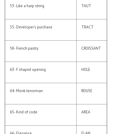
53- Like a harp string
TAUT
55- Developer’s purchase
TRACT
58- French pastry
CROISSANT
63- F shaped opening
HOLE
64- Monk tenorman
ROUSE
65- Kind of code
AREA
66- Elegance
ELAN