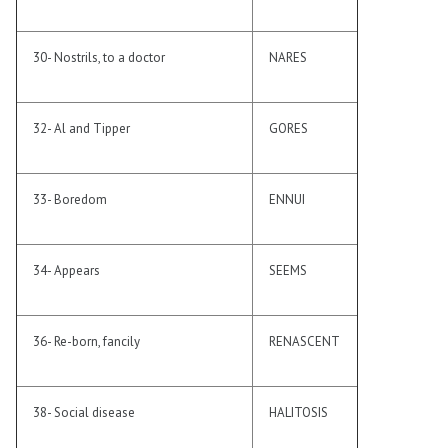
30- Nostrils, to a doctor
NARES
32- Al and Tipper
GORES
33- Boredom
ENNUI
34- Appears
SEEMS
36- Re-born, fancily
RENASCENT
38- Social disease
HALITOSIS