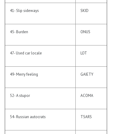
41- Slip sideways
SKID
45- Burden
ONUS
47- Used car locale
LOT
49- Merry feeling
GAIETY
52- A stupor
ACOMA
54- Russian autocrats
TSARS