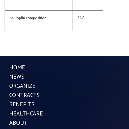
64- Joplin composition
RAG
HOME
NEWS
ORGANIZE
CONTRACTS
BENEFITS
HEALTHCARE
ABOUT