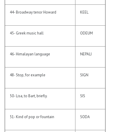
44- Broadway tenor Howard
KEEL
45- Greek music hall
ODEUM
46- Himalayan language
NEPALI
48- Stop, for example
SIGN
50- Lisa, to Bart, briefly.
SIS
51- Kind of pop or fountain
SODA