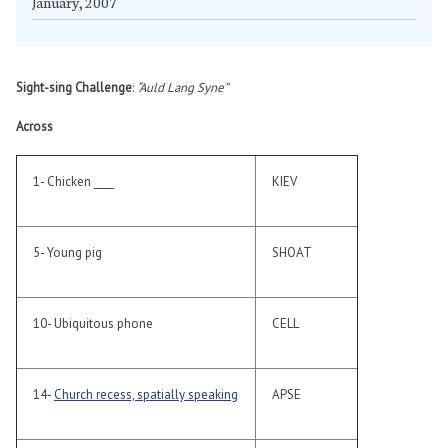
January, 2007
Sight-sing Challenge
:
“Auld Lang Syne”
Across
1- Chicken ____
KIEV
5- Young pig
SHOAT
10- Ubiquitous phone
CELL
14-
Church recess, spatially speaking
APSE