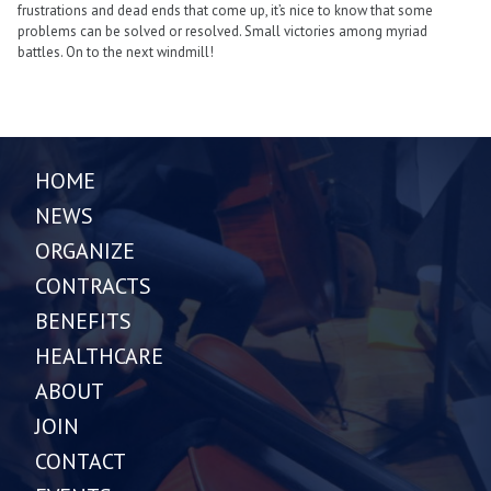
frustrations and dead ends that come up, it’s nice to know that some
problems can be solved or resolved. Small victories among myriad
battles. On to the next windmill!
HOME
NEWS
ORGANIZE
CONTRACTS
BENEFITS
HEALTHCARE
ABOUT
JOIN
CONTACT