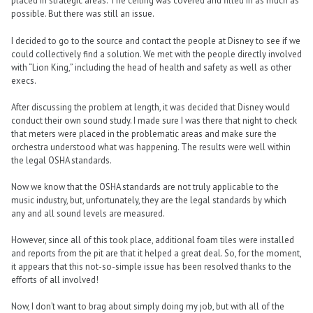
placed in strategic areas. The ceiling was covered and filled in as much as
possible. But there was still an issue.
I decided to go to the source and contact the people at Disney to see if we
could collectively find a solution. We met with the people directly involved
with “Lion King,” including the head of health and safety as well as other
execs.
After discussing the problem at length, it was decided that Disney would
conduct their own sound study. I made sure I was there that night to check
that meters were placed in the problematic areas and make sure the
orchestra understood what was happening. The results were well within
the legal OSHA standards.
Now we know that the OSHA standards are not truly applicable to the
music industry, but, unfortunately, they are the legal standards by which
any and all sound levels are measured.
However, since all of this took place, additional foam tiles were installed
and reports from the pit are that it helped a great deal. So, for the moment,
it appears that this not-so-simple issue has been resolved thanks to the
efforts of all involved!
Now, I don’t want to brag about simply doing my job, but with all of the