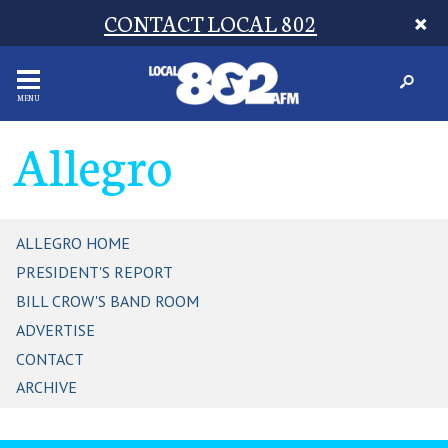
CONTACT LOCAL 802
MENU
Allegro
ALLEGRO HOME
PRESIDENT'S REPORT
BILL CROW'S BAND ROOM
ADVERTISE
CONTACT
ARCHIVE