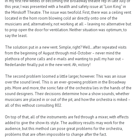
In my first few weeks of becoming the Broadway theatre rep in late July of
this year, I was presented with a health and safety issue at “Lion King” in
the Minskoff Theatre. The issue was twofold. First, there was a ceiling vent
located in the horn room blowing cold air directly onto one of the
musicians and, alternatively, not working at all – leaving no alternative but
to prop open the door for ventilation. Neither situation was optimum, to
say the least.
The solution: put in a new vent. Simple, right? Well…after repeated visits
from the beginning of August through mid-October – never mind the
plethora of phone calls and e-mails and wanting to pull my hair out –
Nederlander finally put in the new vent. Ah, victory!
The second problem loomed a little larger, however. This was an issue
over the sound level. This is an ever-growing problem in the Broadway
pits. More and more, the sonic fate of the orchestra lies in the hands of the
sound designers. Their decisions determine how a show sounds, whether
musicians are placed in or out of the pit, and how the orchestra is miked –
all of this without consulting 802.
On top of that, all of the instruments are fed through a mixer, with effects
added to give the show its style. The auditory results may work for the
audience, but this method can pose great problems for the orchestra,
problems that are often impossible to change after the fact.