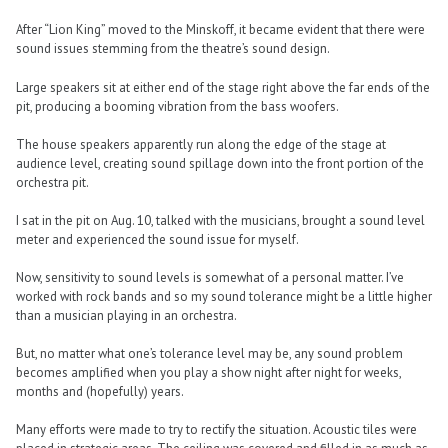
After “Lion King” moved to the Minskoff, it became evident that there were
sound issues stemming from the theatre’s sound design.
Large speakers sit at either end of the stage right above the far ends of the
pit, producing a booming vibration from the bass woofers.
The house speakers apparently run along the edge of the stage at
audience level, creating sound spillage down into the front portion of the
orchestra pit.
I sat in the pit on Aug. 10, talked with the musicians, brought a sound level
meter and experienced the sound issue for myself.
Now, sensitivity to sound levels is somewhat of a personal matter. I’ve
worked with rock bands and so my sound tolerance might be a little higher
than a musician playing in an orchestra.
But, no matter what one’s tolerance level may be, any sound problem
becomes amplified when you play a show night after night for weeks,
months and (hopefully) years.
Many efforts were made to try to rectify the situation. Acoustic tiles were