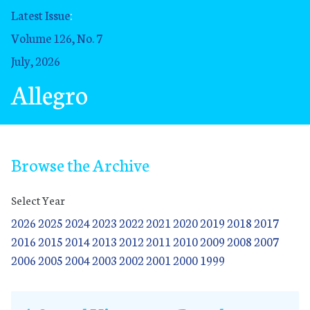
Latest Issue
:
Volume 126, No. 7
July, 2026
Allegro
Browse the Archive
Select Year
2026
2025
2024
2023
2022
2021
2020
2019
2018
2017
2016
2015
2014
2013
2012
2011
2010
2009
2008
2007
2006
2005
2004
2003
2002
2001
2000
1999