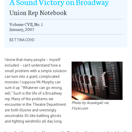
A Sound Victory on Broadway
January
January
January
January
January
January
January
January
January
January
January
January
January
January
January
January
January
January
January
January
January
January
January
January
January
January
January
September
February
February
February
February
February
February
February
February
February
February
February
February
February
February
February
February
February
February
February
February
February
February
February
February
February
February
February
October
March
March
March
March
March
March
March
March
March
March
March
March
March
March
March
March
March
March
March
March
March
March
March
March
March
March
March
November
April
April
April
April
April
April
April
April
April
April
April
April
April
April
April
April
April
April
April
April
April
April
April
April
April
April
April
December
May
May
May
May
May
May
May
May
May
May
May
May
May
May
May
May
May
May
May
May
May
May
May
May
May
May
May
June
June
June
June
June
June
June
June
June
June
June
June
June
June
June
June
June
June
June
June
June
June
June
June
June
June
June
July
July
July
July
July
July
July
July
July
July
July
July
July
July
July
July
July
July
July
July
July
July
July
July
July
July
July
September
September
September
September
September
September
September
September
September
September
September
September
September
September
September
September
September
September
September
September
September
September
September
September
September
September
October
October
October
October
October
October
October
October
October
October
October
October
October
October
October
October
October
October
October
October
October
October
October
October
October
October
November
November
November
November
November
November
November
November
November
November
November
November
November
November
November
November
November
November
November
November
November
November
November
November
November
November
December
December
December
December
December
December
December
December
December
December
December
December
December
December
December
December
December
December
December
December
December
December
December
December
December
December
Union Rep Notebook
Volume CVII, No. 1
January, 2007
BETTINA COVO
I know that many people – myself
included – can’t understand how a
small problem with a simple solution
can turn into a giant, complicated
monster. I suppose Mr. Murphy can
sum it up: “Whatever can go wrong,
will.” Such is the life of a Broadway
rep. Many of the problems we
Photo by Aussiegall via
encounter in the Theatre Department
Flickr.com
are both illusive and seemingly
unsolvable. It’s like battling ghosts
and fighting windmills all day long.