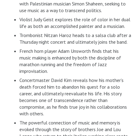
with Palestinian musician Simon Shaheen, seeking to
use music as a way to transcend politics.
Violist Judy Geist explores the role of color in her dual
life as both an accomplished painter and a musician.
Trombonist Nitzan Haroz heads to a salsa club after a
Thursday night concert and ultimately joins the band.
French horn player Adam Unsworth finds that his
music making is enhanced by both the discipline of
marathon running and the freedom of Jazz
improvisation.
Concertmaster David Kim reveals how his mother’s
death forced him to abandon his quest for a solo
career, and ultimately reevaluate his life. His story
becomes one of transcendence rather than
compromise, as he finds true joy in his collaborations
with others.
The powerful connection of music and memory is
evoked through the story of brothers Joe and Lou
Lanza who return to their Italian working class roots