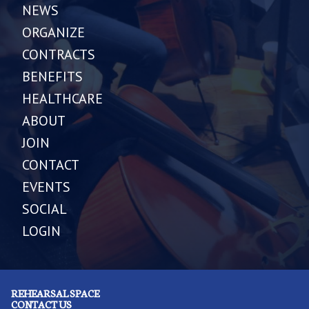
NEWS
ORGANIZE
CONTRACTS
BENEFITS
HEALTHCARE
ABOUT
JOIN
CONTACT
EVENTS
SOCIAL
LOGIN
REHEARSAL SPACE
CONTACT US