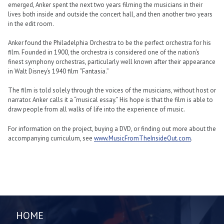
emerged, Anker spent the next two years filming the musicians in their
lives both inside and outside the concert hall, and then another two years
in the edit room.
Anker found the Philadelphia Orchestra to be the perfect orchestra for his
film. Founded in 1900, the orchestra is considered one of the nation’s
finest symphony orchestras, particularly well known after their appearance
in Walt Disney’s 1940 film “Fantasia.”
The film is told solely through the voices of the musicians, without host or
narrator. Anker calls it a “musical essay.” His hope is that the film is able to
draw people from all walks of life into the experience of music.
For information on the project, buying a DVD, or finding out more about the
accompanying curriculum, see
www.MusicFromTheInsideOut.com
.
HOME