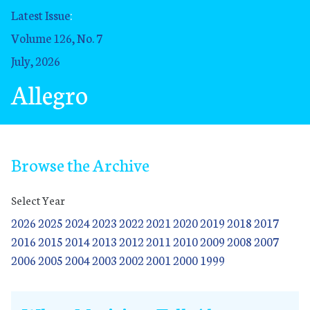
Latest Issue
:
Volume 126, No. 7
July, 2026
Allegro
Browse the Archive
Select Year
2026
2025
2024
2023
2022
2021
2020
2019
2018
2017
2016
2015
2014
2013
2012
2011
2010
2009
2008
2007
2006
2005
2004
2003
2002
2001
2000
1999