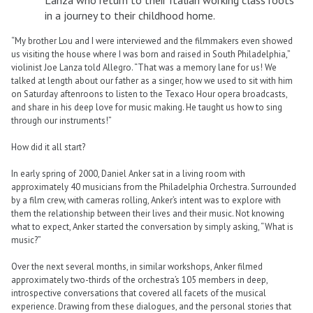
in a journey to their childhood home.
“My brother Lou and I were interviewed and the filmmakers even showed
us visiting the house where I was born and raised in South Philadelphia,”
violinist Joe Lanza told Allegro. “That was a memory lane for us! We
talked at length about our father as a singer, how we used to sit with him
on Saturday aftenroons to listen to the Texaco Hour opera broadcasts,
and share in his deep love for music making. He taught us how to sing
through our instruments!”
How did it all start?
In early spring of 2000, Daniel Anker sat in a living room with
approximately 40 musicians from the Philadelphia Orchestra. Surrounded
by a film crew, with cameras rolling, Anker’s intent was to explore with
them the relationship between their lives and their music. Not knowing
what to expect, Anker started the conversation by simply asking, “What is
music?”
Over the next several months, in similar workshops, Anker filmed
approximately two-thirds of the orchestra’s 105 members in deep,
introspective conversations that covered all facets of the musical
experience. Drawing from these dialogues, and the personal stories that