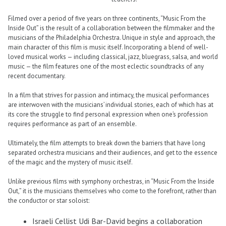
Filmed over a period of five years on three continents, “Music From the
Inside Out” is the result of a collaboration between the filmmaker and the
musicians of the Philadelphia Orchestra. Unique in style and approach, the
main character of this film is music itself. Incorporating a blend of well-
loved musical works — including classical, jazz, bluegrass, salsa, and world
music — the film features one of the most eclectic soundtracks of any
recent documentary.
In a film that strives for passion and intimacy, the musical performances
are interwoven with the musicians’ individual stories, each of which has at
its core the struggle to find personal expression when one’s profession
requires performance as part of an ensemble.
Ultimately, the film attempts to break down the barriers that have long
separated orchestra musicians and their audiences, and get to the essence
of the magic and the mystery of music itself.
Unlike previous films with symphony orchestras, in “Music From the Inside
Out,” it is the musicians themselves who come to the forefront, rather than
the conductor or star soloist:
Israeli Cellist Udi Bar-David begins a collaboration