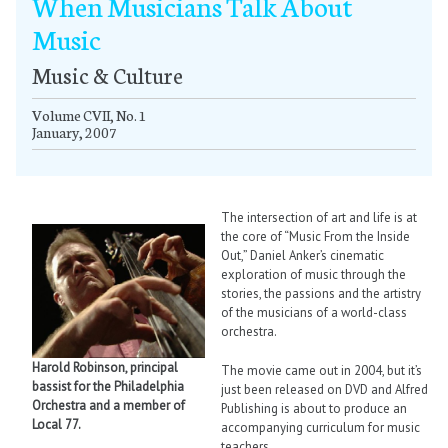
When Musicians Talk About
January
January
January
January
January
January
January
January
January
January
January
January
January
January
January
January
January
January
January
January
January
January
January
January
January
January
January
September
February
February
February
February
February
February
February
February
February
February
February
February
February
February
February
February
February
February
February
February
February
February
February
February
February
February
February
October
March
March
March
March
March
March
March
March
March
March
March
March
March
March
March
March
March
March
March
March
March
March
March
March
March
March
March
November
April
April
April
April
April
April
April
April
April
April
April
April
April
April
April
April
April
April
April
April
April
April
April
April
April
April
April
December
May
May
May
May
May
May
May
May
May
May
May
May
May
May
May
May
May
May
May
May
May
May
May
May
May
May
May
June
June
June
June
June
June
June
June
June
June
June
June
June
June
June
June
June
June
June
June
June
June
June
June
June
June
June
July
July
July
July
July
July
July
July
July
July
July
July
July
July
July
July
July
July
July
July
July
July
July
July
July
July
July
Music
September
September
September
September
September
September
September
September
September
September
September
September
September
September
September
September
September
September
September
September
September
September
September
September
September
September
October
October
October
October
October
October
October
October
October
October
October
October
October
October
October
October
October
October
October
October
October
October
October
October
October
October
November
November
November
November
November
November
November
November
November
November
November
November
November
November
November
November
November
November
November
November
November
November
November
November
November
November
December
December
December
December
December
December
December
December
December
December
December
December
December
December
December
December
December
December
December
December
December
December
December
December
December
December
Music & Culture
Volume CVII, No. 1
January, 2007
The intersection of art and life is at
the core of “Music From the Inside
Out,” Daniel Anker’s cinematic
exploration of music through the
stories, the passions and the artistry
of the musicians of a world-class
orchestra.
Harold Robinson, principal
The movie came out in 2004, but it’s
bassist for the Philadelphia
just been released on DVD and Alfred
Orchestra and a member of
Publishing is about to produce an
Local 77.
accompanying curriculum for music
teachers.