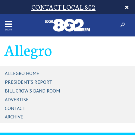
CONTACT LOCAL 802
MENU
Allegro
ALLEGRO HOME
PRESIDENT'S REPORT
BILL CROW'S BAND ROOM
ADVERTISE
CONTACT
ARCHIVE