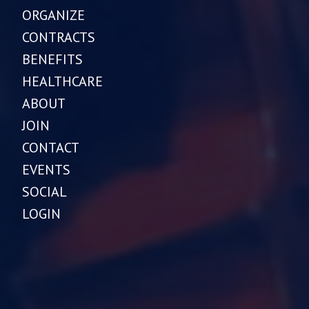
ORGANIZE
CONTRACTS
BENEFITS
HEALTHCARE
ABOUT
JOIN
CONTACT
EVENTS
SOCIAL
LOGIN