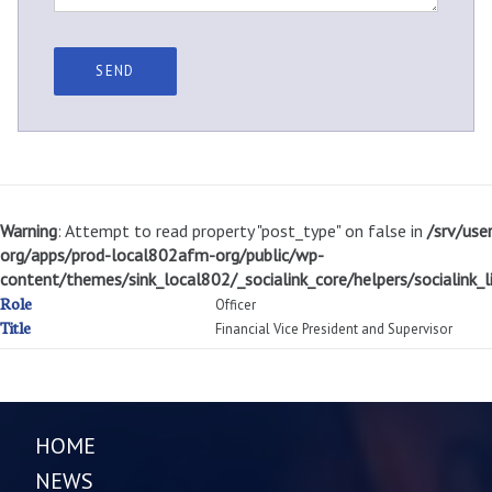
Warning
: Attempt to read property "post_type" on false in
/srv/use
org/apps/prod-local802afm-org/public/wp-
content/themes/sink_local802/_socialink_core/helpers/socialink_li
Role
Officer
Title
Financial Vice President and Supervisor
HOME
NEWS