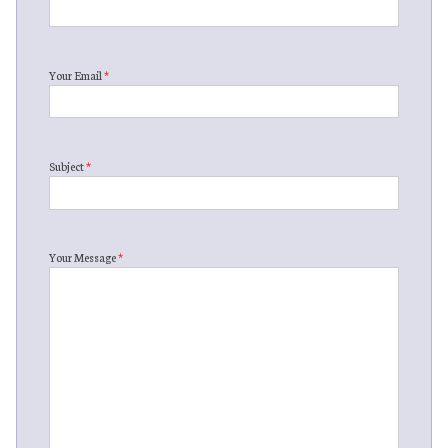
Your Email
*
Subject
*
Your Message
*