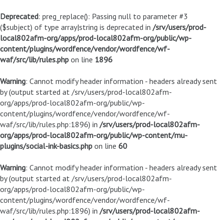
Deprecated
: preg_replace(): Passing null to parameter #3
($subject) of type array|string is deprecated in
/srv/users/prod-
local802afm-org/apps/prod-local802afm-org/public/wp-
content/plugins/wordfence/vendor/wordfence/wf-
waf/src/lib/rules.php
on line
1896
Warning
: Cannot modify header information - headers already sent
by (output started at /srv/users/prod-local802afm-
org/apps/prod-local802afm-org/public/wp-
content/plugins/wordfence/vendor/wordfence/wf-
waf/src/lib/rules.php:1896) in
/srv/users/prod-local802afm-
org/apps/prod-local802afm-org/public/wp-content/mu-
plugins/social-ink-basics.php
on line
60
Warning
: Cannot modify header information - headers already sent
by (output started at /srv/users/prod-local802afm-
org/apps/prod-local802afm-org/public/wp-
content/plugins/wordfence/vendor/wordfence/wf-
waf/src/lib/rules.php:1896) in
/srv/users/prod-local802afm-