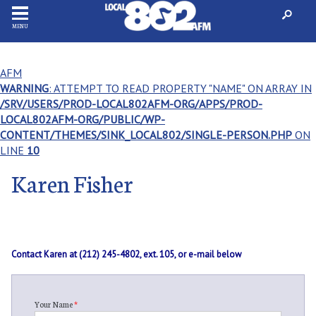
MENU
AFM
WARNING
: ATTEMPT TO READ PROPERTY "NAME" ON ARRAY IN
/SRV/USERS/PROD-LOCAL802AFM-ORG/APPS/PROD-
LOCAL802AFM-ORG/PUBLIC/WP-
CONTENT/THEMES/SINK_LOCAL802/SINGLE-PERSON.PHP
ON
LINE
10
Karen Fisher
Contact Karen at (212) 245-4802, ext. 105, or e-mail below
Your Name
*