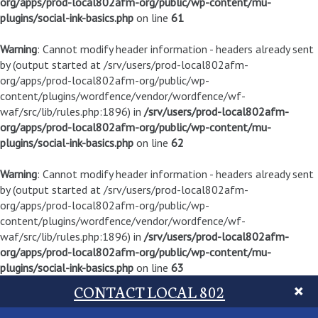
org/apps/prod-local802afm-org/public/wp-content/mu-
plugins/social-ink-basics.php
on line
61
Warning
: Cannot modify header information - headers already sent
by (output started at /srv/users/prod-local802afm-
org/apps/prod-local802afm-org/public/wp-
content/plugins/wordfence/vendor/wordfence/wf-
waf/src/lib/rules.php:1896) in
/srv/users/prod-local802afm-
org/apps/prod-local802afm-org/public/wp-content/mu-
plugins/social-ink-basics.php
on line
62
Warning
: Cannot modify header information - headers already sent
by (output started at /srv/users/prod-local802afm-
org/apps/prod-local802afm-org/public/wp-
content/plugins/wordfence/vendor/wordfence/wf-
waf/src/lib/rules.php:1896) in
/srv/users/prod-local802afm-
org/apps/prod-local802afm-org/public/wp-content/mu-
plugins/social-ink-basics.php
on line
63
CONTACT LOCAL 802