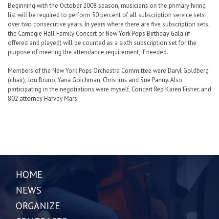
Beginning with the October 2008 season, musicians on the primary hiring
list will be required to perform 50 percent of all subscription service sets
over two consecutive years. In years where there are five subscription sets,
the Carnegie Hall Family Concert or New York Pops Birthday Gala (if
offered and played) will be counted as a sixth subscription set for the
purpose of meeting the attendance requirement, if needed.
Members of the New York Pops Orchestra Committee were Daryl Goldberg
(chair), Lou Bruno, Yana Goichman, Chris Ims and Sue Panny. Also
participating in the negotiations were myself, Concert Rep Karen Fisher, and
802 attorney Harvey Mars.
HOME
NEWS
ORGANIZE