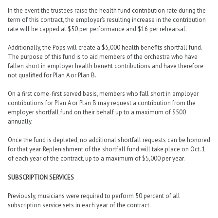
In the event the trustees raise the health fund contribution rate during the
term of this contract, the employer’s resulting increase in the contribution
rate will be capped at $50 per performance and $16 per rehearsal.
Additionally, the Pops will create a $5,000 health benefits shortfall fund.
The purpose of this fund is to aid members of the orchestra who have
fallen short in employer health benefit contributions and have therefore
not qualified for Plan A or Plan B.
On a first come-first served basis, members who fall short in employer
contributions for Plan A or Plan B may request a contribution from the
employer shortfall fund on their behalf up to a maximum of $500
annually.
Once the fund is depleted, no additional shortfall requests can be honored
for that year. Replenishment of the shortfall fund will take place on Oct. 1
of each year of the contract, up to a maximum of $5,000 per year.
SUBSCRIPTION SERVICES
Previously, musicians were required to perform 50 percent of all
subscription service sets in each year of the contract.