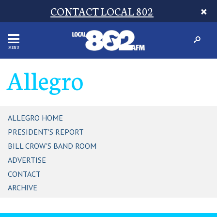
CONTACT LOCAL 802
MENU
Allegro
ALLEGRO HOME
PRESIDENT'S REPORT
BILL CROW'S BAND ROOM
ADVERTISE
CONTACT
ARCHIVE