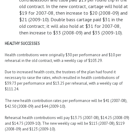
old contract. In the new contract, cartage will hold at
$19 for 2007-08, then increase to $20 (2008-09) and
$21 (2009-10). Double bass cartage paid $31 in the
old contract; it will also hold at $31 for 2007-08,
then increase to $33 (2008-09) and $35 (2009-10).
HEALTHY SUCCESSES
Health contributions were originally $30 per performance and $10 per
rehearsal in the old contract, with a weekly cap of $103.29.
Due to increased health costs, the trustees of the plan had found it
necessary to raise the rates, which resulted in health contributions of
$39.73 per performance and $13.25 per rehearsal, with a weekly cap of
$111.24.
The new health contribution rates per performance will be $41 (2007-08),
$42.50 (2008-09) and $44 (2009-10).
Rehearsal health contributions will pay $13.75 (2007-08), $14.25 (2008-09)
and $14.75 (2009-10). The new weekly cap will be $115 (2007-08), $119
(2008-09) and $123 (2009-10).