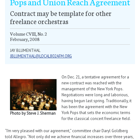
Pops and Union Reach Agreement
January
January
January
January
January
January
January
January
January
January
January
January
January
January
January
January
January
January
January
January
January
January
January
January
January
January
January
September
February
February
February
February
February
February
February
February
February
February
February
February
February
February
February
February
February
February
February
February
February
February
February
February
February
February
February
October
March
March
March
March
March
March
March
March
March
March
March
March
March
March
March
March
March
March
March
March
March
March
March
March
March
March
March
November
April
April
April
April
April
April
April
April
April
April
April
April
April
April
April
April
April
April
April
April
April
April
April
April
April
April
April
December
May
May
May
May
May
May
May
May
May
May
May
May
May
May
May
May
May
May
May
May
May
May
May
May
May
May
May
June
June
June
June
June
June
June
June
June
June
June
June
June
June
June
June
June
June
June
June
June
June
June
June
June
June
June
July
July
July
July
July
July
July
July
July
July
July
July
July
July
July
July
July
July
July
July
July
July
July
July
July
July
July
September
September
September
September
September
September
September
September
September
September
September
September
September
September
September
September
September
September
September
September
September
September
September
September
September
September
September
October
October
October
October
October
October
October
October
October
October
October
October
October
October
October
October
October
October
October
October
October
October
October
October
October
October
November
November
November
November
November
November
November
November
November
November
November
November
November
November
November
November
November
November
November
November
November
November
November
November
November
November
December
December
December
December
December
December
December
December
December
December
December
December
December
December
December
December
December
December
December
December
December
December
December
December
December
December
Contract may be template for other
freelance orchestras
Volume CVIII, No. 2
February, 2008
JAY BLUMENTHAL
JBLUMENTHAL@LOCAL802AFM.ORG
On Dec. 21, a tentative agreement for a
new contract was reached with the
management of the New York Pops.
Negotiations were long and laborious,
having begun last spring. Traditionally, it
has been the agreement with the New
York Pops that sets the economic terms
Photo by Steve J. Sherman
for the classical concert freelance field.
“I’m very pleased with our agreement,” committee chair Daryl Goldberg
told Allegro. “Not only did we achieve financial increases over three years,