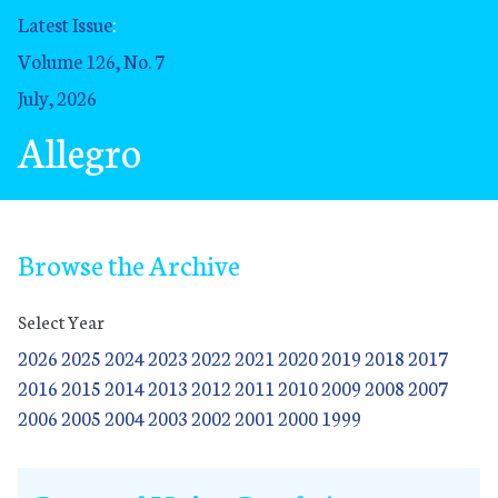
Latest Issue
:
Volume 126, No. 7
July, 2026
Allegro
Browse the Archive
Select Year
2026
2025
2024
2023
2022
2021
2020
2019
2018
2017
2016
2015
2014
2013
2012
2011
2010
2009
2008
2007
2006
2005
2004
2003
2002
2001
2000
1999