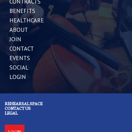
CONTRACTS
BENEFITS
HEALTHCARE
ABOUT
JOIN
CONTACT
EVENTS
SOCIAL
LOGIN
REHEARSAL SPACE
CONTACT US
LEGAL
LOGIN