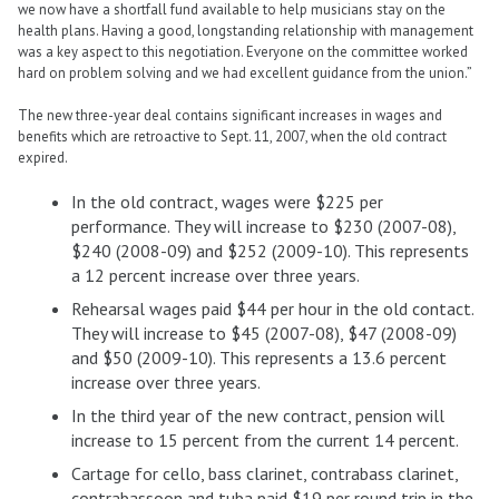
we now have a shortfall fund available to help musicians stay on the
health plans. Having a good, longstanding relationship with management
was a key aspect to this negotiation. Everyone on the committee worked
hard on problem solving and we had excellent guidance from the union.”
The new three-year deal contains significant increases in wages and
benefits which are retroactive to Sept. 11, 2007, when the old contract
expired.
In the old contract, wages were $225 per
performance. They will increase to $230 (2007-08),
$240 (2008-09) and $252 (2009-10). This represents
a 12 percent increase over three years.
Rehearsal wages paid $44 per hour in the old contact.
They will increase to $45 (2007-08), $47 (2008-09)
and $50 (2009-10). This represents a 13.6 percent
increase over three years.
In the third year of the new contract, pension will
increase to 15 percent from the current 14 percent.
Cartage for cello, bass clarinet, contrabass clarinet,
contrabassoon and tuba paid $19 per round trip in the