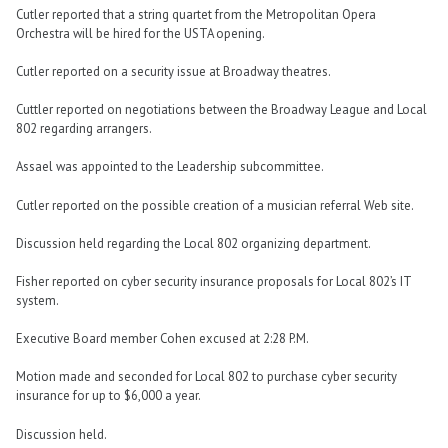
Cutler reported that a string quartet from the Metropolitan Opera
Orchestra will be hired for the USTA opening.
Cutler reported on a security issue at Broadway theatres.
Cuttler reported on negotiations between the Broadway League and Local
802 regarding arrangers.
Assael was appointed to the Leadership subcommittee.
Cutler reported on the possible creation of a musician referral Web site.
Discussion held regarding the Local 802 organizing department.
Fisher reported on cyber security insurance proposals for Local 802’s IT
system.
Executive Board member Cohen excused at 2:28 P.M.
Motion made and seconded for Local 802 to purchase cyber security
insurance for up to $6,000 a year.
Discussion held.