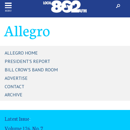
MENU
Allegro
ALLEGRO HOME
PRESIDENT'S REPORT
BILL CROW'S BAND ROOM
ADVERTISE
CONTACT
ARCHIVE
Latest Issue
:
Volume 126, No. 7