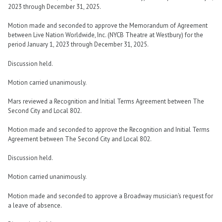
2023 through December 31, 2025.
Motion made and seconded to approve the Memorandum of Agreement
between Live Nation Worldwide, Inc. (NYCB Theatre at Westbury) for the
period January 1, 2023 through December 31, 2025.
Discussion held.
Motion carried unanimously.
Mars reviewed a Recognition and Initial Terms Agreement between The
Second City and Local 802.
Motion made and seconded to approve the Recognition and Initial Terms
Agreement between The Second City and Local 802.
Discussion held.
Motion carried unanimously.
Motion made and seconded to approve a Broadway musician’s request for
a leave of absence.