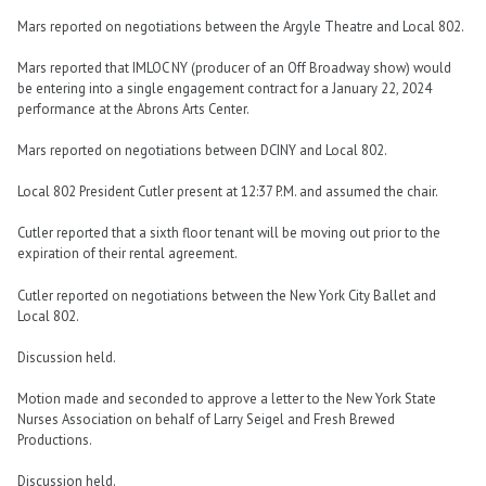
Mars reported on negotiations between the Argyle Theatre and Local 802.
Mars reported that IMLOC NY (producer of an Off Broadway show) would
be entering into a single engagement contract for a January 22, 2024
performance at the Abrons Arts Center.
Mars reported on negotiations between DCINY and Local 802.
Local 802 President Cutler present at 12:37 P.M. and assumed the chair.
Cutler reported that a sixth floor tenant will be moving out prior to the
expiration of their rental agreement.
Cutler reported on negotiations between the New York City Ballet and
Local 802.
Discussion held.
Motion made and seconded to approve a letter to the New York State
Nurses Association on behalf of Larry Seigel and Fresh Brewed
Productions.
Discussion held.