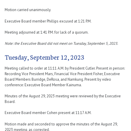
Motion carried unanimously.
Executive Board member Phillips excused at 1:21 P.M.
Meeting adjourned at 1:41 P.M. for lack of a quorum.
Note: the Executive Board did not meet on Tuesday, September 5, 2023.
Tuesday, September 12, 2023
Meeting called to order at 11:11 A.M. by President Cutler. Present in person:
Recording Vice President Mars, Financial Vice President Fisher, Executive
Board Members Burridge, DeRosa, and Namkung. Present by video
conference: Executive Board Member Kainuma.
Minutes of the August 29, 2023 meeting were reviewed by the Executive
Board.
Executive Board member Cohen present at 11:17 A.M.
Motion made and seconded to approve the minutes of the August 29,
2023 meeting, as corrected.