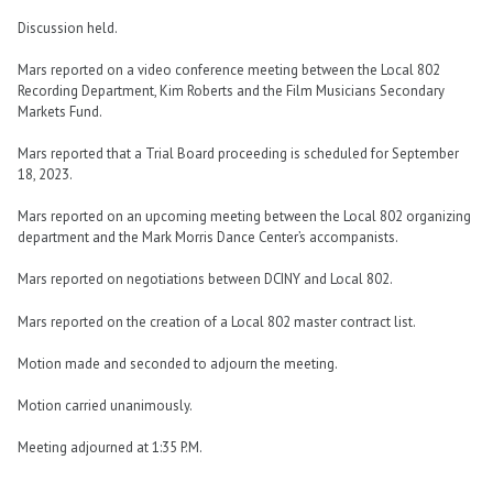
Discussion held.
Mars reported on a video conference meeting between the Local 802
Recording Department, Kim Roberts and the Film Musicians Secondary
Markets Fund.
Mars reported that a Trial Board proceeding is scheduled for September
18, 2023.
Mars reported on an upcoming meeting between the Local 802 organizing
department and the Mark Morris Dance Center’s accompanists.
Mars reported on negotiations between DCINY and Local 802.
Mars reported on the creation of a Local 802 master contract list.
Motion made and seconded to adjourn the meeting.
Motion carried unanimously.
Meeting adjourned at 1:35 P.M.