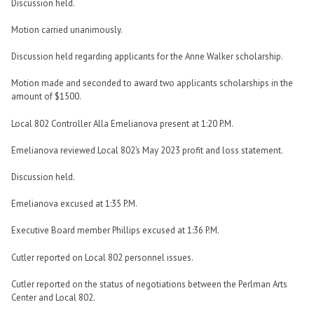
Discussion held.
Motion carried unanimously.
Discussion held regarding applicants for the Anne Walker scholarship.
Motion made and seconded to award two applicants scholarships in the
amount of $1500.
Local 802 Controller Alla Emelianova present at 1:20 P.M.
Emelianova reviewed Local 802’s May 2023 profit and loss statement.
Discussion held.
Emelianova excused at 1:35 P.M.
Executive Board member Phillips excused at 1:36 P.M.
Cutler reported on Local 802 personnel issues.
Cutler reported on the status of negotiations between the Perlman Arts
Center and Local 802.