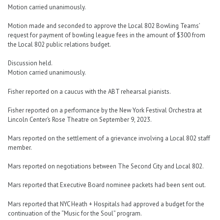
Motion carried unanimously.
Motion made and seconded to approve the Local 802 Bowling Teams’
request for payment of bowling league fees in the amount of $300 from
the Local 802 public relations budget.
Discussion held.
Motion carried unanimously.
Fisher reported on a caucus with the ABT rehearsal pianists.
Fisher reported on a performance by the New York Festival Orchestra at
Lincoln Center’s Rose Theatre on September 9, 2023.
Mars reported on the settlement of a grievance involving a Local 802 staff
member.
Mars reported on negotiations between The Second City and Local 802.
Mars reported that Executive Board nominee packets had been sent out.
Mars reported that NYC Heath + Hospitals had approved a budget for the
continuation of the “Music for the Soul” program.