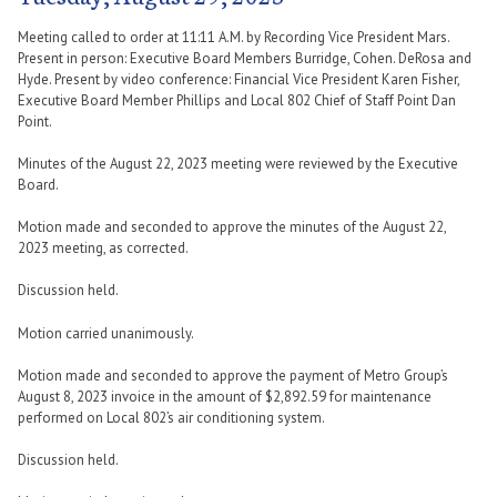
Meeting called to order at 11:11 A.M. by Recording Vice President Mars.
Present in person: Executive Board Members Burridge, Cohen. DeRosa and
Hyde. Present by video conference: Financial Vice President Karen Fisher,
Executive Board Member Phillips and Local 802 Chief of Staff Point Dan
Point.
Minutes of the August 22, 2023 meeting were reviewed by the Executive
Board.
Motion made and seconded to approve the minutes of the August 22,
2023 meeting, as corrected.
Discussion held.
Motion carried unanimously.
Motion made and seconded to approve the payment of Metro Group’s
August 8, 2023 invoice in the amount of $2,892.59 for maintenance
performed on Local 802’s air conditioning system.
Discussion held.