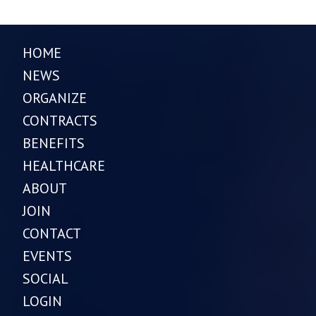
HOME
NEWS
ORGANIZE
CONTRACTS
BENEFITS
HEALTHCARE
ABOUT
JOIN
CONTACT
EVENTS
SOCIAL
LOGIN