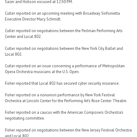
Sazer and Hobson excused at 12:50 P.M.
Cutler reported on an upcoming meeting with Broadway Sinfonietta
Executive Director Macy Schmidt.
Cutler reported on negotiations between the Perlman Performing Arts
Center and Local 802.
Cutler reported on negotiations between the New York City Ballet and
Local 802.
Cutler reported on an issue concerning a performance of Metropolitan
Opera Orchestra musicians at the U.S. Open.
Fisher reported that Local 802 has secured cyber security insurance.
Fisher reported on a nonunion performance by New York Festival
Orchestra at Lincoln Center for the Performing Art’s Rose Center Theatre.
Fisher reported on a caucus with the American Composers Orchestra’s
negotiating committee.
Fisher reported on negotiations between the New Jersey Festival Orchestra
and Local 802.