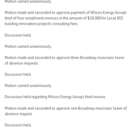
Motion carried unanimously.
Motion made and seconded to approve payment of Wilson Energy Group’s
third of four installment invoices in the amount of $20,000 for Local 802
building renovation project’s consulting fees.
Discussion held.
Motion carried unanimously.
Motion made and seconded to approve three Broadway musicians’ leave
of absence requests.
Discussion held.
Motion carried unanimously.
Discussion held regarding Wilson Energy Group’s third invoice.
Motion made and seconded to approve one Broadway musicians’ leave of
absence request.
Discussion held.