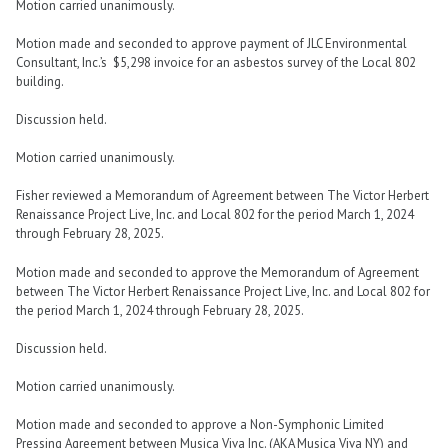
Motion carried unanimously.
Motion made and seconded to approve payment of JLC Environmental
Consultant, Inc.’s $5,298 invoice for an asbestos survey of the Local 802
building.
Discussion held.
Motion carried unanimously.
Fisher reviewed a Memorandum of Agreement between The Victor Herbert
Renaissance Project Live, Inc. and Local 802 for the period March 1, 2024
through February 28, 2025.
Motion made and seconded to approve the Memorandum of Agreement
between The Victor Herbert Renaissance Project Live, Inc. and Local 802 for
the period March 1, 2024 through February 28, 2025.
Discussion held.
Motion carried unanimously.
Motion made and seconded to approve a Non-Symphonic Limited
Pressing Agreement between Musica Viva Inc. (AKA Musica Viva NY) and