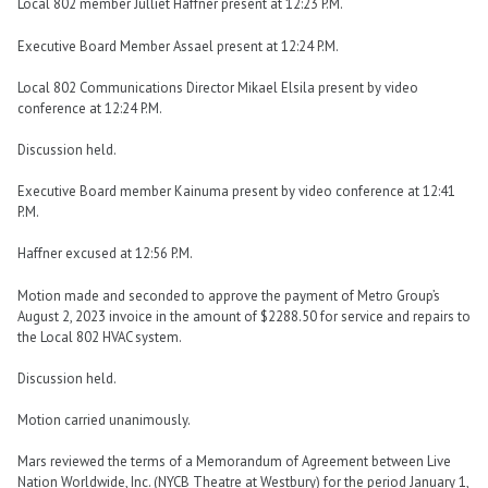
Local 802 member Julliet Haffner present at 12:23 P.M.
Executive Board Member Assael present at 12:24 P.M.
Local 802 Communications Director Mikael Elsila present by video
conference at 12:24 P.M.
Discussion held.
Executive Board member Kainuma present by video conference at 12:41
P.M.
Haffner excused at 12:56 P.M.
Motion made and seconded to approve the payment of Metro Group’s
August 2, 2023 invoice in the amount of $2288.50 for service and repairs to
the Local 802 HVAC system.
Discussion held.
Motion carried unanimously.
Mars reviewed the terms of a Memorandum of Agreement between Live
Nation Worldwide, Inc. (NYCB Theatre at Westbury) for the period January 1,