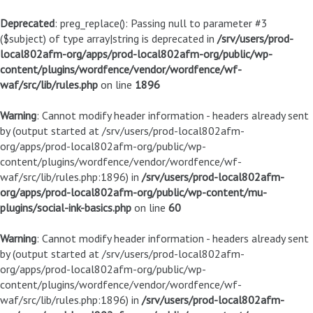
Deprecated
: preg_replace(): Passing null to parameter #3
($subject) of type array|string is deprecated in
/srv/users/prod-
local802afm-org/apps/prod-local802afm-org/public/wp-
content/plugins/wordfence/vendor/wordfence/wf-
waf/src/lib/rules.php
on line
1896
Warning
: Cannot modify header information - headers already sent
by (output started at /srv/users/prod-local802afm-
org/apps/prod-local802afm-org/public/wp-
content/plugins/wordfence/vendor/wordfence/wf-
waf/src/lib/rules.php:1896) in
/srv/users/prod-local802afm-
org/apps/prod-local802afm-org/public/wp-content/mu-
plugins/social-ink-basics.php
on line
60
Warning
: Cannot modify header information - headers already sent
by (output started at /srv/users/prod-local802afm-
org/apps/prod-local802afm-org/public/wp-
content/plugins/wordfence/vendor/wordfence/wf-
waf/src/lib/rules.php:1896) in
/srv/users/prod-local802afm-