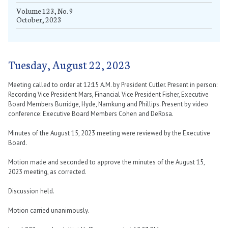
Volume 123, No. 9
October, 2023
Tuesday, August 22, 2023
Meeting called to order at 12:15 A.M. by President Cutler. Present in person:
Recording Vice President Mars, Financial Vice President Fisher, Executive
Board Members Burridge, Hyde, Namkung and Phillips. Present by video
conference: Executive Board Members Cohen and DeRosa.
Minutes of the August 15, 2023 meeting were reviewed by the Executive
Board.
Motion made and seconded to approve the minutes of the August 15,
2023 meeting, as corrected.
Discussion held.
Motion carried unanimously.