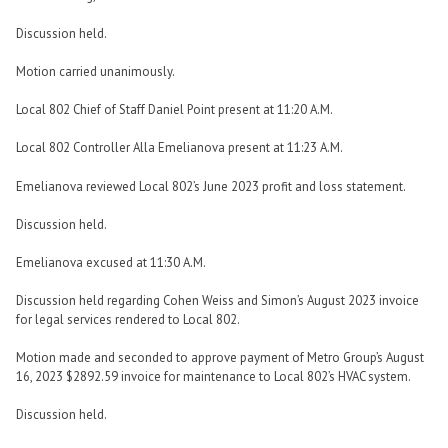
Discussion held.
Motion carried unanimously.
Local 802 Chief of Staff Daniel Point present at 11:20 A.M.
Local 802 Controller Alla Emelianova present at 11:23 A.M.
Emelianova reviewed Local 802’s June 2023 profit and loss statement.
Discussion held.
Emelianova excused at 11:30 A.M.
Discussion held regarding Cohen Weiss and Simon’s August 2023 invoice
for legal services rendered to Local 802.
Motion made and seconded to approve payment of Metro Group’s August
16, 2023 $2892.59 invoice for maintenance to Local 802’s HVAC system.
Discussion held.