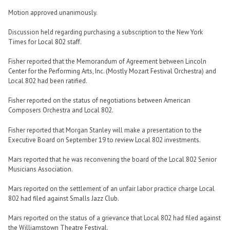
Motion approved unanimously.
Discussion held regarding purchasing a subscription to the New York
Times for Local 802 staff.
Fisher reported that the Memorandum of Agreement between Lincoln
Center for the Performing Arts, Inc. (Mostly Mozart Festival Orchestra) and
Local 802 had been ratified.
Fisher reported on the status of negotiations between American
Composers Orchestra and Local 802.
Fisher reported that Morgan Stanley will make a presentation to the
Executive Board on September 19 to review Local 802 investments.
Mars reported that he was reconvening the board of the Local 802 Senior
Musicians Association.
Mars reported on the settlement of an unfair labor practice charge Local
802 had filed against Smalls Jazz Club.
Mars reported on the status of a grievance that Local 802 had filed against
the Williamstown Theatre Festival.