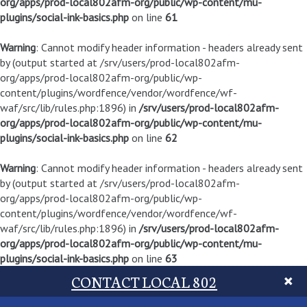
org/apps/prod-local802afm-org/public/wp-content/mu-
plugins/social-ink-basics.php
on line
61
Warning
: Cannot modify header information - headers already sent
by (output started at /srv/users/prod-local802afm-
org/apps/prod-local802afm-org/public/wp-
content/plugins/wordfence/vendor/wordfence/wf-
waf/src/lib/rules.php:1896) in
/srv/users/prod-local802afm-
org/apps/prod-local802afm-org/public/wp-content/mu-
plugins/social-ink-basics.php
on line
62
Warning
: Cannot modify header information - headers already sent
by (output started at /srv/users/prod-local802afm-
org/apps/prod-local802afm-org/public/wp-
content/plugins/wordfence/vendor/wordfence/wf-
waf/src/lib/rules.php:1896) in
/srv/users/prod-local802afm-
org/apps/prod-local802afm-org/public/wp-content/mu-
plugins/social-ink-basics.php
on line
63
CONTACT LOCAL 802