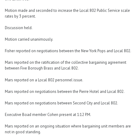
Motion made and seconded to increase the Local 802 Public Service scale
rates by 3 percent.
Discussion held.
Motion carried unanimously.
Fisher reported on negotiations between the New York Pops and Local 802.
Mars reported on the ratification of the collective bargaining agreement
between Five Borough Brass and Local 802.
Mars reported on a Local 802 personnel issue.
Mars reported on negotiations between the Pierre Hotel and Local 802.
Mars reported on negotiations between Second City and Local 802.
Executive Boad member Cohen present at 1:12 P.M.
Mars reported on an ongoing situation where bargaining unit members are
not in good standing.