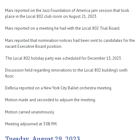
Mars reported on the Jazz Foundation of America jam session that took
place in the Local 802 club room on August 21, 2023.
Mars reported on a meeting he had with the Local 802 Trial Board.
Mars reported that nomination notices had been sent to candidates for the
vacant Executive Board position.
The Local 802 holiday party was scheduled for December 13, 2023.
Discussion held regarding renovations to the Local 802 building’s sixth
floor.
DeRosa reported on a New York City Ballet orchestra meeting.
Motion made and seconded to adjourn the meeting.
Motion carried unanimously.
Meeting adjourned at 3:08 P.M.
Tuesday, August 29, 2023