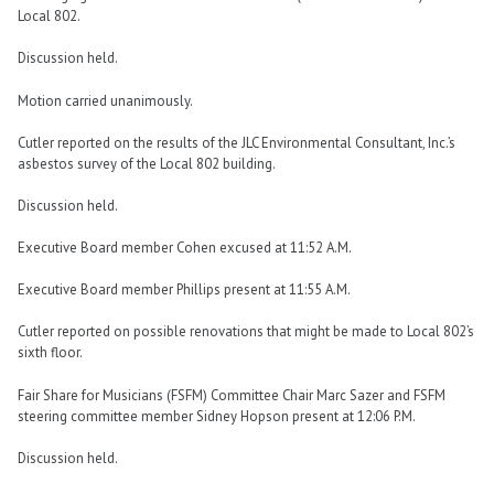
Local 802.
Discussion held.
Motion carried unanimously.
Cutler reported on the results of the JLC Environmental Consultant, Inc.’s
asbestos survey of the Local 802 building.
Discussion held.
Executive Board member Cohen excused at 11:52 A.M.
Executive Board member Phillips present at 11:55 A.M.
Cutler reported on possible renovations that might be made to Local 802’s
sixth floor.
Fair Share for Musicians (FSFM) Committee Chair Marc Sazer and FSFM
steering committee member Sidney Hopson present at 12:06 P.M.
Discussion held.