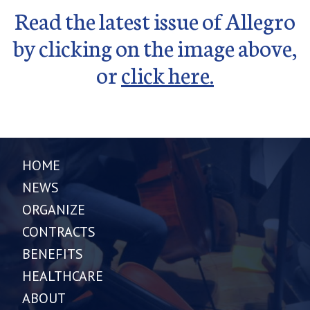
Read the latest issue of Allegro
by clicking on the image above,
or
click here.
HOME
NEWS
ORGANIZE
CONTRACTS
BENEFITS
HEALTHCARE
ABOUT