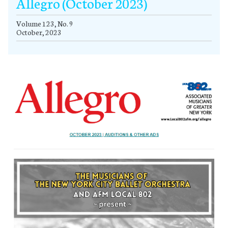
Allegro (October 2023)
January
January
January
January
January
January
January
January
January
January
January
January
January
January
January
January
January
January
January
January
January
January
January
January
January
January
January
September
February
February
February
February
February
February
February
February
February
February
February
February
February
February
February
February
February
February
February
February
February
February
February
February
February
February
February
October
March
March
March
March
March
March
March
March
March
March
March
March
March
March
March
March
March
March
March
March
March
March
March
March
March
March
March
November
April
April
April
April
April
April
April
April
April
April
April
April
April
April
April
April
April
April
April
April
April
April
April
April
April
April
April
December
May
May
May
May
May
May
May
May
May
May
May
May
May
May
May
May
May
May
May
May
May
May
May
May
May
May
May
June
June
June
June
June
June
June
June
June
June
June
June
June
June
June
June
June
June
June
June
June
June
June
June
June
June
June
July
July
July
July
July
July
July
July
July
July
July
July
July
July
July
July
July
July
July
July
July
July
July
July
July
July
July
September
September
September
September
September
September
September
September
September
September
September
September
September
September
September
September
September
September
September
September
September
September
September
September
September
September
October
October
October
October
October
October
October
October
October
October
October
October
October
October
October
October
October
October
October
October
October
October
October
October
October
October
November
November
November
November
November
November
November
November
November
November
November
November
November
November
November
November
November
November
November
November
November
November
November
November
November
November
December
December
December
December
December
December
December
December
December
December
December
December
December
December
December
December
December
December
December
December
December
December
December
December
December
December
Volume 123, No. 9
October, 2023