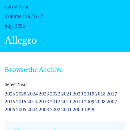
Latest Issue
:
Volume 126, No. 7
July, 2026
Allegro
Browse the Archive
Select Year
2026
2025
2024
2023
2022
2021
2020
2019
2018
2017
2016
2015
2014
2013
2012
2011
2010
2009
2008
2007
2006
2005
2004
2003
2002
2001
2000
1999