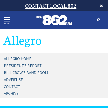
CONTACT LOCAL 802
MENU
Allegro
ALLEGRO HOME
PRESIDENT'S REPORT
BILL CROW'S BAND ROOM
ADVERTISE
CONTACT
ARCHIVE