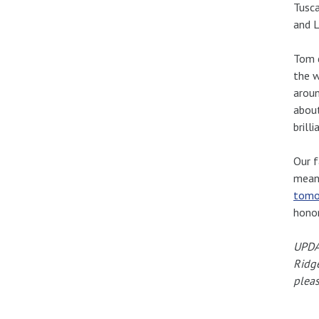
Tusca
and L
Tom d
the w
aroun
about
brill
Our f
meant
tomo
hono
UPDAT
Ridge
pleas