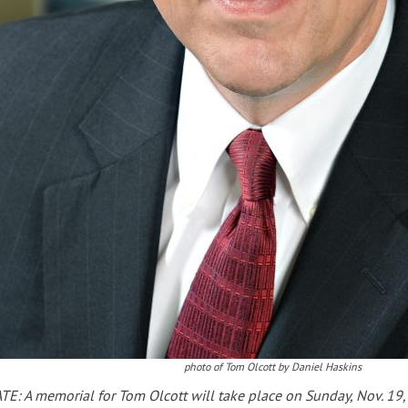
photo of Tom Olcott by Daniel Haskins
E: A memorial for Tom Olcott will take place on Sunday, Nov. 19