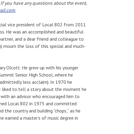
. If you have any questions about the event,
ail.com
cial vice president of Local 802 from 2011
ess. He was an accomplished and beautiful
artner, and a dear friend and colleague to
n) mourn the loss of this special and much-
ry Olcott. He grew up with his younger
 Summit Senior High School, where he
admittedly less acclaim). In 1970 he
He liked to tell a story about the moment he
 with an advisor who encouraged him to
oined Local 802 in 1975 and committed
d the country and building “chops,” as he
e he earned a master’s of music degree in