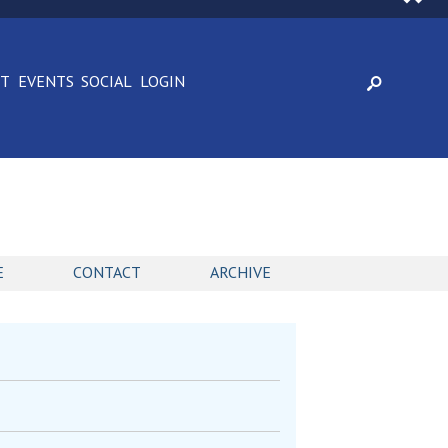
CT
EVENTS
SOCIAL
LOGIN
E
CONTACT
ARCHIVE