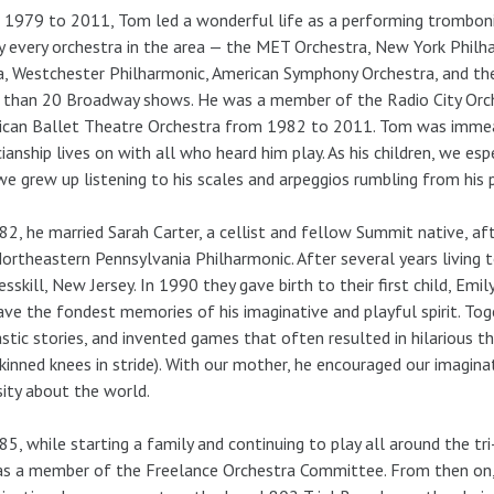
1979 to 2011, Tom led a wonderful life as a performing tromboni
y every orchestra in the area — the MET Orchestra, New York Philh
, Westchester Philharmonic, American Symphony Orchestra, and th
 than 20 Broadway shows. He was a member of the Radio City Orc
can Ballet Theatre Orchestra from 1982 to 2011. Tom was immeasu
ianship lives on with all who heard him play. As his children, we es
we grew up listening to his scales and arpeggios rumbling from his 
82, he married Sarah Carter, a cellist and fellow Summit native, af
ortheastern Pennsylvania Philharmonic. After several years living
esskill, New Jersey. In 1990 they gave birth to their first child, Em
ve the fondest memories of his imaginative and playful spirit. To
stic stories, and invented games that often resulted in hilarious t
kinned knees in stride). With our mother, he encouraged our imaginati
sity about the world.
85, while starting a family and continuing to play all around the t
s a member of the Freelance Orchestra Committee. From then on, 