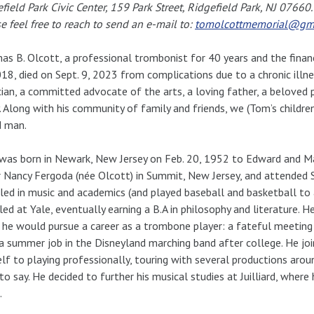
field Park Civic Center, 159 Park Street, Ridgefield Park, NJ 07660
e feel free to reach to send an e-mail to:
tomolcottmemorial@gm
s B. Olcott, a professional trombonist for 40 years and the finan
18, died on Sept. 9, 2023 from complications due to a chronic illn
ian, a committed advocate of the arts, a loving father, a beloved p
 Along with his community of family and friends, we (Tom’s childre
d man.
as born in Newark, New Jersey on Feb. 20, 1952 to Edward and Ma
r Nancy Fergoda (née Olcott) in Summit, New Jersey, and attended
led in music and academics (and played baseball and basketball to 
led at Yale, eventually earning a B.A in philosophy and literature. 
he would pursue a career as a trombone player: a fateful meeting
a summer job in the Disneyland marching band after college. He j
lf to playing professionally, touring with several productions aroun
 to say. He decided to further his musical studies at Juilliard, wher
.