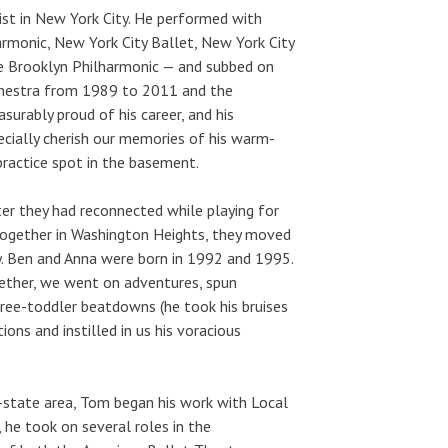
st in New York City. He performed with
armonic, New York City Ballet, New York City
e Brooklyn Philharmonic — and subbed on
hestra from 1989 to 2011 and the
rably proud of his career, and his
pecially cherish our memories of his warm-
practice spot in the basement.
ter they had reconnected while playing for
 together in Washington Heights, they moved
ily. Ben and Anna were born in 1992 and 1995.
gether, we went on adventures, spun
hree-toddler beatdowns (he took his bruises
ons and instilled in us his voracious
ri-state area, Tom began his work with Local
he took on several roles in the