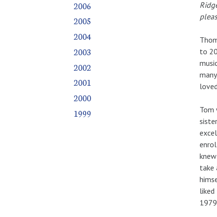
2006
Ridge
pleas
2005
2004
Thoma
2003
to 20
music
2002
many.
2001
love
2000
Tom w
1999
siste
excel
enrol
knew 
take 
himse
liked
1979