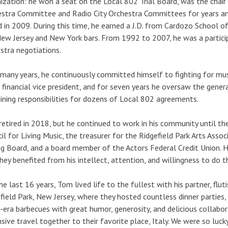
ization: he won a seat on the Local 802 Trial Board, was the chai
stra Committee and Radio City Orchestra Committees for years a
 in 2009. During this time, he earned a J.D. from Cardozo School
ew Jersey and New York bars. From 1992 to 2007, he was a partici
stra negotiations.
many years, he continuously committed himself to fighting for mus
 financial vice president, and for seven years he oversaw the gener
ining responsibilities for dozens of Local 802 agreements.
etired in 2018, but he continued to work in his community until th
il for Living Music, the treasurer for the Ridgefield Park Arts Asso
g Board, and a board member of the Actors Federal Credit Union. H
hey benefited from his intellect, attention, and willingness to do t
he last 16 years, Tom lived life to the fullest with his partner, flu
field Park, New Jersey, where they hosted countless dinner parties
-era barbecues with great humor, generosity, and delicious collabor
sive travel together to their favorite place, Italy. We were so luc