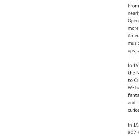
From 
nearl
Opera
more
Ameri
music
ups; 
In 19
the N
to Cr
We ha
fanta
and s
curio
In 19
802 a