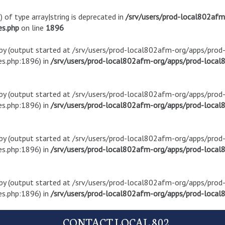
) of type array|string is deprecated in
/srv/users/prod-local802af
es.php
on line
1896
t by (output started at /srv/users/prod-local802afm-org/apps/pro
s.php:1896) in
/srv/users/prod-local802afm-org/apps/prod-local8
t by (output started at /srv/users/prod-local802afm-org/apps/pro
s.php:1896) in
/srv/users/prod-local802afm-org/apps/prod-local8
t by (output started at /srv/users/prod-local802afm-org/apps/pro
s.php:1896) in
/srv/users/prod-local802afm-org/apps/prod-local8
t by (output started at /srv/users/prod-local802afm-org/apps/pro
s.php:1896) in
/srv/users/prod-local802afm-org/apps/prod-local8
CONTACT LOCAL 802