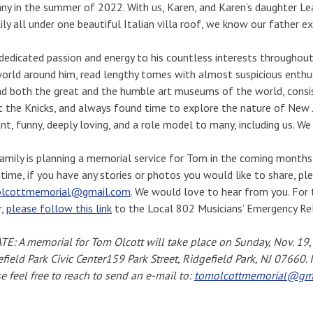
ny in the summer of 2022. With us, Karen, and Karen’s daughter Le
ily all under one beautiful Italian villa roof, we know our father 
edicated passion and energy to his countless interests throughout 
orld around him, read lengthy tomes with almost suspicious enthu
d both the great and the humble art museums of the world, consis
 the Knicks, and always found time to explore the nature of New J
iant, funny, deeply loving, and a role model to many, including us. W
amily is planning a memorial service for Tom in the coming months t
ime, if you have any stories or photos you would like to share, ple
lcottmemorial@gmail.com
. We would love to hear from you. For
r,
please follow this link
to the Local 802 Musicians’ Emergency Rel
E: A memorial for Tom Olcott will take place on Sunday, Nov. 19
field Park Civic Center159 Park Street, Ridgefield Park, NJ 07660.
e feel free to reach to send an e-mail to:
tomolcottmemorial@gm