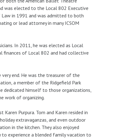
r of both the American Ballet Theatre
nd was elected to the Local 802 Executive
 of Law in 1991 and was admitted to both
pating or lead attorney in many ICSOM
icians. In 2011, he was elected as Local
al finances of Local 802 and had collective
e very end. He was the treasurer of the
ciation, a member of the Ridgefield Park
e dedicated himself to those organizations,
he work of organizing.
tist Karen Purpura. Tom and Karen resided in
, holiday extravaganzas, and even outdoor
ation in the kitchen. They also enjoyed
ky to experience a blended family vacation to