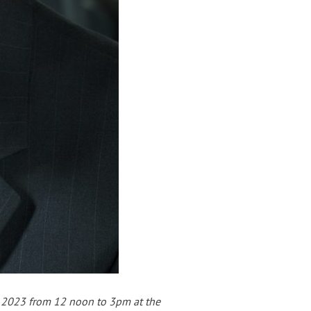
, 2023 from 12 noon to 3pm at the