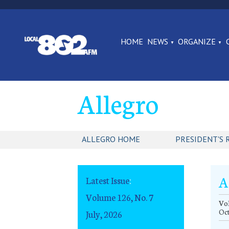
HOME
NEWS
ORGANIZE
Allegro
ALLEGRO HOME
PRESIDENT'S 
A
Latest Issue
:
Volume 126, No. 7
Vol
Oc
July, 2026