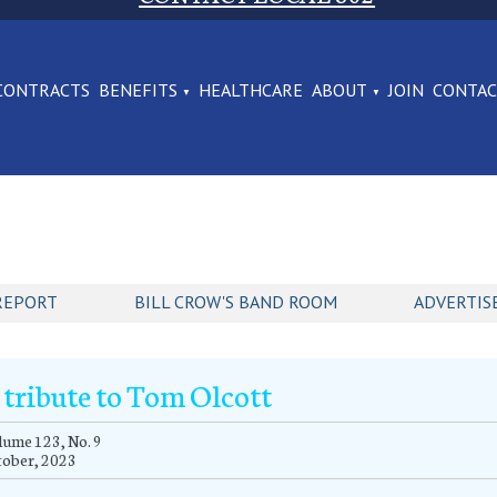
CONTRACTS
BENEFITS
HEALTHCARE
ABOUT
JOIN
CONTA
REPORT
BILL CROW'S BAND ROOM
ADVERTIS
 tribute to Tom Olcott
ume 123, No. 9
tober, 2023