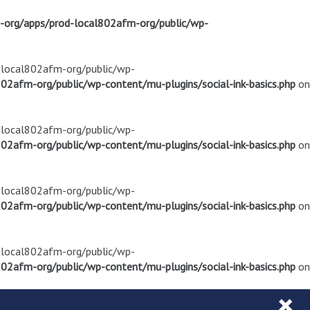
m-org/apps/prod-local802afm-org/public/wp-
d-local802afm-org/public/wp-
02afm-org/public/wp-content/mu-plugins/social-ink-basics.php
on
d-local802afm-org/public/wp-
02afm-org/public/wp-content/mu-plugins/social-ink-basics.php
on
d-local802afm-org/public/wp-
02afm-org/public/wp-content/mu-plugins/social-ink-basics.php
on
d-local802afm-org/public/wp-
02afm-org/public/wp-content/mu-plugins/social-ink-basics.php
on