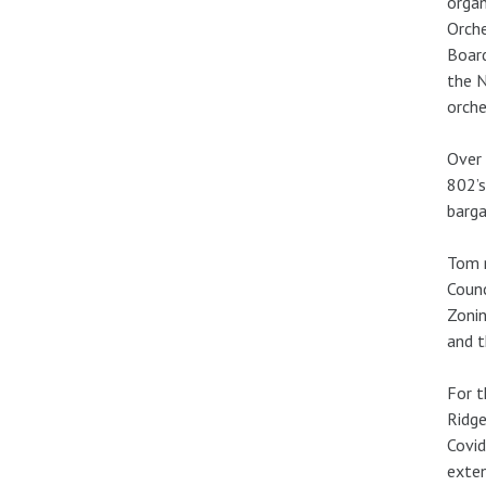
organ
Orche
Board
the N
orche
Over 
802’s
barga
Tom r
Counc
Zonin
and t
For t
Ridge
Covid
exten