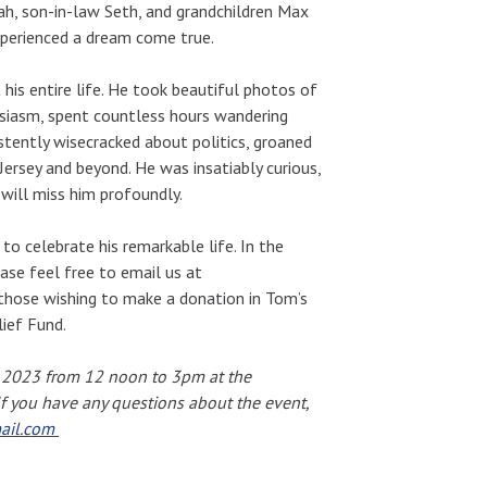
ah, son-in-law Seth, and grandchildren Max
experienced a dream come true.
his entire life. He took beautiful photos of
siasm, spent countless hours wandering
tently wisecracked about politics, groaned
ersey and beyond. He was insatiably curious,
e will miss him profoundly.
o celebrate his remarkable life. In the
ase feel free to email us at
 those wishing to make a donation in Tom’s
ief Fund.
, 2023 from 12 noon to 3pm at the
 If you have any questions about the event,
ail.com