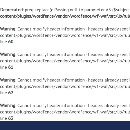
Deprecated
: preg_replace(): Passing null to parameter #3 ($subject
content/plugins/wordfence/vendor/wordfence/wf-waf/src/lib/rul
Warning
: Cannot modify header information - headers already sen
content/plugins/wordfence/vendor/wordfence/wf-waf/src/lib/rule
line
60
Warning
: Cannot modify header information - headers already sen
content/plugins/wordfence/vendor/wordfence/wf-waf/src/lib/rule
line
61
Warning
: Cannot modify header information - headers already sen
content/plugins/wordfence/vendor/wordfence/wf-waf/src/lib/rule
line
62
Warning
: Cannot modify header information - headers already sen
content/plugins/wordfence/vendor/wordfence/wf-waf/src/lib/rule
line
63