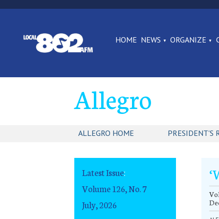
HOME
NEWS
ORGANIZE
Allegro
ALLEGRO HOME
PRESIDENT'S 
‘
Latest Issue
:
Volume 126, No. 7
Vol
De
July, 2026