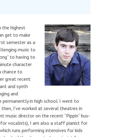
h the highest
 can get to make
rst semester as a
llenging music to
song” to having to
minute character
 a chance to
er great recent
ant and synth
nging and
 permanently in high school. I went to
e then, I’ve worked at several theatres in
nt music director on the recent “Pippin” bus-
or vocalists), I am also a staff pianist for
which runs performing intensives for kids