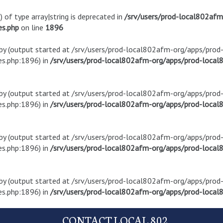
) of type array|string is deprecated in
/srv/users/prod-local802af
es.php
on line
1896
t by (output started at /srv/users/prod-local802afm-org/apps/pro
s.php:1896) in
/srv/users/prod-local802afm-org/apps/prod-local8
t by (output started at /srv/users/prod-local802afm-org/apps/pro
s.php:1896) in
/srv/users/prod-local802afm-org/apps/prod-local8
t by (output started at /srv/users/prod-local802afm-org/apps/pro
s.php:1896) in
/srv/users/prod-local802afm-org/apps/prod-local8
t by (output started at /srv/users/prod-local802afm-org/apps/pro
s.php:1896) in
/srv/users/prod-local802afm-org/apps/prod-local8
CONTACT LOCAL 802