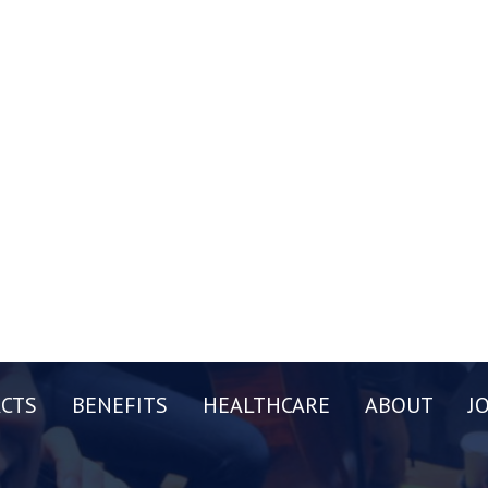
CTS
BENEFITS
HEALTHCARE
ABOUT
J