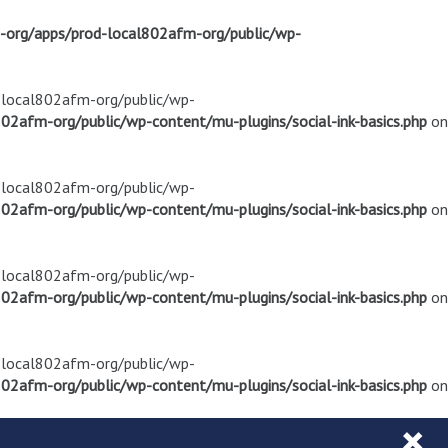
m-org/apps/prod-local802afm-org/public/wp-
d-local802afm-org/public/wp-
02afm-org/public/wp-content/mu-plugins/social-ink-basics.php
on
d-local802afm-org/public/wp-
02afm-org/public/wp-content/mu-plugins/social-ink-basics.php
on
d-local802afm-org/public/wp-
02afm-org/public/wp-content/mu-plugins/social-ink-basics.php
on
d-local802afm-org/public/wp-
02afm-org/public/wp-content/mu-plugins/social-ink-basics.php
on