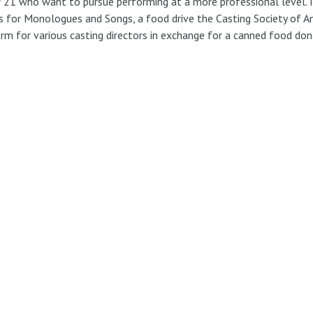
 21 who want to pursue performing at a more professional level. I 
 for Monologues and Songs, a food drive the Casting Society of Am
rm for various casting directors in exchange for a canned food don