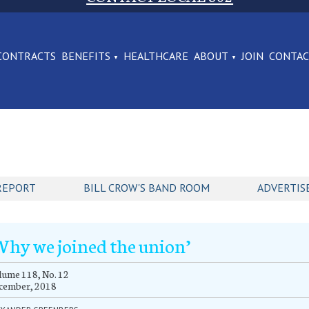
CONTRACTS
BENEFITS
HEALTHCARE
ABOUT
JOIN
CONTA
REPORT
BILL CROW'S BAND ROOM
ADVERTIS
Why we joined the union’
ume 118, No. 12
cember, 2018