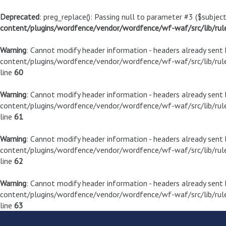
Deprecated
: preg_replace(): Passing null to parameter #3 ($subject
content/plugins/wordfence/vendor/wordfence/wf-waf/src/lib/rul
Warning
: Cannot modify header information - headers already sen
content/plugins/wordfence/vendor/wordfence/wf-waf/src/lib/rule
line
60
Warning
: Cannot modify header information - headers already sen
content/plugins/wordfence/vendor/wordfence/wf-waf/src/lib/rule
line
61
Warning
: Cannot modify header information - headers already sen
content/plugins/wordfence/vendor/wordfence/wf-waf/src/lib/rule
line
62
Warning
: Cannot modify header information - headers already sen
content/plugins/wordfence/vendor/wordfence/wf-waf/src/lib/rule
line
63