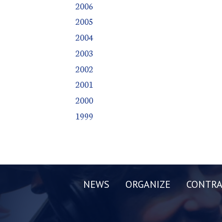
2006
2005
2004
2003
2002
2001
2000
1999
NEWS
ORGANIZE
CONTRA