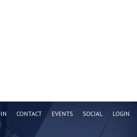
OIN
CONTACT
EVENTS
SOCIAL
LOGIN