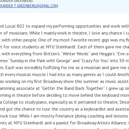
EXANDER GREENBERG
EXANDER.T.GREENBERG@GMAIL.COM
ned Local 802 to expand my performing opportunities and work wit
er of musicians. While I mainly work in theatre, I love any chance I
 with other people. One of my most favorite recent gigs was my fi
st for voice students at NYU Steinhardt. Each of them gave me cha
, with everything from Britten’s “Winter Words” and Heggie’s “Eve-
nse “Sunday in the Park with George” and “Crazy for You” into 30-
es. Each was incredibly fulfilling for me as a musician and gave me
ch every musical muscle I had into as many genres as I could. Anoth
as working on my first Broadway show this summer as music assist
amming associate at “Gettin’ the Band Back Together.” I grew up si
rming in theatre before deciding to move behind the keyboard more
a College to study piano, especially as it pertained to theatre. Sinc
and got the chance to tour the country as a keyboardist and assista
ruck tour. While I am mostly freelance (doing coaching and lessons f
nts at NYU Steinhardt and a pianist for Broadway Artists Alliance, 