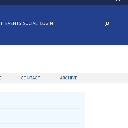
CT
EVENTS
SOCIAL
LOGIN
E
CONTACT
ARCHIVE