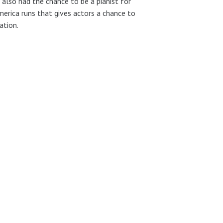
also had the chance to be a pianist for
erica runs that gives actors a chance to
ation.