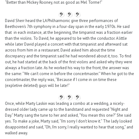
“Better than Mickey Rooney, not as good as Mel Torme!”
David Sherr heard the LA Philharmonic give three performances of
Beethoven’s 7th symphony in a four-day span in the early 1970s. He said
that in each instance, at the beginning, the timpanist was a fraction earlier
than the violins. To David, he appeared to be with the conductor. A little
while later David played a concert with that timpanist and afterward sat
across from him in a restaurant. David asked him about the time
discrepancy and the timpanist said he had wondered about it, too. To find
out, he had started at the back of the first violins and asked why they were
always a fraction late. As he worked his way to the front, the answer was
the same: “We can’t come in before the concertmaster.” When he got to the
concertmaster, the reply was, “Because if I come in on time these
(expletive deleted) guys will be late!”
Once, while Marty Laskin was leading a combo at a wedding, a nicely-
dressed older lady came up to the bandstand and requested “Night and
Day.” Marty sang the tune to her and asked, “You mean this one?” She said
yes. To make a joke, Marty said, “I’m sorry I don’t know it.” The lady looked
disappointed and said, “Oh, I’m sorry, I really wanted to hear that song,” and
walked away.