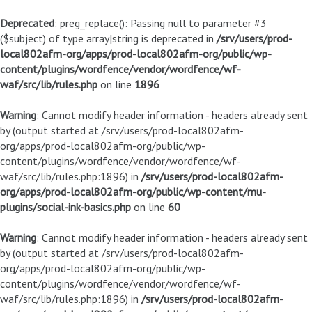
Deprecated
: preg_replace(): Passing null to parameter #3
($subject) of type array|string is deprecated in
/srv/users/prod-
local802afm-org/apps/prod-local802afm-org/public/wp-
content/plugins/wordfence/vendor/wordfence/wf-
waf/src/lib/rules.php
on line
1896
Warning
: Cannot modify header information - headers already sent
by (output started at /srv/users/prod-local802afm-
org/apps/prod-local802afm-org/public/wp-
content/plugins/wordfence/vendor/wordfence/wf-
waf/src/lib/rules.php:1896) in
/srv/users/prod-local802afm-
org/apps/prod-local802afm-org/public/wp-content/mu-
plugins/social-ink-basics.php
on line
60
Warning
: Cannot modify header information - headers already sent
by (output started at /srv/users/prod-local802afm-
org/apps/prod-local802afm-org/public/wp-
content/plugins/wordfence/vendor/wordfence/wf-
waf/src/lib/rules.php:1896) in
/srv/users/prod-local802afm-