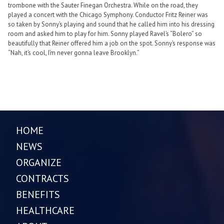
trombone with the Sauter Finegan Orchestra. While on the road, they
played a concert with the Chicago Symphony. Conductor Fritz Reiner was
so taken by Sonny’s playing and sound that he called him into his dressing
room and asked him to play for him. Sonny played Ravel’s “Bolero” so
beautifully that Reiner offered him a job on the spot. Sonny’s response was
“Nah, it’s cool, I’m never gonna leave Brooklyn.”
HOME
NEWS
ORGANIZE
CONTRACTS
BENEFITS
HEALTHCARE