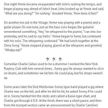
One night Vinnie became exasperated with John’s rushing the tempo, and
began playing way ahead of John’s beat. John looked up at Vinnie and said,
“What are you doing?” “I’m rushing,” shouted Vinnie, “How does it feel?”
On another trio job in the Village, Vinnie was playing with a pianist and a
guitar player. On one tune, just as the bass solo began, the guitarist
remembered something. “Hey,” he whispered to the pianist, “I ran into Joe
yesterday, and he said to say hello.” Vinnie began to fume, but continued
with his solo. The whispering continued: “We had lunch together at the
China Song.” Vinnie stopped playing, glared at the whisperer and growled,
“Whatja eat?”
Comedian Charlie Callas used to be a drummer. I worked the New York
Playboy Club with him several times… funny guy. He always wanted to sit in
on drums, and sometimes we let him. He could play, but his chops weren’t
up.
Some years later, the Dick Meldonian-Sonny Igoe band played a gig where
Charlie was on the bill, and after he did his bit, he asked Sonny if he could
sit in. Sonny handed him the sticks and called a Basie-type chart, and
Charlie got through it O.K. At the finish, there was a silent pause, and then
from the trumpet section came an announcement by Charlie Camilleri: