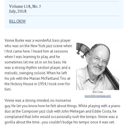
Volume 118, No. 7
July, 2018
BILL CROW
Vinnie Burke was a wonderful bass player
who was on the New York jazz scene when
I first came here. I heard him at sessions
when I was learning to play, and he
sometimes let me sit in on his bass. He
was a strong rhythm section player, and a
melodic, swinging soloist. When he left
his job with the Marian McPartland Trio at
the Hickory House in 1954, I took over for
him.
Bill Crow
www.billcrowbass.com
Vinnie was a strong-minded, no nonsense
guy. He let you know how he felt about things. While playing with a piano
duo at the Composer jazz club with John Mehegan and Eddie Costa, he
complained that John would occasionally rush the tempo. Vinnie was a
gorilla about the time…you couldn’t budge his tempo once it was set.