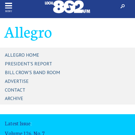
MENU
Allegro
ALLEGRO HOME
PRESIDENT'S REPORT
BILL CROW'S BAND ROOM
ADVERTISE
CONTACT
ARCHIVE
Latest Issue
:
Volume 126, No. 7