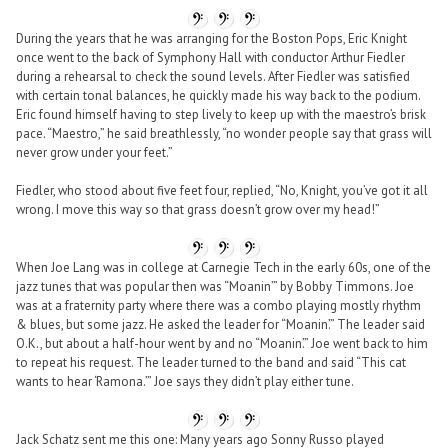
During the years that he was arranging for the Boston Pops, Eric Knight
once went to the back of Symphony Hall with conductor Arthur Fiedler
during a rehearsal to check the sound levels. After Fiedler was satisfied
with certain tonal balances, he quickly made his way back to the podium.
Eric found himself having to step lively to keep up with the maestro’s brisk
pace. “Maestro,” he said breathlessly, “no wonder people say that grass will
never grow under your feet.”
Fiedler, who stood about five feet four, replied, “No, Knight, you’ve got it all
wrong. I move this way so that grass doesn’t grow over my head!”
When Joe Lang was in college at Carnegie Tech in the early 60s, one of the
jazz tunes that was popular then was “Moanin’” by Bobby Timmons. Joe
was at a fraternity party where there was a combo playing mostly rhythm
& blues, but some jazz. He asked the leader for “Moanin’.” The leader said
O.K., but about a half-hour went by and no “Moanin’.” Joe went back to him
to repeat his request. The leader turned to the band and said “This cat
wants to hear ‘Ramona.’” Joe says they didn’t play either tune.
Jack Schatz sent me this one: Many years ago Sonny Russo played