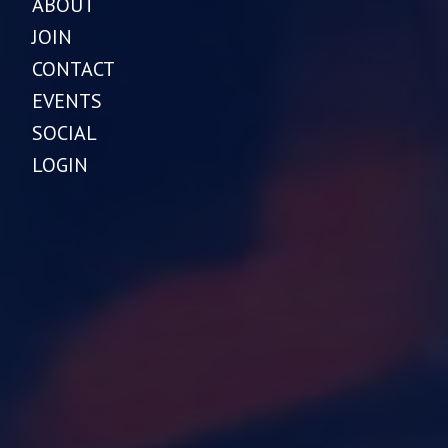
ABOUT
JOIN
CONTACT
EVENTS
SOCIAL
LOGIN