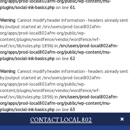
org/apps/prod-local802afm-org/public/wp-content/mu-
plugins/social-ink-basics.php
on line
61
Warning
: Cannot modify header information - headers already sent
by (output started at /srv/users/prod-local802afm-
org/apps/prod-local802afm-org/public/wp-
content/plugins/wordfence/vendor/wordfence/wf-
waf/src/lib/rules.php:1896) in
/srv/users/prod-local802afm-
org/apps/prod-local802afm-org/public/wp-content/mu-
plugins/social-ink-basics.php
on line
62
Warning
: Cannot modify header information - headers already sent
by (output started at /srv/users/prod-local802afm-
org/apps/prod-local802afm-org/public/wp-
content/plugins/wordfence/vendor/wordfence/wf-
waf/src/lib/rules.php:1896) in
/srv/users/prod-local802afm-
org/apps/prod-local802afm-org/public/wp-content/mu-
plugins/social-ink-basics.php
on line
63
CONTACT LOCAL 802