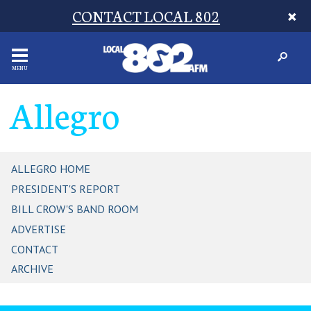
CONTACT LOCAL 802
MENU
Allegro
ALLEGRO HOME
PRESIDENT'S REPORT
BILL CROW'S BAND ROOM
ADVERTISE
CONTACT
ARCHIVE