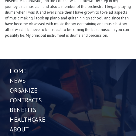
ensemble is fantastic, and the concert was a noteworthy step in my
journey as a musician and also a member of the orchestra. I began playing
drums when I was 8, and ever since then I have grown to love all aspects
of music making. I took up piano and guitar in high school, and since then
have become obsessed with music theory, ear training and music history,
all of which I believe to be crucial to becoming the best musician you can
possibly be. My principal instrument is drums and percussion.
HOME
NEWS
ORGANIZE
CONTRACTS
BENEFITS
HEALTHCARE
ABOUT