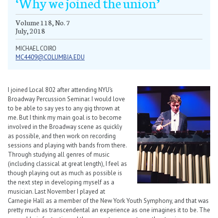
‘Why we joined the union’
January
January
January
January
January
January
January
January
January
January
January
January
January
January
January
January
January
January
January
January
January
January
January
January
January
January
January
September
February
February
February
February
February
February
February
February
February
February
February
February
February
February
February
February
February
February
February
February
February
February
February
February
February
February
February
October
March
March
March
March
March
March
March
March
March
March
March
March
March
March
March
March
March
March
March
March
March
March
March
March
March
March
March
November
April
April
April
April
April
April
April
April
April
April
April
April
April
April
April
April
April
April
April
April
April
April
April
April
April
April
April
December
May
May
May
May
May
May
May
May
May
May
May
May
May
May
May
May
May
May
May
May
May
May
May
May
May
May
May
June
June
June
June
June
June
June
June
June
June
June
June
June
June
June
June
June
June
June
June
June
June
June
June
June
June
June
July
July
July
July
July
July
July
July
July
July
July
July
July
July
July
July
July
July
July
July
July
July
July
July
July
July
July
September
September
September
September
September
September
September
September
September
September
September
September
September
September
September
September
September
September
September
September
September
September
September
September
September
September
October
October
October
October
October
October
October
October
October
October
October
October
October
October
October
October
October
October
October
October
October
October
October
October
October
October
November
November
November
November
November
November
November
November
November
November
November
November
November
November
November
November
November
November
November
November
November
November
November
November
November
November
December
December
December
December
December
December
December
December
December
December
December
December
December
December
December
December
December
December
December
December
December
December
December
December
December
December
Volume 118, No. 7
July, 2018
MICHAEL COIRO
MC4409@COLUMBIA.EDU
I joined Local 802 after attending NYU’s
Broadway Percussion Seminar. I would love
to be able to say yes to any gig thrown at
me. But I think my main goal is to become
involved in the Broadway scene as quickly
as possible, and then work on recording
sessions and playing with bands from there.
Through studying all genres of music
(including classical at great length), I feel as
though playing out as much as possible is
the next step in developing myself as a
musician. Last November I played at
Carnegie Hall as a member of the New York Youth Symphony, and that was
pretty much as transcendental an experience as one imagines it to be. The