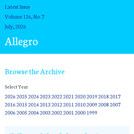
Latest Issue
:
Volume 126, No. 7
July, 2026
Allegro
Browse the Archive
Select Year
2026
2025
2024
2023
2022
2021
2020
2019
2018
2017
2016
2015
2014
2013
2012
2011
2010
2009
2008
2007
2006
2005
2004
2003
2002
2001
2000
1999