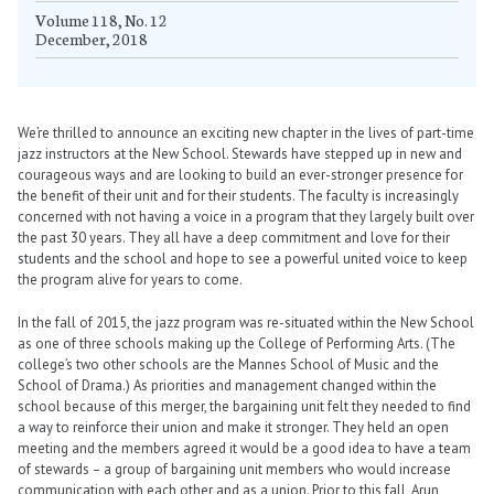
Volume 118, No. 12
December, 2018
We’re thrilled to announce an exciting new chapter in the lives of part-time
jazz instructors at the New School. Stewards have stepped up in new and
courageous ways and are looking to build an ever-stronger presence for
the benefit of their unit and for their students. The faculty is increasingly
concerned with not having a voice in a program that they largely built over
the past 30 years. They all have a deep commitment and love for their
students and the school and hope to see a powerful united voice to keep
the program alive for years to come.
In the fall of 2015, the jazz program was re-situated within the New School
as one of three schools making up the College of Performing Arts. (The
college’s two other schools are the Mannes School of Music and the
School of Drama.) As priorities and management changed within the
school because of this merger, the bargaining unit felt they needed to find
a way to reinforce their union and make it stronger. They held an open
meeting and the members agreed it would be a good idea to have a team
of stewards – a group of bargaining unit members who would increase
communication with each other and as a union. Prior to this fall, Arun