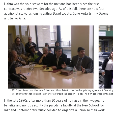
Luthra was the sole steward for the unit and had been since the first
contract was ratified two decades ago. As of this fall, there are now four
additional stewards joining Luthra: David Lopato, Gene Perla, Jimmy Owens
and Junko Arita.
In 2016, jazz faculty at the New School won their latest collective bargaining agreement. Teachin
seriously (left) then relaxed later after a bargaining session (right). The new contract contained
In the late 1990s, after more than 10 years of no raise in their wages, no
benefits and no job security, the part-time faculty at the New School for
Jazz and Contemporary Music decided to organize a union so their work