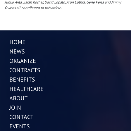
Junko Arita, Sarah Koshar, David Lopato, Arun Luthra, Gene Perla and Jimmy
Owens all contributed to this article.
HOME
NEWS
ORGANIZE
CONTRACTS
BENEFITS
HEALTHCARE
ABOUT
JOIN
CONTACT
EVENTS