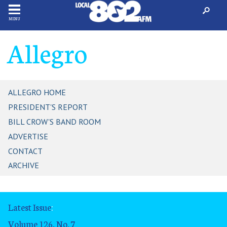
MENU
Allegro
ALLEGRO HOME
PRESIDENT'S REPORT
BILL CROW'S BAND ROOM
ADVERTISE
CONTACT
ARCHIVE
Latest Issue
:
Volume 126, No. 7