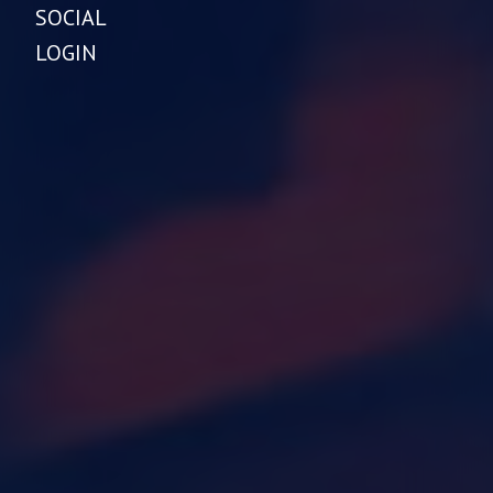
SOCIAL
LOGIN