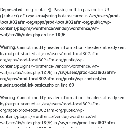
Deprecated
: preg_replace(): Passing null to parameter #3
($subject) of type array|string is deprecated in
/srv/users/prod-
local802afm-org/apps/prod-local802afm-org/public/wp-
content/plugins/wordfence/vendor/wordfence/wf-
waf/src/lib/rules.php
on line
1896
Warning
: Cannot modify header information - headers already sent
by (output started at /srv/users/prod-local802afm-
org/apps/prod-local802afm-org/public/wp-
content/plugins/wordfence/vendor/wordfence/wf-
waf/src/lib/rules.php:1896) in
/srv/users/prod-local802afm-
org/apps/prod-local802afm-org/public/wp-content/mu-
plugins/social-ink-basics.php
on line
60
Warning
: Cannot modify header information - headers already sent
by (output started at /srv/users/prod-local802afm-
org/apps/prod-local802afm-org/public/wp-
content/plugins/wordfence/vendor/wordfence/wf-
waf/src/lib/rules.php:1896) in
/srv/users/prod-local802afm-