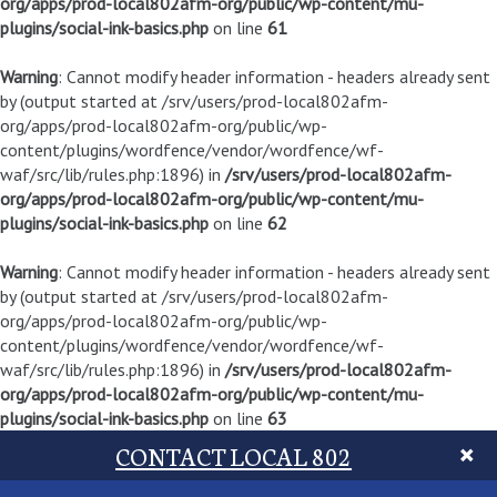
org/apps/prod-local802afm-org/public/wp-content/mu-
plugins/social-ink-basics.php
on line
61
Warning
: Cannot modify header information - headers already sent
by (output started at /srv/users/prod-local802afm-
org/apps/prod-local802afm-org/public/wp-
content/plugins/wordfence/vendor/wordfence/wf-
waf/src/lib/rules.php:1896) in
/srv/users/prod-local802afm-
org/apps/prod-local802afm-org/public/wp-content/mu-
plugins/social-ink-basics.php
on line
62
Warning
: Cannot modify header information - headers already sent
by (output started at /srv/users/prod-local802afm-
org/apps/prod-local802afm-org/public/wp-
content/plugins/wordfence/vendor/wordfence/wf-
waf/src/lib/rules.php:1896) in
/srv/users/prod-local802afm-
org/apps/prod-local802afm-org/public/wp-content/mu-
plugins/social-ink-basics.php
on line
63
CONTACT LOCAL 802