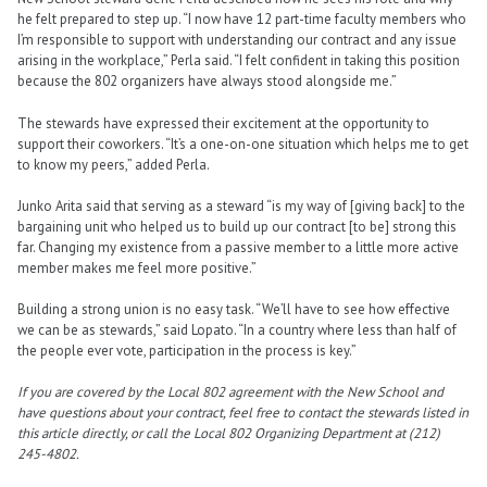
he felt prepared to step up. “I now have 12 part-time faculty members who
I’m responsible to support with understanding our contract and any issue
arising in the workplace,” Perla said. “I felt confident in taking this position
because the 802 organizers have always stood alongside me.”
The stewards have expressed their excitement at the opportunity to
support their coworkers. “It’s a one-on-one situation which helps me to get
to know my peers,” added Perla.
Junko Arita said that serving as a steward “is my way of [giving back] to the
bargaining unit who helped us to build up our contract [to be] strong this
far. Changing my existence from a passive member to a little more active
member makes me feel more positive.”
Building a strong union is no easy task. “We’ll have to see how effective
we can be as stewards,” said Lopato. “In a country where less than half of
the people ever vote, participation in the process is key.”
If you are covered by the Local 802 agreement with the New School and
have questions about your contract, feel free to contact the stewards listed in
this article directly, or call the Local 802 Organizing Department at (212)
245-4802.