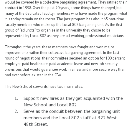
would be covered by a collective bargaining agreement. They ratified their
contract in 1998. Over the past 20 years, some things have changed, but
many of the dedicated faculty members who have made the program what
it is today remain on the roster. The jazz program has about 65 part-time
faculty members who make up the Local 802 bargaining unit. As the first
group of “adjuncts” to organize in the university, they chose to be
represented by Local 802 as they are all working, professional musicians.
Throughout the years, these members have fought and won major
improvements within their collective bargaining agreement. In the last
round of negotiations, their committee secured an option for 100 percent
employer-paid healthcare, paid academic leave and new job security
provisions that would guarantee work in a new and more secure way than
had ever before existed in the CBA.
The New School stewards have two main roles:
Support new hires as they get acquainted with the
New School and Local 802
Serve as the conduit between the bargaining unit
members and the Local 802 staff at 322 West
48th Street.