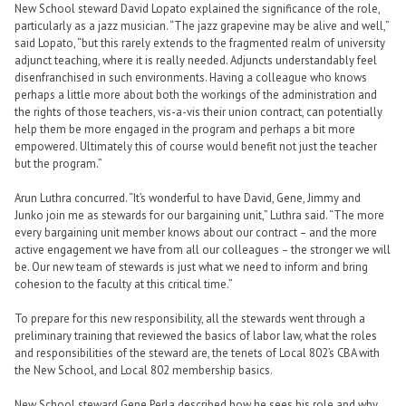
New School steward David Lopato explained the significance of the role,
particularly as a jazz musician. “The jazz grapevine may be alive and well,”
said Lopato, “but this rarely extends to the fragmented realm of university
adjunct teaching, where it is really needed. Adjuncts understandably feel
disenfranchised in such environments. Having a colleague who knows
perhaps a little more about both the workings of the administration and
the rights of those teachers, vis-a-vis their union contract, can potentially
help them be more engaged in the program and perhaps a bit more
empowered. Ultimately this of course would benefit not just the teacher
but the program.”
Arun Luthra concurred. “It’s wonderful to have David, Gene, Jimmy and
Junko join me as stewards for our bargaining unit,” Luthra said. “The more
every bargaining unit member knows about our contract – and the more
active engagement we have from all our colleagues – the stronger we will
be. Our new team of stewards is just what we need to inform and bring
cohesion to the faculty at this critical time.”
To prepare for this new responsibility, all the stewards went through a
preliminary training that reviewed the basics of labor law, what the roles
and responsibilities of the steward are, the tenets of Local 802’s CBA with
the New School, and Local 802 membership basics.
New School steward Gene Perla described how he sees his role and why