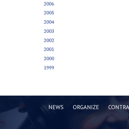
2006
2005
2004
2003
2002
2001
2000
1999
NEWS
ORGANIZE
CONTRA