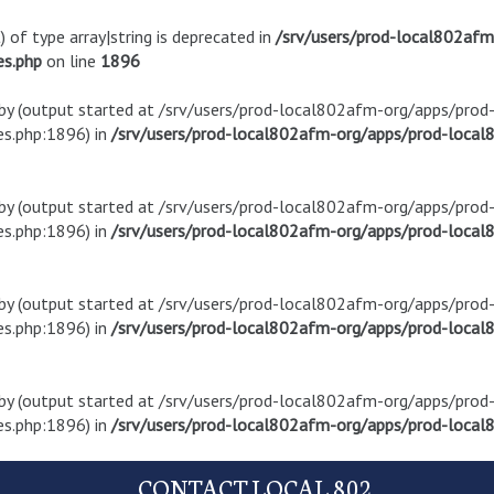
) of type array|string is deprecated in
/srv/users/prod-local802af
es.php
on line
1896
t by (output started at /srv/users/prod-local802afm-org/apps/pro
s.php:1896) in
/srv/users/prod-local802afm-org/apps/prod-local8
t by (output started at /srv/users/prod-local802afm-org/apps/pro
s.php:1896) in
/srv/users/prod-local802afm-org/apps/prod-local8
t by (output started at /srv/users/prod-local802afm-org/apps/pro
s.php:1896) in
/srv/users/prod-local802afm-org/apps/prod-local8
t by (output started at /srv/users/prod-local802afm-org/apps/pro
s.php:1896) in
/srv/users/prod-local802afm-org/apps/prod-local8
CONTACT LOCAL 802