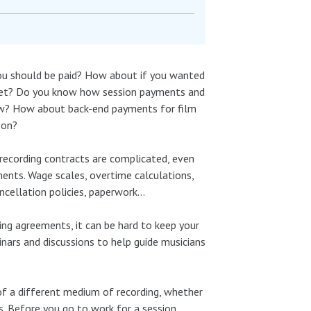
you should be paid? How about if you wanted
dget? Do you know how session payments and
how? How about back-end payments for film
 on?
ecording contracts are complicated, even
ents. Wage scales, overtime calculations,
ancellation policies, paperwork…
ing agreements, it can be hard to keep your
inars and discussions to help guide musicians
 of a different medium of recording, whether
rs. Before you go to work for a session,