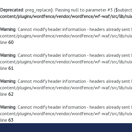
Deprecated
: preg_replace(): Passing null to parameter #3 ($subject
content/plugins/wordfence/vendor/wordfence/wf-waf/src/lib/rul
Warning
: Cannot modify header information - headers already sen
content/plugins/wordfence/vendor/wordfence/wf-waf/src/lib/rule
line
60
Warning
: Cannot modify header information - headers already sen
content/plugins/wordfence/vendor/wordfence/wf-waf/src/lib/rule
line
61
Warning
: Cannot modify header information - headers already sen
content/plugins/wordfence/vendor/wordfence/wf-waf/src/lib/rule
line
62
Warning
: Cannot modify header information - headers already sen
content/plugins/wordfence/vendor/wordfence/wf-waf/src/lib/rule
line
63