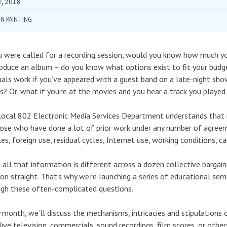
y, 2018
N PAINTING
u were called for a recording session, would you know how much 
oduce an album – do you know what options exist to fit your bu
uals work if you’ve appeared with a guest band on a late-night s
s? Or, what if you’re at the movies and you hear a track you played
ocal 802 Electronic Media Services Department understands that r
ose who have done a lot of prior work under any number of agreem
es, foreign use, residual cycles, Internet use, working conditions, c
all that information is different across a dozen collective bargain
on straight. That’s why we’re launching a series of educational sem
gh these often-complicated questions.
 month, we’ll discuss the mechanisms, intricacies and stipulations
 live television, commercials, sound recordings, film scores, or othe