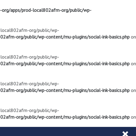
m-org/apps/prod-local802afm-org/public/wp-
d-local802afm-org/public/wp-
02afm-org/public/wp-content/mu-plugins/social-ink-basics.php
on
d-local802afm-org/public/wp-
02afm-org/public/wp-content/mu-plugins/social-ink-basics.php
on
d-local802afm-org/public/wp-
02afm-org/public/wp-content/mu-plugins/social-ink-basics.php
on
d-local802afm-org/public/wp-
02afm-org/public/wp-content/mu-plugins/social-ink-basics.php
on