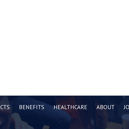
CTS
BENEFITS
HEALTHCARE
ABOUT
J