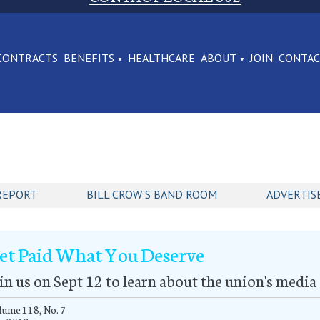
CONTRACTS
BENEFITS
HEALTHCARE
ABOUT
JOIN
CONTA
REPORT
BILL CROW'S BAND ROOM
ADVERTIS
et Paid What You Deserve
in us on Sept 12 to learn about the union's media
ume 118, No. 7