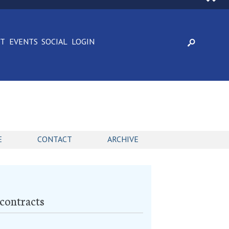
CT
EVENTS
SOCIAL
LOGIN
E
CONTACT
ARCHIVE
 contracts