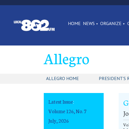
HOME
NEWS
ORGANIZE
Allegro
ALLEGRO HOME
PRESIDENT'S 
G
Latest Issue
:
Volume 126, No. 7
Jo
July, 2026
Vol