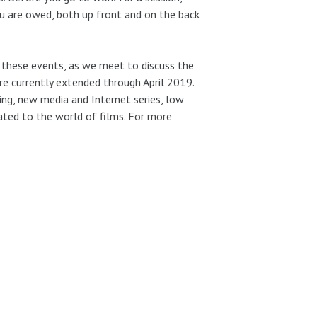
u are owed, both up front and on the back
f these events, as we meet to discuss the
e currently extended through April 2019.
ling, new media and Internet series, low
lated to the world of films. For more