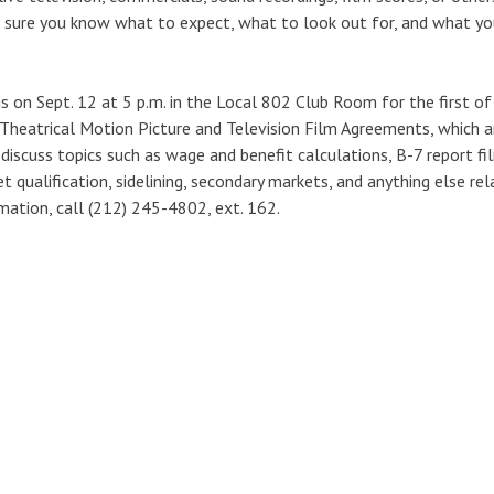
sure you know what to expect, what to look out for, and what yo
us on Sept. 12 at 5 p.m. in the Local 802 Club Room for the first o
heatrical Motion Picture and Television Film Agreements, which ar
 discuss topics such as wage and benefit calculations, B-7 report fi
t qualification, sidelining, secondary markets, and anything else re
mation, call (212) 245-4802, ext. 162.