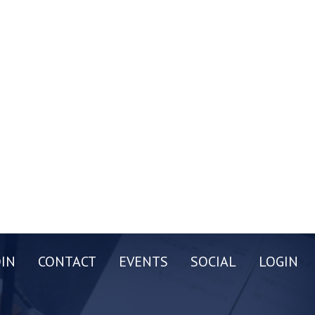
OIN
CONTACT
EVENTS
SOCIAL
LOGIN