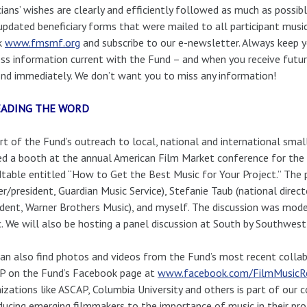
ians’ wishes are clearly and efficiently followed as much as possibl
pdated beneficiary forms that were mailed to all participant music
k
www.fmsmf.org
and subscribe to our e-newsletter. Always keep y
ss information current with the Fund – and when you receive futu
nd immediately. We don’t want you to miss any information!
EADING THE WORD
rt of the Fund’s outreach to local, national and international sma
d a booth at the annual American Film Market conference for the p
table entitled “How to Get the Best Music for Your Project.” The 
r/president, Guardian Music Service), Stefanie Taub (national dire
ident, Warner Brothers Music), and myself. The discussion was mod
. We will also be hosting a panel discussion at South by Southwest
an also find photos and videos from the Fund’s most recent collab
P on the Fund’s Facebook page at
www.facebook.com/FilmMusicRe
izations like ASCAP, Columbia University and others is part of our
ducing emerging filmmakers to the importance of music in their pro