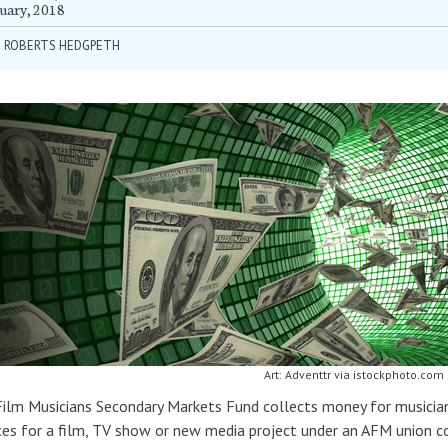
uary, 2018
M ROBERTS HEDGPETH
Art: Adventtr via istockphoto.com
ilm Musicians Secondary Markets Fund collects money for musicians
ces for a film, TV show or new media project under an AFM union con