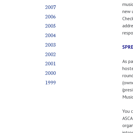
music
2007
new u
2006
Chec
2005
addre
respo
2004
2003
SPR
2002
As pa
2001
hoste
2000
round
1999
(owne
(pres
Music
You c
ASCA
organ
intro