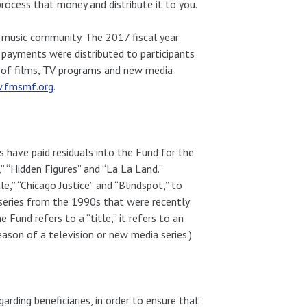
process that money and distribute it to you.
n music community. The 2017 fiscal year
 payments were distributed to participants
t of films, TV programs and new media
.fmsmf.org
.
s have paid residuals into the Fund for the
” “Hidden Figures” and “La La Land.”
le,” “Chicago Justice” and “Blindspot,” to
n series from the 1990s that were recently
 Fund refers to a “title,” it refers to an
eason of a television or new media series.)
garding beneficiaries, in order to ensure that