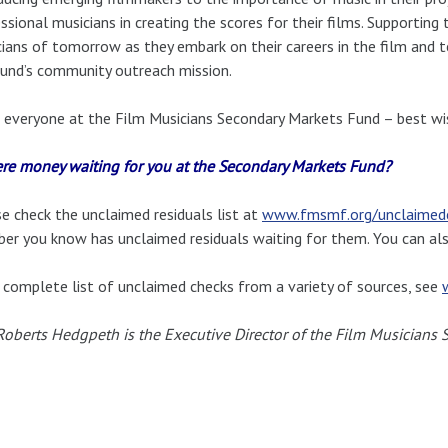
ssional musicians in creating the scores for their films. Supportin
ians of tomorrow as they embark on their careers in the film and t
und’s community outreach mission.
everyone at the Film Musicians Secondary Markets Fund – best wi
ere money waiting for you at the Secondary Markets Fund?
e check the unclaimed residuals list at
www.fmsmf.org/unclaimed
r you know has unclaimed residuals waiting for them. You can als
 complete list of unclaimed checks from a variety of sources, see
oberts Hedgpeth is the Executive Director of the Film Musicians