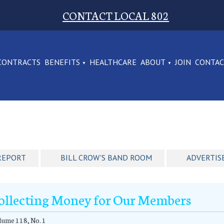
CONTACT LOCAL 802
CONTRACTS
BENEFITS
HEALTHCARE
ABOUT
JOIN
CONTA
REPORT
BILL CROW'S BAND ROOM
ADVERTIS
ollecting Money for Our Members
ume 118, No. 1