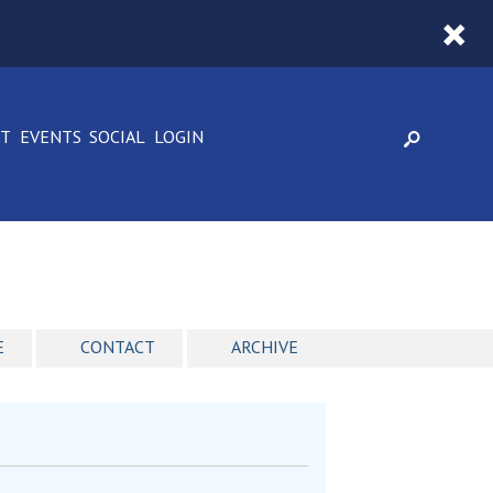
CT
EVENTS
SOCIAL
LOGIN
E
CONTACT
ARCHIVE