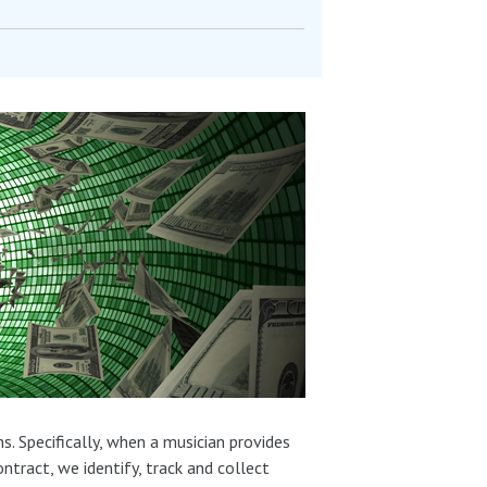
. Specifically, when a musician provides
tract, we identify, track and collect