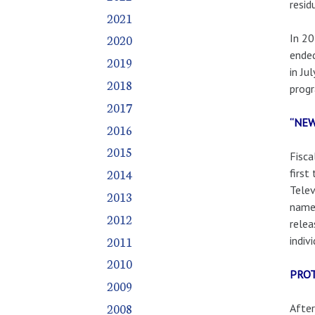
May
May
May
May
May
May
May
May
May
May
May
May
May
May
May
May
May
May
May
May
May
May
May
May
May
May
May
resid
2021
June
June
June
June
June
June
June
June
June
June
June
June
June
June
June
June
June
June
June
June
June
June
June
June
June
June
June
July
July
July
July
July
July
July
July
July
July
July
July
July
July
July
July
July
July
July
July
July
July
July
July
July
July
July
In 20
2020
ended
September
September
September
September
September
September
September
September
September
September
September
September
September
September
September
September
September
September
September
September
September
September
September
September
September
September
2019
in Ju
October
October
October
October
October
October
October
October
October
October
October
October
October
October
October
October
October
October
October
October
October
October
October
October
October
October
2018
progr
November
November
November
November
November
November
November
November
November
November
November
November
November
November
November
November
November
November
November
November
November
November
November
November
November
November
2017
December
December
December
December
December
December
December
December
December
December
December
December
December
December
December
December
December
December
December
December
December
December
December
December
December
December
“NEW
2016
2015
Fisca
2014
first
Telev
2013
name 
2012
relea
2011
indiv
2010
PROT
2009
2008
After