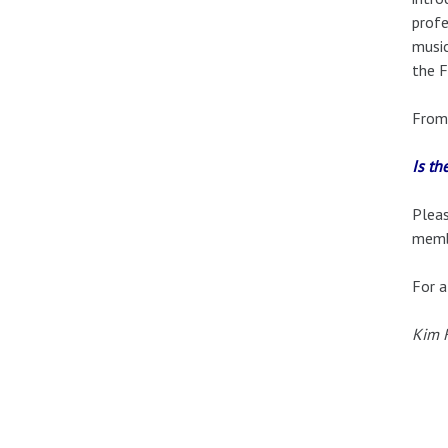
profe
music
the F
From 
Is th
Pleas
membe
For a
Kim R