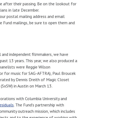
e after their passing. Be on the lookout for
ians in late December.
our postal mailing address and email
re Fund mailings, be sure to open them and
ll and independent filmmakers, we have
ast 13 years. This year, we also produced a
panelists were Reggie Wilson
ctor for music for SAG-AFTRA), Paul Broucek
erated by Dennis Dreith of Magic Closet
 (SxSW) in Austin on March 13.
orations with Columbia University and
siduals
. The Fund’s partnership with
 community outreach mission, which includes
jects and to the experience of working with