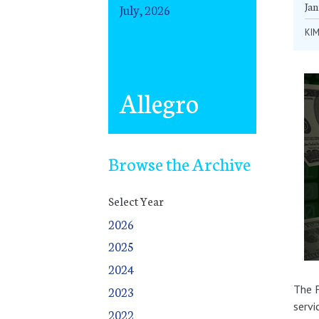
Jan
July, 2026
KI
Allegro
Browse the Archive
Select Year
2026
2025
January
January
January
January
January
January
January
January
January
January
January
January
January
January
January
January
January
January
January
January
January
January
January
January
January
January
January
September
February
February
February
February
February
February
February
February
February
February
February
February
February
February
February
February
February
February
February
February
February
February
February
February
February
February
February
October
2024
March
March
March
March
March
March
March
March
March
March
March
March
March
March
March
March
March
March
March
March
March
March
March
March
March
March
March
November
The F
2023
April
April
April
April
April
April
April
April
April
April
April
April
April
April
April
April
April
April
April
April
April
April
April
April
April
April
April
December
servi
2022