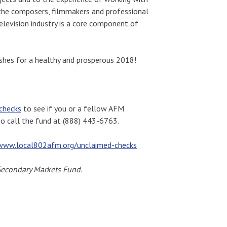
g the composers, filmmakers and professional
elevision industry is a core component of
shes for a healthy and prosperous 2018!
checks
to see if you or a fellow AFM
o call the fund at (888) 443-6763.
www.local802afm.org/unclaimed-checks
 Secondary Markets Fund.