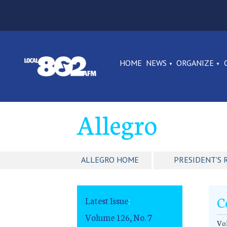
HOME
NEWS
ORGANIZE
Allegro
ALLEGRO HOME
PRESIDENT'S 
C
Latest Issue
:
Volume 126, No. 7
Vol