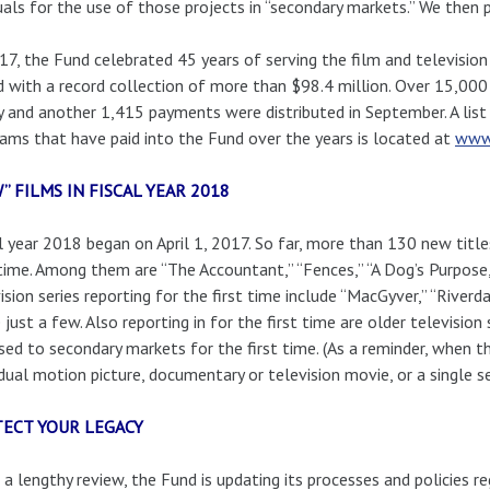
uals for the use of those projects in “secondary markets.” We then 
17, the Fund celebrated 45 years of serving the film and televisio
 with a record collection of more than $98.4 million. Over 15,000
ly and another 1,415 payments were distributed in September. A lis
ams that have paid into the Fund over the years is located at
www
” FILMS IN FISCAL YEAR 2018
l year 2018 began on April 1, 2017. So far, more than 130 new title
 time. Among them are “The Accountant,” “Fences,” “A Dog’s Purpose,
ision series reporting for the first time include “MacGyver,” “Riverda
just a few. Also reporting in for the first time are older televisio
sed to secondary markets for the first time. (As a reminder, when the
idual motion picture, documentary or television movie, or a single s
ECT YOUR LEGACY
 a lengthy review, the Fund is updating its processes and policies re