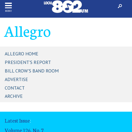
MENU
Allegro
ALLEGRO HOME
PRESIDENT'S REPORT
BILL CROW'S BAND ROOM
ADVERTISE
CONTACT
ARCHIVE
Latest Issue
:
Volume 126, No. 7