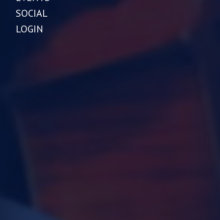
SOCIAL
LOGIN