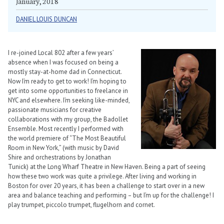
January, 2018
DANIEL LOUIS DUNCAN
I re-joined Local 802 after a few years’
absence when I was focused on being a
mostly stay-at-home dad in Connecticut.
Now I’m ready to get to work! I’m hoping to
get into some opportunities to freelance in
NYC and elsewhere. I’m seeking like-minded,
passionate musicians for creative
collaborations with my group, the Badollet
Ensemble. Most recently I performed with
the world premiere of “The Most Beautiful
Room in New York,” (with music by David
Shire and orchestrations by Jonathan
Tunick) at the Long Wharf Theatre in New Haven. Being a part of seeing
how these two work was quite a privilege. After living and working in
Boston for over 20 years, it has been a challenge to start over in a new
area and balance teaching and performing – but I’m up for the challenge! I
play trumpet, piccolo trumpet, flugelhorn and cornet.