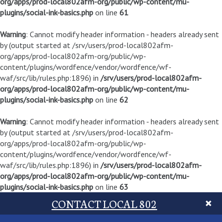
org/apps/prod-local802afm-org/public/wp-content/mu-
plugins/social-ink-basics.php
on line
61
Warning
: Cannot modify header information - headers already sent
by (output started at /srv/users/prod-local802afm-
org/apps/prod-local802afm-org/public/wp-
content/plugins/wordfence/vendor/wordfence/wf-
waf/src/lib/rules.php:1896) in
/srv/users/prod-local802afm-
org/apps/prod-local802afm-org/public/wp-content/mu-
plugins/social-ink-basics.php
on line
62
Warning
: Cannot modify header information - headers already sent
by (output started at /srv/users/prod-local802afm-
org/apps/prod-local802afm-org/public/wp-
content/plugins/wordfence/vendor/wordfence/wf-
waf/src/lib/rules.php:1896) in
/srv/users/prod-local802afm-
org/apps/prod-local802afm-org/public/wp-content/mu-
plugins/social-ink-basics.php
on line
63
CONTACT LOCAL 802