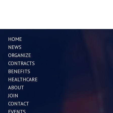
HOME
NEWS
ORGANIZE
CONTRACTS
BENEFITS
HEALTHCARE
ABOUT
JOIN
CONTACT
EVENTS