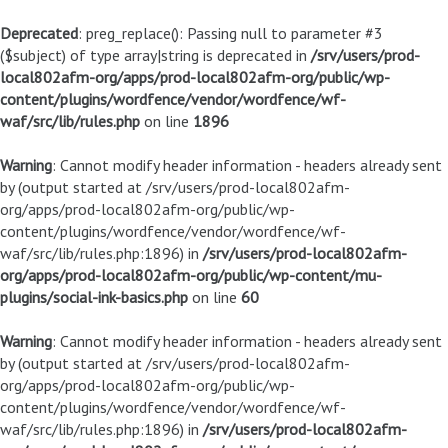
Deprecated
: preg_replace(): Passing null to parameter #3
($subject) of type array|string is deprecated in
/srv/users/prod-
local802afm-org/apps/prod-local802afm-org/public/wp-
content/plugins/wordfence/vendor/wordfence/wf-
waf/src/lib/rules.php
on line
1896
Warning
: Cannot modify header information - headers already sent
by (output started at /srv/users/prod-local802afm-
org/apps/prod-local802afm-org/public/wp-
content/plugins/wordfence/vendor/wordfence/wf-
waf/src/lib/rules.php:1896) in
/srv/users/prod-local802afm-
org/apps/prod-local802afm-org/public/wp-content/mu-
plugins/social-ink-basics.php
on line
60
Warning
: Cannot modify header information - headers already sent
by (output started at /srv/users/prod-local802afm-
org/apps/prod-local802afm-org/public/wp-
content/plugins/wordfence/vendor/wordfence/wf-
waf/src/lib/rules.php:1896) in
/srv/users/prod-local802afm-