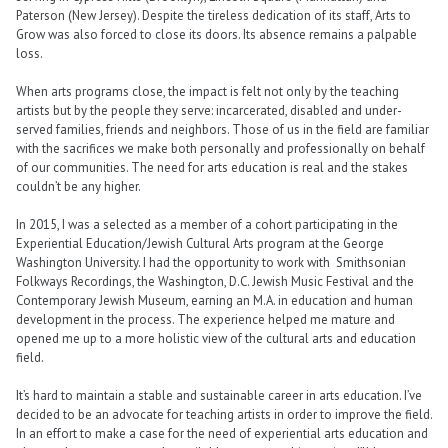
Paterson (New Jersey). Despite the tireless dedication of its staff, Arts to
Grow was also forced to close its doors. Its absence remains a palpable
loss.
When arts programs close, the impact is felt not only by the teaching
artists but by the people they serve: incarcerated, disabled and under-
served families, friends and neighbors. Those of us in the field are familiar
with the sacrifices we make both personally and professionally on behalf
of our communities. The need for arts education is real and the stakes
couldn’t be any higher.
In 2015, I was a selected as a member of a cohort participating in the
Experiential Education/Jewish Cultural Arts program at the George
Washington University. I had the opportunity to work with Smithsonian
Folkways Recordings, the Washington, D.C. Jewish Music Festival and the
Contemporary Jewish Museum, earning an M.A. in education and human
development in the process. The experience helped me mature and
opened me up to a more holistic view of the cultural arts and education
field.
It’s hard to maintain a stable and sustainable career in arts education. I’ve
decided to be an advocate for teaching artists in order to improve the field.
In an effort to make a case for the need of experiential arts education and