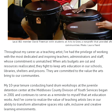
Local 802 member David Freeman with students at Arts to Grow, a nonprofit that provided af
communities. Photo: Laura Foord
Throughout my career as a teaching artist, I’ve had the privilege of working
with the most dedicated and inspiring teachers, administrators and staff,
whose commitment is unmatched. When arts budgets are cut and
resources reallocated, they fight to keep arts education in our schools,
libraries, shelters and prisons. They are committed to the value the arts
bring to our communities.
My 10-year tenure conducting hand drum workshops at the juvenile
detention center at the Middlesex County Division of Youth Services began
in 2001 and continues to serve as a reminder to myself that art education
works. And I’ve come to realize the value of teaching artists lies in our
ability to transform alternative spaces into safe, inclusive and creative
learning environments.