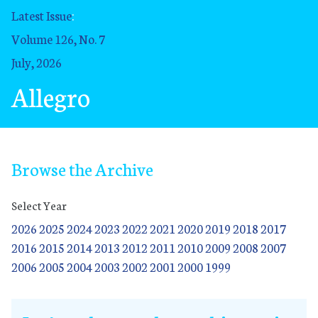
Latest Issue
:
Volume 126, No. 7
July, 2026
Allegro
Browse the Archive
Select Year
2026
2025
2024
2023
2022
2021
2020
2019
2018
2017
2016
2015
2014
2013
2012
2011
2010
2009
2008
2007
2006
2005
2004
2003
2002
2001
2000
1999