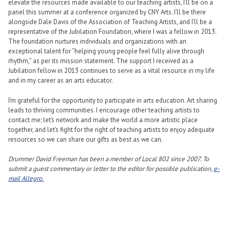
elevate the resources made available to our teaching artists, I’ll be on a
panel this summer at a conference organized by CNY Arts. I’ll be there
alongside Dale Davis of the Association of Teaching Artists, and I’ll be a
representative of the Jubilation Foundation, where I was a fellow in 2013.
The foundation nurtures individuals and organizations with an
exceptional talent for “helping young people feel fully alive through
rhythm,” as per its mission statement. The support I received as a
Jubilation fellow in 2013 continues to serve as a vital resource in my life
and in my career as an arts educator.
I’m grateful for the opportunity to participate in arts education. Art sharing
leads to thriving communities. I encourage other teaching artists to
contact me; let’s network and make the world a more artistic place
together, and let’s fight for the right of teaching artists to enjoy adequate
resources so we can share our gifts as best as we can.
Drummer David Freeman has been a member of Local 802 since 2007. To
submit a guest commentary or letter to the editor for possible publication,
e-
mail Allegro.