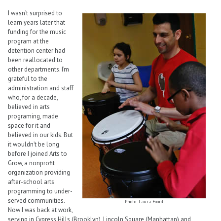
I wasn’t surprised to
learn years later that
funding for the music
program at the
detention center had
been reallocated to
other departments. I’m
grateful to the
administration and staff
who, for a decade,
believed in arts
programing, made
space for it and
believed in our kids. But
it wouldn’t be long
before I joined Arts to
Grow, a nonprofit
organization providing
after-school arts
programming to under-
served communities.
Photo: Laura Foord
Now I was back at work,
serving in Cypress Hills (Brooklyn), Lincoln Square (Manhattan) and