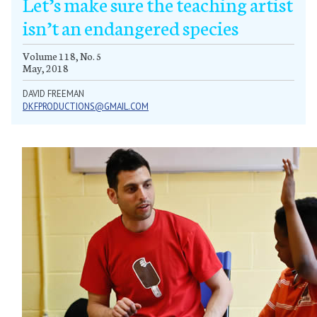
Let’s make sure the teaching artist
January
January
January
January
January
January
January
January
January
January
January
January
January
January
January
January
January
January
January
January
January
January
January
January
January
January
January
September
February
February
February
February
February
February
February
February
February
February
February
February
February
February
February
February
February
February
February
February
February
February
February
February
February
February
February
October
March
March
March
March
March
March
March
March
March
March
March
March
March
March
March
March
March
March
March
March
March
March
March
March
March
March
March
November
April
April
April
April
April
April
April
April
April
April
April
April
April
April
April
April
April
April
April
April
April
April
April
April
April
April
April
December
May
May
May
May
May
May
May
May
May
May
May
May
May
May
May
May
May
May
May
May
May
May
May
May
May
May
May
June
June
June
June
June
June
June
June
June
June
June
June
June
June
June
June
June
June
June
June
June
June
June
June
June
June
June
July
July
July
July
July
July
July
July
July
July
July
July
July
July
July
July
July
July
July
July
July
July
July
July
July
July
July
isn’t an endangered species
September
September
September
September
September
September
September
September
September
September
September
September
September
September
September
September
September
September
September
September
September
September
September
September
September
September
September
October
October
October
October
October
October
October
October
October
October
October
October
October
October
October
October
October
October
October
October
October
October
October
October
October
October
November
November
November
November
November
November
November
November
November
November
November
November
November
November
November
November
November
November
November
November
November
November
November
November
November
November
December
December
December
December
December
December
December
December
December
December
December
December
December
December
December
December
December
December
December
December
December
December
December
December
December
December
Volume 118, No. 5
May, 2018
DAVID FREEMAN
DKFPRODUCTIONS@GMAIL.COM