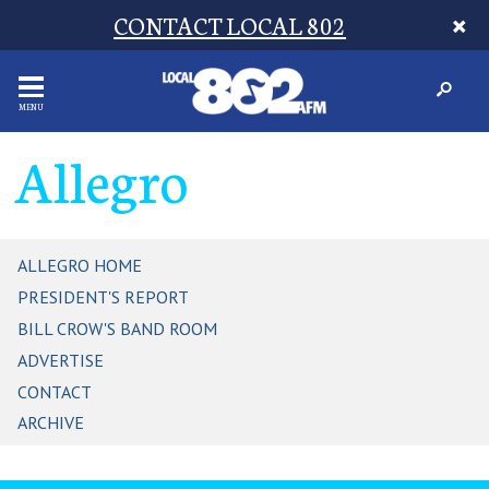
CONTACT LOCAL 802
MENU
Allegro
ALLEGRO HOME
PRESIDENT'S REPORT
BILL CROW'S BAND ROOM
ADVERTISE
CONTACT
ARCHIVE