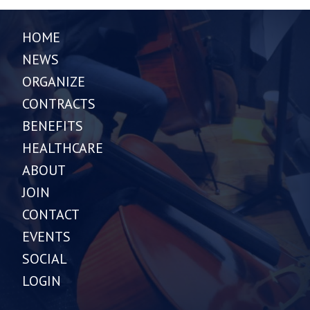
HOME
NEWS
ORGANIZE
CONTRACTS
BENEFITS
HEALTHCARE
ABOUT
JOIN
CONTACT
EVENTS
SOCIAL
LOGIN