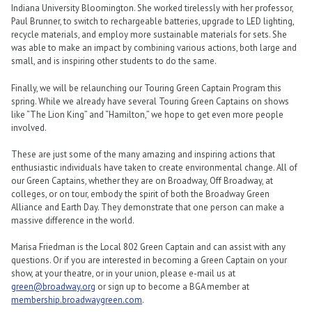
Indiana University Bloomington. She worked tirelessly with her professor,
Paul Brunner, to switch to rechargeable batteries, upgrade to LED lighting,
recycle materials, and employ more sustainable materials for sets. She
was able to make an impact by combining various actions, both large and
small, and is inspiring other students to do the same.
Finally, we will be relaunching our Touring Green Captain Program this
spring. While we already have several Touring Green Captains on shows
like “The Lion King” and “Hamilton,” we hope to get even more people
involved.
These are just some of the many amazing and inspiring actions that
enthusiastic individuals have taken to create environmental change. All of
our Green Captains, whether they are on Broadway, Off Broadway, at
colleges, or on tour, embody the spirit of both the Broadway Green
Alliance and Earth Day. They demonstrate that one person can make a
massive difference in the world.
Marisa Friedman is the Local 802 Green Captain and can assist with any
questions. Or if you are interested in becoming a Green Captain on your
show, at your theatre, or in your union, please e-mail us at
green@broadway.org
or sign up to become a BGA member at
membership.broadwaygreen.com
.