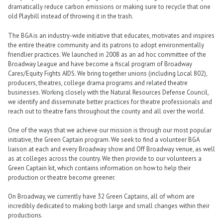
dramatically reduce carbon emissions or making sure to recycle that one
old Playbill instead of throwing it in the trash.
The BGA is an industry-wide initiative that educates, motivates and inspires
the entire theatre community and its patrons to adopt environmentally
friendlier practices. We launched in 2008 as an ad hoc committee of the
Broadway League and have become a fiscal program of Broadway
Cares/Equity Fights AIDS. We bring together unions (including Local 802),
producers, theatres, college drama programs and related theatre
businesses. Working closely with the Natural Resources Defense Council,
we identify and disseminate better practices for theatre professionals and
reach out to theatre fans throughout the county and all over the world.
One of the ways that we achieve our mission is through our most popular
initiative, the Green Captain program. We seek to find a volunteer BGA
liaison at each and every Broadway show and Off Broadway venue, as well
as at colleges across the country. We then provide to our volunteers a
Green Captain kit, which contains information on how to help their
production or theatre become greener.
On Broadway, we currently have 32 Green Captains, all of whom are
incredibly dedicated to making both large and small changes within their
productions.