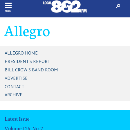
MENU
Allegro
ALLEGRO HOME
PRESIDENT'S REPORT
BILL CROW'S BAND ROOM
ADVERTISE
CONTACT
ARCHIVE
Latest Issue
:
Volume 126, No. 7