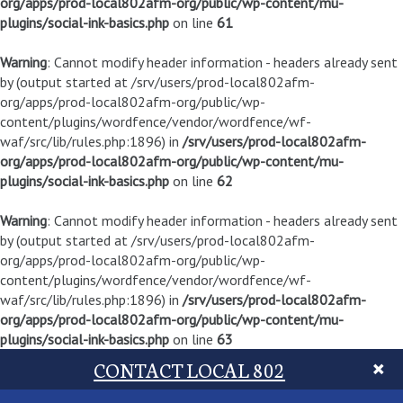
org/apps/prod-local802afm-org/public/wp-content/mu-
plugins/social-ink-basics.php
on line
61
Warning
: Cannot modify header information - headers already sent
by (output started at /srv/users/prod-local802afm-
org/apps/prod-local802afm-org/public/wp-
content/plugins/wordfence/vendor/wordfence/wf-
waf/src/lib/rules.php:1896) in
/srv/users/prod-local802afm-
org/apps/prod-local802afm-org/public/wp-content/mu-
plugins/social-ink-basics.php
on line
62
Warning
: Cannot modify header information - headers already sent
by (output started at /srv/users/prod-local802afm-
org/apps/prod-local802afm-org/public/wp-
content/plugins/wordfence/vendor/wordfence/wf-
waf/src/lib/rules.php:1896) in
/srv/users/prod-local802afm-
org/apps/prod-local802afm-org/public/wp-content/mu-
plugins/social-ink-basics.php
on line
63
CONTACT LOCAL 802