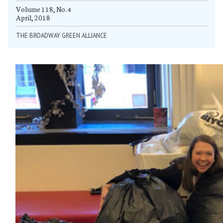
Volume 118, No. 4
April, 2018
THE BROADWAY GREEN ALLIANCE