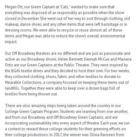
Megan Ort, our Green Captain at “Cats,” wanted to make sure that
everything was disposed of as responsibly as possible when the show
closed in December. She went out of her way to sort through clothing, old
makeup, dance shoes and any other items that were left backstage or in
dressing rooms. We were able to recycle or reuse almost all of these
items and Megan was able to reduce the show’s overall environmental
impact.
Our Off Broadway theatres are no different and are just as passionate and
active as our Broadway shows. Helen Bennett, Hannah McCue and Mariana
Ortiz are our Green Captains at the Public Theatre. They were inspired by
the BGA’s textile drives and they decided to host their own. For two weeks,
they collected clothing, shoes, fabric and other textiles to donate to
Wearable Collections, a company focused on keeping these items out of
landfills. Together, they were able to keep over a dozen bags full of
textiles from being thrown out.
There are also amazing steps being taken around the country in our
College Green Captain Program. Students are learning from one another,
and from our Broadway and Off Broadway Green Captains, and are
incorporating sustainability into every aspect of theatre. Each year, we run
a contest to reward these college students for their greening efforts on
their college productions. In 2017, the winner was Olivia Ranseen from