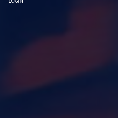
LOGIN