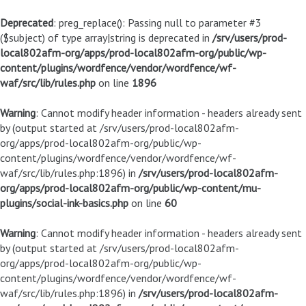
Deprecated
: preg_replace(): Passing null to parameter #3
($subject) of type array|string is deprecated in
/srv/users/prod-
local802afm-org/apps/prod-local802afm-org/public/wp-
content/plugins/wordfence/vendor/wordfence/wf-
waf/src/lib/rules.php
on line
1896
Warning
: Cannot modify header information - headers already sent
by (output started at /srv/users/prod-local802afm-
org/apps/prod-local802afm-org/public/wp-
content/plugins/wordfence/vendor/wordfence/wf-
waf/src/lib/rules.php:1896) in
/srv/users/prod-local802afm-
org/apps/prod-local802afm-org/public/wp-content/mu-
plugins/social-ink-basics.php
on line
60
Warning
: Cannot modify header information - headers already sent
by (output started at /srv/users/prod-local802afm-
org/apps/prod-local802afm-org/public/wp-
content/plugins/wordfence/vendor/wordfence/wf-
waf/src/lib/rules.php:1896) in
/srv/users/prod-local802afm-