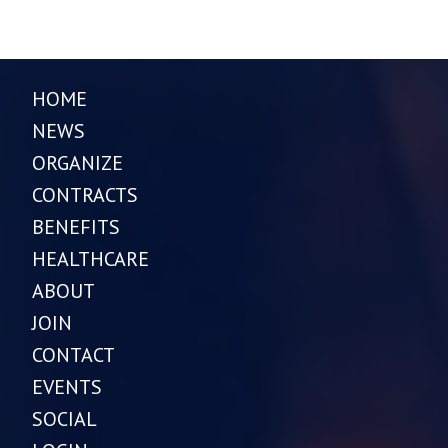
HOME
NEWS
ORGANIZE
CONTRACTS
BENEFITS
HEALTHCARE
ABOUT
JOIN
CONTACT
EVENTS
SOCIAL