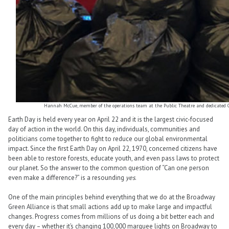
Hannah McCue, member of the operations team at the Public Theatre and dedicated Off
Earth Day is held every year on April 22 and it is the largest civic-focused
day of action in the world. On this day, individuals, communities and
politicians come together to fight to reduce our global environmental
impact. Since the first Earth Day on April 22, 1970, concerned citizens have
been able to restore forests, educate youth, and even pass laws to protect
our planet. So the answer to the common question of “Can one person
even make a difference?” is a resounding
yes
.
One of the main principles behind everything that we do at the Broadway
Green Alliance is that small actions add up to make large and impactful
changes. Progress comes from millions of us doing a bit better each and
every day – whether it’s changing 100,000 marquee lights on Broadway to