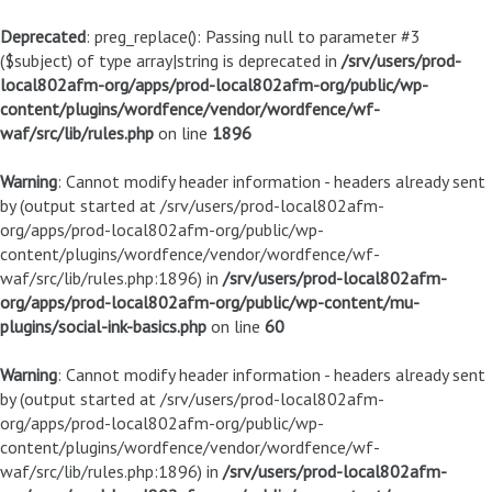
Deprecated
: preg_replace(): Passing null to parameter #3
($subject) of type array|string is deprecated in
/srv/users/prod-
local802afm-org/apps/prod-local802afm-org/public/wp-
content/plugins/wordfence/vendor/wordfence/wf-
waf/src/lib/rules.php
on line
1896
Warning
: Cannot modify header information - headers already sent
by (output started at /srv/users/prod-local802afm-
org/apps/prod-local802afm-org/public/wp-
content/plugins/wordfence/vendor/wordfence/wf-
waf/src/lib/rules.php:1896) in
/srv/users/prod-local802afm-
org/apps/prod-local802afm-org/public/wp-content/mu-
plugins/social-ink-basics.php
on line
60
Warning
: Cannot modify header information - headers already sent
by (output started at /srv/users/prod-local802afm-
org/apps/prod-local802afm-org/public/wp-
content/plugins/wordfence/vendor/wordfence/wf-
waf/src/lib/rules.php:1896) in
/srv/users/prod-local802afm-