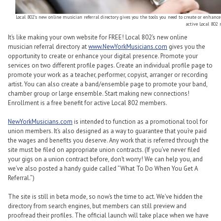
Local 802’s new online musician referral directory gives you the tools you need to create or enhance 
active Local 802
It’s like making your own website for FREE! Local 802’s new online
musician referral directory at
www.NewYorkMusicians.com
gives you the
opportunity to create or enhance your digital presence. Promote your
services on two different profile pages. Create an individual profile page to
promote your work as a teacher, performer, copyist, arranger or recording
artist. You can also create a band/ensemble page to promote your band,
chamber group or large ensemble. Start making new connections!
Enrollment is a free benefit for active Local 802 members.
NewYorkMusicians.com
is intended to function as a promotional tool for
union members. It’s also designed as a way to guarantee that you’re paid
the wages and benefits you deserve. Any work that is referred through the
site must be filed on appropriate union contracts. (If you’ve never filed
your gigs on a union contract before, don’t worry! We can help you, and
we’ve also posted a handy guide called “What To Do When You Get A
Referral.”)
The site is still in beta mode, so now’s the time to act. We’ve hidden the
directory from search engines, but members can still preview and
proofread their profiles. The official launch will take place when we have