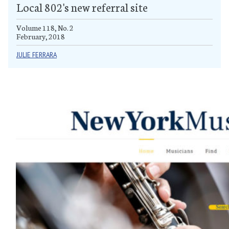
Local 802's new referral site
Volume 118, No. 2
February, 2018
JULIE FERRARA