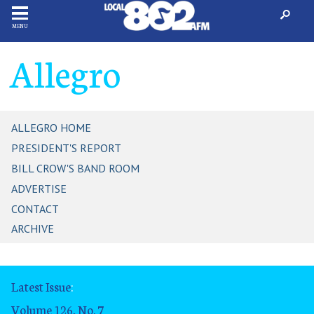
MENU
Allegro
ALLEGRO HOME
PRESIDENT'S REPORT
BILL CROW'S BAND ROOM
ADVERTISE
CONTACT
ARCHIVE
Latest Issue
:
Volume 126, No. 7