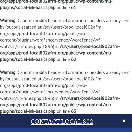
org/apps/prod-local802afm-org/public/wp-content/mu-
plugins/social-ink-basics.php
on line
61
Warning
: Cannot modify header information - headers already sent
by (output started at /srv/users/prod-local802afm-
org/apps/prod-local802afm-org/public/wp-
content/plugins/wordfence/vendor/wordfence/wf-
waf/src/lib/rules.php:1896) in
/srv/users/prod-local802afm-
org/apps/prod-local802afm-org/public/wp-content/mu-
plugins/social-ink-basics.php
on line
62
Warning
: Cannot modify header information - headers already sent
by (output started at /srv/users/prod-local802afm-
org/apps/prod-local802afm-org/public/wp-
content/plugins/wordfence/vendor/wordfence/wf-
waf/src/lib/rules.php:1896) in
/srv/users/prod-local802afm-
org/apps/prod-local802afm-org/public/wp-content/mu-
plugins/social-ink-basics.php
on line
63
CONTACT LOCAL 802