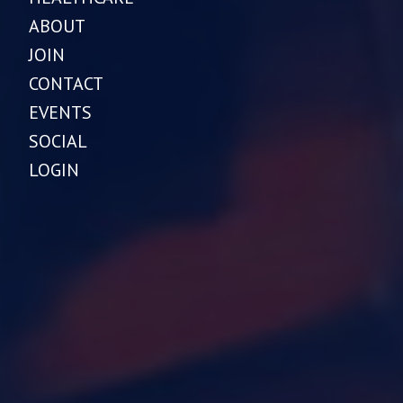
ABOUT
JOIN
CONTACT
EVENTS
SOCIAL
LOGIN