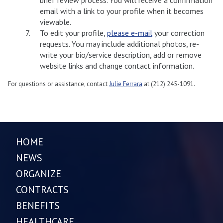
email with a link to your profile when it becomes
viewable.
To edit your profile,
please e-mail
your correction
requests. You may include additional photos, re-
write your bio/service description, add or remove
website links and change contact information.
For questions or assistance, contact
Julie Ferrara
at (212) 245-1091.
HOME
NEWS
ORGANIZE
CONTRACTS
BENEFITS
HEALTHCARE