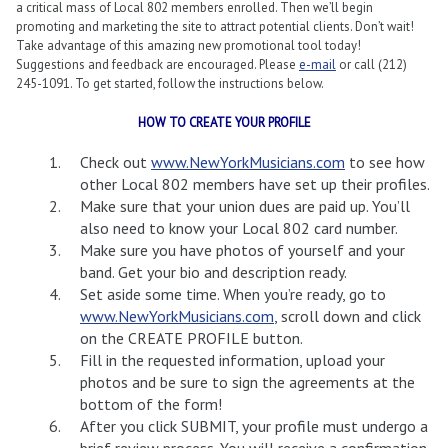
a critical mass of Local 802 members enrolled. Then we’ll begin
promoting and marketing the site to attract potential clients. Don’t wait!
Take advantage of this amazing new promotional tool today!
Suggestions and feedback are encouraged. Please
e-mail
or call (212)
245-1091. To get started, follow the instructions below.
HOW TO CREATE YOUR PROFILE
Check out
www.NewYorkMusicians.com
to see how
other Local 802 members have set up their profiles.
Make sure that your union dues are paid up. You’ll
also need to know your Local 802 card number.
Make sure you have photos of yourself and your
band. Get your bio and description ready.
Set aside some time. When you’re ready, go to
www.NewYorkMusicians.com
, scroll down and click
on the CREATE PROFILE button.
Fill in the requested information, upload your
photos and be sure to sign the agreements at the
bottom of the form!
After you click SUBMIT, your profile must undergo a
brief review process. You will receive a confirmation