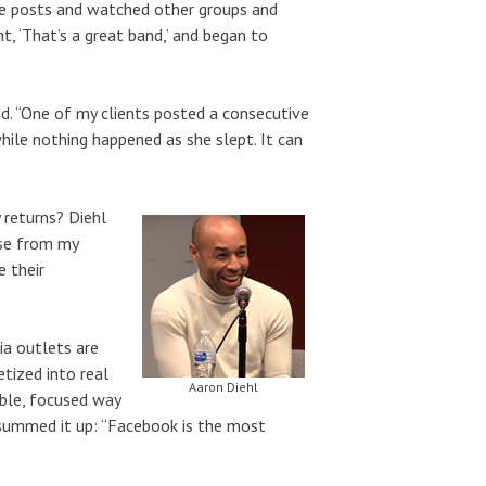
ube posts and watched other groups and
ht, ‘That’s a great band,’ and began to
d. “One of my clients posted a consecutive
ile nothing happened as she slept. It can
 returns? Diehl
base from my
 their
a outlets are
tized into real
Aaron Diehl
able, focused way
 summed it up: “Facebook is the most