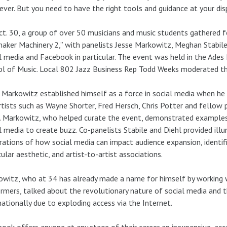
ever. But you need to have the right tools and guidance at your dis
t. 30, a group of over 50 musicians and music students gathered f
aker Machinery 2,” with panelists Jesse Markowitz, Meghan Stabile
l media and Facebook in particular. The event was held in the Ad
l of Music. Local 802 Jazz Business Rep Todd Weeks moderated th
 Markowitz established himself as a force in social media when he
rtists such as Wayne Shorter, Fred Hersch, Chris Potter and fellow 
. Markowitz, who helped curate the event, demonstrated examples
l media to create buzz. Co-panelists Stabile and Diehl provided ill
trations of how social media can impact audience expansion, identif
cular aesthetic, and artist-to-artist associations.
witz, who at 34 has already made a name for himself by working 
rmers, talked about the revolutionary nature of social media and t
nationally due to exploding access via the Internet.
ook offers anyone at any stage of their career an inexpensive, acc