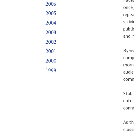
2006
once,
2005
repea
striv
2004
publi
2003
and i
2002
2001
By wa
compo
2000
morni
1999
audie
commu
Stabi
natur
conne
As th
class