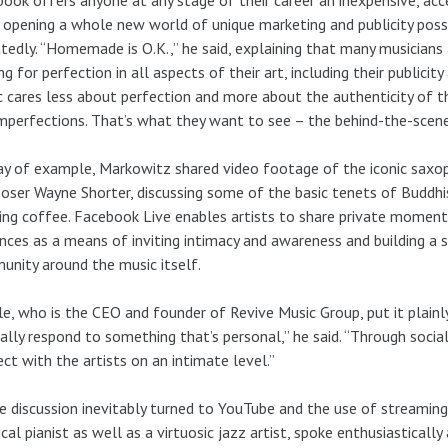
 opening a whole new world of unique marketing and publicity possi
tedly. “Homemade is O.K.,” he said, explaining that many musicians 
ing for perfection in all aspects of their art, including their publicit
c cares less about perfection and more about the authenticity of the
mperfections. That’s what they want to see – the behind-the-scenes p
y of example, Markowitz shared video footage of the iconic saxo
ser Wayne Shorter, discussing some of the basic tenets of Buddh
ng coffee. Facebook Live enables artists to share private moments
nces as a means of inviting intimacy and awareness and building a 
nity around the music itself.
le, who is the CEO and founder of Revive Music Group, put it plainl
ally respond to something that’s personal,” he said. “Through socia
ct with the artists on an intimate level.”
e discussion inevitably turned to YouTube and the use of streaming l
ical pianist as well as a virtuosic jazz artist, spoke enthusiastical