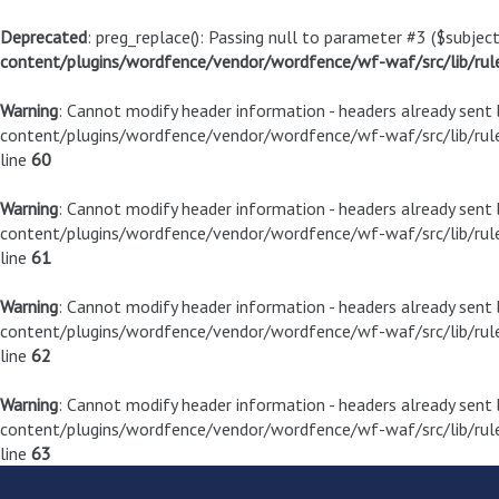
Deprecated
: preg_replace(): Passing null to parameter #3 ($subject
content/plugins/wordfence/vendor/wordfence/wf-waf/src/lib/rul
Warning
: Cannot modify header information - headers already sen
content/plugins/wordfence/vendor/wordfence/wf-waf/src/lib/rule
line
60
Warning
: Cannot modify header information - headers already sen
content/plugins/wordfence/vendor/wordfence/wf-waf/src/lib/rule
line
61
Warning
: Cannot modify header information - headers already sen
content/plugins/wordfence/vendor/wordfence/wf-waf/src/lib/rule
line
62
Warning
: Cannot modify header information - headers already sen
content/plugins/wordfence/vendor/wordfence/wf-waf/src/lib/rule
line
63