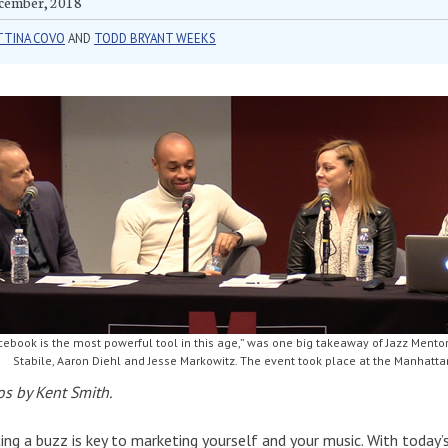
cember, 2018
TTINA COVO
AND
TODD BRYANT WEEKS
cebook is the most powerful tool in this age,” was one big takeaway of Jazz Mentor
Stabile, Aaron Diehl and Jesse Markowitz. The event took place at the Manhatta
s by Kent Smith.
ing a buzz is key to marketing yourself and your music. With today’s