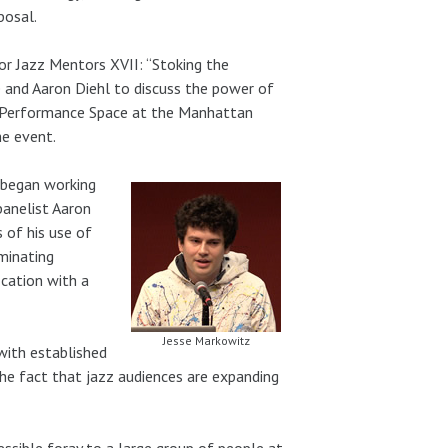
posal.
or Jazz Mentors XVII: “Stoking the
 and Aaron Diehl to discuss the power of
es Performance Space at the Manhattan
e event.
 began working
panelist Aaron
 of his use of
uminating
ication with a
Jesse Markowitz
with established
he fact that jazz audiences are expanding
essible foray to a large group of people at