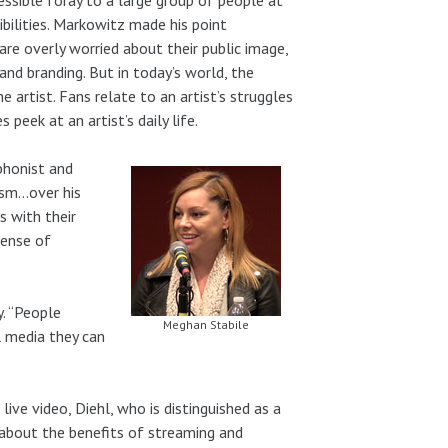
bilities. Markowitz made his point
are overly worried about their public image,
y and branding. But in today’s world, the
 artist. Fans relate to an artist’s struggles
eek at an artist’s daily life.
phonist and
ism…over his
 with their
sense of
y. “People
Meghan Stabile
l media they can
ive video, Diehl, who is distinguished as a
ly about the benefits of streaming and