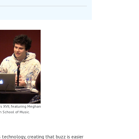
s XVII, featuring Meghan
n School of Music.
 technology, creating that buzz is easier