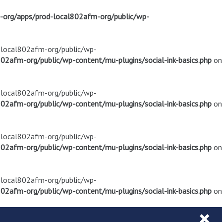
m-org/apps/prod-local802afm-org/public/wp-
d-local802afm-org/public/wp-
02afm-org/public/wp-content/mu-plugins/social-ink-basics.php
on
d-local802afm-org/public/wp-
02afm-org/public/wp-content/mu-plugins/social-ink-basics.php
on
d-local802afm-org/public/wp-
02afm-org/public/wp-content/mu-plugins/social-ink-basics.php
on
d-local802afm-org/public/wp-
02afm-org/public/wp-content/mu-plugins/social-ink-basics.php
on