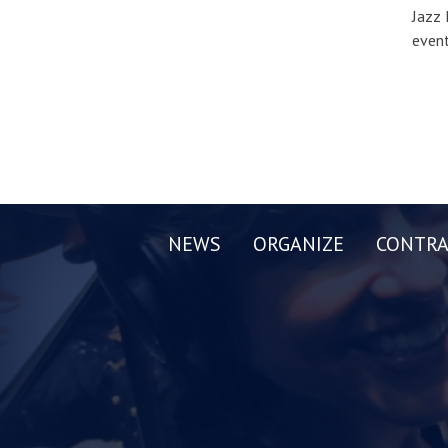
Jazz 
event
NEWS
ORGANIZE
CONTRA