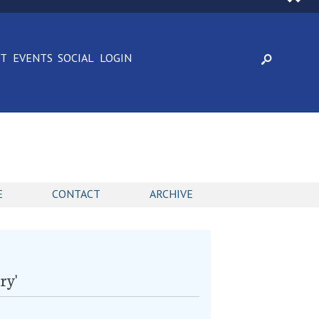
CT
EVENTS
SOCIAL
LOGIN
E
CONTACT
ARCHIVE
ry'