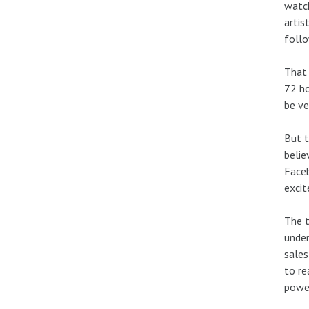
watch
artis
foll
That 
72 ho
be ve
But t
belie
Faceb
exci
The t
unden
sales
to re
power