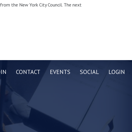
t from the New York City Council. The next
OIN
CONTACT
EVENTS
SOCIAL
LOGIN