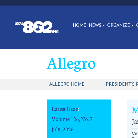
HOME
NEWS
ORGANIZE
Allegro
ALLEGRO HOME
PRESIDENT'S 
M
Latest Issue
:
Volume 126, No. 7
Ja
July, 2026
Vol