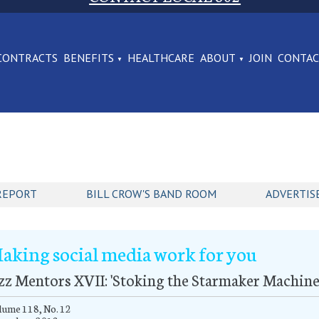
CONTRACTS
BENEFITS
HEALTHCARE
ABOUT
JOIN
CONTA
REPORT
BILL CROW'S BAND ROOM
ADVERTIS
aking social media work for you
zz Mentors XVII: 'Stoking the Starmaker Machine
ume 118, No. 12