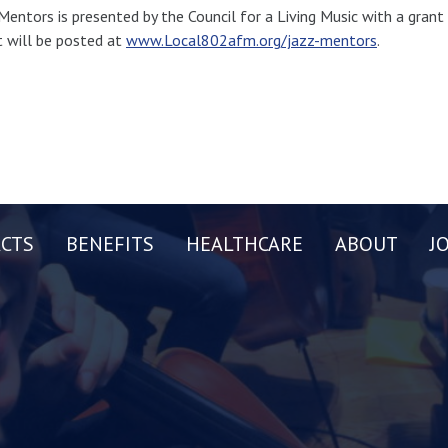
Mentors is presented by the Council for a Living Music with a gran
 will be posted at
www.Local802afm.org/jazz-mentors
.
CTS
BENEFITS
HEALTHCARE
ABOUT
J