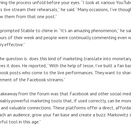
ing the process unfold before your eyes. “I look at various YouT
ts live stream their rehearsals,” he said. “Many occasions, I’ve thoug
ow them from that one post.”
prompted Stabile to chime in. “It’s an amazing phenomenon,” he sai
urs of their week and people were continually commenting even wh
ry effective.”
he question is: does this kind of marketing translate into monetary
ves it does. He reported, “With the help of Jesse, I’ve built a fan 
ook posts who come to the live performances. They want to share
tement of the Facebook streams.”
akeaway from the forum was that Facebook and other social medi
iably powerful marketing tools that, if used correctly, can be mone
 and valuable connections. These platforms offer a direct, afford
ach an audience, grow your fan base and create a buzz. Markowitz
ful tool in this age.”