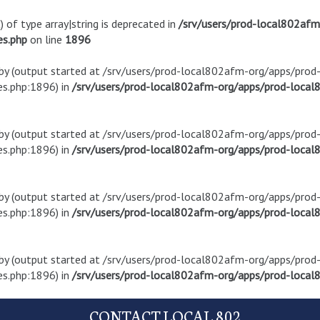
) of type array|string is deprecated in
/srv/users/prod-local802af
es.php
on line
1896
t by (output started at /srv/users/prod-local802afm-org/apps/pro
s.php:1896) in
/srv/users/prod-local802afm-org/apps/prod-local8
t by (output started at /srv/users/prod-local802afm-org/apps/pro
s.php:1896) in
/srv/users/prod-local802afm-org/apps/prod-local8
t by (output started at /srv/users/prod-local802afm-org/apps/pro
s.php:1896) in
/srv/users/prod-local802afm-org/apps/prod-local8
t by (output started at /srv/users/prod-local802afm-org/apps/pro
s.php:1896) in
/srv/users/prod-local802afm-org/apps/prod-local8
CONTACT LOCAL 802