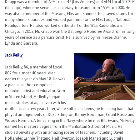
Knapp was a member of AFM Local 47 (Los Angeles) and AFM Local 10-208
(Chicago), where he served as secretary-treasurer from 1994 to 2000. He
was also a member of the Masons, Elks and Shriners; he played drums for
many Shriners parades and worked part time for the Elks Lodge National
Headquarters. He also worked on the staff of the WLS Radio Show in
Chicago. In 2012, Mr. Knapp won the Dal Segno Honoree Award for his long
years of service as a percussionist. He is survived by his nieces Dianne,
Lynda and Barbara.
Jack Reilly
Jack Reilly, 86, a member of Local
802 for almost 40 years, died
earlier this year, on May 18. He was
a pianist, author, composer,
recording artist and educator. Born
in Staten Island, Mr. Reilly began
music studies at age seven with his
mother. Just a few years later, while still in his teens, he led a big band that
played arrangements of Duke Ellington, Benny Goodman, Count Basie and
Woody Herman. After serving in the Navy, where he met Bill Evans, Mr. Reilly
earned his master’s degree from the Manhattan School of Music. He
studied privately with an amazing roster of teachers, including David
Hollander, Lennie Tristano, Hall Overton, Joseph Maneri and Ludmila