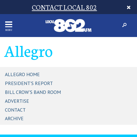
CONTACT LOCAL 802
MENU
Allegro
ALLEGRO HOME
PRESIDENT'S REPORT
BILL CROW'S BAND ROOM
ADVERTISE
CONTACT
ARCHIVE