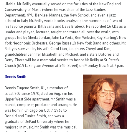
Ulehla. Mr. Reilly eventually served on the faculties of the New England
Conservatory of Music (where he was chair of the Jazz Studies
Department), NYU, Berklee, Mannes, the New School and even a jazz
school in Italy. Mr. Reilly wrote books analyzing the harmonies of two of
his favorite pianists: Bill Evans and Dave Brubeck. He recorded 16 CDs as a
leader and played, lectured, taught and toured all over the world, with
groups led by Sheila Jordan, John La Porta, Ben Webster, Ray Starling’s New
York Neophonic Orchestra, George Russell’s New York Band and others. Mr.
Reilly is survived by his wife Carol Lian, daughters Cheryl and Kim,
grandchildren Jennifer, Elizabeth and Michael, and sisters Dolores and
Betty. There will be a memorial service to honor Mr. Reilly at St. Peter’s
Church (619 Lexington Avenue at 54th Street) on Monday, Nov. 5, at 7 p.m.
Dennis Smith
Dennis Eugene Smith, 81, a member of
Local 802 since 1970, died on Aug. 7 in his
Upper West Side apartment. Mr. Smith was a
pianist, composer, producer and arranger. He
was born in Chicago on Oct. 7, 1936 to
Donald and Eunice Smith, and was a
graduate of DePaul University, where he
majored in music. Mr. Smith was the musical