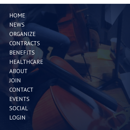
HOME
NEWS
ORGANIZE
CONTRACTS
BENEFITS
HEALTHCARE
ABOUT
JOIN
CONTACT
EVENTS
SOCIAL
LOGIN