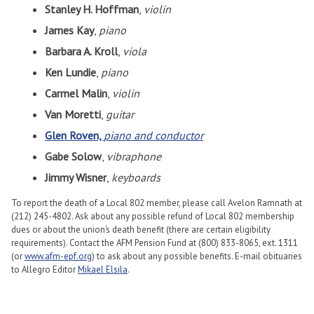
Stanley H. Hoffman
,
violin
James Kay
,
piano
Barbara A. Kroll
,
viola
Ken Lundie
,
piano
Carmel Malin
,
violin
Van Moretti
,
guitar
Glen Roven,
piano and conductor
Gabe Solow
,
vibraphone
Jimmy Wisner
,
keyboards
To report the death of a Local 802 member, please call Avelon Ramnath at
(212) 245-4802. Ask about any possible refund of Local 802 membership
dues or about the union’s death benefit (there are certain eligibility
requirements). Contact the AFM Pension Fund at (800) 833-8065, ext. 1311
(or
www.afm-epf.org
) to ask about any possible benefits. E-mail obituaries
to Allegro Editor
Mikael Elsila
.