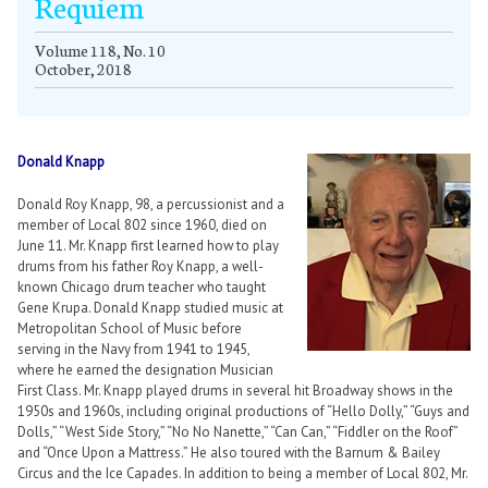
Requiem
January
January
January
January
January
January
January
January
January
January
January
January
January
January
January
January
January
January
January
January
January
January
January
January
January
January
January
September
February
February
February
February
February
February
February
February
February
February
February
February
February
February
February
February
February
February
February
February
February
February
February
February
February
February
February
October
March
March
March
March
March
March
March
March
March
March
March
March
March
March
March
March
March
March
March
March
March
March
March
March
March
March
March
November
April
April
April
April
April
April
April
April
April
April
April
April
April
April
April
April
April
April
April
April
April
April
April
April
April
April
April
December
May
May
May
May
May
May
May
May
May
May
May
May
May
May
May
May
May
May
May
May
May
May
May
May
May
May
May
June
June
June
June
June
June
June
June
June
June
June
June
June
June
June
June
June
June
June
June
June
June
June
June
June
June
June
July
July
July
July
July
July
July
July
July
July
July
July
July
July
July
July
July
July
July
July
July
July
July
July
July
July
July
September
September
September
September
September
September
September
September
September
September
September
September
September
September
September
September
September
September
September
September
September
September
September
September
September
September
October
October
October
October
October
October
October
October
October
October
October
October
October
October
October
October
October
October
October
October
October
October
October
October
October
October
November
November
November
November
November
November
November
November
November
November
November
November
November
November
November
November
November
November
November
November
November
November
November
November
November
November
December
December
December
December
December
December
December
December
December
December
December
December
December
December
December
December
December
December
December
December
December
December
December
December
December
December
Volume 118, No. 10
October, 2018
Donald Knapp
Donald Roy Knapp, 98, a percussionist and a
member of Local 802 since 1960, died on
June 11. Mr. Knapp first learned how to play
drums from his father Roy Knapp, a well-
known Chicago drum teacher who taught
Gene Krupa. Donald Knapp studied music at
Metropolitan School of Music before
serving in the Navy from 1941 to 1945,
where he earned the designation Musician
First Class. Mr. Knapp played drums in several hit Broadway shows in the
1950s and 1960s, including original productions of “Hello Dolly,” “Guys and
Dolls,” “West Side Story,” “No No Nanette,” “Can Can,” “Fiddler on the Roof”
and “Once Upon a Mattress.” He also toured with the Barnum & Bailey
Circus and the Ice Capades. In addition to being a member of Local 802, Mr.