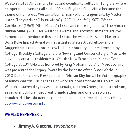
Weston visited Africa many times and eventually settled in Tangiers, where
he operated a venue called the African Rhythms Club. Africa became the
theme of numerous Weston albums, many with arrangements by Melba
Liston. They include “Uhuru Africa” (1960), “Highlife” (1963), “African
Cookbook” (1969), “Blue Moses” (1972), and more, right up to “The African
Nubian Suite” (2016). Mr. Weston’s awards and accomplishments are too
numerous to mention in this small space; he was an NEA Jazz Master, a
Doris Duke Impact Award winner, a United States Artist Fellow and a
Guggenheim Foundation Fellow. He held honorary degrees from Colby
College, Brooklyn College and the New England Conservatory of Music. He
served as artist-in-residence at NYU, the New School and Medgar Evers
College at CUNY. He was honored by King Mohammed VI of Morocco and
was presented the Legacy Award by the Institute of the Black World. In
2010, Duke University Press published “African Rhythms: The Autobiography
of Randy Weston.” His decades of work are now archived at Harvard. Mr.
Weston is survived by his wife Fatoumata, children Cheryl, Pamela and Kim,
seven grandchildren, six great-grandchildren and one great-great
grandchild. This obituary is condensed and edited from the press release
at
www.randyweston.info
.
WE ALSO REMEMBER . . .
Jimmy A. Giacone
,
saxophone