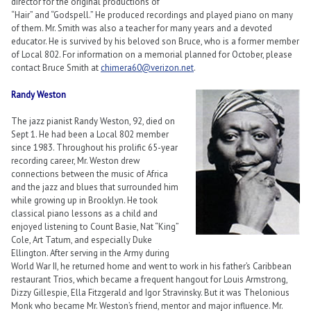
director for the original productions of
“Hair” and “Godspell.” He produced recordings and played piano on many
of them. Mr. Smith was also a teacher for many years and a devoted
educator. He is survived by his beloved son Bruce, who is a former member
of Local 802. For information on a memorial planned for October, please
contact Bruce Smith at
chimera60@verizon.net
.
Randy Weston
The jazz pianist Randy Weston, 92, died on
Sept 1. He had been a Local 802 member
since 1983. Throughout his prolific 65-year
recording career, Mr. Weston drew
connections between the music of Africa
and the jazz and blues that surrounded him
while growing up in Brooklyn. He took
classical piano lessons as a child and
enjoyed listening to Count Basie, Nat “King”
Cole, Art Tatum, and especially Duke
Ellington. After serving in the Army during
World War II, he returned home and went to work in his father’s Caribbean
restaurant Trios, which became a frequent hangout for Louis Armstrong,
Dizzy Gillespie, Ella Fitzgerald and Igor Stravinsky. But it was Thelonious
Monk who became Mr. Weston’s friend, mentor and major influence. Mr.