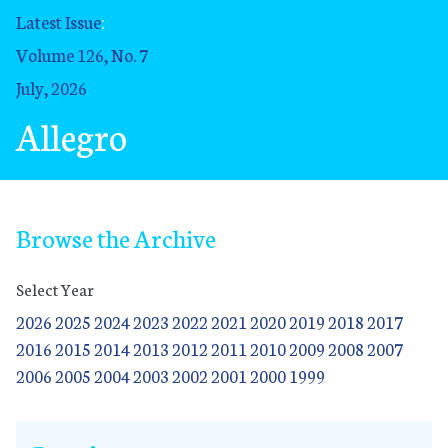
Latest Issue
:
Volume 126, No. 7
July, 2026
Allegro
Browse the Archive
Select Year
2026
2025
2024
2023
2022
2021
2020
2019
2018
2017
2016
2015
2014
2013
2012
2011
2010
2009
2008
2007
2006
2005
2004
2003
2002
2001
2000
1999