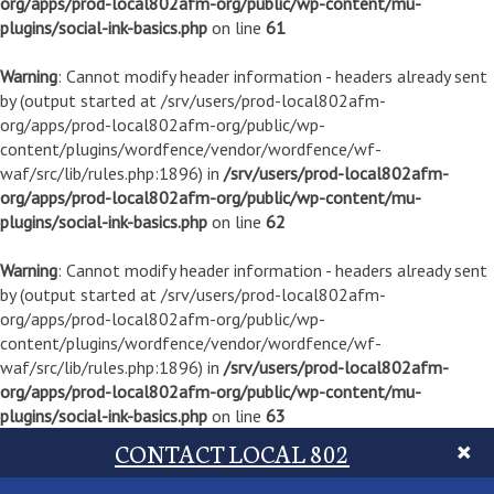
org/apps/prod-local802afm-org/public/wp-content/mu-
plugins/social-ink-basics.php
on line
61
Warning
: Cannot modify header information - headers already sent
by (output started at /srv/users/prod-local802afm-
org/apps/prod-local802afm-org/public/wp-
content/plugins/wordfence/vendor/wordfence/wf-
waf/src/lib/rules.php:1896) in
/srv/users/prod-local802afm-
org/apps/prod-local802afm-org/public/wp-content/mu-
plugins/social-ink-basics.php
on line
62
Warning
: Cannot modify header information - headers already sent
by (output started at /srv/users/prod-local802afm-
org/apps/prod-local802afm-org/public/wp-
content/plugins/wordfence/vendor/wordfence/wf-
waf/src/lib/rules.php:1896) in
/srv/users/prod-local802afm-
org/apps/prod-local802afm-org/public/wp-content/mu-
plugins/social-ink-basics.php
on line
63
CONTACT LOCAL 802