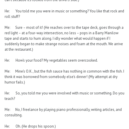
He: You told me you were in music or something? You like that rock and
roll stuff?
Me: Sure – most of it! (He reaches over to the tape deck, goes through a
red light – at a four-way intersection, no less – pops in a Barry Manilow
tape and starts to hum along. I idly wonder what would happen if I
suddenly began to make strange noises and foam at the mouth. We arrive
at the restaurant.)
He: How’s your food? My vegetables seem overcooked.
Me: Mine’s O.K., but the fish sauce has nothing in common with the fish. I
think it was borrowed from somebody else’s dinner! (My attempt at dry
humor fails.)
He: So, you told me you were involved with music or something. Do you
teach?
Me: No, I freelance by playing piano professionally, writing articles, and
consulting.
He: Oh. (He drops his spoon.)