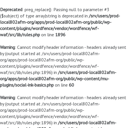
Deprecated
: preg_replace(): Passing null to parameter #3
($subject) of type array|string is deprecated in
/srv/users/prod-
local802afm-org/apps/prod-local802afm-org/public/wp-
content/plugins/wordfence/vendor/wordfence/wf-
waf/src/lib/rules.php
on line
1896
Warning
: Cannot modify header information - headers already sent
by (output started at /srv/users/prod-local802afm-
org/apps/prod-local802afm-org/public/wp-
content/plugins/wordfence/vendor/wordfence/wf-
waf/src/lib/rules.php:1896) in
/srv/users/prod-local802afm-
org/apps/prod-local802afm-org/public/wp-content/mu-
plugins/social-ink-basics.php
on line
60
Warning
: Cannot modify header information - headers already sent
by (output started at /srv/users/prod-local802afm-
org/apps/prod-local802afm-org/public/wp-
content/plugins/wordfence/vendor/wordfence/wf-
waf/src/lib/rules.php:1896) in
/srv/users/prod-local802afm-