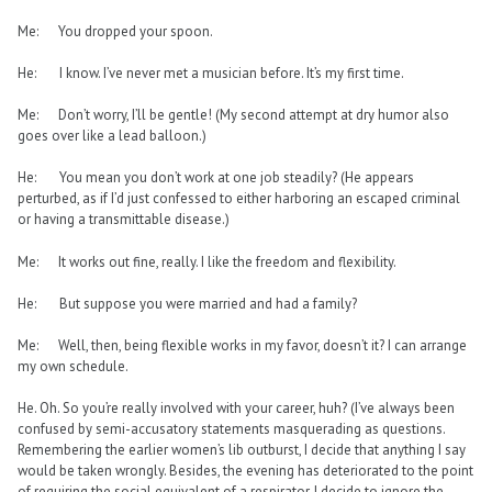
Me: You dropped your spoon.
He: I know. I’ve never met a musician before. It’s my first time.
Me: Don’t worry, I’ll be gentle! (My second attempt at dry humor also
goes over like a lead balloon.)
He: You mean you don’t work at one job steadily? (He appears
perturbed, as if I’d just confessed to either harboring an escaped criminal
or having a transmittable disease.)
Me: It works out fine, really. I like the freedom and flexibility.
He: But suppose you were married and had a family?
Me: Well, then, being flexible works in my favor, doesn’t it? I can arrange
my own schedule.
He. Oh. So you’re really involved with your career, huh? (I’ve always been
confused by semi-accusatory statements masquerading as questions.
Remembering the earlier women’s lib outburst, I decide that anything I say
would be taken wrongly. Besides, the evening has deteriorated to the point
of requiring the social equivalent of a respirator. I decide to ignore the