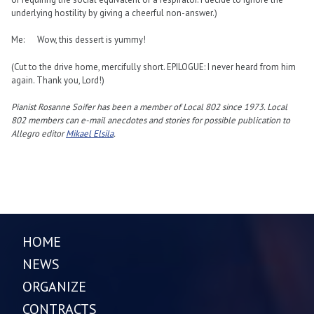
underlying hostility by giving a cheerful non-answer.)
Me: Wow, this dessert is yummy!
(Cut to the drive home, mercifully short. EPILOGUE: I never heard from him
again. Thank you, Lord!)
Pianist Rosanne Soifer has been a member of Local 802 since 1973. Local
802 members can e-mail anecdotes and stories for possible publication to
Allegro editor
Mikael Elsila
.
HOME
NEWS
ORGANIZE
CONTRACTS