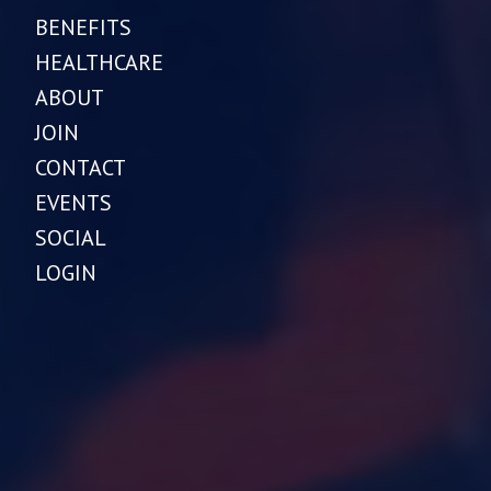
BENEFITS
HEALTHCARE
ABOUT
JOIN
CONTACT
EVENTS
SOCIAL
LOGIN