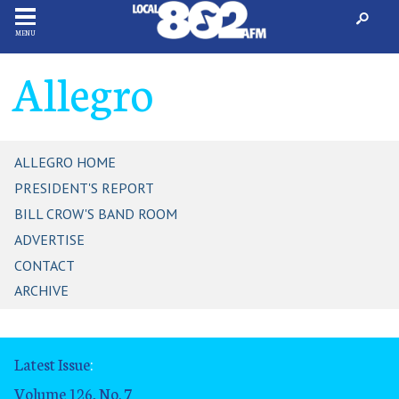
MENU
Allegro
ALLEGRO HOME
PRESIDENT'S REPORT
BILL CROW'S BAND ROOM
ADVERTISE
CONTACT
ARCHIVE
Latest Issue
:
Volume 126, No. 7