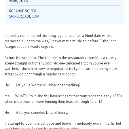
May, 2018
ROSANNE SOIFER
SRJRSD@AOL.COM
I recently remembered this long-ago encounter, a blind date whose
memorable line to me was, “I never met a musician before!” I thought
Allegro readers would enjoy it.
Picture the scenario. The car ride to the restaurant resembles a cutesy
scene straight out of any soon-to-be-canceled sitcom you’ve ever
watched. I show him how to negotiate a tricky turn-around on my busy
street by going through a nearby parking lot.
He: Are you a Women’s Libber or something?
Me: WHAT? (I’m in shock. I haven’t heard that term since the early 1970s
when most women were burning their bras, although I didn’t.)
He: Well, you sounded kind of bossy.
(I attempt to open the car door and leave immediately, even in traffic, but
can’t because it’s locked from the driver’s side.)