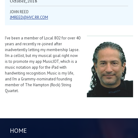
October, 2018
JOHN REED
JMREED@HVC.RR.COM
I’ve been a member of Local 802 for over 40
years and recently re-joined after
inadvertently letting my membership lapse.
I’m a cellist, but my musical goal right now
is to promote my app MusicJOT, which is a
music notation app for the iPad with
handwriting recognition. Music is my life,
and I’m a Grammy-nominated founding
member of The Hampton (Rock) String
Quartet.
HOME