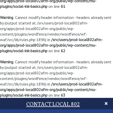
org/apps/prod-local802afm-org/public/wp-content/mu-
plugins/social-ink-basics.php
on line
61
Warning
: Cannot modify header information - headers already sent
by (output started at /srv/users/prod-local802afm-
org/apps/prod-local802afm-org/public/wp-
content/plugins/wordfence/vendor/wordfence/wf-
waf/src/lib/rules.php:1896) in
/srv/users/prod-local802afm-
org/apps/prod-local802afm-org/public/wp-content/mu-
plugins/social-ink-basics.php
on line
62
Warning
: Cannot modify header information - headers already sent
by (output started at /srv/users/prod-local802afm-
org/apps/prod-local802afm-org/public/wp-
content/plugins/wordfence/vendor/wordfence/wf-
waf/src/lib/rules.php:1896) in
/srv/users/prod-local802afm-
org/apps/prod-local802afm-org/public/wp-content/mu-
plugins/social-ink-basics.php
on line
63
CONTACT LOCAL 802