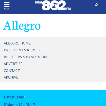
MENU
Allegro
ALLEGRO HOME
PRESIDENT'S REPORT
BILL CROW'S BAND ROOM
ADVERTISE
CONTACT
ARCHIVE
Latest Issue
:
Volume 126, No. 7