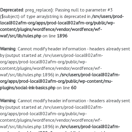
Deprecated
: preg_replace(): Passing null to parameter #3
($subject) of type array|string is deprecated in
/srv/users/prod-
local802afm-org/apps/prod-local802afm-org/public/wp-
content/plugins/wordfence/vendor/wordfence/wf-
waf/src/lib/rules.php
on line
1896
Warning
: Cannot modify header information - headers already sent
by (output started at /srv/users/prod-local802afm-
org/apps/prod-local802afm-org/public/wp-
content/plugins/wordfence/vendor/wordfence/wf-
waf/src/lib/rules.php:1896) in
/srv/users/prod-local802afm-
org/apps/prod-local802afm-org/public/wp-content/mu-
plugins/social-ink-basics.php
on line
60
Warning
: Cannot modify header information - headers already sent
by (output started at /srv/users/prod-local802afm-
org/apps/prod-local802afm-org/public/wp-
content/plugins/wordfence/vendor/wordfence/wf-
waf/src/lib/rules.php:1896) in
/srv/users/prod-local802afm-