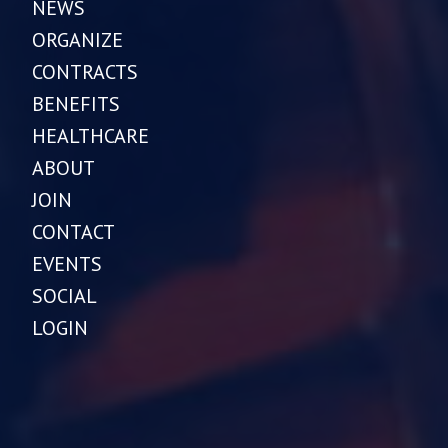
NEWS
ORGANIZE
CONTRACTS
BENEFITS
HEALTHCARE
ABOUT
JOIN
CONTACT
EVENTS
SOCIAL
LOGIN