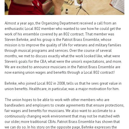
Almost a year ago, the Organizing Department received a call from an
enthusiastic Local 802 member who wanted to see how he could get the
work of his ensemble covered by an 802 contract. That member was
Steven Behnke, and his group is the Patriot Brass Ensemble, whose
mission is to improve the quality of life for veterans and military families
through musical programs and services. Over the course of several
months, we met to discuss exactly what the work looked like, what were
Steven’s goals for the CBA, what were the union’s expectations, and more.
We are excited to announce musicians in the Patriot Brass Ensemble are
now earning union wages and benefits through a Local 802 contract!
Behnke, who joined Local 802 in 2008, tells us that he sees great value in
union benefits. Healthcare, in particular, was a major motivation for him.
The union hopes to be able to work with other members who are
bandleaders and employers to create agreements that ensure protections,
fair wages and benefits for musicians. We also want to acclimate to a
continuously changing work environment that may not be matched with
our older, more traditional CBAs. Patriot Brass Ensemble has shown that
we can do so. In his story on the opposite page, Behnke expresses the