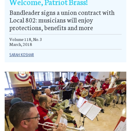
Welcome, Patriot Brass!
January
January
January
January
January
January
January
January
January
January
January
January
January
January
January
January
January
January
January
January
January
January
January
January
January
January
January
September
February
February
February
February
February
February
February
February
February
February
February
February
February
February
February
February
February
February
February
February
February
February
February
February
February
February
February
October
March
March
March
March
March
March
March
March
March
March
March
March
March
March
March
March
March
March
March
March
March
March
March
March
March
March
March
November
April
April
April
April
April
April
April
April
April
April
April
April
April
April
April
April
April
April
April
April
April
April
April
April
April
April
April
December
May
May
May
May
May
May
May
May
May
May
May
May
May
May
May
May
May
May
May
May
May
May
May
May
May
May
May
June
June
June
June
June
June
June
June
June
June
June
June
June
June
June
June
June
June
June
June
June
June
June
June
June
June
June
July
July
July
July
July
July
July
July
July
July
July
July
July
July
July
July
July
July
July
July
July
July
July
July
July
July
July
September
September
September
September
September
September
September
September
September
September
September
September
September
September
September
September
September
September
September
September
September
September
September
September
September
September
October
October
October
October
October
October
October
October
October
October
October
October
October
October
October
October
October
October
October
October
October
October
October
October
October
October
November
November
November
November
November
November
November
November
November
November
November
November
November
November
November
November
November
November
November
November
November
November
November
November
November
November
December
December
December
December
December
December
December
December
December
December
December
December
December
December
December
December
December
December
December
December
December
December
December
December
December
December
Bandleader signs a union contract with
Local 802: musicians will enjoy
protections, benefits and more
Volume 118, No. 3
March, 2018
SARAH KOSHAR