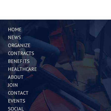
HOME
NEWS
ORGANIZE
CONTRACTS
BENEFITS
HEALTHCARE
ABOUT
JOIN
CONTACT
EVENTS
SOCIAL