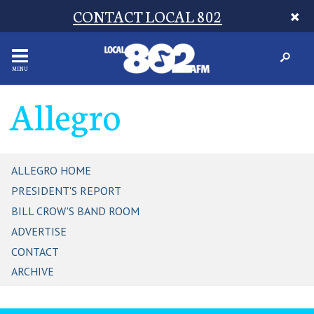
CONTACT LOCAL 802
MENU
Allegro
ALLEGRO HOME
PRESIDENT'S REPORT
BILL CROW'S BAND ROOM
ADVERTISE
CONTACT
ARCHIVE