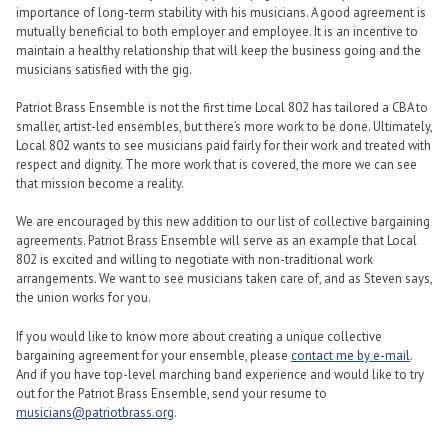
importance of long-term stability with his musicians. A good agreement is
mutually beneficial to both employer and employee. It is an incentive to
maintain a healthy relationship that will keep the business going and the
musicians satisfied with the gig.
Patriot Brass Ensemble is not the first time Local 802 has tailored a CBA to
smaller, artist-led ensembles, but there’s more work to be done. Ultimately,
Local 802 wants to see musicians paid fairly for their work and treated with
respect and dignity. The more work that is covered, the more we can see
that mission become a reality.
We are encouraged by this new addition to our list of collective bargaining
agreements. Patriot Brass Ensemble will serve as an example that Local
802 is excited and willing to negotiate with non-traditional work
arrangements. We want to see musicians taken care of, and as Steven says,
the union works for you.
If you would like to know more about creating a unique collective
bargaining agreement for your ensemble, please
contact me by e-mail
.
And if you have top-level marching band experience and would like to try
out for the Patriot Brass Ensemble, send your resume to
musicians@patriotbrass.org
.