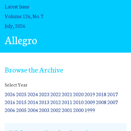
Latest Issue
:
Volume 126, No. 7
July, 2026
Allegro
Browse the Archive
Select Year
2026
2025
2024
2023
2022
2021
2020
2019
2018
2017
2016
2015
2014
2013
2012
2011
2010
2009
2008
2007
2006
2005
2004
2003
2002
2001
2000
1999