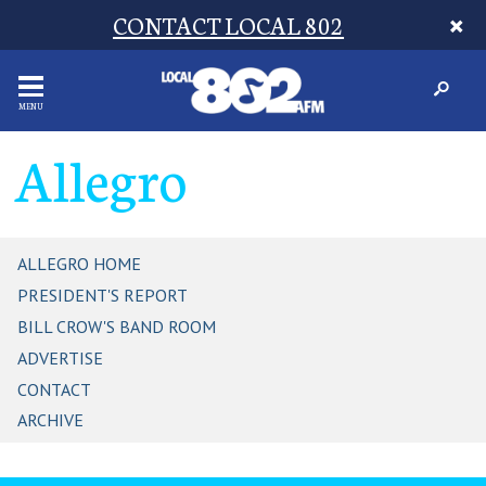
CONTACT LOCAL 802
MENU
Allegro
ALLEGRO HOME
PRESIDENT'S REPORT
BILL CROW'S BAND ROOM
ADVERTISE
CONTACT
ARCHIVE