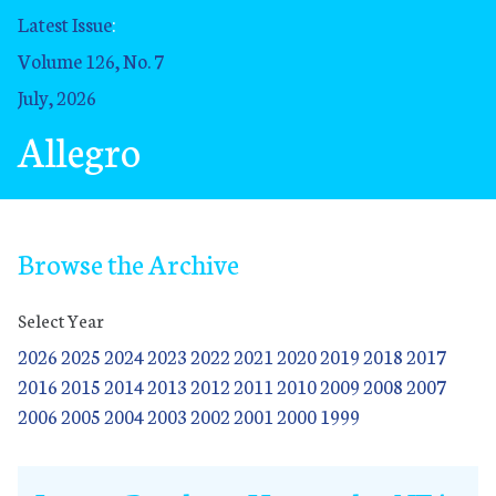
Latest Issue
:
Volume 126, No. 7
July, 2026
Allegro
Browse the Archive
Select Year
2026
2025
2024
2023
2022
2021
2020
2019
2018
2017
2016
2015
2014
2013
2012
2011
2010
2009
2008
2007
2006
2005
2004
2003
2002
2001
2000
1999