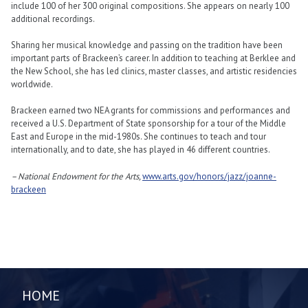
include 100 of her 300 original compositions. She appears on nearly 100
additional recordings.
Sharing her musical knowledge and passing on the tradition have been
important parts of Brackeen’s career. In addition to teaching at Berklee and
the New School, she has led clinics, master classes, and artistic residencies
worldwide.
Brackeen earned two NEA grants for commissions and performances and
received a U.S. Department of State sponsorship for a tour of the Middle
East and Europe in the mid-1980s. She continues to teach and tour
internationally, and to date, she has played in 46 different countries.
– National Endowment for the Arts,
www.arts.gov/honors/jazz/joanne-
brackeen
HOME