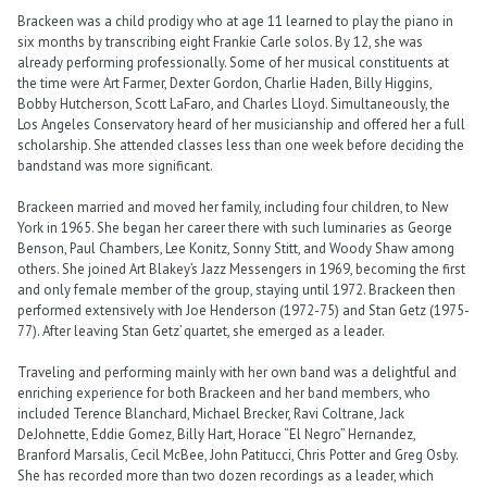
Brackeen was a child prodigy who at age 11 learned to play the piano in
six months by transcribing eight Frankie Carle solos. By 12, she was
already performing professionally. Some of her musical constituents at
the time were Art Farmer, Dexter Gordon, Charlie Haden, Billy Higgins,
Bobby Hutcherson, Scott LaFaro, and Charles Lloyd. Simultaneously, the
Los Angeles Conservatory heard of her musicianship and offered her a full
scholarship. She attended classes less than one week before deciding the
bandstand was more significant.
Brackeen married and moved her family, including four children, to New
York in 1965. She began her career there with such luminaries as George
Benson, Paul Chambers, Lee Konitz, Sonny Stitt, and Woody Shaw among
others. She joined Art Blakey’s Jazz Messengers in 1969, becoming the first
and only female member of the group, staying until 1972. Brackeen then
performed extensively with Joe Henderson (1972-75) and Stan Getz (1975-
77). After leaving Stan Getz’ quartet, she emerged as a leader.
Traveling and performing mainly with her own band was a delightful and
enriching experience for both Brackeen and her band members, who
included Terence Blanchard, Michael Brecker, Ravi Coltrane, Jack
DeJohnette, Eddie Gomez, Billy Hart, Horace “El Negro” Hernandez,
Branford Marsalis, Cecil McBee, John Patitucci, Chris Potter and Greg Osby.
She has recorded more than two dozen recordings as a leader, which