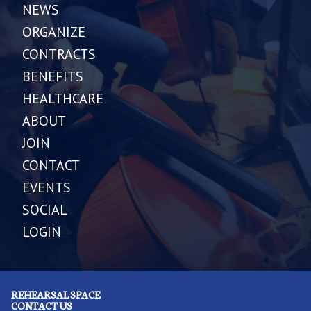
NEWS
ORGANIZE
CONTRACTS
BENEFITS
HEALTHCARE
ABOUT
JOIN
CONTACT
EVENTS
SOCIAL
LOGIN
REHEARSAL SPACE
CONTACT US