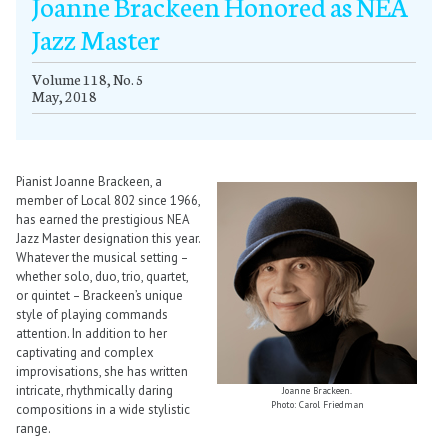
Joanne Brackeen Honored as NEA
January
January
January
January
January
January
January
January
January
January
January
January
January
January
January
January
January
January
January
January
January
January
January
January
January
January
January
September
February
February
February
February
February
February
February
February
February
February
February
February
February
February
February
February
February
February
February
February
February
February
February
February
February
February
February
October
March
March
March
March
March
March
March
March
March
March
March
March
March
March
March
March
March
March
March
March
March
March
March
March
March
March
March
November
April
April
April
April
April
April
April
April
April
April
April
April
April
April
April
April
April
April
April
April
April
April
April
April
April
April
April
December
May
May
May
May
May
May
May
May
May
May
May
May
May
May
May
May
May
May
May
May
May
May
May
May
May
May
May
June
June
June
June
June
June
June
June
June
June
June
June
June
June
June
June
June
June
June
June
June
June
June
June
June
June
June
July
July
July
July
July
July
July
July
July
July
July
July
July
July
July
July
July
July
July
July
July
July
July
July
July
July
July
Jazz Master
September
September
September
September
September
September
September
September
September
September
September
September
September
September
September
September
September
September
September
September
September
September
September
September
September
September
October
October
October
October
October
October
October
October
October
October
October
October
October
October
October
October
October
October
October
October
October
October
October
October
October
October
November
November
November
November
November
November
November
November
November
November
November
November
November
November
November
November
November
November
November
November
November
November
November
November
November
November
December
December
December
December
December
December
December
December
December
December
December
December
December
December
December
December
December
December
December
December
December
December
December
December
December
December
Volume 118, No. 5
May, 2018
Pianist Joanne Brackeen, a
member of Local 802 since 1966,
has earned the prestigious NEA
Jazz Master designation this year.
Whatever the musical setting –
whether solo, duo, trio, quartet,
or quintet – Brackeen’s unique
style of playing commands
attention. In addition to her
captivating and complex
improvisations, she has written
intricate, rhythmically daring
Joanne Brackeen.
Photo: Carol Friedman
compositions in a wide stylistic
range.