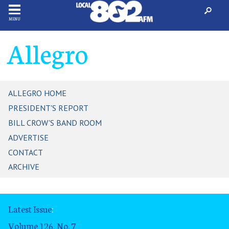
MENU
Allegro
ALLEGRO HOME
PRESIDENT'S REPORT
BILL CROW'S BAND ROOM
ADVERTISE
CONTACT
ARCHIVE
Latest Issue
:
Volume 126, No. 7