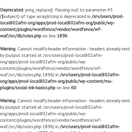
Deprecated
: preg_replace(): Passing null to parameter #3
($subject) of type array|string is deprecated in
/srv/users/prod-
local802afm-org/apps/prod-local802afm-org/public/wp-
content/plugins/wordfence/vendor/wordfence/wf-
waf/src/lib/rules.php
on line
1896
Warning
: Cannot modify header information - headers already sent
by (output started at /srv/users/prod-local802afm-
org/apps/prod-local802afm-org/public/wp-
content/plugins/wordfence/vendor/wordfence/wf-
waf/src/lib/rules.php:1896) in
/srv/users/prod-local802afm-
org/apps/prod-local802afm-org/public/wp-content/mu-
plugins/social-ink-basics.php
on line
60
Warning
: Cannot modify header information - headers already sent
by (output started at /srv/users/prod-local802afm-
org/apps/prod-local802afm-org/public/wp-
content/plugins/wordfence/vendor/wordfence/wf-
waf/src/lib/rules.php:1896) in
/srv/users/prod-local802afm-