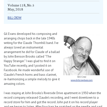
Volume 118, No. 5
May, 2018
BILL CROW
Gil Evans developed his composing and
arranging chops back in the late 1940s
writing for the Claude Thornhill band. I’ve
always loved an instrumental
arrangement he did for Claude of a ballad
by John Benson Brooks called “The
Happy Stranger.” I was glad to find it on
YouTube recently, and I posted it on
Facebook. He made wonderful use of
Claude’s French horns and bass clarinet,
Bill Crow
re-harmonizing a simple melody to give it
www.billcrowbass.com
amazing colors.
I was staying at John Brooks’s Riverside Drive apartment in 1950 when the
record company released Claude’s recording, and I went downtown to a
record store for him and got the record. John put it on his record player
and we began to listen. After four bars he snatched up the needle and said,