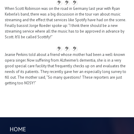
When Scott Robinson was on the road in Germany last year with Ryan
Keberle’s band, there was a big discussion in the tour van about music
streaming and the effect that services like Spotify have had on the scene.
Finally bassist Jorge Roeder spoke up: “I think there should be a new
streaming service where all the music has to be approved in advance by
Scott. It’ll be called Scottify!”
Jeanie Perkins told about a friend whose mother had been a well-known
opera singer. Now suffering from Alzheimer’s dementia, she is in a very
good special care facility that frequently checks up on and evaluates the
needs of its patients. They recently gave her an especially long survey to
fill out. The mother said, “So many questions! These reporters are just
getting too NOSY!”
HOME