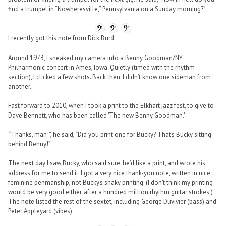
find a trumpet in “Nowheresville,” Pennsylvania on a Sunday morning?”
I recently got this note from Dick Burd:
Around 1973, I sneaked my camera into a Benny Goodman/NY
Philharmonic concert in Ames, Iowa. Quietly (timed with the rhythm
section), I clicked a few shots. Back then, I didn’t know one sideman from
another.
Fast forward to 2010, when I took a print to the Elkhart jazz fest, to give to
Dave Bennett, who has been called ‘The new Benny Goodman.’
“Thanks, man!”, he said, “Did you print one for Bucky? That’s Bucky sitting
behind Benny!”
The next day I saw Bucky, who said sure, he’d like a print, and wrote his
address for me to send it. I got a very nice thank-you note, written in nice
feminine penmanship, not Bucky’s shaky printing. (I don’t think my printing
would be very good either, after a hundred million rhythm guitar strokes.)
The note listed the rest of the sextet, including George Duvivier (bass) and
Peter Appleyard (vibes).