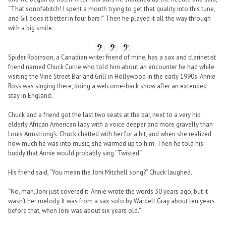
“That sonofabitch! I spent a month trying to get that quality into this tune,
and Gil does it better in four bars!” Then he played it all the way through
with a big smile.
Spider Robinson, a Canadian writer friend of mine, has a sax and clarinetist
friend named Chuck Currie who told him about an encounter he had while
visiting the Vine Street Bar and Grill in Hollywood in the early 1990s. Annie
Ross was singing there, doing a welcome-back show after an extended
stay in England.
Chuck and a friend got the last two seats at the bar, next to a very hip
elderly African American lady with a voice deeper and more gravelly than
Louis Armstrong’s. Chuck chatted with her for a bit, and when she realized
how much he was into music, she warmed up to him. Then he told his
buddy that Annie would probably sing “Twisted.”
His friend said, “You mean the Joni Mitchell song?” Chuck laughed.
“No, man, Joni just covered it. Annie wrote the words 30 years ago, but it
wasn’t her melody. It was from a sax solo by Wardell Gray about ten years
before that, when Joni was about six years old.”