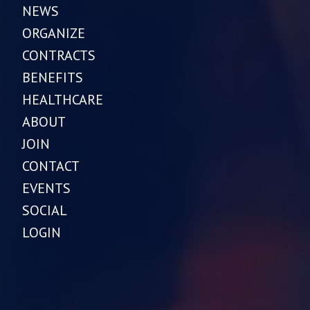
NEWS
ORGANIZE
CONTRACTS
BENEFITS
HEALTHCARE
ABOUT
JOIN
CONTACT
EVENTS
SOCIAL
LOGIN