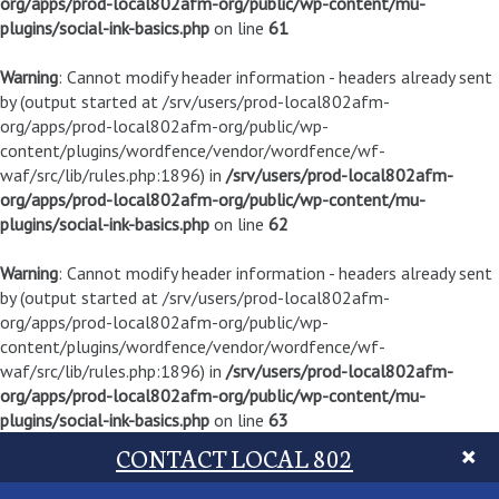
org/apps/prod-local802afm-org/public/wp-content/mu-
plugins/social-ink-basics.php
on line
61
Warning
: Cannot modify header information - headers already sent
by (output started at /srv/users/prod-local802afm-
org/apps/prod-local802afm-org/public/wp-
content/plugins/wordfence/vendor/wordfence/wf-
waf/src/lib/rules.php:1896) in
/srv/users/prod-local802afm-
org/apps/prod-local802afm-org/public/wp-content/mu-
plugins/social-ink-basics.php
on line
62
Warning
: Cannot modify header information - headers already sent
by (output started at /srv/users/prod-local802afm-
org/apps/prod-local802afm-org/public/wp-
content/plugins/wordfence/vendor/wordfence/wf-
waf/src/lib/rules.php:1896) in
/srv/users/prod-local802afm-
org/apps/prod-local802afm-org/public/wp-content/mu-
plugins/social-ink-basics.php
on line
63
CONTACT LOCAL 802