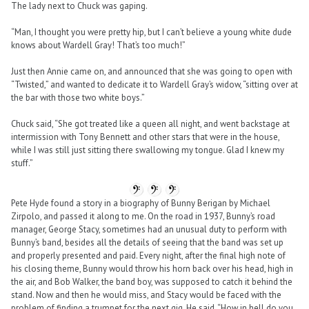
The lady next to Chuck was gaping.
“Man, I thought you were pretty hip, but I can’t believe a young white dude
knows about Wardell Gray! That’s too much!”
Just then Annie came on, and announced that she was going to open with
“Twisted,” and wanted to dedicate it to Wardell Gray’s widow, “sitting over at
the bar with those two white boys.”
Chuck said, “She got treated like a queen all night, and went backstage at
intermission with Tony Bennett and other stars that were in the house,
while I was still just sitting there swallowing my tongue. Glad I knew my
stuff.”
Pete Hyde found a story in a biography of Bunny Berigan by Michael
Zirpolo, and passed it along to me. On the road in 1937, Bunny’s road
manager, George Stacy, sometimes had an unusual duty to perform with
Bunny’s band, besides all the details of seeing that the band was set up
and properly presented and paid. Every night, after the final high note of
his closing theme, Bunny would throw his horn back over his head, high in
the air, and Bob Walker, the band boy, was supposed to catch it behind the
stand. Now and then he would miss, and Stacy would be faced with the
problem of finding a trumpet for the next gig. He said, “How in hell do you