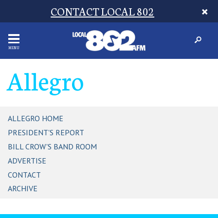
CONTACT LOCAL 802
MENU
Allegro
ALLEGRO HOME
PRESIDENT'S REPORT
BILL CROW'S BAND ROOM
ADVERTISE
CONTACT
ARCHIVE