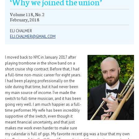
‘Why we joined the union’
January
January
January
January
January
January
January
January
January
January
January
January
January
January
January
January
January
January
January
January
January
January
January
January
January
January
January
September
February
February
February
February
February
February
February
February
February
February
February
February
February
February
February
February
February
February
February
February
February
February
February
February
February
February
February
October
March
March
March
March
March
March
March
March
March
March
March
March
March
March
March
March
March
March
March
March
March
March
March
March
March
March
March
November
April
April
April
April
April
April
April
April
April
April
April
April
April
April
April
April
April
April
April
April
April
April
April
April
April
April
April
December
May
May
May
May
May
May
May
May
May
May
May
May
May
May
May
May
May
May
May
May
May
May
May
May
May
May
May
June
June
June
June
June
June
June
June
June
June
June
June
June
June
June
June
June
June
June
June
June
June
June
June
June
June
June
July
July
July
July
July
July
July
July
July
July
July
July
July
July
July
July
July
July
July
July
July
July
July
July
July
July
July
September
September
September
September
September
September
September
September
September
September
September
September
September
September
September
September
September
September
September
September
September
September
September
September
September
September
September
October
October
October
October
October
October
October
October
October
October
October
October
October
October
October
October
October
October
October
October
October
October
October
October
October
October
November
November
November
November
November
November
November
November
November
November
November
November
November
November
November
November
November
November
November
November
November
November
November
November
November
November
December
December
December
December
December
December
December
December
December
December
December
December
December
December
December
December
December
December
December
December
December
December
December
December
December
December
Volume 118, No. 2
February, 2018
ELI CHALMER
ELI.CHALMER@GMAIL.COM
I moved back to NYC in January 2017 after
playing trombone in the show band on a
short cruise ship contract. Before that, I had
a full-time non-music career for eight years.
I had been playing professionally on the
side during that time, but it had never been
my main source of income. I’ve made the
switch to full-time musician, and it has been
going very well. I am much happier as a full-
time performer. My wife has been incredibly
supportive of the switch, even though it
meant financial uncertainty, and that just
makes me work even harder to make sure
my calendar is full of gigs. My favorite recent gig was a tour that my own