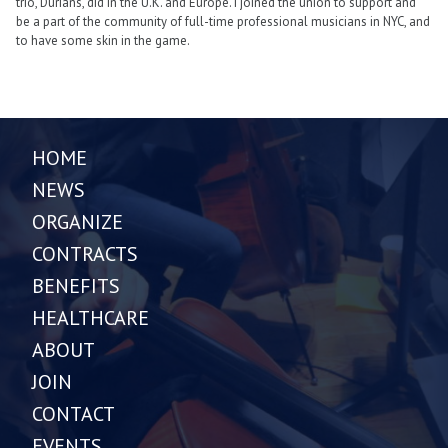
trio, Durians, did in the U.K. and Europe. I joined the union to support and
be a part of the community of full-time professional musicians in NYC, and
to have some skin in the game.
HOME
NEWS
ORGANIZE
CONTRACTS
BENEFITS
HEALTHCARE
ABOUT
JOIN
CONTACT
EVENTS