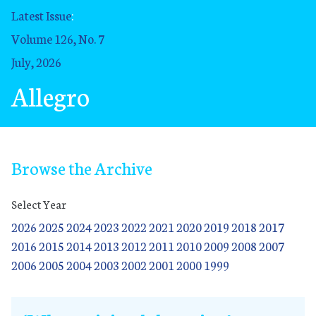
Latest Issue
:
Volume 126, No. 7
July, 2026
Allegro
Browse the Archive
Select Year
2026
2025
2024
2023
2022
2021
2020
2019
2018
2017
2016
2015
2014
2013
2012
2011
2010
2009
2008
2007
2006
2005
2004
2003
2002
2001
2000
1999