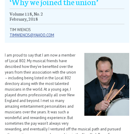
‘Why we joined the union’
January
January
January
January
January
January
January
January
January
January
January
January
January
January
January
January
January
January
January
January
January
January
January
January
January
January
January
September
February
February
February
February
February
February
February
February
February
February
February
February
February
February
February
February
February
February
February
February
February
February
February
February
February
February
February
October
March
March
March
March
March
March
March
March
March
March
March
March
March
March
March
March
March
March
March
March
March
March
March
March
March
March
March
November
April
April
April
April
April
April
April
April
April
April
April
April
April
April
April
April
April
April
April
April
April
April
April
April
April
April
April
December
May
May
May
May
May
May
May
May
May
May
May
May
May
May
May
May
May
May
May
May
May
May
May
May
May
May
May
June
June
June
June
June
June
June
June
June
June
June
June
June
June
June
June
June
June
June
June
June
June
June
June
June
June
June
July
July
July
July
July
July
July
July
July
July
July
July
July
July
July
July
July
July
July
July
July
July
July
July
July
July
July
September
September
September
September
September
September
September
September
September
September
September
September
September
September
September
September
September
September
September
September
September
September
September
September
September
September
October
October
October
October
October
October
October
October
October
October
October
October
October
October
October
October
October
October
October
October
October
October
October
October
October
October
November
November
November
November
November
November
November
November
November
November
November
November
November
November
November
November
November
November
November
November
November
November
November
November
November
November
December
December
December
December
December
December
December
December
December
December
December
December
December
December
December
December
December
December
December
December
December
December
December
December
December
December
Volume 118, No. 2
February, 2018
TIM WIENCIS
TIMWIENCIS@YAHOO.COM
I am proud to say that I am now a member
of Local 802. My musical friends have
described how they’ve benefited over the
years from their association with the union
– including being listed in the Local 802
directory along with the most talented
musicians in the world. At a young age, I
played drums professionally all over New
England and beyond. I met so many
amazing entertainment personalities and
musicians over the years. It was such a
wonderful and rewarding experience. But
sometimes the pay wasn’t always very
rewarding, and eventually I ventured off the musical path and pursued