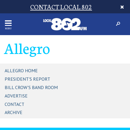
CONTACT LOCAL 802
MENU
Allegro
ALLEGRO HOME
PRESIDENT'S REPORT
BILL CROW'S BAND ROOM
ADVERTISE
CONTACT
ARCHIVE