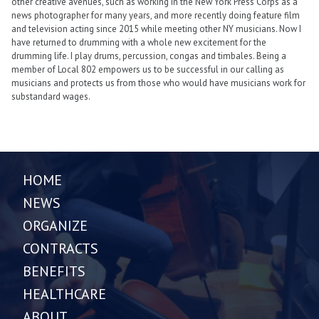
other creative avenues, such as working in the New York Press Corps as a
news photographer for many years, and more recently doing feature film
and television acting since 2015 while meeting other NY musicians. Now I
have returned to drumming with a whole new excitement for the
drumming life. I play drums, percussion, congas and timbales. Being a
member of Local 802 empowers us to be successful in our calling as
musicians and protects us from those who would have musicians work for
substandard wages.
HOME
NEWS
ORGANIZE
CONTRACTS
BENEFITS
HEALTHCARE
ABOUT