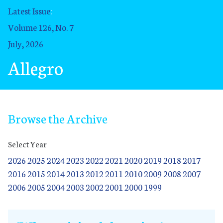
Latest Issue
:
Volume 126, No. 7
July, 2026
Allegro
Browse the Archive
Select Year
2026
2025
2024
2023
2022
2021
2020
2019
2018
2017
2016
2015
2014
2013
2012
2011
2010
2009
2008
2007
2006
2005
2004
2003
2002
2001
2000
1999