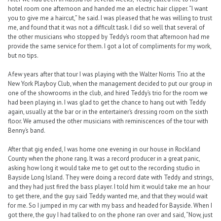
hotel room one afternoon and handed me an electric hair clipper. “I want
you to give me a haircut,” he said. I was pleased that he was willing to trust
me, and found that it was not a difficult task. I did so well that several of
the other musicians who stopped by Teddy’s room that afternoon had me
provide the same service for them. I got a lot of compliments for my work,
but no tips.
A few years after that tour I was playing with the Walter Norris Trio at the
New York Playboy Club, when the management decided to put our group in
one of the showrooms in the club, and hired Teddy’s trio for the room we
had been playing in. I was glad to get the chance to hang out with Teddy
again, usually at the bar or in the entertainer’s dressing room on the sixth
floor. We amused the other musicians with reminiscences of the tour with
Benny’s band.
After that gig ended, I was home one evening in our house in Rockland
County when the phone rang. It was a record producer in a great panic,
asking how long it would take me to get out to the recording studio in
Bayside Long Island. They were doing a record date with Teddy and strings,
and they had just fired the bass player. I told him it would take me an hour
to get there, and the guy said Teddy wanted me, and that they would wait
for me. So I jumped in my car with my bass and headed for Bayside. When I
got there, the guy I had talked to on the phone ran over and said, “Now, just