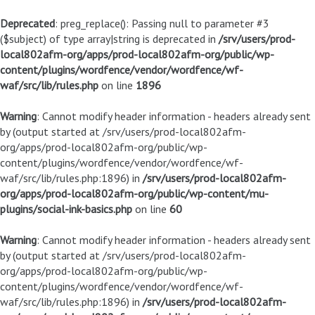
Deprecated
: preg_replace(): Passing null to parameter #3
($subject) of type array|string is deprecated in
/srv/users/prod-
local802afm-org/apps/prod-local802afm-org/public/wp-
content/plugins/wordfence/vendor/wordfence/wf-
waf/src/lib/rules.php
on line
1896
Warning
: Cannot modify header information - headers already sent
by (output started at /srv/users/prod-local802afm-
org/apps/prod-local802afm-org/public/wp-
content/plugins/wordfence/vendor/wordfence/wf-
waf/src/lib/rules.php:1896) in
/srv/users/prod-local802afm-
org/apps/prod-local802afm-org/public/wp-content/mu-
plugins/social-ink-basics.php
on line
60
Warning
: Cannot modify header information - headers already sent
by (output started at /srv/users/prod-local802afm-
org/apps/prod-local802afm-org/public/wp-
content/plugins/wordfence/vendor/wordfence/wf-
waf/src/lib/rules.php:1896) in
/srv/users/prod-local802afm-