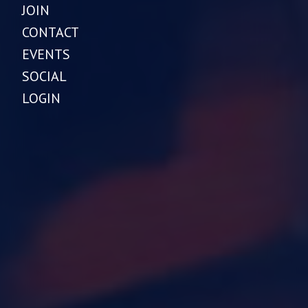
JOIN
CONTACT
EVENTS
SOCIAL
LOGIN