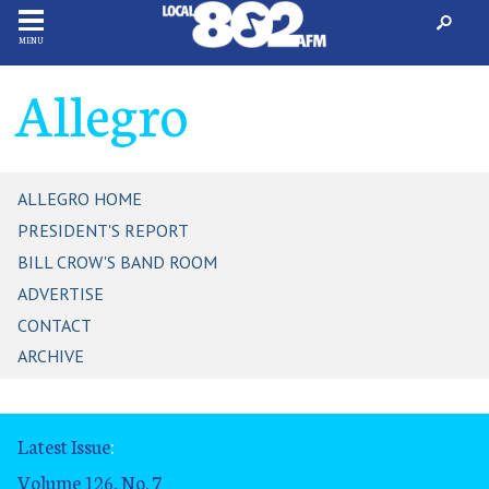
MENU
Allegro
ALLEGRO HOME
PRESIDENT'S REPORT
BILL CROW'S BAND ROOM
ADVERTISE
CONTACT
ARCHIVE
Latest Issue
:
Volume 126, No. 7