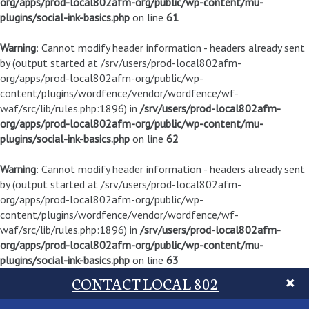
org/apps/prod-local802afm-org/public/wp-content/mu-
plugins/social-ink-basics.php
on line
61
Warning
: Cannot modify header information - headers already sent
by (output started at /srv/users/prod-local802afm-
org/apps/prod-local802afm-org/public/wp-
content/plugins/wordfence/vendor/wordfence/wf-
waf/src/lib/rules.php:1896) in
/srv/users/prod-local802afm-
org/apps/prod-local802afm-org/public/wp-content/mu-
plugins/social-ink-basics.php
on line
62
Warning
: Cannot modify header information - headers already sent
by (output started at /srv/users/prod-local802afm-
org/apps/prod-local802afm-org/public/wp-
content/plugins/wordfence/vendor/wordfence/wf-
waf/src/lib/rules.php:1896) in
/srv/users/prod-local802afm-
org/apps/prod-local802afm-org/public/wp-content/mu-
plugins/social-ink-basics.php
on line
63
CONTACT LOCAL 802