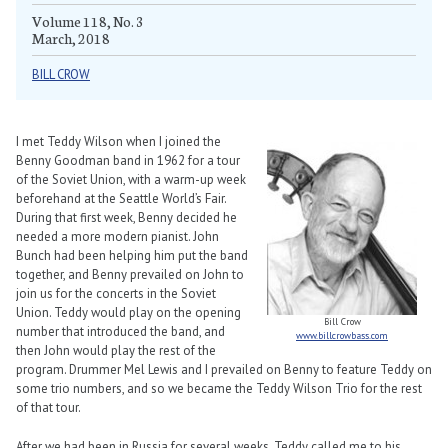
Volume 118, No. 3
March, 2018
BILL CROW
I met Teddy Wilson when I joined the
Benny Goodman band in 1962 for a tour
of the Soviet Union, with a warm-up week
beforehand at the Seattle World’s Fair.
During that first week, Benny decided he
needed a more modern pianist. John
Bunch had been helping him put the band
together, and Benny prevailed on John to
join us for the concerts in the Soviet
Union. Teddy would play on the opening
Bill Crow
number that introduced the band, and
www.billcrowbass.com
then John would play the rest of the
program. Drummer Mel Lewis and I prevailed on Benny to feature Teddy on
some trio numbers, and so we became the Teddy Wilson Trio for the rest
of that tour.
After we had been in Russia for several weeks, Teddy called me to his