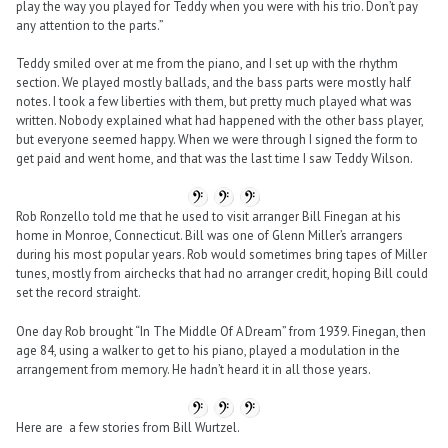
play the way you played for Teddy when you were with his trio. Don’t pay
any attention to the parts.”
Teddy smiled over at me from the piano, and I set up with the rhythm
section. We played mostly ballads, and the bass parts were mostly half
notes. I took a few liberties with them, but pretty much played what was
written. Nobody explained what had happened with the other bass player,
but everyone seemed happy. When we were through I signed the form to
get paid and went home, and that was the last time I saw Teddy Wilson.
Rob Ronzello told me that he used to visit arranger Bill Finegan at his
home in Monroe, Connecticut. Bill was one of Glenn Miller’s arrangers
during his most popular years. Rob would sometimes bring tapes of Miller
tunes, mostly from airchecks that had no arranger credit, hoping Bill could
set the record straight.
One day Rob brought “In The Middle Of A Dream” from 1939. Finegan, then
age 84, using a walker to get to his piano, played a modulation in the
arrangement from memory. He hadn’t heard it in all those years.
Here are a few stories from Bill Wurtzel.