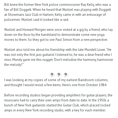
Bill knew the former New York police commissioner Ray Kelly, who was a
fan of Bill Doggett. When he heard that Wurtzel was playing with Doggett
at Showmans Jazz Club in Harlem, Kelly came in with an entourage of
policemen. Wurtzel said it looked like a raid.
Wurtzel and Howard Morgen were once visited at a gig by a friend, who lay
down on the floor by the bandstand to demonstrate some new yoga
moves to them. So they got to see Paul Simon from a new perspective.
Wurtzel also told me about his friendship with the late Mundell Lowe. “He
was not only the first jazz guitarist I listened to, he was a dear friend who I
miss. Mundy gave me this nugget: ‘Don’t melodize the harmony, harmonize
the melody!’”
I was looking at my copies of some of my earliest Bandroom columns,
and thought I would revisit a few items. Here’s one from October 1984:
Before recording studios began providing amplifiers for guitar players, the
musicians had to carry their own amps from date to date. In the 1950s a
bunch of New York guitarists started the Guitar Club, which placed locked
amps in every New York recording studio, with a key for each member.