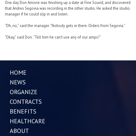
One day Don Arnone was finishing up a date at Fine Sound, and discovered
that Andres Segovia was recording in the other studio. He asked the studio
manager if he could slip in and listen.
“Oh, no,” said the manager. “Nobody gets in there. Orders from Segovia.”
“Okay,” said Don. “Tell him he can’t use any of our amps!”
HOME
NEWS
ORGANIZE
CONTRACTS
BENEFITS
HEALTHCARE
ABOUT