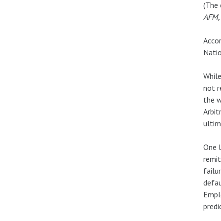
(The
AFM,
Accor
Natio
While
not r
the w
Arbit
ulti
One l
remit
failu
defau
Emplo
predi