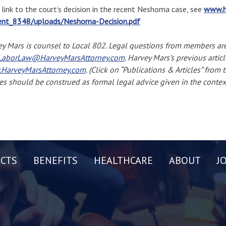
 link to the court’s decision in the recent Neshoma case, see
www.h
ent_8348/uploads/Neshoma-Decision.pdf
y Mars is counsel to Local 802. Legal questions from members ar
aborLaw@HarveyMarsAttorney.com
. Harvey Mars’s previous articl
HarveyMarsAttorney.com
. (Click on “Publications & Articles” from
les should be construed as formal legal advice given in the context
CTS
BENEFITS
HEALTHCARE
ABOUT
J