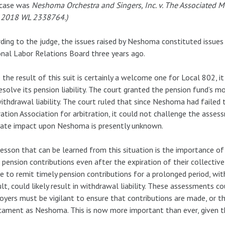
 case was
Neshoma Orchestra and Singers, Inc. v. The Associated M
 2018 WL 2338764.)
ding to the judge, the issues raised by Neshoma constituted issue
nal Labor Relations Board three years ago.
 the result of this suit is certainly a welcome one for Local 802, 
esolve its pension liability. The court granted the pension fund’s 
ithdrawal liability. The court ruled that since Neshoma had faile
ration Association for arbitration, it could not challenge the asses
mate impact upon Neshoma is presently unknown.
esson that can be learned from this situation is the importance of
 pension contributions even after the expiration of their collectiv
re to remit timely pension contributions for a prolonged period, w
lt, could likely result in withdrawal liability. These assessments cou
yers must be vigilant to ensure that contributions are made, or t
cament as Neshoma. This is now more important than ever, given t