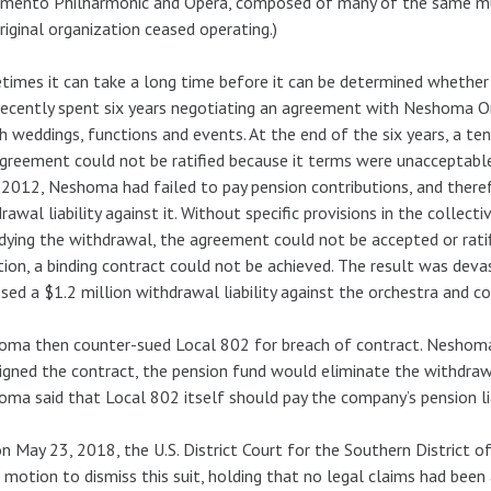
mento Philharmonic and Opera, composed of many of the same mus
riginal organization ceased operating.)
imes it can take a long time before it can be determined whether
ecently spent six years negotiating an agreement with Neshoma O
h weddings, functions and events. At the end of the six years, a 
greement could not be ratified because it terms were unacceptab
 2012, Neshoma had failed to pay pension contributions, and there
rawal liability against it. Without specific provisions in the collec
ying the withdrawal, the agreement could not be accepted or rati
tion, a binding contract could not be achieved. The result was de
sed a $1.2 million withdrawal liability against the orchestra and 
ma then counter-sued Local 802 for breach of contract. Neshoma
 signed the contract, the pension fund would eliminate the withdrawa
ma said that Local 802 itself should pay the company’s pension lia
n May 23, 2018, the U.S. District Court for the Southern District o
 motion to dismiss this suit, holding that no legal claims had been 