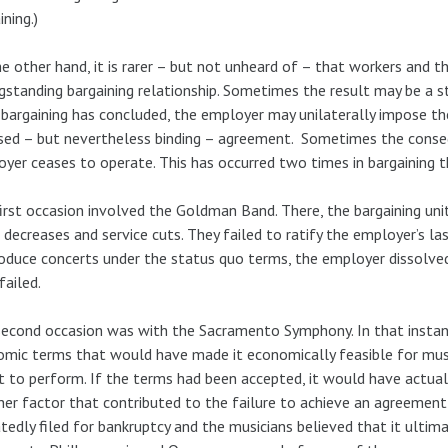
ining.)
e other hand, it is rarer – but not unheard of – that workers and 
gstanding bargaining relationship. Sometimes the result may be a st
 bargaining has concluded, the employer may unilaterally impose the
ed – but nevertheless binding – agreement. Sometimes the conse
yer ceases to operate. This has occurred two times in bargaining th
irst occasion involved the Goldman Band. There, the bargaining uni
decreases and service cuts. They failed to ratify the employer’s last 
oduce concerts under the status quo terms, the employer dissolved
failed.
econd occasion was with the Sacramento Symphony. In that instan
mic terms that would have made it economically feasible for mus
t to perform. If the terms had been accepted, it would have actua
er factor that contributed to the failure to achieve an agreemen
tedly filed for bankruptcy and the musicians believed that it ultima