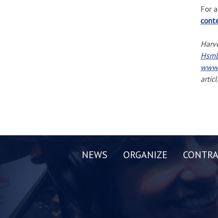
For a
cont
Harve
HsmL
www.
artic
NEWS
ORGANIZE
CONTRA