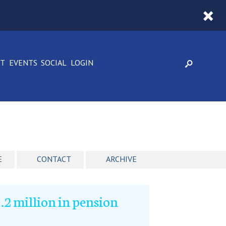
CT
EVENTS
SOCIAL
LOGIN
E
CONTACT
ARCHIVE
2 million in pension