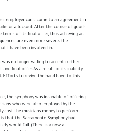
their employer can’t come to an agreement in
rike or a lockout. After the course of good-
 terms of its final offer, thus achieving an
quences are even more severe: the
at I have been involved in.
t was no longer willing to accept further
and final offer. As a result of its inability
. Efforts to revive the band have to this
ce, the symphony was incapable of offering
icians who were also employed by the
lly cost the musicians money to perform.
t is that the Sacramento Symphony had
tely would fail. (There is a now a