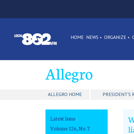
HOME
NEWS
ORGANIZE
Allegro
ALLEGRO HOME
PRESIDENT'S 
W
Latest Issue
:
l
Volume 126, No. 7