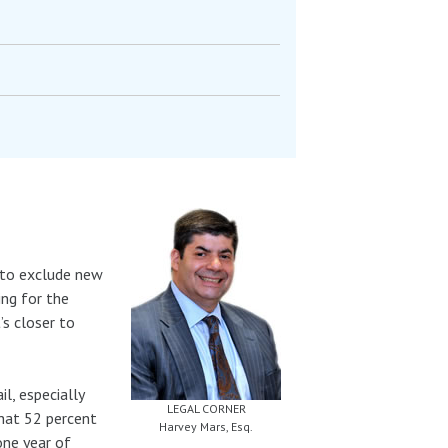
 to exclude new
ing for the
’s closer to
l, especially
LEGAL CORNER
that 52 percent
Harvey Mars, Esq.
 one year of