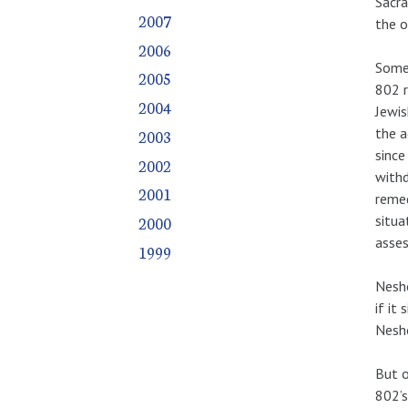
Sacra
2007
the o
2006
Somet
2005
802 r
2004
Jewis
the a
2003
since
2002
withd
2001
remed
situa
2000
asses
1999
Nesho
if it
Nesho
But o
802’s