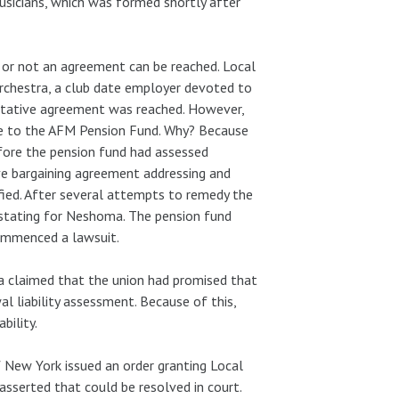
icians, which was formed shortly after
 or not an agreement can be reached. Local
rchestra, a club date employer devoted to
tentative agreement was reached. However,
le to the AFM Pension Fund. Why? Because
fore the pension fund had assessed
tive bargaining agreement addressing and
fied. After several attempts to remedy the
vastating for Neshoma. The pension fund
commenced a lawsuit.
 claimed that the union had promised that
l liability assessment. Because of this,
bility.
f New York issued an order granting Local
asserted that could be resolved in court.