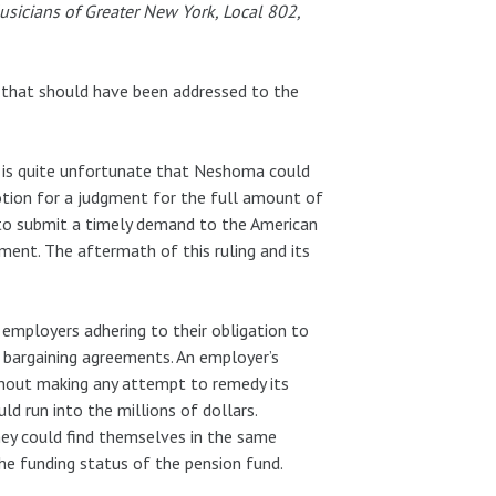
usicians of Greater New York, Local 802,
s that should have been addressed to the
it is quite unfortunate that Neshoma could
motion for a judgment for the full amount of
d to submit a timely demand to the American
sment. The aftermath of this ruling and its
 employers adhering to their obligation to
e bargaining agreements. An employer’s
ithout making any attempt to remedy its
ld run into the millions of dollars.
hey could find themselves in the same
he funding status of the pension fund.