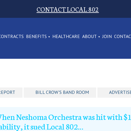
CONTACT LOCAL 802
CONTRACTS
BENEFITS
HEALTHCARE
ABOUT
JOIN
CONTA
REPORT
BILL CROW'S BAND ROOM
ADVERTIS
hen Neshoma Orchestra was hit with $1.
iability, it sued Local 802…