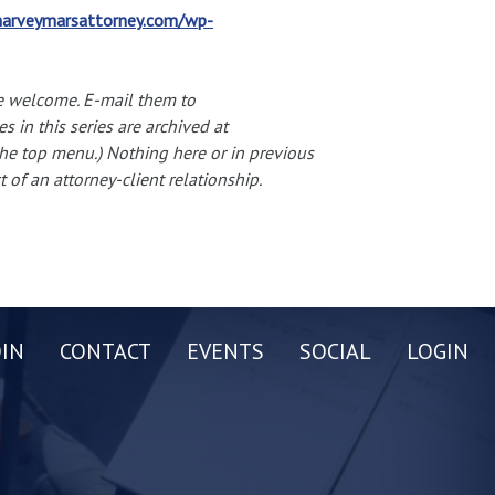
arveymarsattorney.com/wp-
e welcome. E-mail them to
es in this series are archived at
 the top menu.) Nothing here or in previous
 of an attorney-client relationship.
OIN
CONTACT
EVENTS
SOCIAL
LOGIN