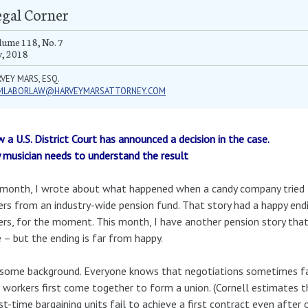
gal Corner
ume 118, No. 7
y, 2018
VEY MARS, ESQ.
MLABORLAW@HARVEYMARSATTORNEY.COM
a U.S. District Court has announced a decision in the case.
 musician needs to understand the result
 month, I wrote about what happened when a candy company tried
rs from an industry-wide pension fund. That story had a happy end
rs, for the moment. This month, I have another pension story that
– but the ending is far from happy.
 some background. Everyone knows that negotiations sometimes fai
workers first come together to form a union. (Cornell estimates 
rst-time bargaining units fail to achieve a first contract even after