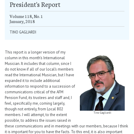
President's Report
Volume 118, No. 1
January, 2018
TINO GAGLIARDI
This report is a longer version of my
column in this month’s International
Musician. It includes that column, since I
do not know if all of our local’s members
read the International Musician, but I have
expanded it to include additional
information to respond to a succession of
communications critical of the AFM
Pension Fund, its trustees and staff and, I
feel, specifically me, coming largely,
though not entirely, from Local 802
Tino Gagliardi
members. I will attempt, to the extent
possible, to address the issues raised in
these communications and in meetings with our members, because I think
it is important for you to have the facts. To this end, it is also important