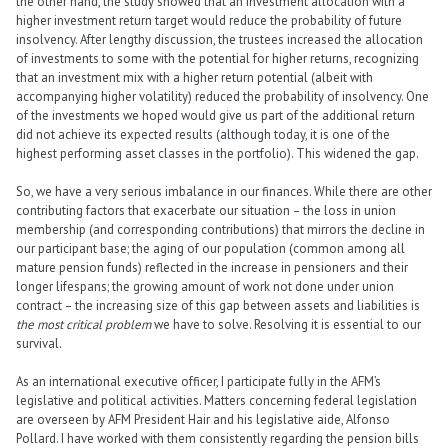
the other hand, the study showed that an investment allocation with a
higher investment return target would reduce the probability of future
insolvency. After lengthy discussion, the trustees increased the allocation
of investments to some with the potential for higher returns, recognizing
that an investment mix with a higher return potential (albeit with
accompanying higher volatility) reduced the probability of insolvency. One
of the investments we hoped would give us part of the additional return
did not achieve its expected results (although today, it is one of the
highest performing asset classes in the portfolio). This widened the gap.
So, we have a very serious imbalance in our finances. While there are other
contributing factors that exacerbate our situation – the loss in union
membership (and corresponding contributions) that mirrors the decline in
our participant base; the aging of our population (common among all
mature pension funds) reflected in the increase in pensioners and their
longer lifespans; the growing amount of work not done under union
contract – the increasing size of this gap between assets and liabilities is
the most critical problem
we have to solve. Resolving it is essential to our
survival.
As an international executive officer, I participate fully in the AFM’s
legislative and political activities. Matters concerning federal legislation
are overseen by AFM President Hair and his legislative aide, Alfonso
Pollard. I have worked with them consistently regarding the pension bills