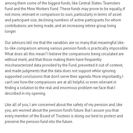
among them some of the biggest funds, like Central States Teamsters
Fund and the Mine Workers Fund. These funds may prove to be equally, if
not more, relevant in comparison to ours, particularly in terms of asset
and participant size, declining numbers of active participants for whom
contributions are being made, and an increasing retiree group living
longer.
Our advisors tell me that the variables are so many that meaningful like-
to-like comparison among various pension funds is practically impossible.
What does all this mean? I believe the comparisons being circulated are
without merit, and that those making them have frequently
mischaracterized data provided by the Fund, presented it out of context,
and made judgments that the data does not support while ignoring
supported conclusions that don’t serve their agenda. More importantly, I
can’t see how the comparisons are at all helpful or even relevant in
finding a solution to the real and enormous problem we face that I
described in my opening.
Like all of you, I am concerned about the safety of my pension and, like
you, am worried about the pension fund’s future. But I assure you that
every member of the Board of Trustees is doing our best to protect and
preserve the pension fund into the future.