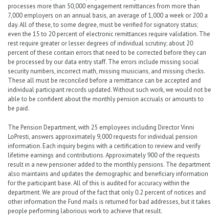
processes more than 50,000 engagement remittances from more than
7,000 employers on an annual basis, an average of 1,000 a week or 200 a
day. All of these, to some degree, must be verified for signatory status;
even the 15 to 20 percent of electronic remittances require validation. The
rest require greater or lesser degrees of individual scrutiny; about 20
percent of these contain errors that need to be corrected before they can
be processed by our data entry staff. The errors include missing social
security numbers, incorrect math, missing musicians, and missing checks.
These all must be reconciled before a remittance can be accepted and
individual participant records updated. Without such work, we would not be
able to be confident about the monthly pension accruals or amounts to
be paid.
The Pension Department, with 25 employees including Director Vinni
LoPresti, answers approximately 9,000 requests for individual pension
information. Each inquiry begins with a certification to review and verify
lifetime earnings and contributions. Approximately 900 of the requests
result in a new pensioner added to the monthly pensions. The department
also maintains and updates the demographic and beneficiary information
for the participant base. All of this is audited for accuracy within the
department. We are proud of the fact that only 0.2 percent of notices and
other information the Fund mails is returned for bad addresses, but it takes
people performing laborious work to achieve that result.