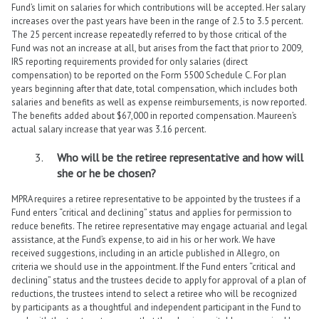
Fund’s limit on salaries for which contributions will be accepted. Her salary
increases over the past years have been in the range of 2.5 to 3.5 percent.
The 25 percent increase repeatedly referred to by those critical of the
Fund was not an increase at all, but arises from the fact that prior to 2009,
IRS reporting requirements provided for only salaries (direct
compensation) to be reported on the Form 5500 Schedule C. For plan
years beginning after that date, total compensation, which includes both
salaries and benefits as well as expense reimbursements, is now reported.
The benefits added about $67,000 in reported compensation. Maureen’s
actual salary increase that year was 3.16 percent.
Who will be the retiree representative and how will
she or he be chosen?
MPRA requires a retiree representative to be appointed by the trustees if a
Fund enters “critical and declining” status and applies for permission to
reduce benefits. The retiree representative may engage actuarial and legal
assistance, at the Fund’s expense, to aid in his or her work. We have
received suggestions, including in an article published in Allegro, on
criteria we should use in the appointment. If the Fund enters “critical and
declining” status and the trustees decide to apply for approval of a plan of
reductions, the trustees intend to select a retiree who will be recognized
by participants as a thoughtful and independent participant in the Fund to