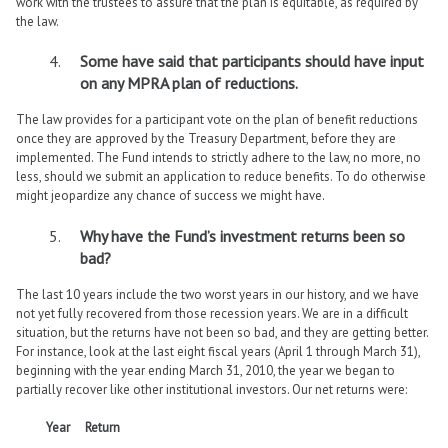
work with the trustees to assure that the plan is equitable, as required by
the law.
Some have said that participants should have input
on any MPRA plan of reductions.
The law provides for a participant vote on the plan of benefit reductions
once they are approved by the Treasury Department, before they are
implemented. The Fund intends to strictly adhere to the law, no more, no
less, should we submit an application to reduce benefits. To do otherwise
might jeopardize any chance of success we might have.
Why have the Fund’s investment returns been so
bad?
The last 10 years include the two worst years in our history, and we have
not yet fully recovered from those recession years. We are in a difficult
situation, but the returns have not been so bad, and they are getting better.
For instance, look at the last eight fiscal years (April 1 through March 31),
beginning with the year ending March 31, 2010, the year we began to
partially recover like other institutional investors. Our net returns were:
Year
Return