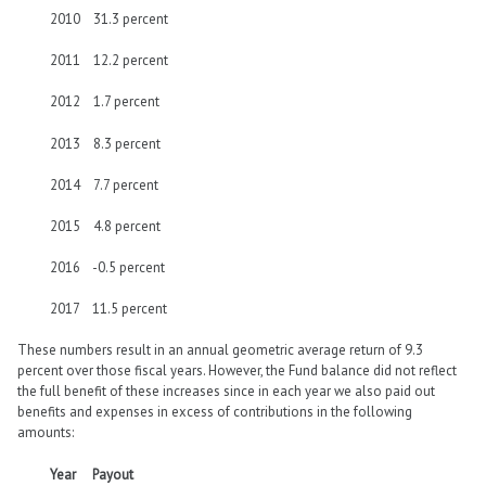
2010 31.3 percent
2011 12.2 percent
2012 1.7 percent
2013 8.3 percent
2014 7.7 percent
2015 4.8 percent
2016 -0.5 percent
2017 11.5 percent
These numbers result in an annual geometric average return of 9.3
percent over those fiscal years. However, the Fund balance did not reflect
the full benefit of these increases since in each year we also paid out
benefits and expenses in excess of contributions in the following
amounts:
Year Payout