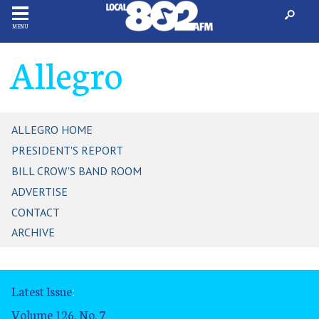
MENU
Allegro
ALLEGRO HOME
PRESIDENT'S REPORT
BILL CROW'S BAND ROOM
ADVERTISE
CONTACT
ARCHIVE
Latest Issue
:
Volume 126, No. 7