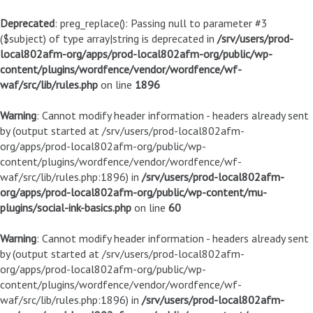
Deprecated
: preg_replace(): Passing null to parameter #3
($subject) of type array|string is deprecated in
/srv/users/prod-
local802afm-org/apps/prod-local802afm-org/public/wp-
content/plugins/wordfence/vendor/wordfence/wf-
waf/src/lib/rules.php
on line
1896
Warning
: Cannot modify header information - headers already sent
by (output started at /srv/users/prod-local802afm-
org/apps/prod-local802afm-org/public/wp-
content/plugins/wordfence/vendor/wordfence/wf-
waf/src/lib/rules.php:1896) in
/srv/users/prod-local802afm-
org/apps/prod-local802afm-org/public/wp-content/mu-
plugins/social-ink-basics.php
on line
60
Warning
: Cannot modify header information - headers already sent
by (output started at /srv/users/prod-local802afm-
org/apps/prod-local802afm-org/public/wp-
content/plugins/wordfence/vendor/wordfence/wf-
waf/src/lib/rules.php:1896) in
/srv/users/prod-local802afm-