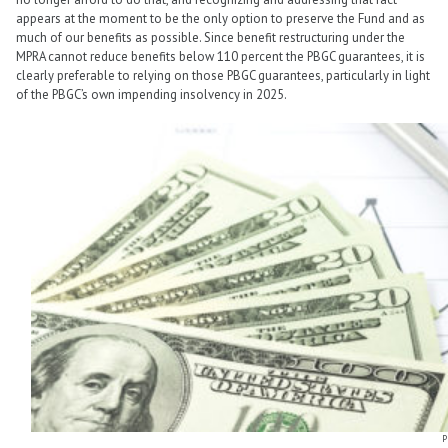
appears at the moment to be the only option to preserve the Fund and as
much of our benefits as possible. Since benefit restructuring under the
MPRA cannot reduce benefits below 110 percent the PBGC guarantees, it is
clearly preferable to relying on those PBGC guarantees, particularly in light
of the PBGC’s own impending insolvency in 2025.
P