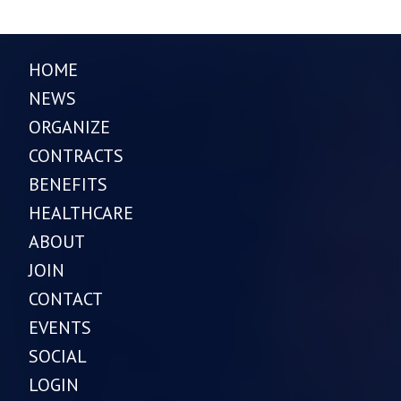
HOME
NEWS
ORGANIZE
CONTRACTS
BENEFITS
HEALTHCARE
ABOUT
JOIN
CONTACT
EVENTS
SOCIAL
LOGIN