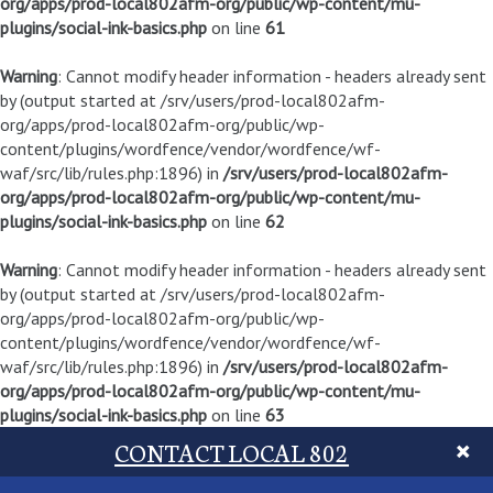
org/apps/prod-local802afm-org/public/wp-content/mu-
plugins/social-ink-basics.php
on line
61
Warning
: Cannot modify header information - headers already sent
by (output started at /srv/users/prod-local802afm-
org/apps/prod-local802afm-org/public/wp-
content/plugins/wordfence/vendor/wordfence/wf-
waf/src/lib/rules.php:1896) in
/srv/users/prod-local802afm-
org/apps/prod-local802afm-org/public/wp-content/mu-
plugins/social-ink-basics.php
on line
62
Warning
: Cannot modify header information - headers already sent
by (output started at /srv/users/prod-local802afm-
org/apps/prod-local802afm-org/public/wp-
content/plugins/wordfence/vendor/wordfence/wf-
waf/src/lib/rules.php:1896) in
/srv/users/prod-local802afm-
org/apps/prod-local802afm-org/public/wp-content/mu-
plugins/social-ink-basics.php
on line
63
CONTACT LOCAL 802