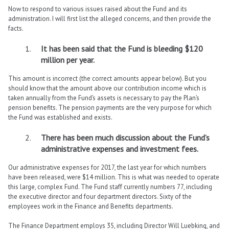
Now to respond to various issues raised about the Fund and its
administration. I will first list the alleged concerns, and then provide the
facts.
It has been said that the Fund is bleeding $120
million per year.
This amount is incorrect (the correct amounts appear below). But you
should know that the amount above our contribution income which is
taken annually from the Fund’s assets is necessary to pay the Plan’s
pension benefits. The pension payments are the very purpose for which
the Fund was established and exists.
There has been much discussion about the Fund’s
administrative expenses and investment fees.
Our administrative expenses for 2017, the last year for which numbers
have been released, were $14 million. This is what was needed to operate
this large, complex Fund. The Fund staff currently numbers 77, including
the executive director and four department directors. Sixty of the
employees work in the Finance and Benefits departments.
The Finance Department employs 35, including Director Will Luebking, and