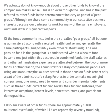
We actually do not know enough about those other funds to know if the
comparison makes sense. This is so even though the Fund has in the past
referred to other funds in the entertainment industry as part of a “peer
group.” Although we share some commonality in our collective business
interests because our participants work for many of the same employers,
our funds differ in significant respects.
Of the funds commonly included in the so-called “peer group,” all but one
is administered along with a related health fund serving generally the
same participants (and possibly even other related funds). The one
pension fund in the group that is administered without a health fund
became one just within this past year. In combined funds, the staff salaries
and other administrative expenses are allocated between the two or more
funds. For that reason, the administrators’ salary comparisons people are
using are inaccurate; the salaries stated in those pension funds reflect only
a part of the administrator’s salary. Further, in order to make meaningful
comparisons, one would need to know and consider important elements
such as these funds’ current funding levels, their funding histories, their
interest assumptions, benefit levels, benefit structures, and participant
demographics.
I also am aware of other funds (there are approximately 1,400
multiemployer funds, of which 114 are reportedly severely troubled),