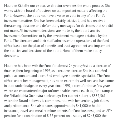
Maureen Kilkelly, our executive director, oversees the entire process. She
works with the board of trustees on all important matters affecting the
Fund. However, she does not have a voice or vote in any of the Fund’s
investment matters. She has been unfairly criticized, and has received
threatening, obscene and defamatory messages for decisions that she did
not make. All investment decisions are made by the board and its
Investment Committee, or by the investment managers retained by the
Fund. The directors and their staff administer the operations of the fund
office based on the plan of benefits and trust agreement and implement
the policies and decisions of the board. None of them make policy
decisions.
Maureen has been with the Fund for almost 24 years; first as a director of
finance, then, beginning in 1997, as executive director. She is a certified
public accountant and a certified employee benefits specialist. The Fund
office, under her management, has been extremely well run, and has come
in at or under budget in every year since 1997, except for those few years
where we encountered major, unforeseeable events (such as, for example,
the Philadelphia Orchestra bankruptcy). Her current salary is $352,561,
which the Board believes is commensurate with her seniority, job duties
and performance. She also earns approximately $41,000 in health
insurance, travel and meal reimbursements for Fund business, and an AFM
pension fund contribution of 8.72 percent on a salary of $245,000, the