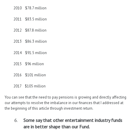
2010 $78.7 million
2011 $83.5 million
2012 $87.8 million
2013 $86.3 million
2014 $91.5 million
2015 $96 million
2016 $101 million
2017 $105 million
You can see that the need to pay pensions is growing and directly affecting
our attempts to resolve the imbalance in our finances that I addressed at
the beginning of this article through investment return.
Some say that other entertainment industry funds
are in better shape than our Fund.