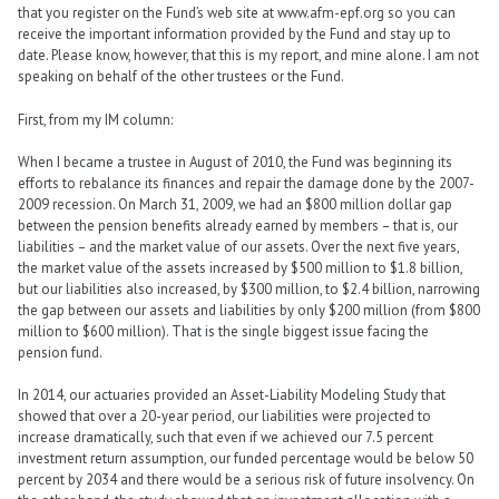
that you register on the Fund’s web site at www.afm-epf.org so you can
receive the important information provided by the Fund and stay up to
date. Please know, however, that this is my report, and mine alone. I am not
speaking on behalf of the other trustees or the Fund.
First, from my IM column:
When I became a trustee in August of 2010, the Fund was beginning its
efforts to rebalance its finances and repair the damage done by the 2007-
2009 recession. On March 31, 2009, we had an $800 million dollar gap
between the pension benefits already earned by members – that is, our
liabilities – and the market value of our assets. Over the next five years,
the market value of the assets increased by $500 million to $1.8 billion,
but our liabilities also increased, by $300 million, to $2.4 billion, narrowing
the gap between our assets and liabilities by only $200 million (from $800
million to $600 million). That is the single biggest issue facing the
pension fund.
In 2014, our actuaries provided an Asset-Liability Modeling Study that
showed that over a 20-year period, our liabilities were projected to
increase dramatically, such that even if we achieved our 7.5 percent
investment return assumption, our funded percentage would be below 50
percent by 2034 and there would be a serious risk of future insolvency. On