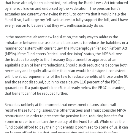
that have already been submitted, including the Butch Lewis Act introduced
by Sherrod Brown and endorsed by the Federation. The pension fund’s
actuaries are currently reviewing that bill to confirm that it would help the
Fund. If so, I will urge my fellow trustees to fully support the bill, and I have
every reason to believe that they will enthusiastically do so.
In the meantime, absent new legislation, the only way to address the
imbalance between our assets and liabilities is to reduce the liabilities in a
manner consistent with current law: the Multiemployer Pension Reform Act
(MPRA). If the Fund enters “critical and declining” status, the MPRA allows
the trustees to apply to the Treasury Department for approval of an
equitable plan of benefit reductions. Should such reductions become both
necessary and legally allowable, that plan would be designed consistent
with the strict requirements of the law to reduce benefits of those under 80
and those not disabled, but in no case below 110 percent of the PBGC
guarantees. If a participant’s benefit is already below the PBGC guarantee,
that benefit cannot be reduced further.
Since it is unlikely at the moment that investment returns alone will
resolve these funding issues, the other trustees and I must consider MPRA
restructuring in order to preserve the pension fund, reducing benefits for
some in order to maintain the viability of the Fund for all. While once the
Fund could afford to pay the high benefits it promised to some of us, it can
no longer afford to do that, and recognizing and addressing that fact