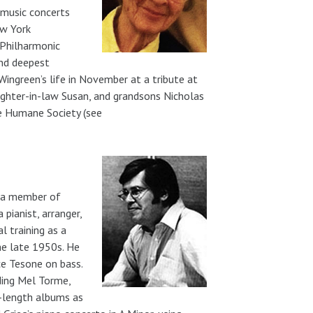
 music concerts
ew York
 Philharmonic
end deepest
ngreen’s life in November at a tribute at
ughter-in-law Susan, and grandsons Nicholas
he Humane Society (see
ng a member of
pianist, arranger,
l training as a
he late 1950s. He
ce Tesone on bass.
ding Mel Torme,
-length albums as