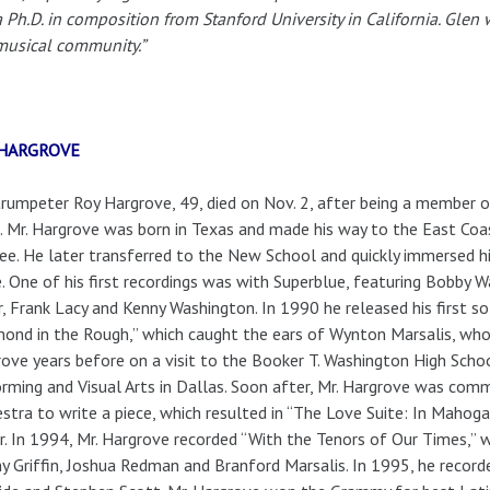
a Ph.D. in composition from Stanford University in California. Gle
musical community.”
 HARGROVE
rumpeter Roy Hargrove, 49, died on Nov. 2, after being a member o
 Mr. Hargrove was born in Texas and made his way to the East Coa
ee. He later transferred to the New School and quickly immersed h
. One of his first recordings was with Superblue, featuring Bobby
r, Frank Lacy and Kenny Washington. In 1990 he released his first s
ond in the Rough,” which caught the ears of Wynton Marsalis, who
ove years before on a visit to the Booker T. Washington High Scho
rming and Visual Arts in Dallas. Soon after, Mr. Hargrove was comm
stra to write a piece, which resulted in “The Love Suite: In Mahogan
r. In 1994, Mr. Hargrove recorded “With the Tenors of Our Times,” w
y Griffin, Joshua Redman and Branford Marsalis. In 1995, he record