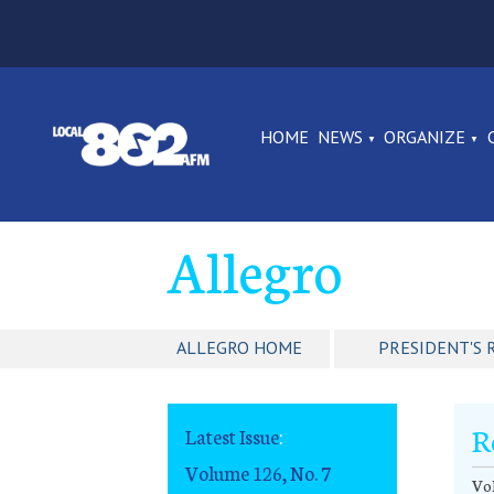
HOME
NEWS
ORGANIZE
Allegro
ALLEGRO HOME
PRESIDENT'S 
R
Latest Issue
:
Volume 126, No. 7
Vol