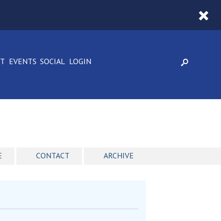
CT
EVENTS
SOCIAL
LOGIN
E
CONTACT
ARCHIVE