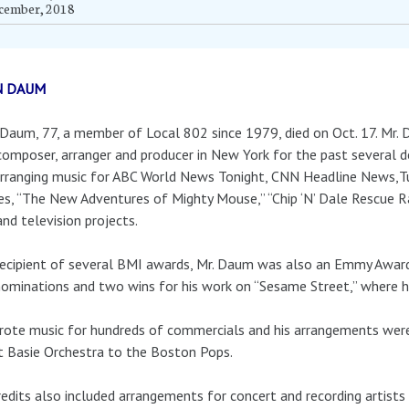
cember, 2018
N DAUM
Daum, 77, a member of Local 802 since 1979, died on Oct. 17. Mr.
composer, arranger and producer in New York for the past several d
rranging music for ABC World News Tonight, CNN Headline News,Tu
s, “The New Adventures of Mighty Mouse,” “Chip ‘N’ Dale Rescue R
and television projects.
ecipient of several BMI awards, Mr. Daum was also an Emmy Award 
nominations and two wins for his work on “Sesame Street,” where 
ote music for hundreds of commercials and his arrangements were
 Basie Orchestra to the Boston Pops.
redits also included arrangements for concert and recording artists