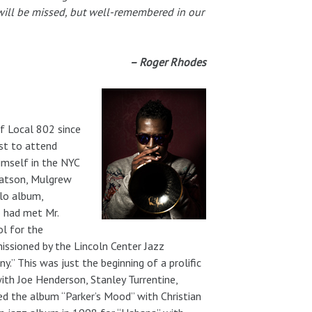
n will be missed, but well-remembered in our
– Roger Rhodes
f Local 802 since
st to attend
imself in the NYC
 Watson, Mulgrew
olo album,
 had met Mr.
ol for the
issioned by the Lincoln Center Jazz
y.” This was just the beginning of a prolific
ith Joe Henderson, Stanley Turrentine,
ed the album “Parker’s Mood” with Christian