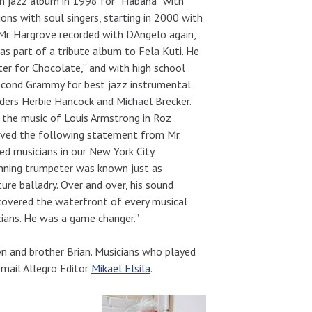
n jazz album in 1998 for “Habana” with
ons with soul singers, starting in 2000 with
r. Hargrove recorded with D’Angelo again,
as part of a tribute album to Fela Kuti. He
er for Chocolate,” and with high school
second Grammy for best jazz instrumental
aders Herbie Hancock and Michael Brecker.
 the music of Louis Armstrong in Roz
eived the following statement from Mr.
d musicians in our New York City
inning trumpeter was known just as
ture balladry. Over and over, his sound
e covered the waterfront of every musical
cians. He was a game changer.”
yn and brother Brian. Musicians who played
mail Allegro Editor
Mikael Elsila
.