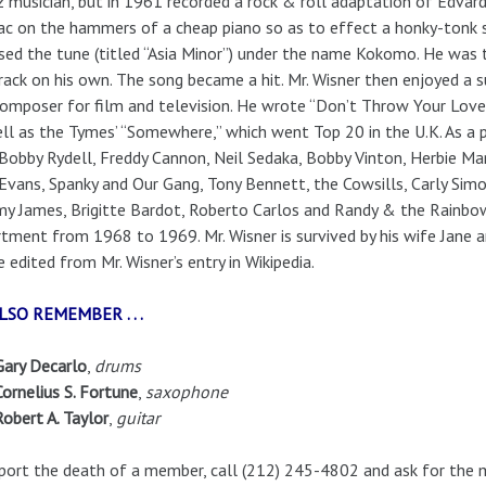
z musician, but in 1961 recorded a rock & roll adaptation of Edvard 
ac on the hammers of a cheap piano so as to effect a honky-tonk so
sed the tune (titled “Asia Minor”) under the name Kokomo. He was 
rack on his own. The song became a hit. Mr. Wisner then enjoyed a s
omposer for film and television. He wrote “Don’t Throw Your Love 
ll as the Tymes’ “Somewhere,” which went Top 20 in the U.K. As a p
Bobby Rydell, Freddy Cannon, Neil Sedaka, Bobby Vinton, Herbie Man
Evans, Spanky and Our Gang, Tony Bennett, the Cowsills, Carly Simon
 James, Brigitte Bardot, Roberto Carlos and Randy & the Rainbo
tment from 1968 to 1969. Mr. Wisner is survived by his wife Jane 
 edited from Mr. Wisner’s entry in Wikipedia.
LSO REMEMBER . . .
Gary Decarlo
,
drums
Cornelius S. Fortune
,
saxophone
Robert A. Taylor
,
guitar
port the death of a member, call (212) 245-4802 and ask for the