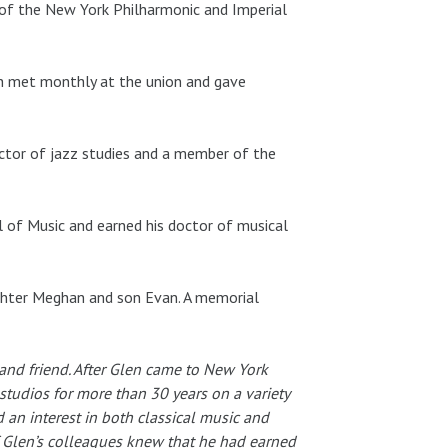
i of the New York Philharmonic and Imperial
ch met monthly at the union and gave
ector of jazz studies and a member of the
 of Music and earned his doctor of musical
aughter Meghan and son Evan. A memorial
nd friend. After Glen came to New York
tudios for more than 30 years on a variety
d an interest in both classical music and
of Glen’s colleagues knew that he had earned