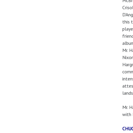
McBri
Criso
D’Ang
this 
playe
frien
album
Mr. H
Nixon
Hargr
commu
inten
attes
lands
Mr. H
with 
CHU