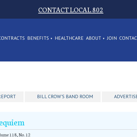
CONTACT LOCAL 802
CONTRACTS
BENEFITS
HEALTHCARE
ABOUT
JOIN
CONTA
REPORT
BILL CROW'S BAND ROOM
ADVERTIS
equiem
ume 118, No. 12