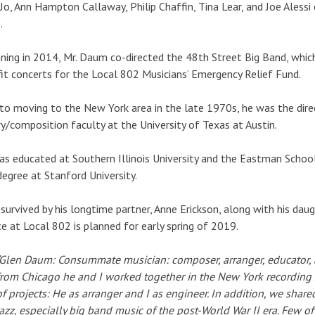
Jo, Ann Hampton Callaway, Philip Chaffin, Tina Lear, and Joe Aless
.
ning in 2014, Mr. Daum co-directed the 48th Street Big Band, whi
it concerts for the Local 802 Musicians’ Emergency Relief Fund.
 to moving to the New York area in the late 1970s, he was the dir
y/composition faculty at the University of Texas at Austin.
s educated at Southern Illinois University and the Eastman School
degree at Stanford University.
 survived by his longtime partner, Anne Erickson, along with his d
ce at Local 802 is planned for early spring of 2019.
“Glen Daum: Consummate musician: composer, arranger, educator, a
from Chicago he and I worked together in the New York recording s
of projects: He as arranger and I as engineer. In addition, we share
jazz, especially big band music of the post-World War II era. Few 