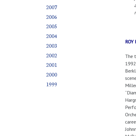
2007
2006
2005
2004
ROY
2003
2002
The t
1992.
2001
Berkl
2000
scene
1999
Mille
“Diam
Hargr
Perfo
Orche
caree
Johnn