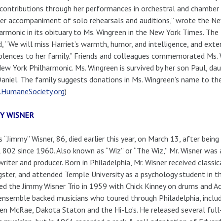
 contributions through her performances in orchestral and chamber
er accompaniment of solo rehearsals and auditions,” wrote the N
armonic in its obituary to Ms. Wingreen in the New York Times. The
, “We will miss Harriet’s warmth, humor, and intelligence, and ext
lences to her family.” Friends and colleagues commemorated Ms. Wi
ew York Philharmonic. Ms. Wingreen is survived by her son Paul, da
aniel. The family suggests donations in Ms. Wingreen’s name to t
HumaneSociety.org
)
Y WISNER
 “Jimmy” Wisner, 86, died earlier this year, on March 13, after bei
 802 since 1960. Also known as “Wiz” or “The Wiz,” Mr. Wisner was a 
riter and producer. Born in Philadelphia, Mr. Wisner received classica
ster, and attended Temple University as a psychology student in t
d the Jimmy Wisner Trio in 1959 with Chick Kinney on drums and A
ensemble backed musicians who toured through Philadelphia, inclu
n McRae, Dakota Staton and the Hi-Lo’s. He released several full