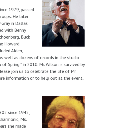
ince 1979, passed
groups. He later
 Gray in Dallas
yed with Benny
Schoenberg, Buck
the Howard
luded Alden,
s well as dozens of records in the studio
of Spring,” in 2010. Mr. Wilson is survived by
ease join us to celebrate the life of Mr.
re information or to help out at the event,
 802 since 1945,
lharmonic, Ms.
years she made