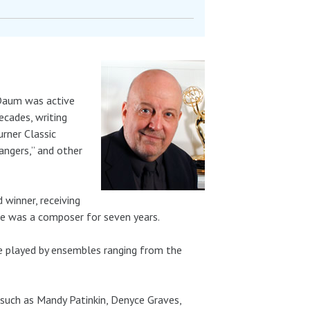
 Daum was active
ecades, writing
rner Classic
angers,” and other
winner, receiving
he was a composer for seven years.
 played by ensembles ranging from the
 such as Mandy Patinkin, Denyce Graves,