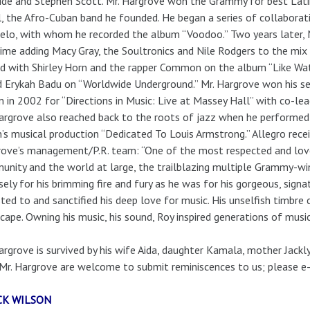
de and Stephen Scott. Mr. Hargrove won the Grammy for best Lati
l, the Afro-Cuban band he founded. He began a series of collaborati
elo, with whom he recorded the album “Voodoo.” Two years later, M
time adding Macy Gray, the Soultronics and Nile Rodgers to the mix 
d with Shirley Horn and the rapper Common on the album “Like Wat
d Erykah Badu on “Worldwide Underground.” Mr. Hargrove won his 
 in 2002 for “Directions in Music: Live at Massey Hall” with co-le
argrove also reached back to the roots of jazz when he performed
’s musical production “Dedicated To Louis Armstrong.” Allegro rec
ove’s management/P.R. team: “One of the most respected and love
nity and the world at large, the trailblazing multiple Grammy-w
sely for his brimming fire and fury as he was for his gorgeous, signa
ted to and sanctified his deep love for music. His unselfish timbr
cape. Owning his music, his sound, Roy inspired generations of musi
argrove is survived by his wife Aida, daughter Kamala, mother Jackl
Mr. Hargrove are welcome to submit reminiscences to us; please e-
CK WILSON