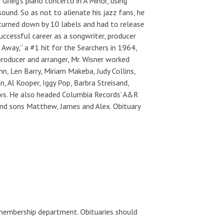
Grieg’s piano concerto in A Minor, using
und. So as not to alienate his jazz fans, he
turned down by 10 labels and had to release
uccessful career as a songwriter, producer
Away,” a #1 hit for the Searchers in 1964,
roducer and arranger, Mr. Wisner worked
n, Len Barry, Miriam Makeba, Judy Collins,
, Al Kooper, Iggy Pop, Barbra Streisand,
ws. He also headed Columbia Records’ A&R
and sons Matthew, James and Alex. Obituary
 membership department. Obituaries should