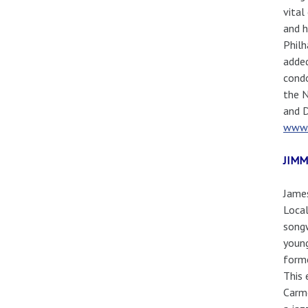
vital
and h
Philh
added
condo
the N
and D
www.
JIMM
James
Local
songw
young
forme
This 
Carme