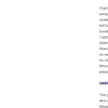
Charl
away 
studi
befor
Goodm
Clayt
Alden
Murra
on sa
his l
Wilso
pleas
HAR
The p
died 
Wingr