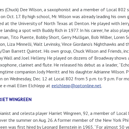
es (Chuck) Dee Wilson, a saxophonist and a member of Local 802 s
on Oct. 17. By high school, Mr. Wilson was already leading his own 
ed at the University of North Texas at Denton. He played with Jerry
e landing a spot with Buddy Rich in 1977. In his career, he also pla
an, Tito Puente, Bobby Short, Gerry Mulligan, Bob Wilber, Loren 
on, Liza Minnelli, Walt Levinsky, Vince Giordano’s Nighthawks and 
/Dan Barrett Quintet. His own group, Chuck Wilson and Friends, inc
y Wall and Joel Helleny. He played on dozens of Broadway shows a
xophone, clarinet and flute. He released his debut as a leader, “Echo 
ongtime companion Jody Merritt and his daughter Adrianne Wilson. Pl
n on Wednesday, Dec. 12 at Local 802 from 5 p.m. to 9 p.m. For mo
e e-mail Ellen Elchlepp at
eelchlepp@optonline.net
.
RIET WINGREEN
ianist and celesta player Harriet Wingreen, 92, a member of Local
over the summer on Aug. 26. A former member of the New York Phi
een was first hired by Leonard Bernstein in 1965. “For almost 50 