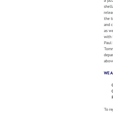
a jaz
shell
relea
the t
and c
as we
with 
Paul 
Tommy
depar
above
WE A
To re