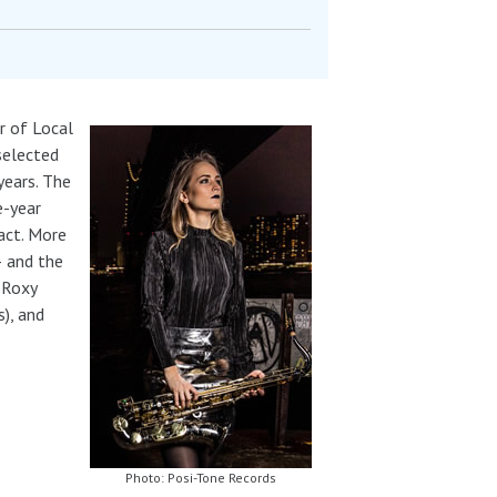
r of Local
selected
years. The
e-year
act. More
– and the
 Roxy
s), and
Photo: Posi-Tone Records