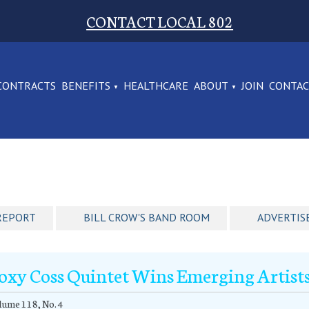
CONTACT LOCAL 802
CONTRACTS
BENEFITS
HEALTHCARE
ABOUT
JOIN
CONTA
REPORT
BILL CROW'S BAND ROOM
ADVERTIS
oxy Coss Quintet Wins Emerging Artists
ume 118, No. 4