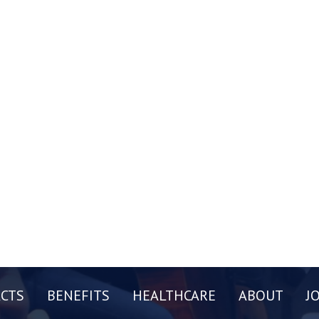
CTS
BENEFITS
HEALTHCARE
ABOUT
J