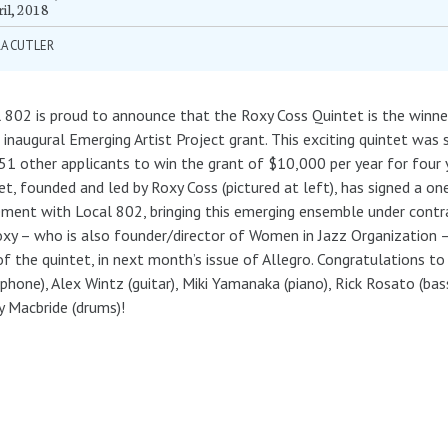
il, 2018
RA CUTLER
 802 is proud to announce that the Roxy Coss Quintet is the winne
 inaugural Emerging Artist Project grant. This exciting quintet was 
51 other applicants to win the grant of $10,000 per year for four 
et, founded and led by Roxy Coss (pictured at left), has signed a on
ment with Local 802, bringing this emerging ensemble under contr
xy – who is also founder/director of Women in Jazz Organization 
of the quintet, in next month’s issue of Allegro. Congratulations to
phone), Alex Wintz (guitar), Miki Yamanaka (piano), Rick Rosato (bas
 Macbride (drums)!