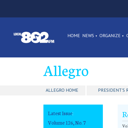
HOME
NEWS
ORGANIZE
Allegro
ALLEGRO HOME
PRESIDENT'S 
R
Latest Issue
:
Volume 126, No. 7
Vol