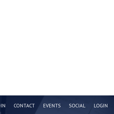
OIN
CONTACT
EVENTS
SOCIAL
LOGIN