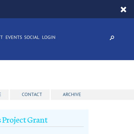
CT
EVENTS
SOCIAL
LOGIN
E
CONTACT
ARCHIVE
 Project Grant