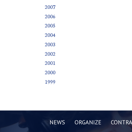
2007
2006
2005
2004
2003
2002
2001
2000
1999
NEWS
ORGANIZE
CONTRA