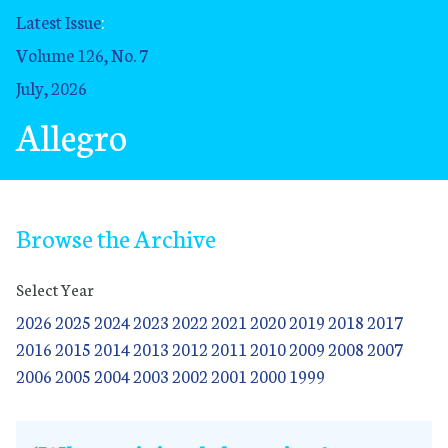
Latest Issue
:
Volume 126, No. 7
July, 2026
Allegro
Browse the Archive
Select Year
2026
2025
2024
2023
2022
2021
2020
2019
2018
2017
2016
2015
2014
2013
2012
2011
2010
2009
2008
2007
2006
2005
2004
2003
2002
2001
2000
1999