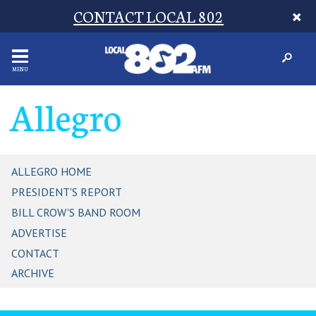
CONTACT LOCAL 802
MENU
Allegro
ALLEGRO HOME
PRESIDENT'S REPORT
BILL CROW'S BAND ROOM
ADVERTISE
CONTACT
ARCHIVE