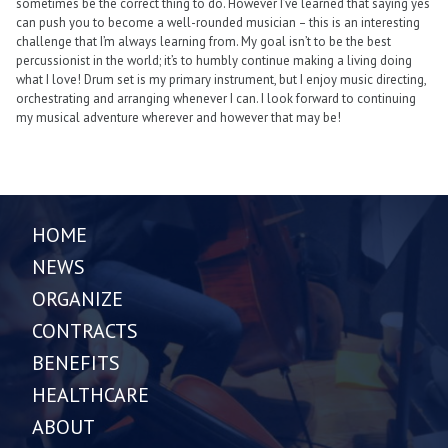
sometimes be the correct thing to do. However I’ve learned that saying yes
can push you to become a well-rounded musician – this is an interesting
challenge that I’m always learning from. My goal isn’t to be the best
percussionist in the world; it’s to humbly continue making a living doing
what I love! Drum set is my primary instrument, but I enjoy music directing,
orchestrating and arranging whenever I can. I look forward to continuing
my musical adventure wherever and however that may be!
HOME
NEWS
ORGANIZE
CONTRACTS
BENEFITS
HEALTHCARE
ABOUT