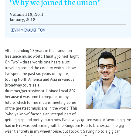
‘Why we joined the union’
January
January
January
January
January
January
January
January
January
January
January
January
January
January
January
January
January
January
January
January
January
January
January
January
January
January
January
September
February
February
February
February
February
February
February
February
February
February
February
February
February
February
February
February
February
February
February
February
February
February
February
February
February
February
February
October
March
March
March
March
March
March
March
March
March
March
March
March
March
March
March
March
March
March
March
March
March
March
March
March
March
March
March
November
April
April
April
April
April
April
April
April
April
April
April
April
April
April
April
April
April
April
April
April
April
April
April
April
April
April
April
December
May
May
May
May
May
May
May
May
May
May
May
May
May
May
May
May
May
May
May
May
May
May
May
May
May
May
May
June
June
June
June
June
June
June
June
June
June
June
June
June
June
June
June
June
June
June
June
June
June
June
June
June
June
June
July
July
July
July
July
July
July
July
July
July
July
July
July
July
July
July
July
July
July
July
July
July
July
July
July
July
July
September
September
September
September
September
September
September
September
September
September
September
September
September
September
September
September
September
September
September
September
September
September
September
September
September
September
October
October
October
October
October
October
October
October
October
October
October
October
October
October
October
October
October
October
October
October
October
October
October
October
October
October
November
November
November
November
November
November
November
November
November
November
November
November
November
November
November
November
November
November
November
November
November
November
November
November
November
November
December
December
December
December
December
December
December
December
December
December
December
December
December
December
December
December
December
December
December
December
December
December
December
December
December
December
Volume 118, No. 1
January, 2018
KEVIN MCNAUGHTON
After spending 12 years in the nonunion
freelance music world, I finally joined “Eight
Oh Two” – three words one hears a lot
traveling around the country, which is how
I’ve spent the past six years of my life,
touring North America and Asia in various
Broadway tours as a
drummer/percussionist. I joined Local 802
because it was time to prepare for my
future, which for me means meeting some
of the greatest musicians in the world. This
“who ya know” factor is an integral part of
getting gigs and pretty much how I’ve always gotten work. A favorite gig I’ve
had in NYC was performing with the Kingdom Hearts Orchestra. The gig
wasn’t entirely in my wheelhouse, but I took it. Saying no to a gig can