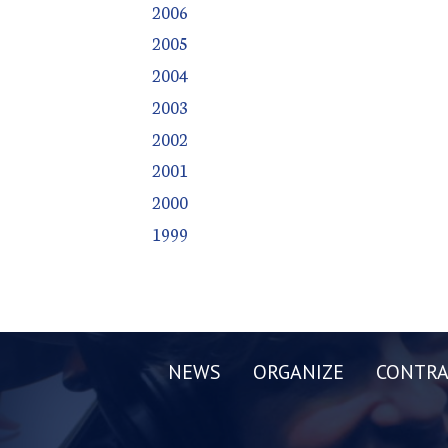
2006
2005
2004
2003
2002
2001
2000
1999
NEWS
ORGANIZE
CONTRA