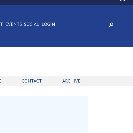
CT
EVENTS
SOCIAL
LOGIN
E
CONTACT
ARCHIVE