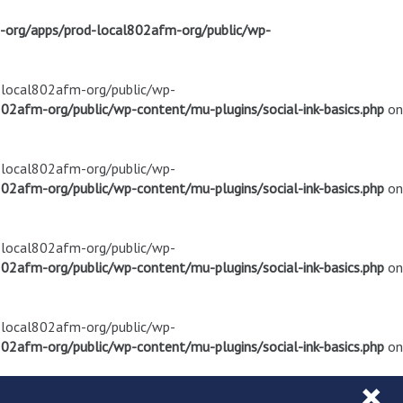
m-org/apps/prod-local802afm-org/public/wp-
d-local802afm-org/public/wp-
02afm-org/public/wp-content/mu-plugins/social-ink-basics.php
on
d-local802afm-org/public/wp-
02afm-org/public/wp-content/mu-plugins/social-ink-basics.php
on
d-local802afm-org/public/wp-
02afm-org/public/wp-content/mu-plugins/social-ink-basics.php
on
d-local802afm-org/public/wp-
02afm-org/public/wp-content/mu-plugins/social-ink-basics.php
on