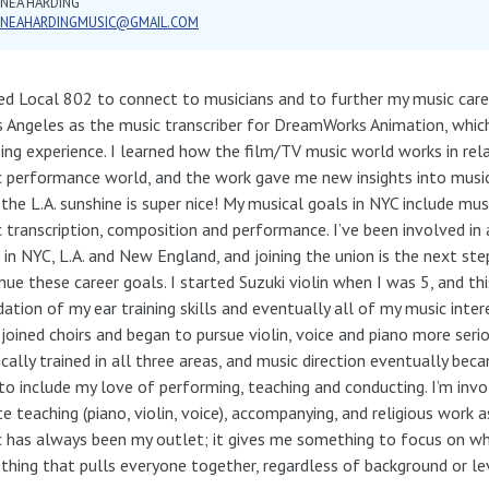
NEA HARDING
NNEAHARDINGMUSIC@GMAIL.COM
ned Local 802 to connect to musicians and to further my music caree
s Angeles as the music transcriber for DreamWorks Animation, whic
ng experience. I learned how the film/TV music world works in rela
 performance world, and the work gave me new insights into music
 the L.A. sunshine is super nice! My musical goals in NYC include musi
 transcription, composition and performance. I’ve been involved in 
 in NYC, L.A. and New England, and joining the union is the next st
nue these career goals. I started Suzuki violin when I was 5, and t
ation of my ear training skills and eventually all of my music inter
 joined choirs and began to pursue violin, voice and piano more serio
ically trained in all three areas, and music direction eventually be
to include my love of performing, teaching and conducting. I’m inv
te teaching (piano, violin, voice), accompanying, and religious work 
 has always been my outlet; it gives me something to focus on when
hing that pulls everyone together, regardless of background or le