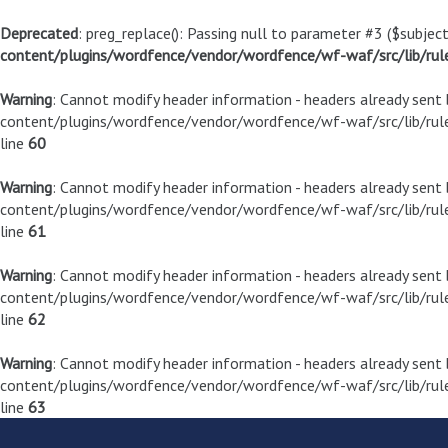
Deprecated
: preg_replace(): Passing null to parameter #3 ($subject
content/plugins/wordfence/vendor/wordfence/wf-waf/src/lib/rul
Warning
: Cannot modify header information - headers already sen
content/plugins/wordfence/vendor/wordfence/wf-waf/src/lib/rule
line
60
Warning
: Cannot modify header information - headers already sen
content/plugins/wordfence/vendor/wordfence/wf-waf/src/lib/rule
line
61
Warning
: Cannot modify header information - headers already sen
content/plugins/wordfence/vendor/wordfence/wf-waf/src/lib/rule
line
62
Warning
: Cannot modify header information - headers already sen
content/plugins/wordfence/vendor/wordfence/wf-waf/src/lib/rule
line
63