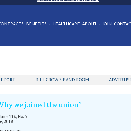
CONTRACTS
BENEFITS
HEALTHCARE
ABOUT
JOIN
CONTA
REPORT
BILL CROW'S BAND ROOM
ADVERTIS
Why we joined the union’
ume 118, No. 6
e, 2018