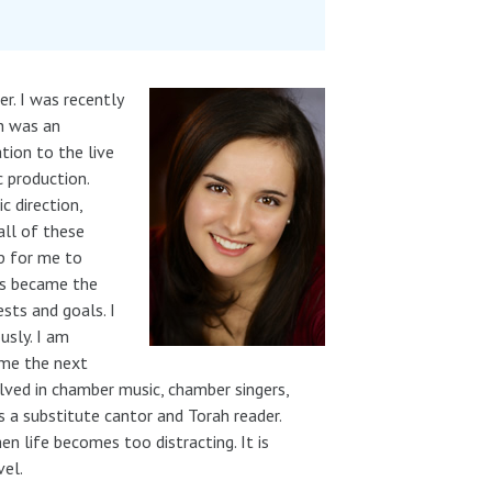
r. I was recently
h was an
tion to the live
 production.
c direction,
all of these
ep for me to
his became the
ests and goals. I
usly. I am
came the next
olved in chamber music, chamber singers,
as a substitute cantor and Torah reader.
 life becomes too distracting. It is
vel.