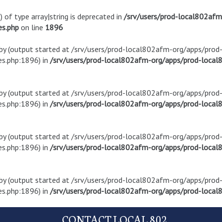
) of type array|string is deprecated in
/srv/users/prod-local802af
es.php
on line
1896
t by (output started at /srv/users/prod-local802afm-org/apps/pro
s.php:1896) in
/srv/users/prod-local802afm-org/apps/prod-local8
t by (output started at /srv/users/prod-local802afm-org/apps/pro
s.php:1896) in
/srv/users/prod-local802afm-org/apps/prod-local8
t by (output started at /srv/users/prod-local802afm-org/apps/pro
s.php:1896) in
/srv/users/prod-local802afm-org/apps/prod-local8
t by (output started at /srv/users/prod-local802afm-org/apps/pro
s.php:1896) in
/srv/users/prod-local802afm-org/apps/prod-local8
CONTACT LOCAL 802