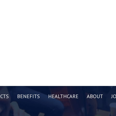
CTS
BENEFITS
HEALTHCARE
ABOUT
J