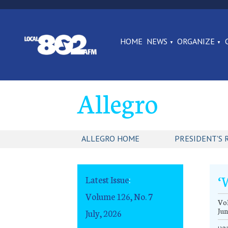
HOME
NEWS
ORGANIZE
Allegro
ALLEGRO HOME
PRESIDENT'S 
‘
Latest Issue
:
Volume 126, No. 7
Vol
Jun
July, 2026