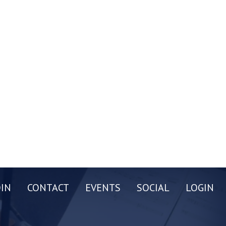
OIN
CONTACT
EVENTS
SOCIAL
LOGIN