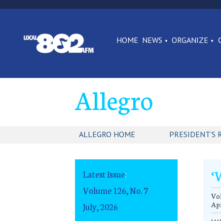
HOME
NEWS
ORGANIZE
Allegro
ALLEGRO HOME
PRESIDENT'S 
‘
Latest Issue
:
Volume 126, No. 7
Vol
Apr
July, 2026