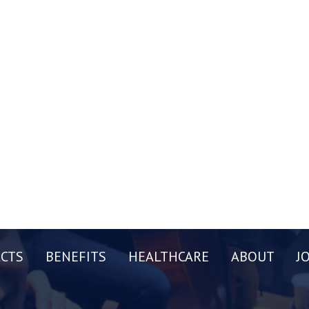
CTS
BENEFITS
HEALTHCARE
ABOUT
J