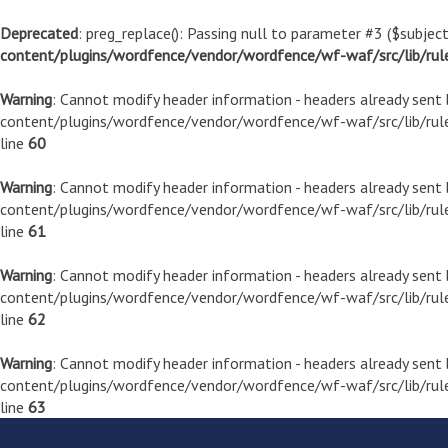
Deprecated
: preg_replace(): Passing null to parameter #3 ($subject
content/plugins/wordfence/vendor/wordfence/wf-waf/src/lib/rul
Warning
: Cannot modify header information - headers already sen
content/plugins/wordfence/vendor/wordfence/wf-waf/src/lib/rule
line
60
Warning
: Cannot modify header information - headers already sen
content/plugins/wordfence/vendor/wordfence/wf-waf/src/lib/rule
line
61
Warning
: Cannot modify header information - headers already sen
content/plugins/wordfence/vendor/wordfence/wf-waf/src/lib/rule
line
62
Warning
: Cannot modify header information - headers already sen
content/plugins/wordfence/vendor/wordfence/wf-waf/src/lib/rule
line
63