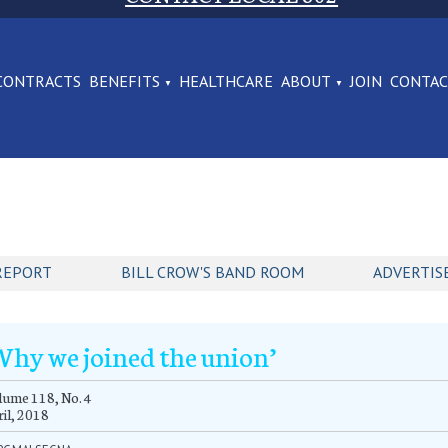
CONTRACTS
BENEFITS
HEALTHCARE
ABOUT
JOIN
CONTA
REPORT
BILL CROW'S BAND ROOM
ADVERTIS
Why we joined the union’
ume 118, No. 4
il, 2018