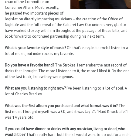
chair of the Committee on
Consumer Affairs. Most recently,
he passed two important pieces of
legislation directly impacting musicians – the creation of the Office of
Nightlife and the full repeal of the Cabaret Law. Our union is very glad to
have worked closely with him throughout the passage of these bills, and
look forward to continued partnership during his next term.
What is your favorite style of music?
Oh that’s easy. Indie rock. I listen to a
lot of music, but indie rock is my favorite.
Do you have a favorite band?
The Strokes. I remember the first record of
theirs that I bought. The more I listened to it, the more I liked it. By the end
of the last track, I knew they were genius.
What are you listening to right now?
I’ve been listening to a lot of soul. A
lot of Charles Bradley.
What was the first album you purchased and what format was it in?
The
first music I bought myself was a CD, and it was Jay-Z’s “Hard Knock Life.” I
was 14 years old.
I
f you could have dinner or drinks with any musician, living or dead, who
would it be?
That’s really hard, but I think I would want to go out for a night