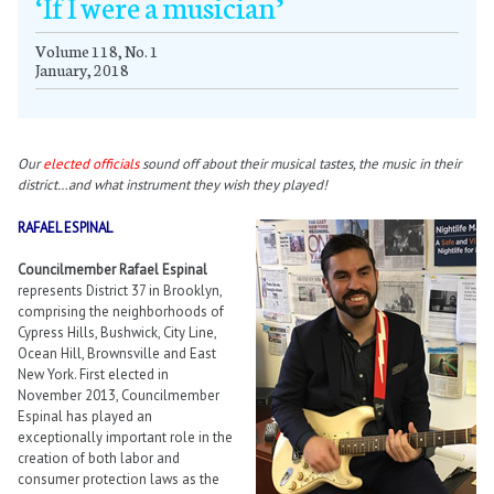
‘If I were a musician’
January
January
January
January
January
January
January
January
January
January
January
January
January
January
January
January
January
January
January
January
January
January
January
January
January
January
January
September
February
February
February
February
February
February
February
February
February
February
February
February
February
February
February
February
February
February
February
February
February
February
February
February
February
February
February
October
March
March
March
March
March
March
March
March
March
March
March
March
March
March
March
March
March
March
March
March
March
March
March
March
March
March
March
November
April
April
April
April
April
April
April
April
April
April
April
April
April
April
April
April
April
April
April
April
April
April
April
April
April
April
April
December
May
May
May
May
May
May
May
May
May
May
May
May
May
May
May
May
May
May
May
May
May
May
May
May
May
May
May
June
June
June
June
June
June
June
June
June
June
June
June
June
June
June
June
June
June
June
June
June
June
June
June
June
June
June
July
July
July
July
July
July
July
July
July
July
July
July
July
July
July
July
July
July
July
July
July
July
July
July
July
July
July
September
September
September
September
September
September
September
September
September
September
September
September
September
September
September
September
September
September
September
September
September
September
September
September
September
September
October
October
October
October
October
October
October
October
October
October
October
October
October
October
October
October
October
October
October
October
October
October
October
October
October
October
November
November
November
November
November
November
November
November
November
November
November
November
November
November
November
November
November
November
November
November
November
November
November
November
November
November
December
December
December
December
December
December
December
December
December
December
December
December
December
December
December
December
December
December
December
December
December
December
December
December
December
December
Volume 118, No. 1
January, 2018
Our
elected officials
sound off about their musical tastes, the music in their
district…and what instrument they wish they played!
RAFAEL ESPINAL
Councilmember Rafael Espinal
represents District 37 in Brooklyn,
comprising the neighborhoods of
Cypress Hills, Bushwick, City Line,
Ocean Hill, Brownsville and East
New York. First elected in
November 2013, Councilmember
Espinal has played an
exceptionally important role in the
creation of both labor and
consumer protection laws as the