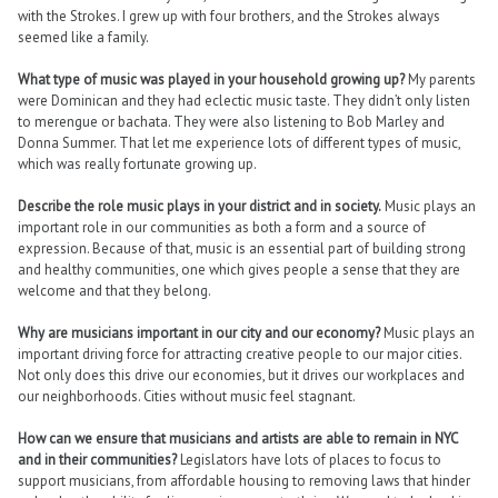
with the Strokes. I grew up with four brothers, and the Strokes always
seemed like a family.
What type of music was played in your household growing up?
My parents
were Dominican and they had eclectic music taste. They didn’t only listen
to merengue or bachata. They were also listening to Bob Marley and
Donna Summer. That let me experience lots of different types of music,
which was really fortunate growing up.
Describe the role music plays in your district and in society.
Music plays an
important role in our communities as both a form and a source of
expression. Because of that, music is an essential part of building strong
and healthy communities, one which gives people a sense that they are
welcome and that they belong.
Why are musicians important in our city and our economy?
Music plays an
important driving force for attracting creative people to our major cities.
Not only does this drive our economies, but it drives our workplaces and
our neighborhoods. Cities without music feel stagnant.
How can we ensure that musicians and artists are able to remain in NYC
and in their communities?
Legislators have lots of places to focus to
support musicians, from affordable housing to removing laws that hinder