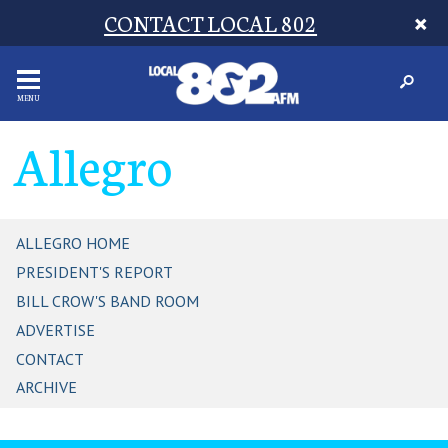
CONTACT LOCAL 802
MENU
Allegro
ALLEGRO HOME
PRESIDENT'S REPORT
BILL CROW'S BAND ROOM
ADVERTISE
CONTACT
ARCHIVE