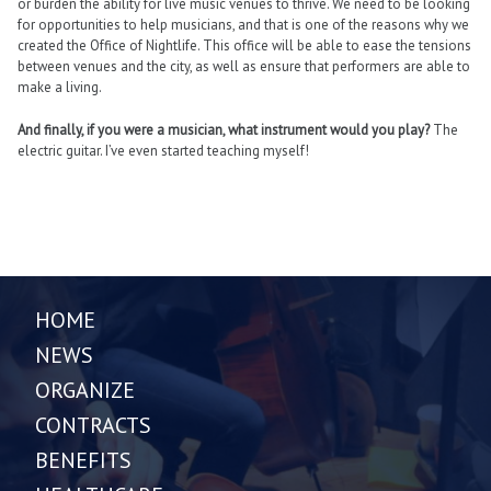
or burden the ability for live music venues to thrive. We need to be looking
for opportunities to help musicians, and that is one of the reasons why we
created the Office of Nightlife. This office will be able to ease the tensions
between venues and the city, as well as ensure that performers are able to
make a living.
And finally, if you were a musician, what instrument would you play?
The
electric guitar. I’ve even started teaching myself!
HOME
NEWS
ORGANIZE
CONTRACTS
BENEFITS