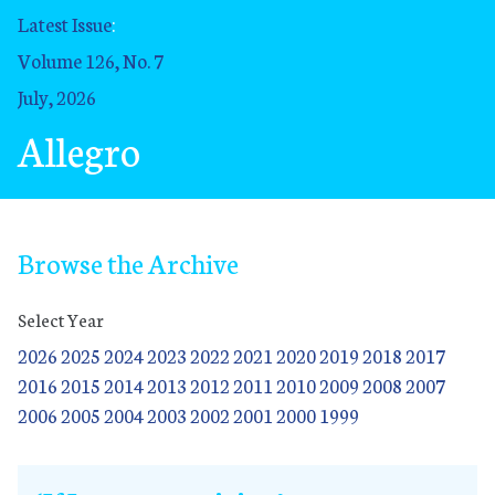
Latest Issue
:
Volume 126, No. 7
July, 2026
Allegro
Browse the Archive
Select Year
2026
2025
2024
2023
2022
2021
2020
2019
2018
2017
2016
2015
2014
2013
2012
2011
2010
2009
2008
2007
2006
2005
2004
2003
2002
2001
2000
1999